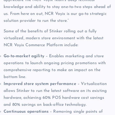
knowledge and ability to stay one-to-two steps ahead of
us. From here on out, NCR Voyix is our go-to strategic
solution provider to run the store.”
Some of the benefits of Stinker rolling out a fully
virtualized, modern store environment with the latest
NCR Voyix Commerce Platform include:
Go-to-market agility
– Enables marketing and store
operations to launch ongoing pricing promotions with
comprehensive reporting to make an impact on the
bottom line.
Improved store system performance
– Virtualization
allows Stinker to run the latest software on its existing
hardware, achieving 60% POS hardware cost savings
and 80% savings on back-office technology.
Continuous operations
– Removing single points of