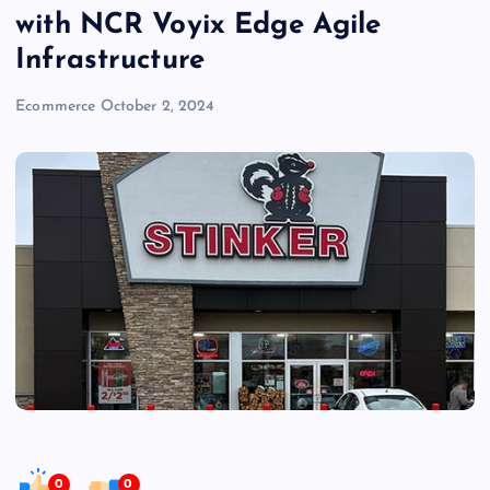
with NCR Voyix Edge Agile
Infrastructure
Ecommerce
October 2, 2024
0
0