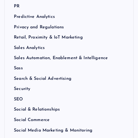
PR
Predictive Analytics
Privacy and Regulations
Retail, Proximity & IoT Marketing
Sales Analytics
Sales Automation, Enablement & Intelligence
Sass
Search & Social Advertising
Security
SEO
Social & Relationships
Social Commerce
Social Media Marketing & Monitoring