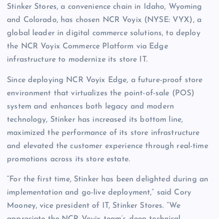
Stinker Stores, a convenience chain in Idaho, Wyoming
and Colorado, has chosen NCR Voyix (NYSE: VYX), a
global leader in digital commerce solutions, to deploy
the NCR Voyix Commerce Platform via Edge
infrastructure to modernize its store IT.
Since deploying NCR Voyix Edge, a future-proof store
environment that virtualizes the point-of-sale (POS)
system and enhances both legacy and modern
technology, Stinker has increased its bottom line,
maximized the performance of its store infrastructure
and elevated the customer experience through real-time
promotions across its store estate.
“For the first time, Stinker has been delighted during an
implementation and go-live deployment,” said Cory
Mooney, vice president of IT, Stinker Stores. “We
appreciate the NCR Voyix team’s deep technical