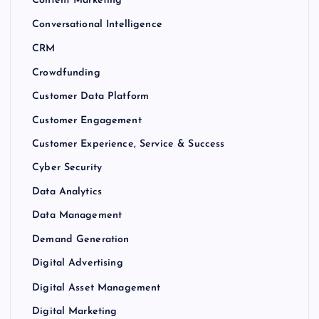
Content Marketing
Conversational Intelligence
CRM
Crowdfunding
Customer Data Platform
Customer Engagement
Customer Experience, Service & Success
Cyber Security
Data Analytics
Data Management
Demand Generation
Digital Advertising
Digital Asset Management
Digital Marketing