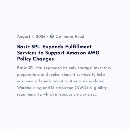
August 4, 2026
2 minutes Read
Basic 3PL Expands Fulfillment
Services to Support Amazon AWD
Policy Changes
Basic 3PL has expanded its bulk storage, inventory
preparation, and replenishment services to help
ecommerce brands adapt to Amazon’s updated
Warehousing and Distribution (AWD) eligibility
requirements, which introduce stricter size…