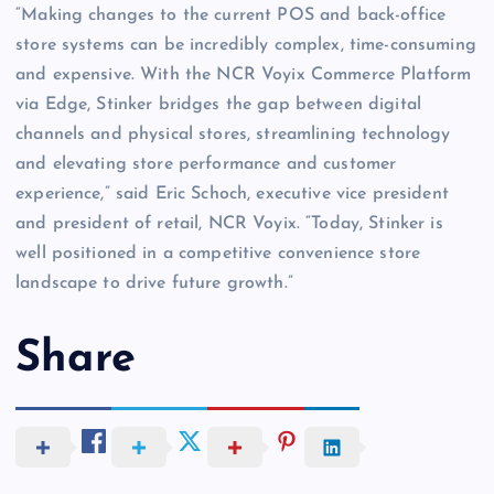
“Making changes to the current POS and back-office
store systems can be incredibly complex, time-consuming
and expensive. With the NCR Voyix Commerce Platform
via Edge, Stinker bridges the gap between digital
channels and physical stores, streamlining technology
and elevating store performance and customer
experience,” said Eric Schoch, executive vice president
and president of retail, NCR Voyix. “Today, Stinker is
well positioned in a competitive convenience store
landscape to drive future growth.”
Share