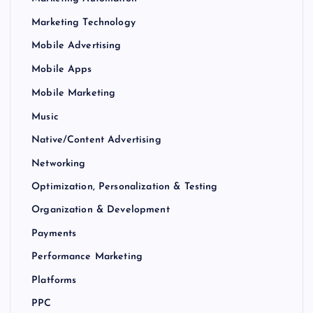
Marketing Technology
Mobile Advertising
Mobile Apps
Mobile Marketing
Music
Native/Content Advertising
Networking
Optimization, Personalization & Testing
Organization & Development
Payments
Performance Marketing
Platforms
PPC