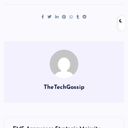
TheTechGossip