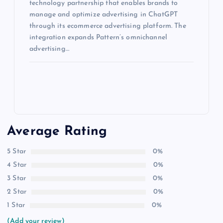
technology partnership that enables brands to
manage and optimize advertising in ChatGPT
through its ecommerce advertising platform. The
integration expands Pattern’s omnichannel
advertising…
Average Rating
5 Star
0%
4 Star
0%
3 Star
0%
2 Star
0%
1 Star
0%
(Add your review)