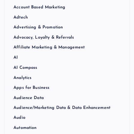
Account Based Marketing
Adtech
Advertising & Promotion
Advocacy, Loyalty & Referrals
Affiliate Marketing & Management
AI
AI Compass
Analytics
Apps for Business
Audience Data
Audience/Marketing Data & Data Enhancement
Audio
Automation