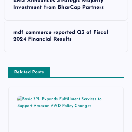
EMS Announces Strategic Majority
Investment from BharCap Partners
mdf commerce reported Q3 of Fiscal
2024 Financial Results
Related Posts