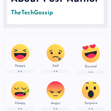
TheTechGossip
Happy
Sad
Excited
0
%
0
%
0
%
Sleepy
Angry
Surprise
0
%
0
%
0
%