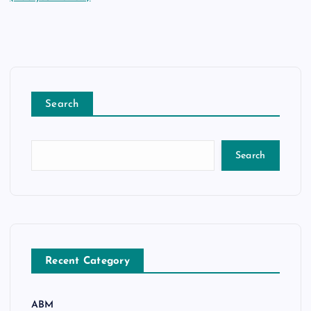
Search
Search
Recent Category
ABM