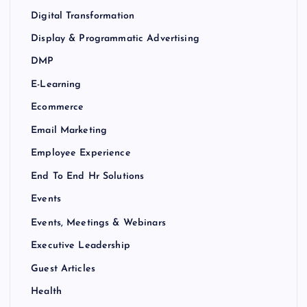
Digital Transformation
Display & Programmatic Advertising
DMP
E-Learning
Ecommerce
Email Marketing
Employee Experience
End To End Hr Solutions
Events
Events, Meetings & Webinars
Executive Leadership
Guest Articles
Health