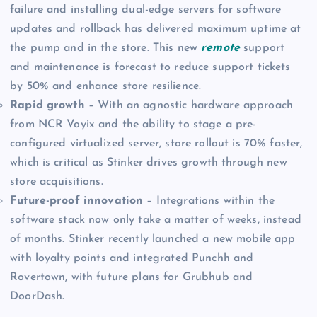
failure and installing dual-edge servers for software
updates and rollback has delivered maximum uptime at
the pump and in the store. This new
remote
support
and maintenance is forecast to reduce support tickets
by 50% and enhance store resilience.
Rapid growth
– With an agnostic hardware approach
from NCR Voyix and the ability to stage a pre-
configured virtualized server, store rollout is 70% faster,
which is critical as Stinker drives growth through new
store acquisitions.
Future-proof innovation
– Integrations within the
software stack now only take a matter of weeks, instead
of months. Stinker recently launched a new mobile app
with loyalty points and integrated Punchh and
Rovertown, with future plans for Grubhub and
DoorDash.