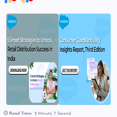
Read Time:
2 Minute, 7 Second