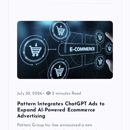
July 30, 2026
2 minutes Read
Pattern Integrates ChatGPT Ads to
Expand AI-Powered Ecommerce
Advertising
Pattern Group Inc. has announced a new