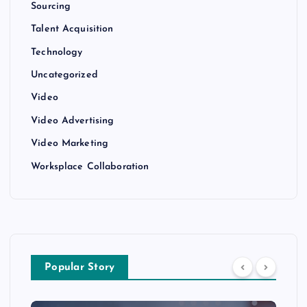
Sourcing
Talent Acquisition
Technology
Uncategorized
Video
Video Advertising
Video Marketing
Worksplace Collaboration
Popular Story