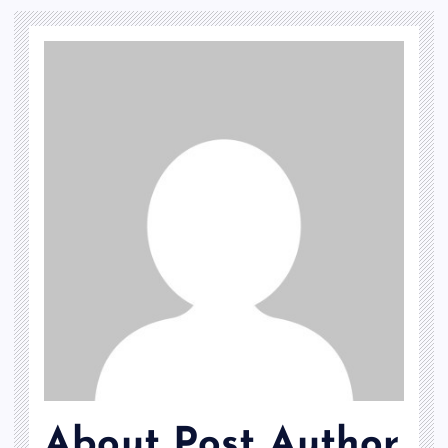
About Post Author