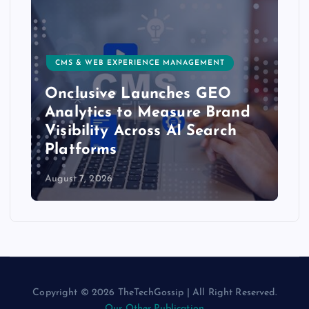
CMS & WEB EXPERIENCE MANAGEMENT
Onclusive Launches GEO
Analytics to Measure Brand
Visibility Across AI Search
Platforms
August 7, 2026
Copyright © 2026 TheTechGossip | All Right Reserved.
Our Other Publication