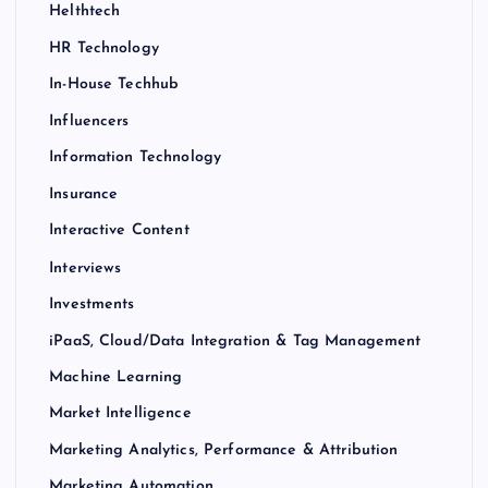
Helthtech
HR Technology
In-House Techhub
Influencers
Information Technology
Insurance
Interactive Content
Interviews
Investments
iPaaS, Cloud/Data Integration & Tag Management
Machine Learning
Market Intelligence
Marketing Analytics, Performance & Attribution
Marketing Automation