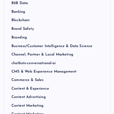
B2B Data
Banking
Blockchain
Brand Safety
Branding
Business/Customer Intelligence & Data Science
Channel, Partner & Local Marketing
chatbots-conversational-ai
CMS & Web Experience Management
Commerce & Sales
Content & Experience
Content Advertising
Content Marketing