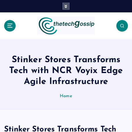
Stinker Stores Transforms
Tech with NCR Voyix Edge
Agile Infrastructure
Home
Stinker Stores Transforms Tech