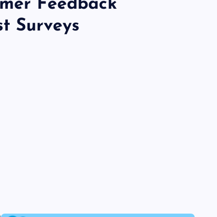
omer Feedback
t Surveys