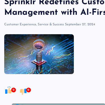
Sprinklr Redefines Cust
Management with AI-Firs
Customer Experience, Service & Success
September 27, 2024
0
0