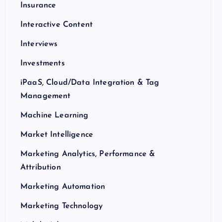
Insurance
Interactive Content
Interviews
Investments
iPaaS, Cloud/Data Integration & Tag
Management
Machine Learning
Market Intelligence
Marketing Analytics, Performance &
Attribution
Marketing Automation
Marketing Technology