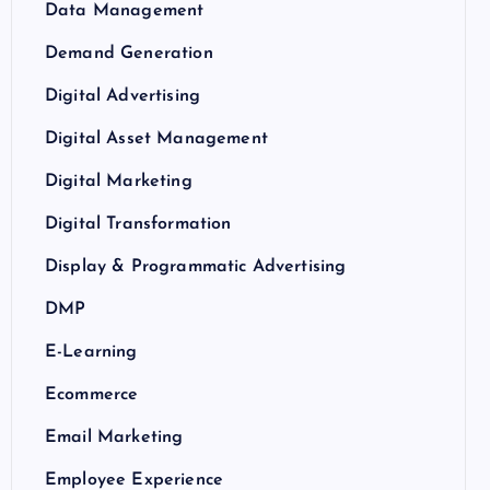
Data Management
Demand Generation
Digital Advertising
Digital Asset Management
Digital Marketing
Digital Transformation
Display & Programmatic Advertising
DMP
E-Learning
Ecommerce
Email Marketing
Employee Experience