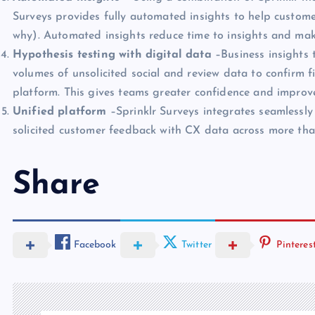
Surveys provides fully automated insights to help custome
why). Automated insights reduce time to insights and mak
Hypothesis testing with digital data
–Business insights 
volumes of unsolicited social and review data to confirm fin
platform. This gives teams greater confidence and improve
Unified platform
–Sprinklr Surveys integrates seamlessly
solicited customer feedback with CX data across more th
Share
Facebook
Twitter
Pinteres