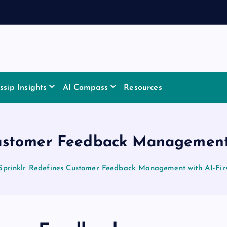
sip Insights
AI Compass
Resources
ustomer Feedback Management 
Sprinklr Redefines Customer Feedback Management with AI-Firs