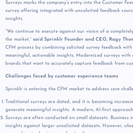
Surveys marks the company’s entry into the Customer F
survey offering integrated with unsolicited feedback sour
insights.
“We continue to execute against our vision of a completel
the market,”
said Sprinklr Founder and CEO, Ragy Tho
CFM process by combining solicited survey feedback with 
meaningful, actionable insights. Modernized surveys with c
brands that want to accurately capture feedback from cus
Challenges faced by customer experience teams
Sprinklr is entering the CFM market to address core challe
Traditional surveys are dated, and it is becoming increasin
generate meaningful insights. A modern, AI-first approach
Surveys are often conducted on small datasets. Business i
insights against larger unsolicited datasets. However, siloe