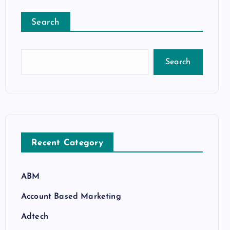
Search
Search
Recent Category
ABM
Account Based Marketing
Adtech