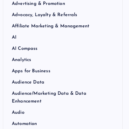
Advertising & Promotion
Advocacy, Loyalty & Referrals
Affiliate Marketing & Management
AI
AI Compass
Analytics
Apps for Business
Audience Data
Audience/Marketing Data & Data
Enhancement
Audio
Automation