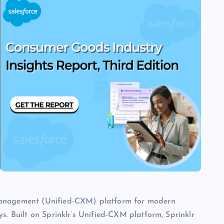
 management (Unified-CXM) platform for modern
s. Built on Sprinklr’s Unified-CXM platform, Sprinklr