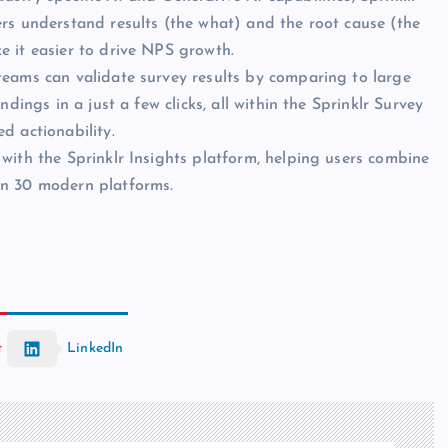
rs understand results (the what) and the root cause (the
e it easier to drive NPS growth.
teams can validate survey results by comparing to large
dings in a just a few clicks, all within the Sprinklr Survey
d actionability.
 with the Sprinklr Insights platform, helping users combine
an 30 modern platforms.
t
LinkedIn