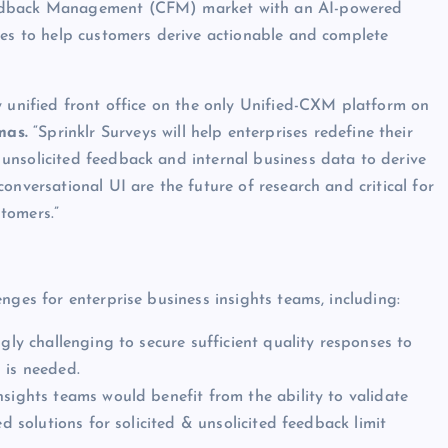
eedback Management (CFM) market with an AI-powered
ces to help customers derive actionable and complete
y unified front office on the only Unified-CXM platform on
mas.
“Sprinklr Surveys will help enterprises redefine their
unsolicited feedback and internal business data to derive
onversational UI are the future of research and critical for
tomers.”
nges for enterprise business insights teams, including:
gly challenging to secure sufficient quality responses to
 is needed.
nsights teams would benefit from the ability to validate
d solutions for solicited & unsolicited feedback limit