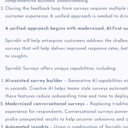
comprehensive business understanding.
Closing the feedback loop from surveys requires multiple 
customer experience. A unified approach is needed to driv
A unified approach begins with modernized, AI-first s
Sprinklr will help enterprise customers address the challe
surveys that will help deliver improved response rates, be
to insights.
Sprinklr Surveys offers unique capabilities, including:
AI-assisted survey builder
– Generative AI capabilities w
in seconds. Creative AI helps teams style surveys automat
these features reduce onboarding time and time to deploy
Modernized conversational surveys
– Replacing traditio
experience for respondents. Conversational surveys powered
probe unexpected results to help uncover unknowns and d
Automated insights
– Using a combination of Sprinklr ind