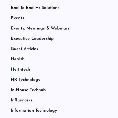
End To End Hr Solutions
Events
Events, Meetings & Webinars
Executive Leadership
Guest Articles
Health
Helthtech
HR Technology
In-House Techhub
Influencers
Information Technology