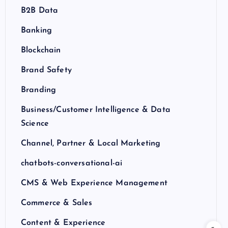
B2B Data
Banking
Blockchain
Brand Safety
Branding
Business/Customer Intelligence & Data
Science
Channel, Partner & Local Marketing
chatbots-conversational-ai
CMS & Web Experience Management
Commerce & Sales
Content & Experience