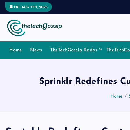
FRI. AUG 7TH, 2026
Home
News
TheTechGossip Radar
TheTechGos
Sprinklr Redefines C
Home