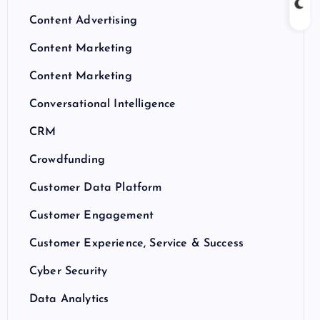
Content Advertising
Content Marketing
Content Marketing
Conversational Intelligence
CRM
Crowdfunding
Customer Data Platform
Customer Engagement
Customer Experience, Service & Success
Cyber Security
Data Analytics