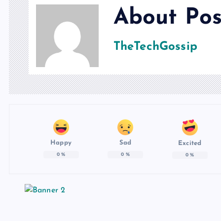
About Pos
TheTechGossip
Happy
Sad
Excited
0
%
0
%
0
%