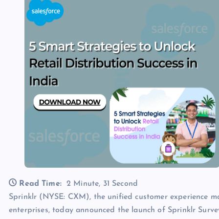
Read Time:
2 Minute, 31 Second
Sprinklr (NYSE: CXM), the unified customer experience
enterprises, today announced the launch of Sprinklr Survey