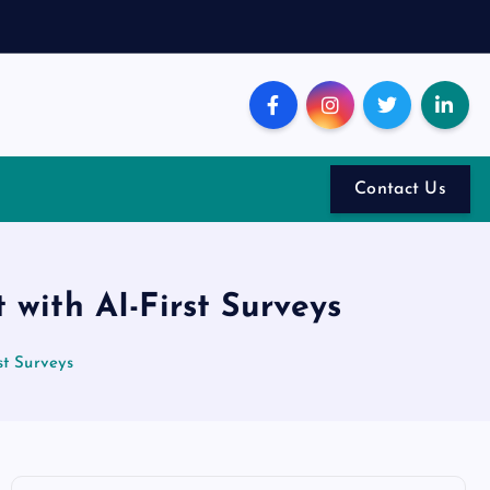
Contact Us
with AI-First Surveys
t Surveys