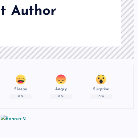
t Author
Sleepy
Angry
Surprise
0
%
0
%
0
%