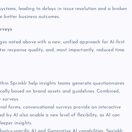
systems, leading to delays in issue resolution and a broken
e better business outcomes.
urveys
nges noted above with a new, unified approach for AI-first
tter response quality, and, most importantly, reduced time
ithin Sprinklr help insights teams generate questionnaires
ically based on brand assets and guidelines. Combined,
 surveys.
nal forms, conversational surveys provide an interactive
 by AI also enable a new level of flexibility, as AI can
eeper insights.
ustry-specific AI and Generative AI capabilities, Sprinklr