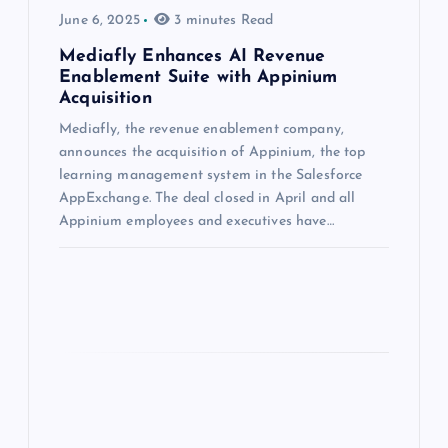
June 6, 2025
3 minutes Read
Mediafly Enhances AI Revenue
Enablement Suite with Appinium
Acquisition
Mediafly, the revenue enablement company,
announces the acquisition of Appinium, the top
learning management system in the Salesforce
AppExchange. The deal closed in April and all
Appinium employees and executives have…