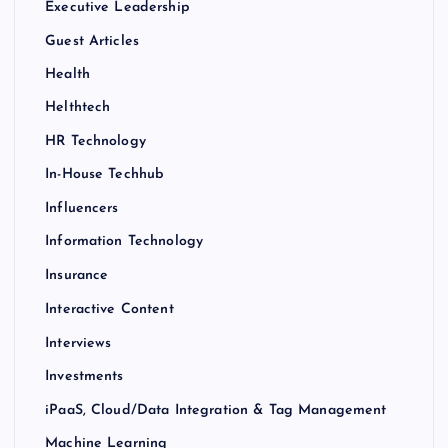
Executive Leadership
Guest Articles
Health
Helthtech
HR Technology
In-House Techhub
Influencers
Information Technology
Insurance
Interactive Content
Interviews
Investments
iPaaS, Cloud/Data Integration & Tag Management
Machine Learning