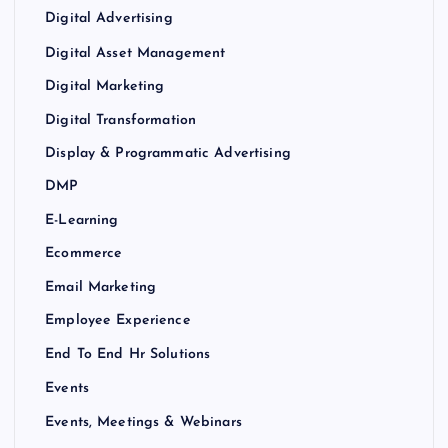
Digital Advertising
Digital Asset Management
Digital Marketing
Digital Transformation
Display & Programmatic Advertising
DMP
E-Learning
Ecommerce
Email Marketing
Employee Experience
End To End Hr Solutions
Events
Events, Meetings & Webinars