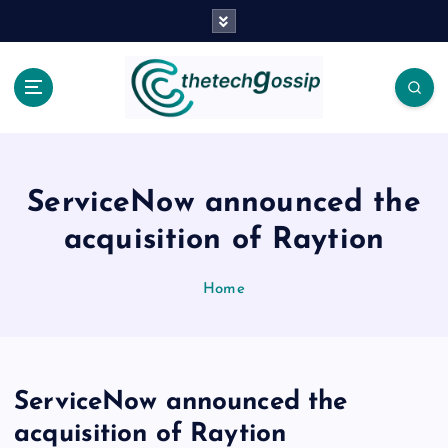
ServiceNow announced the
acquisition of Raytion
Home
ServiceNow announced the
acquisition of Raytion