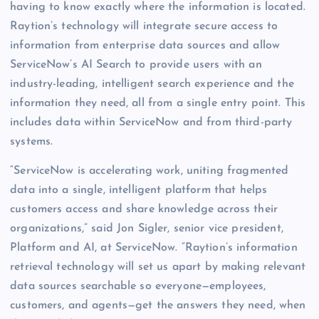
having to know exactly where the information is located.
Raytion’s technology will integrate secure access to
information from enterprise data sources and allow
ServiceNow’s AI Search to provide users with an
industry-leading, intelligent search experience and the
information they need, all from a single entry point. This
includes data within ServiceNow and from third-party
systems.
“ServiceNow is accelerating work, uniting fragmented
data into a single, intelligent platform that helps
customers access and share knowledge across their
organizations,” said Jon Sigler, senior vice president,
Platform and AI, at ServiceNow. “Raytion’s information
retrieval technology will set us apart by making relevant
data sources searchable so everyone—employees,
customers, and agents—get the answers they need, when