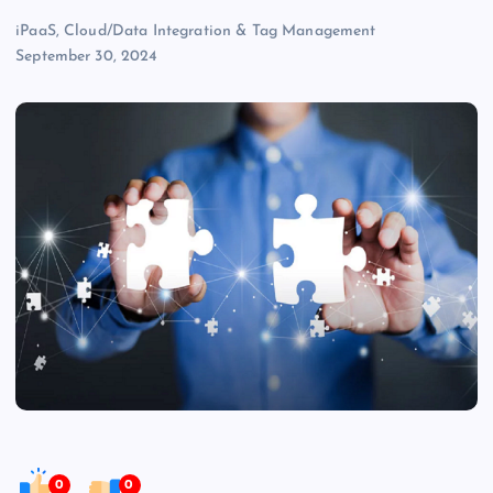
iPaaS, Cloud/Data Integration & Tag Management
September 30, 2024
0
0