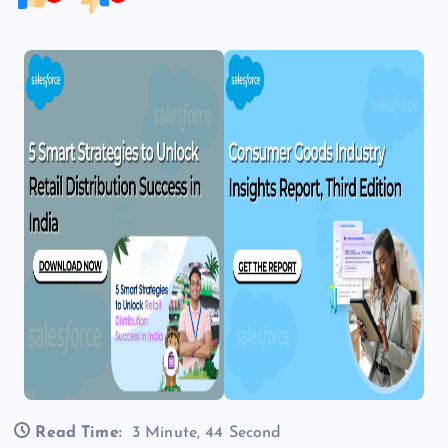
Read Time:
3 Minute, 44 Second