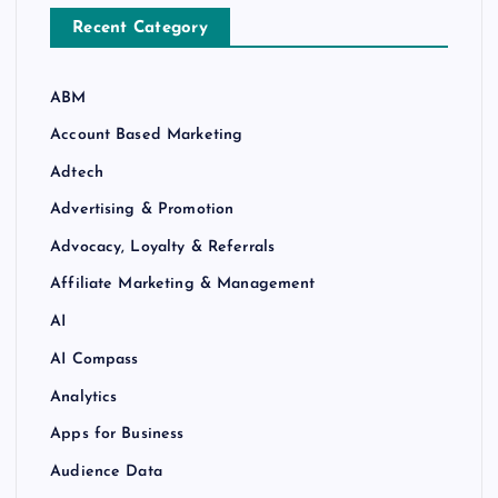
Recent Category
ABM
Account Based Marketing
Adtech
Advertising & Promotion
Advocacy, Loyalty & Referrals
Affiliate Marketing & Management
AI
AI Compass
Analytics
Apps for Business
Audience Data