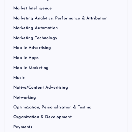
Market Intelligence
Marketing Analytics, Performance & Attribution
Marketing Automation
Marketing Technology
Mobile Advertising
Mobile Apps
Mobile Marketing
Music
Native/Content Advertising
Networking
Optimization, Personalization & Testing
Organization & Development
Payments