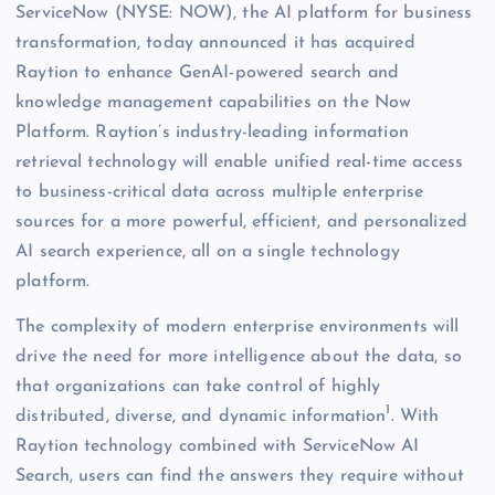
ServiceNow (NYSE: NOW), the AI platform for business
transformation, today announced it has acquired
Raytion to enhance GenAI-powered search and
knowledge management capabilities on the Now
Platform. Raytion’s industry-leading information
retrieval technology will enable unified real-time access
to business-critical data across multiple enterprise
sources for a more powerful, efficient, and personalized
AI search experience, all on a single technology
platform.
The complexity of modern enterprise environments will
drive the need for more intelligence about the data, so
that organizations can take control of highly
1
distributed, diverse, and dynamic information
. With
Raytion technology combined with ServiceNow AI
Search, users can find the answers they require without