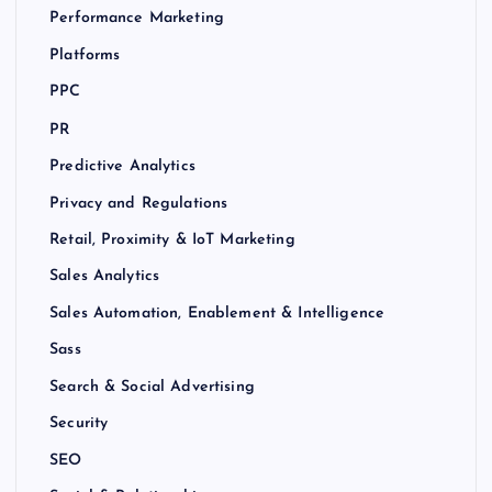
Performance Marketing
Platforms
PPC
PR
Predictive Analytics
Privacy and Regulations
Retail, Proximity & IoT Marketing
Sales Analytics
Sales Automation, Enablement & Intelligence
Sass
Search & Social Advertising
Security
SEO