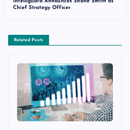
Intelliguard Announces Shane Smith as
Chief Strategy Officer
Related Posts