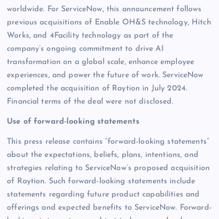
worldwide. For ServiceNow, this announcement follows
previous acquisitions of Enable OH&S technology, Hitch
Works, and 4Facility technology as part of the
company’s ongoing commitment to drive AI
transformation on a global scale, enhance employee
experiences, and power the future of work. ServiceNow
completed the acquisition of Raytion in July 2024.
Financial terms of the deal were not disclosed.
Use of forward-looking statements
This press release contains “forward-looking statements”
about the expectations, beliefs, plans, intentions, and
strategies relating to ServiceNow’s proposed acquisition
of Raytion. Such forward-looking statements include
statements regarding future product capabilities and
offerings and expected benefits to ServiceNow. Forward-