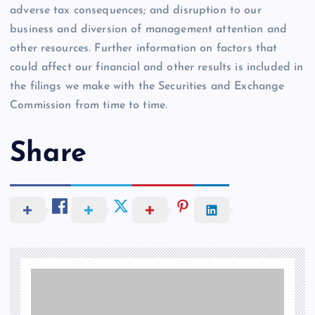
adverse tax consequences; and disruption to our
business and diversion of management attention and
other resources. Further information on factors that
could affect our financial and other results is included in
the filings we make with the Securities and Exchange
Commission from time to time.
Share