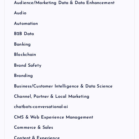
Audience/Marketing Data & Data Enhancement
Audio
Automation
B2B Data
Banking
Blockchain
Brand Safety
Branding
Business/Customer Intelligence & Data Science
Channel, Partner & Local Marketing
chatbots-conversational-ai
CMS & Web Experience Management
Commerce & Sales
Content & Experience