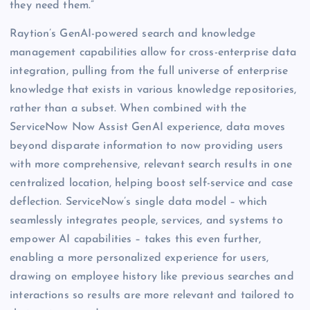
they need them.”
Raytion’s GenAI-powered search and knowledge
management capabilities allow for cross-enterprise data
integration, pulling from the full universe of enterprise
knowledge that exists in various knowledge repositories,
rather than a subset. When combined with the
ServiceNow Now Assist GenAI experience, data moves
beyond disparate information to now providing users
with more comprehensive, relevant search results in one
centralized location, helping boost self-service and case
deflection. ServiceNow’s single data model – which
seamlessly integrates people, services, and systems to
empower AI capabilities – takes this even further,
enabling a more personalized experience for users,
drawing on employee history like previous searches and
interactions so results are more relevant and tailored to