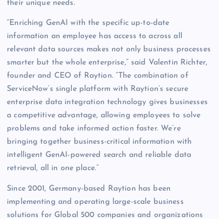
their unique needs.
“Enriching GenAI with the specific up-to-date
information an employee has access to across all
relevant data sources makes not only business processes
smarter but the whole enterprise,” said Valentin Richter,
founder and CEO of Raytion. “The combination of
ServiceNow’s single platform with Raytion’s secure
enterprise data integration technology gives businesses
a competitive advantage, allowing employees to solve
problems and take informed action faster. We’re
bringing together business-critical information with
intelligent GenAI-powered search and reliable data
retrieval, all in one place.”
Since 2001, Germany-based Raytion has been
implementing and operating large-scale business
solutions for Global 500 companies and organizations