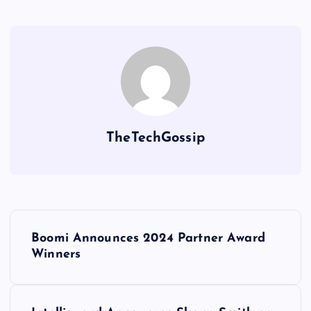
TheTechGossip
Boomi Announces 2024 Partner Award
Winners