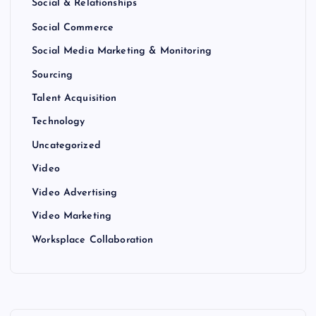
Social & Relationships
Social Commerce
Social Media Marketing & Monitoring
Sourcing
Talent Acquisition
Technology
Uncategorized
Video
Video Advertising
Video Marketing
Worksplace Collaboration