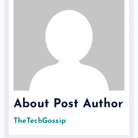
About Post Author
TheTechGossip