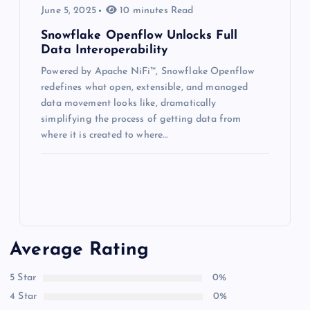
June 5, 2025
10 minutes Read
Snowflake Openflow Unlocks Full
Data Interoperability
Powered by Apache NiFi™, Snowflake Openflow
redefines what open, extensible, and managed
data movement looks like, dramatically
simplifying the process of getting data from
where it is created to where…
Average Rating
5 Star
0%
4 Star
0%