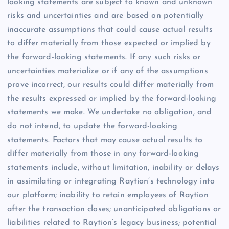
looking statements are subject to known and unknown
risks and uncertainties and are based on potentially
inaccurate assumptions that could cause actual results
to differ materially from those expected or implied by
the forward-looking statements. If any such risks or
uncertainties materialize or if any of the assumptions
prove incorrect, our results could differ materially from
the results expressed or implied by the forward-looking
statements we make. We undertake no obligation, and
do not intend, to update the forward-looking
statements. Factors that may cause actual results to
differ materially from those in any forward-looking
statements include, without limitation, inability or delays
in assimilating or integrating Raytion’s technology into
our platform; inability to retain employees of Raytion
after the transaction closes; unanticipated obligations or
liabilities related to Raytion’s legacy business; potential