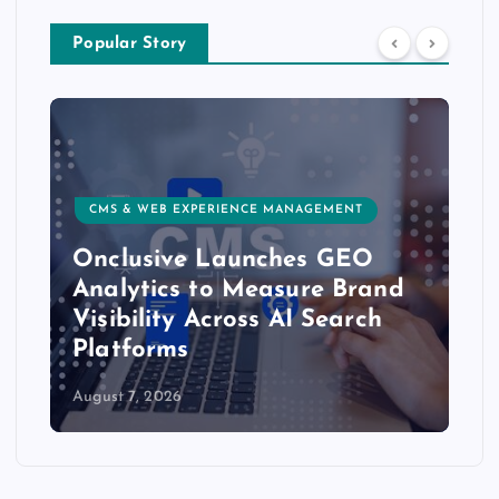
Popular Story
CMS & WEB EXPERIENCE MANAGEMENT
Onclusive Launches GEO
Analytics to Measure Brand
Visibility Across AI Search
Platforms
August 7, 2026