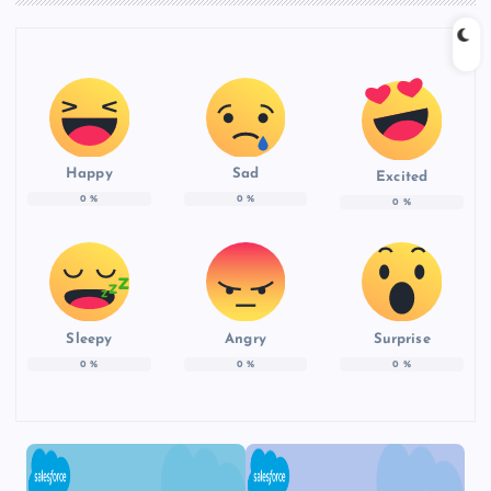
Happy
Sad
Excited
0
%
0
%
0
%
Sleepy
Angry
Surprise
0
%
0
%
0
%