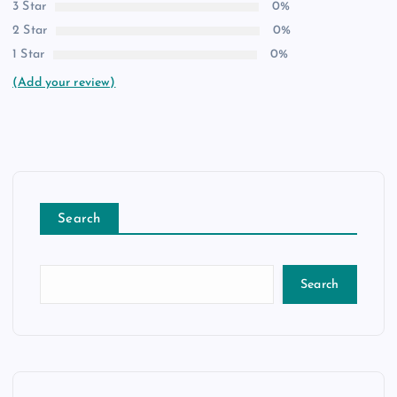
3 Star
0%
2 Star
0%
1 Star
0%
(Add your review)
Search
Search