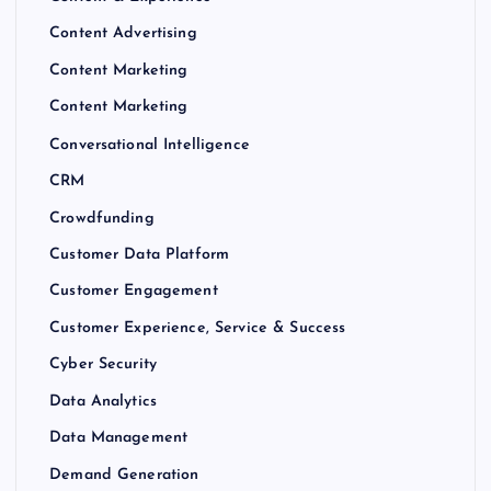
Content Advertising
Content Marketing
Content Marketing
Conversational Intelligence
CRM
Crowdfunding
Customer Data Platform
Customer Engagement
Customer Experience, Service & Success
Cyber Security
Data Analytics
Data Management
Demand Generation