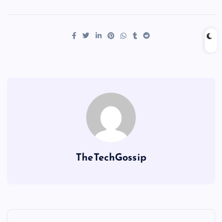
TheTechGossip