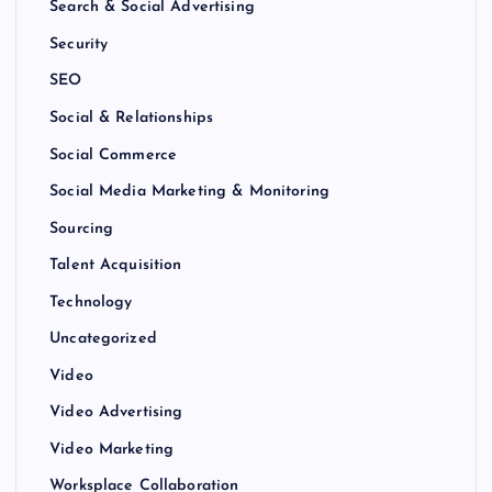
Search & Social Advertising
Security
SEO
Social & Relationships
Social Commerce
Social Media Marketing & Monitoring
Sourcing
Talent Acquisition
Technology
Uncategorized
Video
Video Advertising
Video Marketing
Worksplace Collaboration