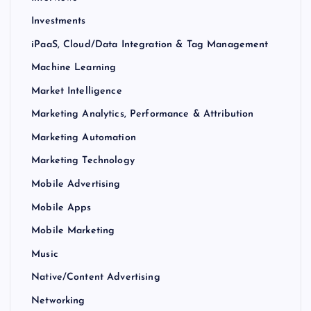
Investments
iPaaS, Cloud/Data Integration & Tag Management
Machine Learning
Market Intelligence
Marketing Analytics, Performance & Attribution
Marketing Automation
Marketing Technology
Mobile Advertising
Mobile Apps
Mobile Marketing
Music
Native/Content Advertising
Networking