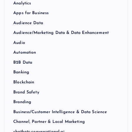
Analytics
Apps for Business
Audience Data
Audience/Marketing Data & Data Enhancement
Audio
Automation
B2B Data
Banking
Blockchain
Brand Safety
Branding
Business/Customer Intelligence & Data Science
Channel, Partner & Local Marketing
chatbots-conversational-ai