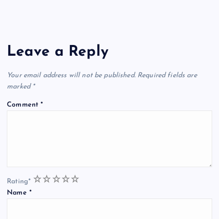
Leave a Reply
Your email address will not be published.
Required fields are
marked
*
Comment
*
1
2
3
4
5
Rating
*
Name
*