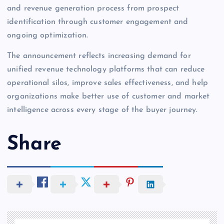
and revenue generation process from prospect
identification through customer engagement and
ongoing optimization.
The announcement reflects increasing demand for
unified revenue technology platforms that can reduce
operational silos, improve sales effectiveness, and help
organizations make better use of customer and market
intelligence across every stage of the buyer journey.
Share