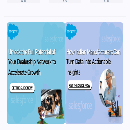
0
%
0
%
0
%