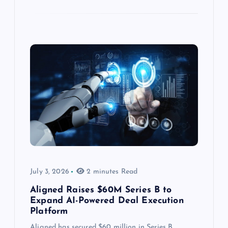
July 3, 2026
2 minutes Read
Aligned Raises $60M Series B to
Expand AI-Powered Deal Execution
Platform
Aligned has secured $60 million in Series B