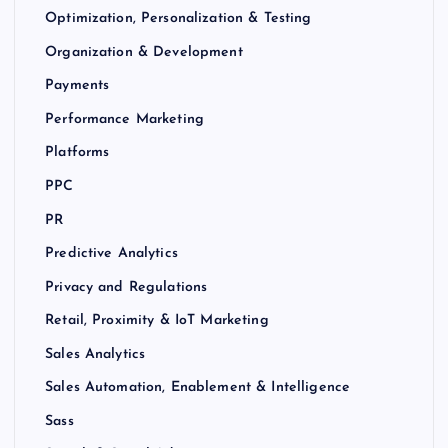
Optimization, Personalization & Testing
Organization & Development
Payments
Performance Marketing
Platforms
PPC
PR
Predictive Analytics
Privacy and Regulations
Retail, Proximity & IoT Marketing
Sales Analytics
Sales Automation, Enablement & Intelligence
Sass