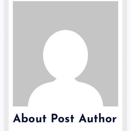
About Post Author