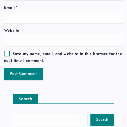
Email
*
Website
Save my name, email, and website in this browser for the
next time I comment.
Search
Search