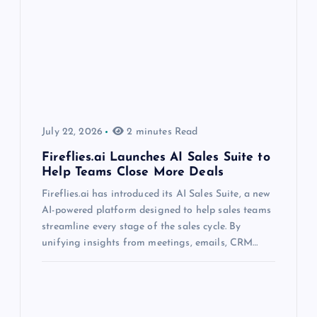
July 22, 2026
2 minutes Read
Fireflies.ai Launches AI Sales Suite to
Help Teams Close More Deals
Fireflies.ai has introduced its AI Sales Suite, a new
AI-powered platform designed to help sales teams
streamline every stage of the sales cycle. By
unifying insights from meetings, emails, CRM…