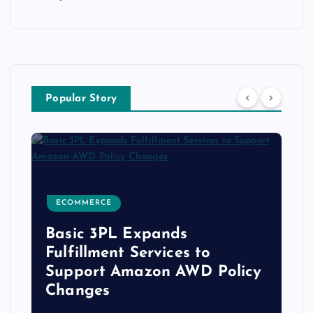
Popular Story
RETAIL, PROXIMITY & IOT MARKETING
s
s to
Barrows Connected Stor
AWD Policy
Appoints Tim Bagwell as
Chief Technology Office