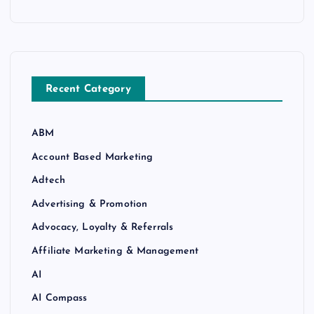
Recent Category
ABM
Account Based Marketing
Adtech
Advertising & Promotion
Advocacy, Loyalty & Referrals
Affiliate Marketing & Management
AI
AI Compass