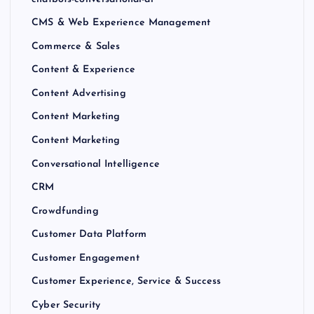
CMS & Web Experience Management
Commerce & Sales
Content & Experience
Content Advertising
Content Marketing
Content Marketing
Conversational Intelligence
CRM
Crowdfunding
Customer Data Platform
Customer Engagement
Customer Experience, Service & Success
Cyber Security