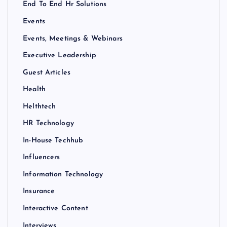
End To End Hr Solutions
Events
Events, Meetings & Webinars
Executive Leadership
Guest Articles
Health
Helthtech
HR Technology
In-House Techhub
Influencers
Information Technology
Insurance
Interactive Content
Interviews