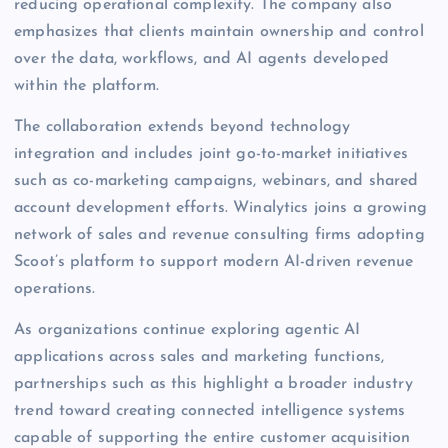
reducing operational complexity. The company also
emphasizes that clients maintain ownership and control
over the data, workflows, and AI agents developed
within the platform.
The collaboration extends beyond technology
integration and includes joint go-to-market initiatives
such as co-marketing campaigns, webinars, and shared
account development efforts. Winalytics joins a growing
network of sales and revenue consulting firms adopting
Scoot’s platform to support modern AI-driven revenue
operations.
As organizations continue exploring agentic AI
applications across sales and marketing functions,
partnerships such as this highlight a broader industry
trend toward creating connected intelligence systems
capable of supporting the entire customer acquisition