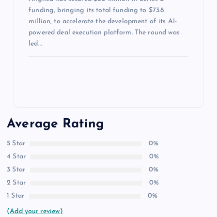
funding, bringing its total funding to $73.8
million, to accelerate the development of its AI-
powered deal execution platform. The round was
led…
Average Rating
5 Star
0%
4 Star
0%
3 Star
0%
2 Star
0%
1 Star
0%
(Add your review)