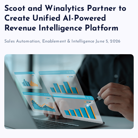
Scoot and Winalytics Partner to
Create Unified AI-Powered
Revenue Intelligence Platform
Sales Automation, Enablement & Intelligence
June 5, 2026