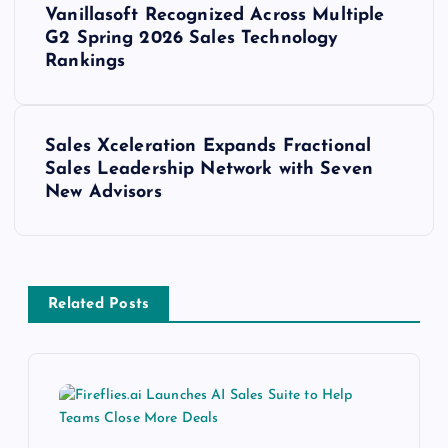
Vanillasoft Recognized Across Multiple
G2 Spring 2026 Sales Technology
Rankings
Sales Xceleration Expands Fractional
Sales Leadership Network with Seven
New Advisors
Related Posts