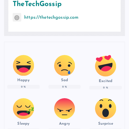
TheTechGossip
https://thetechgossip.com
Happy
Sad
Excited
0
%
0
%
0
%
Sleepy
Angry
Surprise