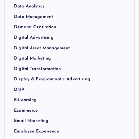
Data Analytics
Data Management
Demand Generation
Digital Advertising
Digital Asset Management
Digital Marketing
Digital Transformation
Display & Programmatic Advertising
DMP
E-Learning
Ecommerce
Email Marketing
Employee Experience