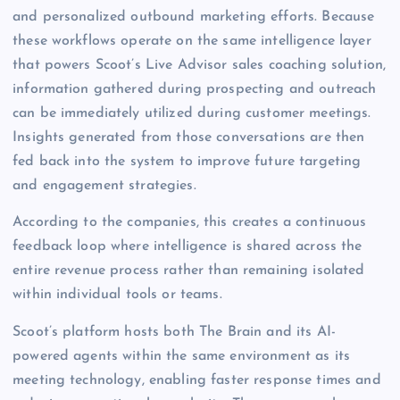
and personalized outbound marketing efforts. Because
these workflows operate on the same intelligence layer
that powers Scoot’s Live Advisor sales coaching solution,
information gathered during prospecting and outreach
can be immediately utilized during customer meetings.
Insights generated from those conversations are then
fed back into the system to improve future targeting
and engagement strategies.
According to the companies, this creates a continuous
feedback loop where intelligence is shared across the
entire revenue process rather than remaining isolated
within individual tools or teams.
Scoot’s platform hosts both The Brain and its AI-
powered agents within the same environment as its
meeting technology, enabling faster response times and