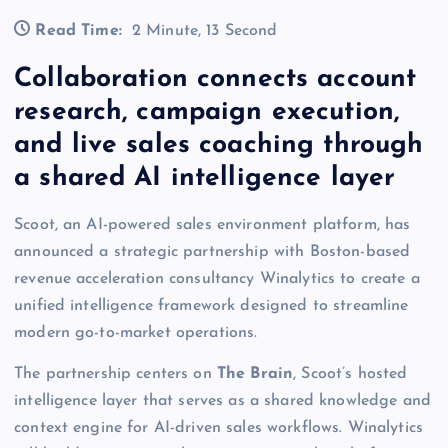
Read Time:
2 Minute, 13 Second
Collaboration connects account
research, campaign execution,
and live sales coaching through
a shared AI intelligence layer
Scoot, an AI-powered sales environment platform, has
announced a strategic partnership with Boston-based
revenue acceleration consultancy Winalytics to create a
unified intelligence framework designed to streamline
modern go-to-market operations.
The partnership centers on
The Brain
, Scoot’s hosted
intelligence layer that serves as a shared knowledge and
context engine for AI-driven sales workflows. Winalytics