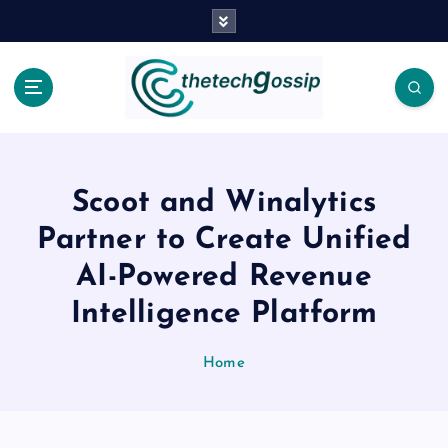
Scoot and Winalytics
Partner to Create Unified
AI-Powered Revenue
Intelligence Platform
Home