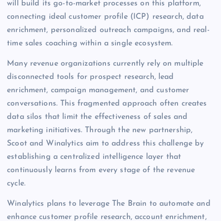
will build its go-to-market processes on this platform,
connecting ideal customer profile (ICP) research, data
enrichment, personalized outreach campaigns, and real-
time sales coaching within a single ecosystem.
Many revenue organizations currently rely on multiple
disconnected tools for prospect research, lead
enrichment, campaign management, and customer
conversations. This fragmented approach often creates
data silos that limit the effectiveness of sales and
marketing initiatives. Through the new partnership,
Scoot and Winalytics aim to address this challenge by
establishing a centralized intelligence layer that
continuously learns from every stage of the revenue
cycle.
Winalytics plans to leverage The Brain to automate and
enhance customer profile research, account enrichment,