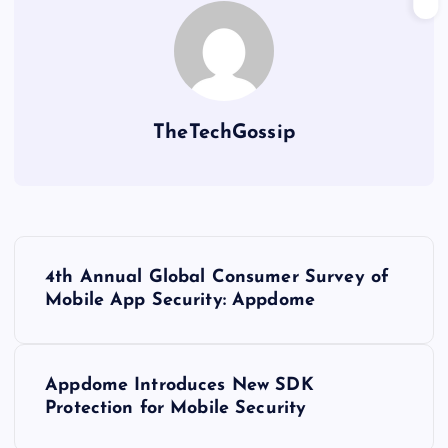
TheTechGossip
4th Annual Global Consumer Survey of
Mobile App Security: Appdome
Appdome Introduces New SDK
Protection for Mobile Security