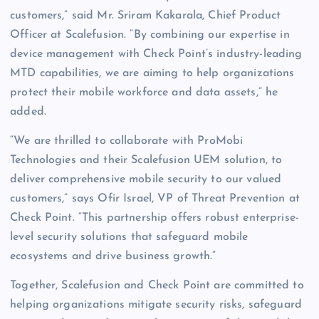
customers,” said Mr. Sriram Kakarala, Chief Product
Officer at Scalefusion. “By combining our expertise in
device management with Check Point’s industry-leading
MTD capabilities, we are aiming to help organizations
protect their mobile workforce and data assets,” he
added.
“We are thrilled to collaborate with ProMobi
Technologies and their Scalefusion UEM solution, to
deliver comprehensive mobile security to our valued
customers,” says Ofir Israel, VP of Threat Prevention at
Check Point. “This partnership offers robust enterprise-
level security solutions that safeguard mobile
ecosystems and drive business growth.”
Together, Scalefusion and Check Point are committed to
helping organizations mitigate security risks, safeguard