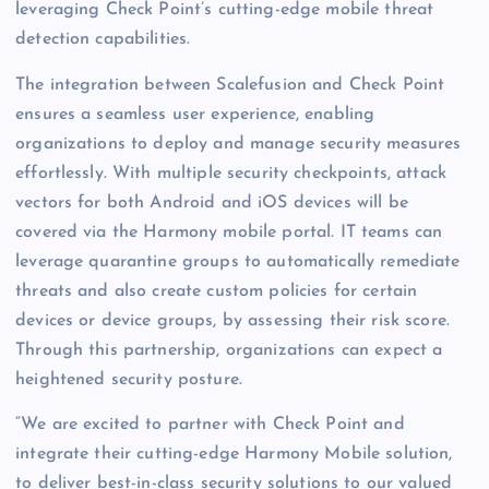
leveraging Check Point’s cutting-edge mobile threat
detection capabilities.
The integration between Scalefusion and Check Point
ensures a seamless user experience, enabling
organizations to deploy and manage security measures
effortlessly. With multiple security checkpoints, attack
vectors for both Android and iOS devices will be
covered via the Harmony mobile portal. IT teams can
leverage quarantine groups to automatically remediate
threats and also create custom policies for certain
devices or device groups, by assessing their risk score.
Through this partnership, organizations can expect a
heightened security posture.
“We are excited to partner with Check Point and
integrate their cutting-edge Harmony Mobile solution,
to deliver best-in-class security solutions to our valued