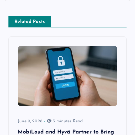
Related Posts
June 9, 2026
3 minutes Read
MobiLoud and Hyvä Partner to Bring