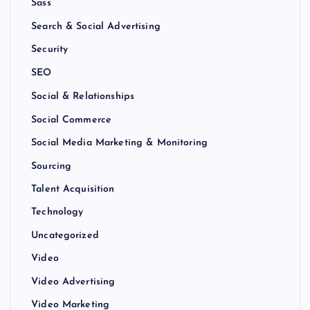
Sass
Search & Social Advertising
Security
SEO
Social & Relationships
Social Commerce
Social Media Marketing & Monitoring
Sourcing
Talent Acquisition
Technology
Uncategorized
Video
Video Advertising
Video Marketing