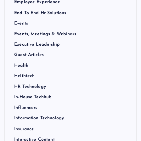
Employee Experience
End To End Hr Solutions
Events
Events, Meetings & Webinars
Executive Leadership
Guest Articles
Health
Helthtech
HR Technology
In-House Techhub
Influencers
Information Technology
Insurance
Interactive Content