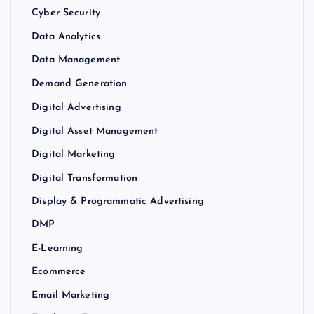
Cyber Security
Data Analytics
Data Management
Demand Generation
Digital Advertising
Digital Asset Management
Digital Marketing
Digital Transformation
Display & Programmatic Advertising
DMP
E-Learning
Ecommerce
Email Marketing