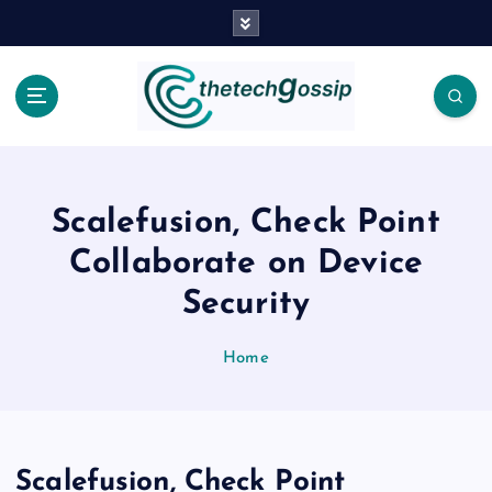
Scalefusion, Check Point
Collaborate on Device
Security
Home
Scalefusion, Check Point