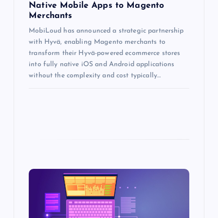
Native Mobile Apps to Magento
Merchants
MobiLoud has announced a strategic partnership
with Hyvä, enabling Magento merchants to
transform their Hyvä-powered ecommerce stores
into fully native iOS and Android applications
without the complexity and cost typically…