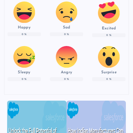
Happy
Sad
Excited
0
%
0
%
0
%
Sleepy
Angry
Surprise
0
%
0
%
0
%