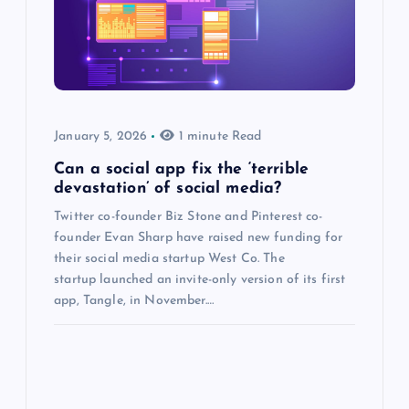
January 5, 2026
1 minute Read
Can a social app fix the ‘terrible
devastation’ of social media?
Twitter co-founder Biz Stone and Pinterest co-
founder Evan Sharp have raised new funding for
their social media startup West Co. The
startup launched an invite-only version of its first
app, Tangle, in November.…