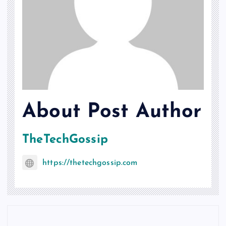
About Post Author
TheTechGossip
https://thetechgossip.com