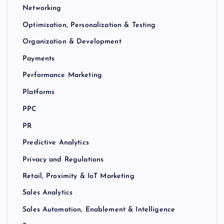
Networking
Optimization, Personalization & Testing
Organization & Development
Payments
Performance Marketing
Platforms
PPC
PR
Predictive Analytics
Privacy and Regulations
Retail, Proximity & IoT Marketing
Sales Analytics
Sales Automation, Enablement & Intelligence