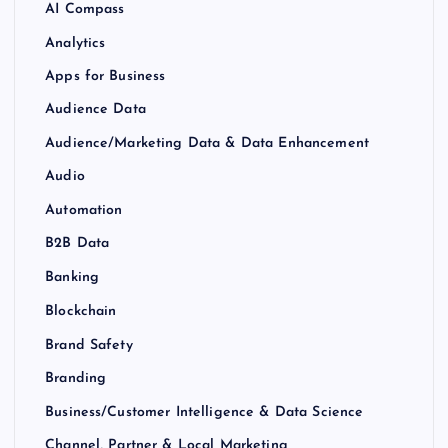
AI Compass
Analytics
Apps for Business
Audience Data
Audience/Marketing Data & Data Enhancement
Audio
Automation
B2B Data
Banking
Blockchain
Brand Safety
Branding
Business/Customer Intelligence & Data Science
Channel, Partner & Local Marketing