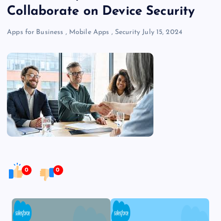
Collaborate on Device Security
Apps for Business
,
Mobile Apps
,
Security
July 15, 2024
0
0