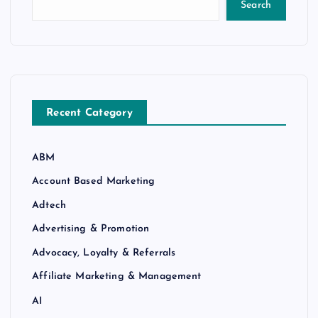
Search
Recent Category
ABM
Account Based Marketing
Adtech
Advertising & Promotion
Advocacy, Loyalty & Referrals
Affiliate Marketing & Management
AI