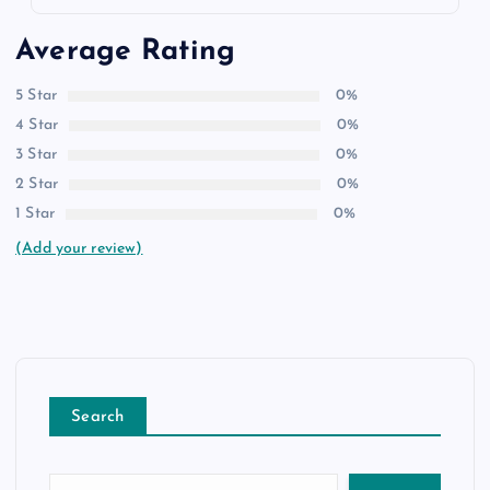
Average Rating
5 Star
0%
4 Star
0%
3 Star
0%
2 Star
0%
1 Star
0%
(Add your review)
Search