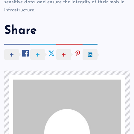
sensitive data, and ensure the integrity of their mobile
infrastructure.
Share