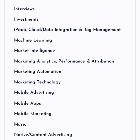
Interviews
Investments
iPaaS, Cloud/Data Integration & Tag Management
Machine Learning
Market Intelligence
Marketing Analytics, Performance & Attribution
Marketing Automation
Marketing Technology
Mobile Advertising
Mobile Apps
Mobile Marketing
Music
Native/Content Advertising