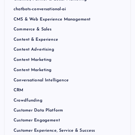
chatbots-conversational-ai
CMS & Web Experience Management
Commerce & Sales
Content & Experience
Content Advertising
Content Marketing
Content Marketing
Conversational Intelligence
CRM
Crowdfunding
Customer Data Platform
Customer Engagement
Customer Experience, Service & Success