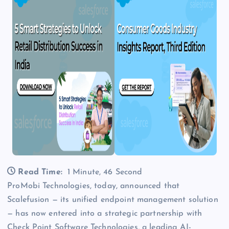
Read Time:
1 Minute, 46 Second
ProMobi Technologies, today, announced that
Scalefusion — its unified endpoint management solution
— has now entered into a strategic partnership with
Check Point Software Technologies, a leading AI-