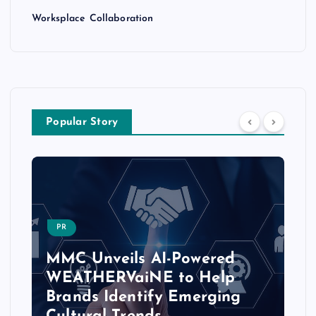
Worksplace Collaboration
Popular Story
PR
MMC Unveils AI-Powered
WEATHERVaiNE to Help
Brands Identify Emerging