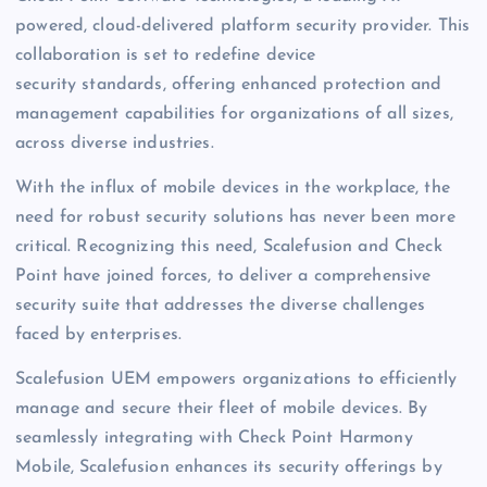
powered, cloud-delivered platform security provider. This
collaboration is set to redefine device
security standards, offering enhanced protection and
management capabilities for organizations of all sizes,
across diverse industries.
With the influx of mobile devices in the workplace, the
need for robust security solutions has never been more
critical. Recognizing this need, Scalefusion and Check
Point have joined forces, to deliver a comprehensive
security suite that addresses the diverse challenges
faced by enterprises.
Scalefusion UEM empowers organizations to efficiently
manage and secure their fleet of mobile devices. By
seamlessly integrating with Check Point Harmony
Mobile, Scalefusion enhances its security offerings by