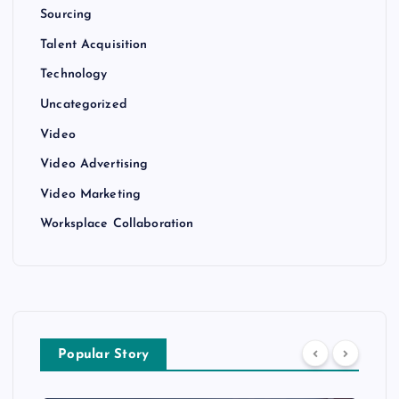
Sourcing
Talent Acquisition
Technology
Uncategorized
Video
Video Advertising
Video Marketing
Worksplace Collaboration
Popular Story