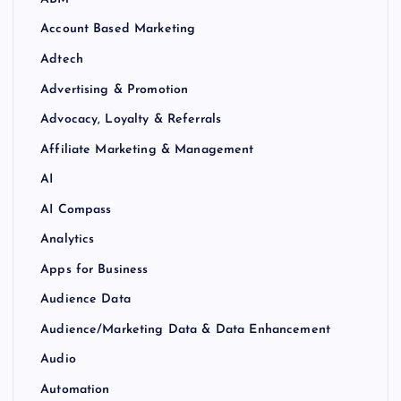
Account Based Marketing
Adtech
Advertising & Promotion
Advocacy, Loyalty & Referrals
Affiliate Marketing & Management
AI
AI Compass
Analytics
Apps for Business
Audience Data
Audience/Marketing Data & Data Enhancement
Audio
Automation