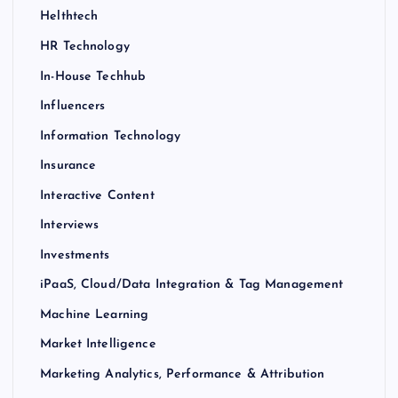
Helthtech
HR Technology
In-House Techhub
Influencers
Information Technology
Insurance
Interactive Content
Interviews
Investments
iPaaS, Cloud/Data Integration & Tag Management
Machine Learning
Market Intelligence
Marketing Analytics, Performance & Attribution