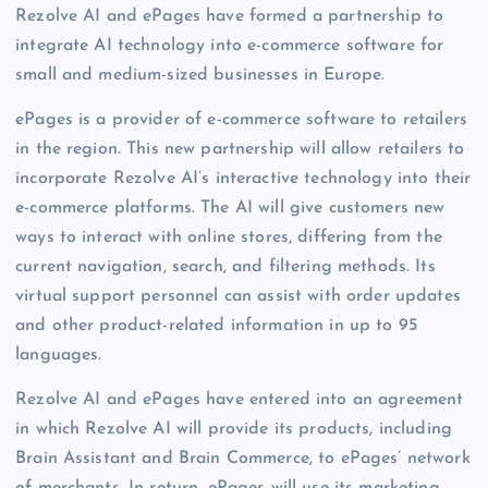
Rezolve AI and ePages have formed a partnership to
integrate AI technology into e-commerce software for
small and medium-sized businesses in Europe.
ePages is a provider of e-commerce software to retailers
in the region. This new partnership will allow retailers to
incorporate Rezolve AI’s interactive technology into their
e-commerce platforms. The AI will give customers new
ways to interact with online stores, differing from the
current navigation, search, and filtering methods. Its
virtual support personnel can assist with order updates
and other product-related information in up to 95
languages.
Rezolve AI and ePages have entered into an agreement
in which Rezolve AI will provide its products, including
Brain Assistant and Brain Commerce, to ePages’ network