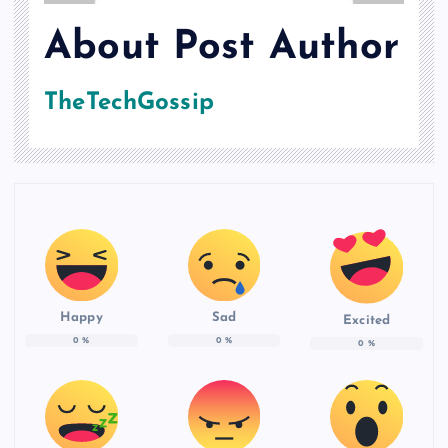
About Post Author
TheTechGossip
Happy
Sad
Excited
0
%
0
%
0
%