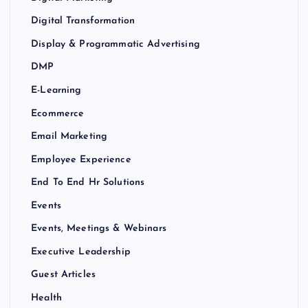
Digital Transformation
Display & Programmatic Advertising
DMP
E-Learning
Ecommerce
Email Marketing
Employee Experience
End To End Hr Solutions
Events
Events, Meetings & Webinars
Executive Leadership
Guest Articles
Health