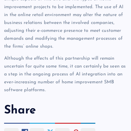
improvement projects to be implemented. The use of AI
in the online retail environment may alter the nature of
business relations between the involved companies,
adjusting their e-commerce presence to meet customer
demands and modifying the management processes of
the firms’ online shops.
Although the effects of this partnership will remain
uncertain for quite some time, it can certainly be seen as
a step in the ongoing process of AI integration into an
ever-increasing number of home improvement SMB
software platforms.
Share