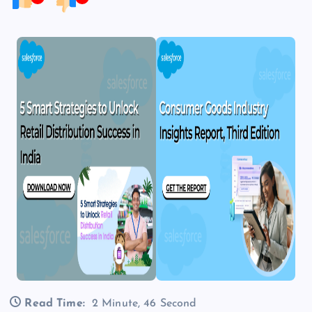
Read Time:
2 Minute, 46 Second