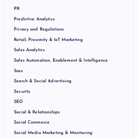
PR
Predictive Analytics
Privacy and Regulations
Retail, Proximity & IoT Marketing
Sales Analytics
Sales Automation, Enablement & Intelligence
Sass
Search & Social Advertising
Security
SEO
Social & Relationships
Social Commerce
Social Media Marketing & Monitoring