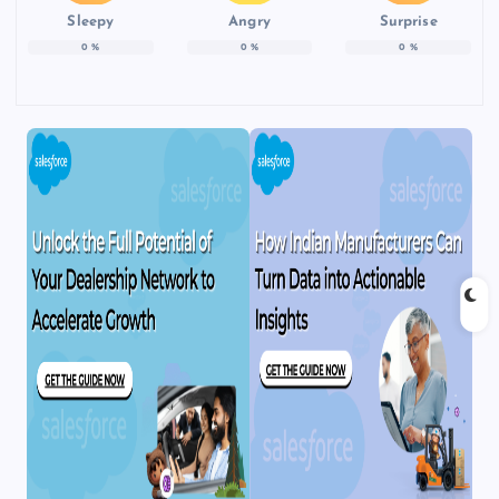
Sleepy
Angry
Surprise
0
%
0
%
0
%