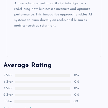
A new advancement in artificial intelligence is
redefining how businesses measure and optimize
performance. This innovative approach enables AI
systems to train directly on real-world business
metrics—such as return on…
Average Rating
5 Star
0%
4 Star
0%
3 Star
0%
2 Star
0%
1 Star
0%