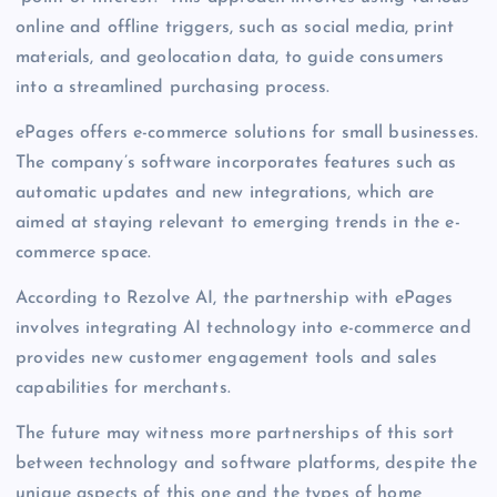
online and offline triggers, such as social media, print
materials, and geolocation data, to guide consumers
into a streamlined purchasing process.
ePages offers e-commerce solutions for small businesses.
The company’s software incorporates features such as
automatic updates and new integrations, which are
aimed at staying relevant to emerging trends in the e-
commerce space.
According to Rezolve AI, the partnership with ePages
involves integrating AI technology into e-commerce and
provides new customer engagement tools and sales
capabilities for merchants.
The future may witness more partnerships of this sort
between technology and software platforms, despite the
unique aspects of this one and the types of home