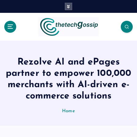
Rezolve AI and ePages
partner to empower 100,000
merchants with AI-driven e-
commerce solutions
Home