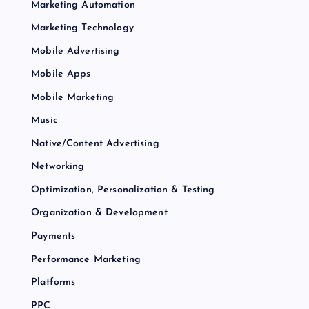
Marketing Automation
Marketing Technology
Mobile Advertising
Mobile Apps
Mobile Marketing
Music
Native/Content Advertising
Networking
Optimization, Personalization & Testing
Organization & Development
Payments
Performance Marketing
Platforms
PPC