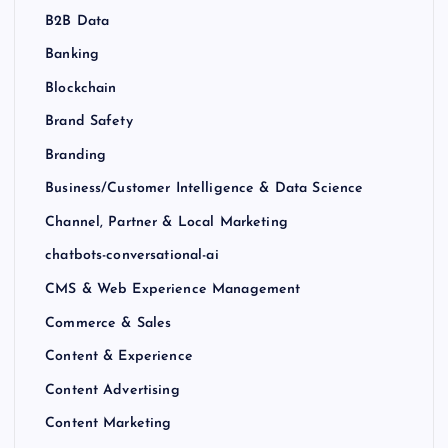
B2B Data
Banking
Blockchain
Brand Safety
Branding
Business/Customer Intelligence & Data Science
Channel, Partner & Local Marketing
chatbots-conversational-ai
CMS & Web Experience Management
Commerce & Sales
Content & Experience
Content Advertising
Content Marketing