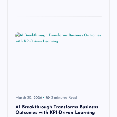
March 30, 2026
3 minutes Read
AI Breakthrough Transforms Business
Outcomes with KPI-Driven Learning