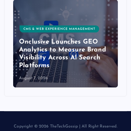
CMS & WEB EXPERIENCE MANAGEMENT
Onclusive Launches GEO
Analytics to Measure Brand
Visibility Across AI Search
Platforms
August 7, 2026
Copyright © 2026 TheTechGossip | All Right Reserved.