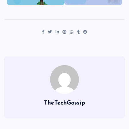
TheTechGossip