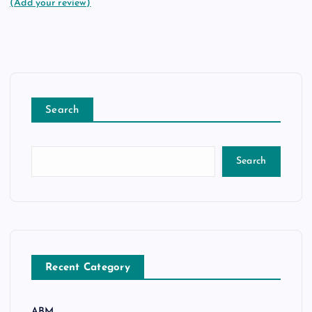
(Add your review)
Search
Search
Recent Category
ABM