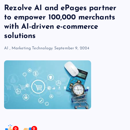
Rezolve AI and ePages partner
to empower 100,000 merchants
with AI-driven e-commerce
solutions
AI
,
Marketing Technology
September 9, 2024
0
0