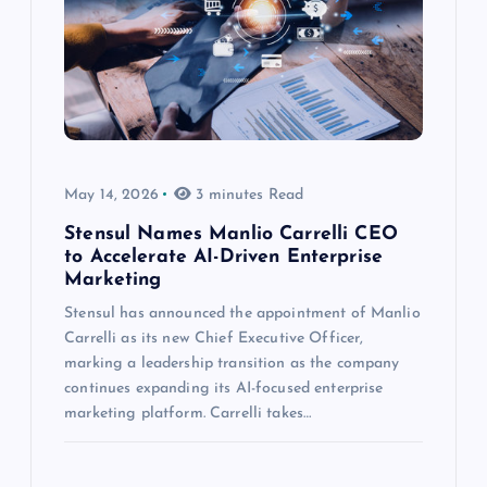
May 14, 2026
3 minutes Read
Stensul Names Manlio Carrelli CEO
to Accelerate AI-Driven Enterprise
Marketing
Stensul has announced the appointment of Manlio
Carrelli as its new Chief Executive Officer,
marking a leadership transition as the company
continues expanding its AI-focused enterprise
marketing platform. Carrelli takes…