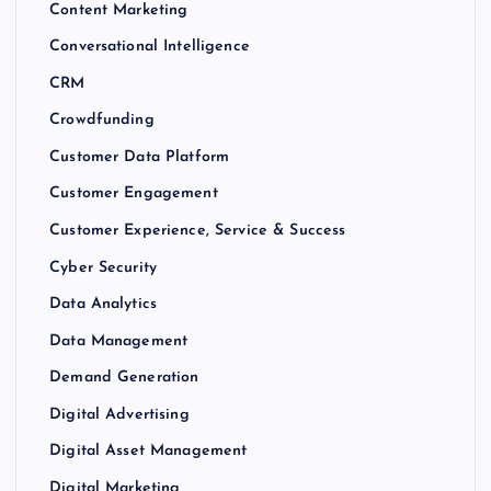
Content Marketing
Conversational Intelligence
CRM
Crowdfunding
Customer Data Platform
Customer Engagement
Customer Experience, Service & Success
Cyber Security
Data Analytics
Data Management
Demand Generation
Digital Advertising
Digital Asset Management
Digital Marketing