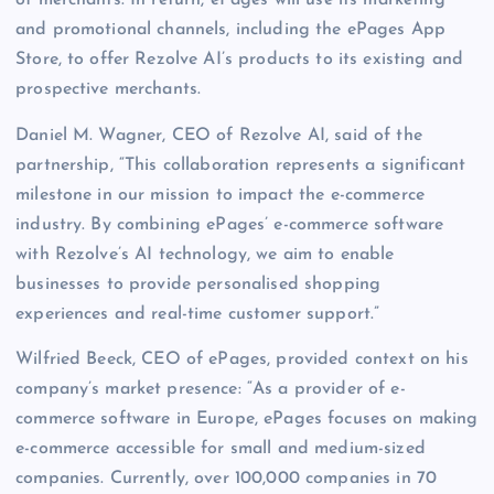
of merchants. In return, ePages will use its marketing
and promotional channels, including the ePages App
Store, to offer Rezolve AI’s products to its existing and
prospective merchants.
Daniel M. Wagner, CEO of Rezolve AI, said of the
partnership, “This collaboration represents a significant
milestone in our mission to impact the e-commerce
industry. By combining ePages’ e-commerce software
with Rezolve’s AI technology, we aim to enable
businesses to provide personalised shopping
experiences and real-time customer support.”
Wilfried Beeck, CEO of ePages, provided context on his
company’s market presence: “As a provider of e-
commerce software in Europe, ePages focuses on making
e-commerce accessible for small and medium-sized
companies. Currently, over 100,000 companies in 70