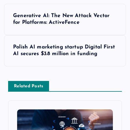
Generative AI: The New Attack Vector
for Platforms: ActiveFence
Polish AI marketing startup Digital First
AI secures $3.8 million in funding
Related Posts