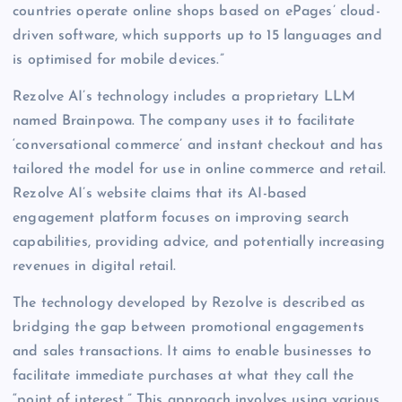
countries operate online shops based on ePages’ cloud-
driven software, which supports up to 15 languages and
is optimised for mobile devices.”
Rezolve AI’s technology includes a proprietary LLM
named Brainpowa. The company uses it to facilitate
‘conversational commerce’ and instant checkout and has
tailored the model for use in online commerce and retail.
Rezolve AI’s website claims that its AI-based
engagement platform focuses on improving search
capabilities, providing advice, and potentially increasing
revenues in digital retail.
The technology developed by Rezolve is described as
bridging the gap between promotional engagements
and sales transactions. It aims to enable businesses to
facilitate immediate purchases at what they call the
“point of interest.” This approach involves using various