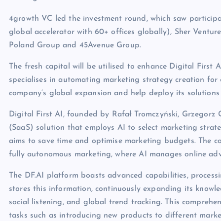
4growth VC led the investment round, which saw participat
global accelerator with 60+ offices globally), Sher Ven
Poland Group and 45Avenue Group.
The fresh capital will be utilised to enhance Digital First A
specialises in automating marketing strategy creation for 
company’s global expansion and help deploy its solutions 
Digital First AI, founded by Rafał Tromczyński, Grzegorz G
(SaaS) solution that employs AI to select marketing strat
aims to save time and optimise marketing budgets. The co
fully autonomous marketing, where AI manages online adv
The DF.AI platform boasts advanced capabilities, processi
stores this information, continuously expanding its knowle
social listening, and global trend tracking. This comprehe
tasks such as introducing new products to different mark