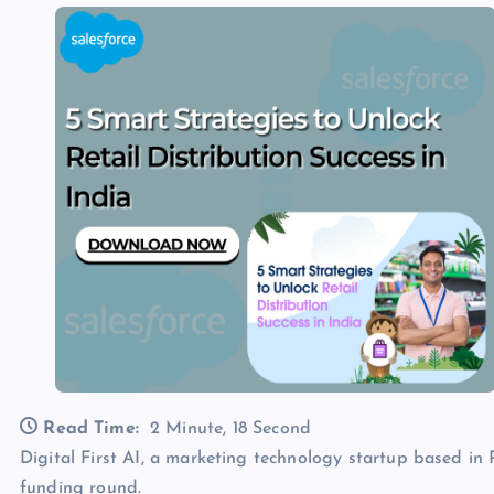
Read Time:
2 Minute, 18 Second
Digital First AI, a marketing technology startup based in Po
funding round.