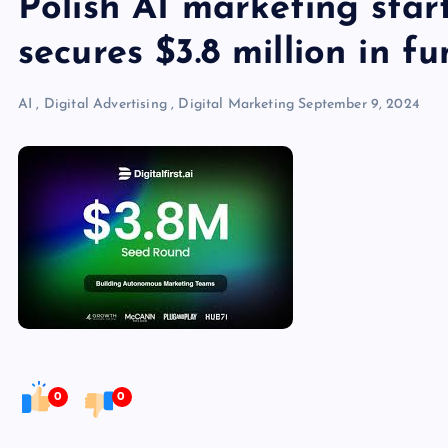
Polish AI marketing start
secures $3.8 million in f
AI
,
Digital Advertising
,
Digital Marketing
September 9, 2024
0
0