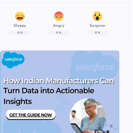
Sleepy
Angry
Surprise
0
%
0
%
0
%