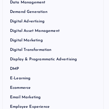
Data Management
Demand Generation
Digital Advertising
Digital Asset Management
Digital Marketing
Digital Transformation
Display & Programmatic Advertising
DMP
E-Learning
Ecommerce
Email Marketing
Employee Experience