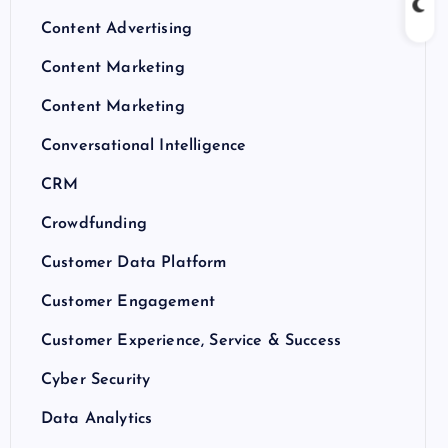
Content Advertising
Content Marketing
Content Marketing
Conversational Intelligence
CRM
Crowdfunding
Customer Data Platform
Customer Engagement
Customer Experience, Service & Success
Cyber Security
Data Analytics