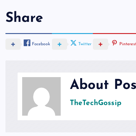
Share
Facebook
Twitter
Pinteres
About Pos
TheTechGossip