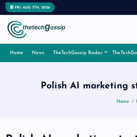
FRI. AUG 7TH, 2026
Home
News
TheTechGossip Radar
TheTechGos
Polish AI marketing st
Home