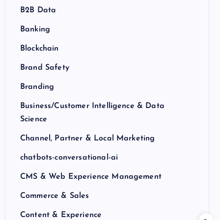
B2B Data
Banking
Blockchain
Brand Safety
Branding
Business/Customer Intelligence & Data
Science
Channel, Partner & Local Marketing
chatbots-conversational-ai
CMS & Web Experience Management
Commerce & Sales
Content & Experience