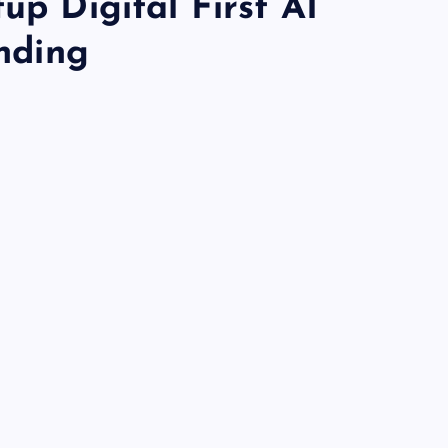
up Digital First AI
unding