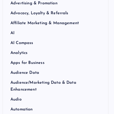
Advertising & Promotion
Advocacy, Loyalty & Referrals
Affiliate Marketing & Management
AI
AI Compass
Analytics
Apps for Business
Audience Data
Audience/Marketing Data & Data
Enhancement
Audio
Automation