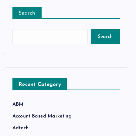
Search
Search
Recent Category
ABM
Account Based Marketing
Adtech