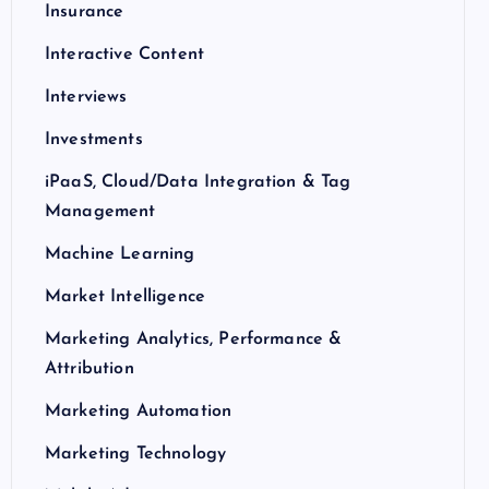
Insurance
Interactive Content
Interviews
Investments
iPaaS, Cloud/Data Integration & Tag
Management
Machine Learning
Market Intelligence
Marketing Analytics, Performance &
Attribution
Marketing Automation
Marketing Technology