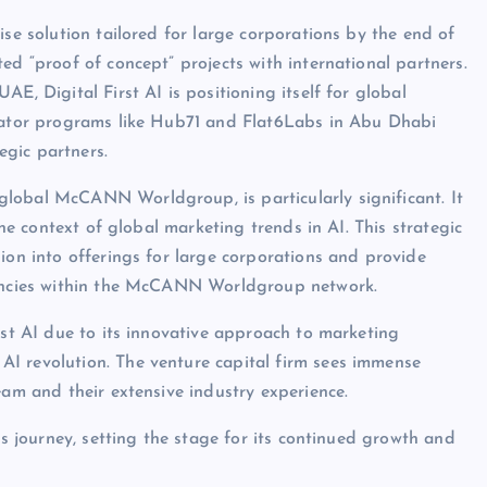
ise solution tailored for large corporations by the end of
ed “proof of concept” projects with international partners.
E, Digital First AI is positioning itself for global
erator programs like Hub71 and Flat6Labs in Abu Dhabi
gic partners.
lobal McCANN Worldgroup, is particularly significant. It
the context of global marketing trends in AI. This strategic
ion into offerings for large corporations and provide
agencies within the McCANN Worldgroup network.
rst AI due to its innovative approach to marketing
I revolution. The venture capital firm sees immense
eam and their extensive industry experience.
’s journey, setting the stage for its continued growth and