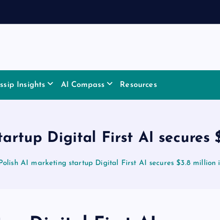
sip Insights
AI Compass
Resources
artup Digital First AI secures 
Polish AI marketing startup Digital First AI secures $3.8 million 