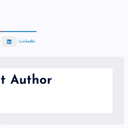
t
LinkedIn
t Author