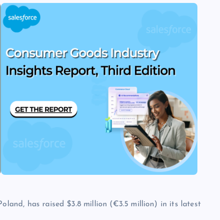
land, has raised $3.8 million (€3.5 million) in its latest