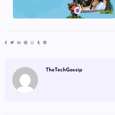
TheTechGossip