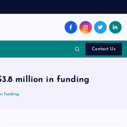
Contact Us
$3.8 million in funding
in funding