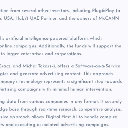
ion from several other investors, including Plug&Play (a
tures USA, Hub71 UAE Partner, and the owners of McCANN
I’s artificial intelligence-powered platform, which
online campaigns. Additionally, the funds will support the
to larger enterprises and corporations.
racz, and Michał Tokarski, offers a Software-as-a-Service
egies and generate advertising content. This approach
mpany’s technology represents a significant step towards
ertising campaigns with minimal human intervention.
ng data from various companies in any format. It securely
dge base through real-time research, competitive analysis,
nsive approach allows Digital First AI to handle complex
ets and executing associated advertising campaigns.