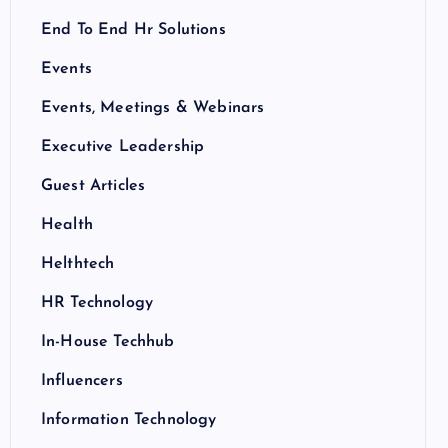
End To End Hr Solutions
Events
Events, Meetings & Webinars
Executive Leadership
Guest Articles
Health
Helthtech
HR Technology
In-House Techhub
Influencers
Information Technology