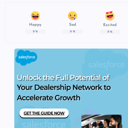
Happy
Sad
Excited
0
%
0
%
0
%