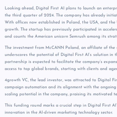
Looking ahead, Digital First AI plans to launch an enterpr
the third quarter of 2024. The company has already initiat
With offices now established in Poland, the USA, and the UA
growth. The startup has previously participated in accel
and counts the American unicorn Semrush among its strate
The investment from McCANN Poland, an affiliate of the g
underscores the potential of Digital First AI’s solution in 
partnership is expected to facilitate the company’s expans
access to top global brands, starting with clients and 
4growth VC, the lead investor, was attracted to Digital Fi
campaign automation and its alignment with the ongoing A
scaling potential in the company, praising its motivated t
This funding round marks a crucial step in Digital First AI
innovation in the AI-driven marketing technology sector.