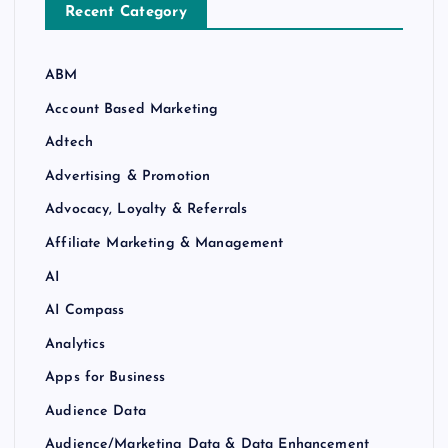
Recent Category
ABM
Account Based Marketing
Adtech
Advertising & Promotion
Advocacy, Loyalty & Referrals
Affiliate Marketing & Management
AI
AI Compass
Analytics
Apps for Business
Audience Data
Audience/Marketing Data & Data Enhancement