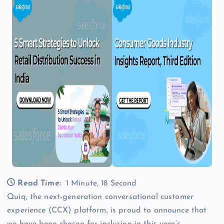
Read Time:
1 Minute, 18 Second
Quiq, the next-generation conversational customer
experience (CCX) platform, is proud to announce that