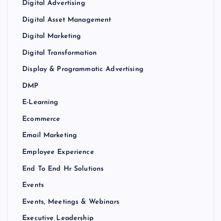
Digital Advertising
Digital Asset Management
Digital Marketing
Digital Transformation
Display & Programmatic Advertising
DMP
E-Learning
Ecommerce
Email Marketing
Employee Experience
End To End Hr Solutions
Events
Events, Meetings & Webinars
Executive Leadership