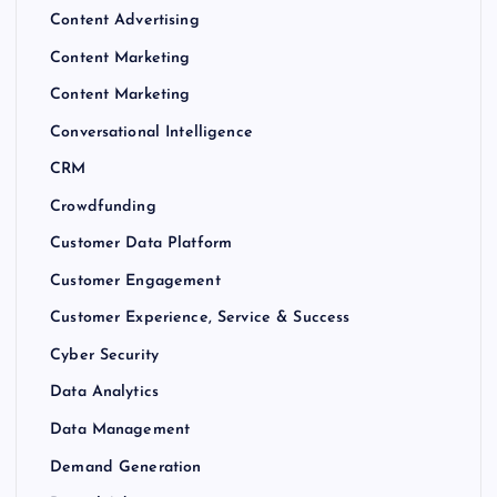
Content Advertising
Content Marketing
Content Marketing
Conversational Intelligence
CRM
Crowdfunding
Customer Data Platform
Customer Engagement
Customer Experience, Service & Success
Cyber Security
Data Analytics
Data Management
Demand Generation