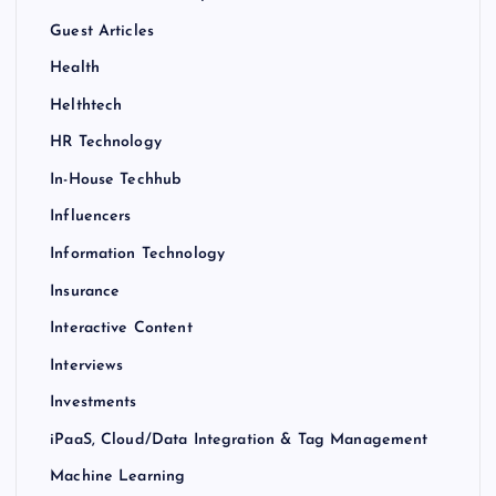
Guest Articles
Health
Helthtech
HR Technology
In-House Techhub
Influencers
Information Technology
Insurance
Interactive Content
Interviews
Investments
iPaaS, Cloud/Data Integration & Tag Management
Machine Learning