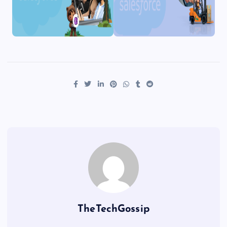
TheTechGossip