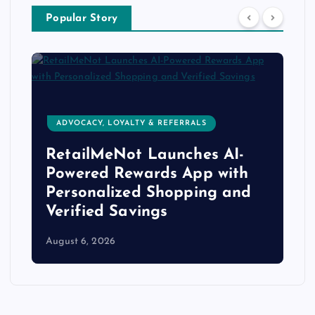
Popular Story
ADVOCACY, LOYALTY & REFERRALS
RetailMeNot Launches AI-
Powered Rewards App with
Personalized Shopping and
Verified Savings
August 6, 2026