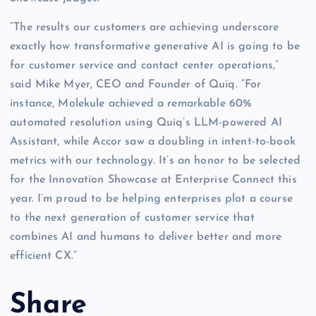
“The results our customers are achieving underscore
exactly how transformative generative AI is going to be
for customer service and contact center operations,”
said Mike Myer, CEO and Founder of Quiq. “For
instance, Molekule achieved a remarkable 60%
automated resolution using Quiq’s LLM-powered AI
Assistant, while Accor saw a doubling in intent-to-book
metrics with our technology. It’s an honor to be selected
for the Innovation Showcase at Enterprise Connect this
year. I’m proud to be helping enterprises plot a course
to the next generation of customer service that
combines AI and humans to deliver better and more
efficient CX.”
Share