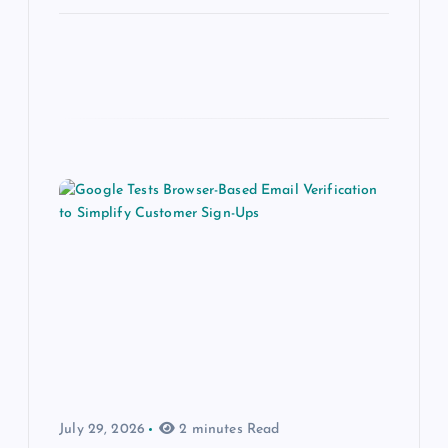
July 29, 2026
2 minutes Read