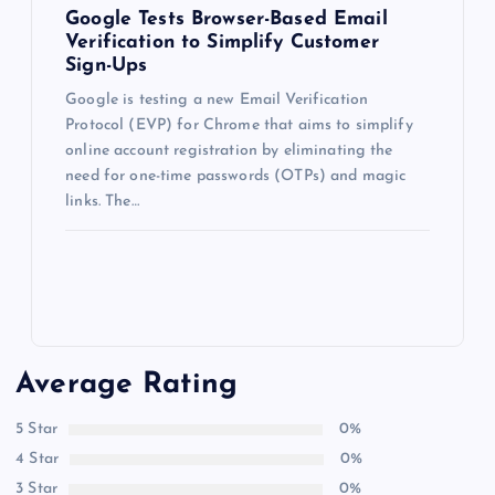
Google Tests Browser-Based Email
Verification to Simplify Customer
Sign-Ups
Google is testing a new Email Verification
Protocol (EVP) for Chrome that aims to simplify
online account registration by eliminating the
need for one-time passwords (OTPs) and magic
links. The…
Average Rating
5 Star
0%
4 Star
0%
3 Star
0%