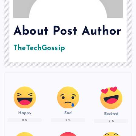
About Post Author
TheTechGossip
Happy
Sad
Excited
0
%
0
%
0
%