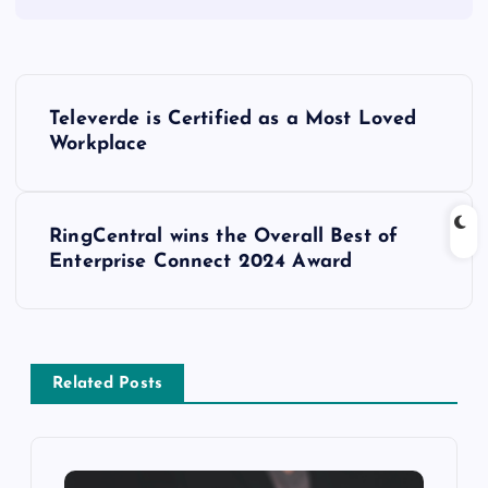
Televerde is Certified as a Most Loved
Workplace
RingCentral wins the Overall Best of
Enterprise Connect 2024 Award
Related Posts