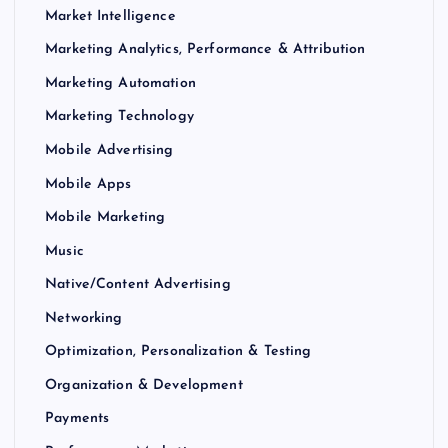
Market Intelligence
Marketing Analytics, Performance & Attribution
Marketing Automation
Marketing Technology
Mobile Advertising
Mobile Apps
Mobile Marketing
Music
Native/Content Advertising
Networking
Optimization, Personalization & Testing
Organization & Development
Payments