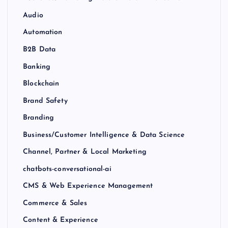
Audio
Automation
B2B Data
Banking
Blockchain
Brand Safety
Branding
Business/Customer Intelligence & Data Science
Channel, Partner & Local Marketing
chatbots-conversational-ai
CMS & Web Experience Management
Commerce & Sales
Content & Experience