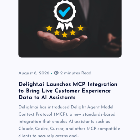
August 6, 2026
2 minutes Read
Delight.ai Launches MCP Integration
to Bring Live Customer Experience
Data to AI Assistants
Delight.ai has introduced Delight Agent Model
Context Protocol (MCP), a new standards-based
integration that enables AI assistants such as
Claude, Codex, Cursor, and other MCP-compatible
clients to securely access and…