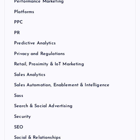
Performance Marketing
Platforms
PPC
PR
Predictive Analytics
Privacy and Regulations
Retail, Proximity & IoT Marketing
Sales Analytics
Sales Automation, Enablement & Intelligence
Sass
Search & Social Advertising
Security
SEO
Social & Relationships