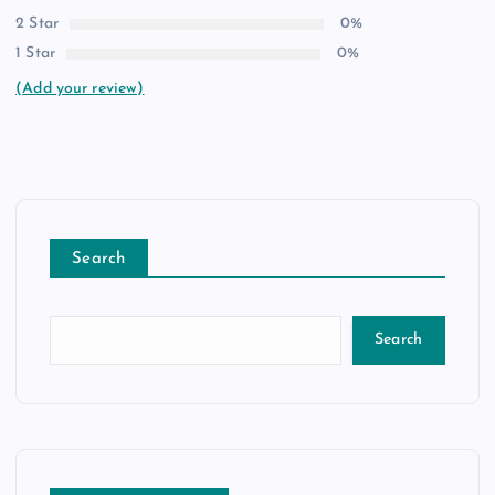
2 Star
0%
1 Star
0%
(Add your review)
Search
Search