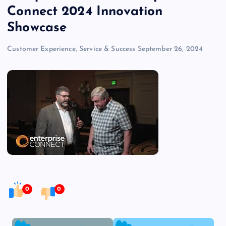
Connect 2024 Innovation
Showcase
Customer Experience, Service & Success
September 26, 2024
0
0