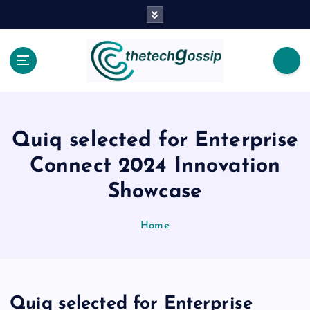
Quiq selected for Enterprise
Connect 2024 Innovation
Showcase
Home
Quiq selected for Enterprise