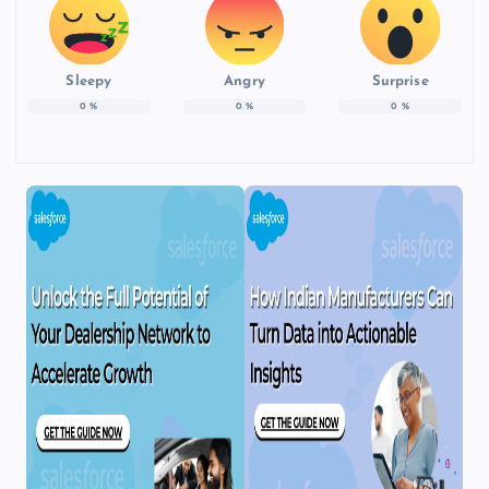
Sleepy
Angry
Surprise
0
%
0
%
0
%