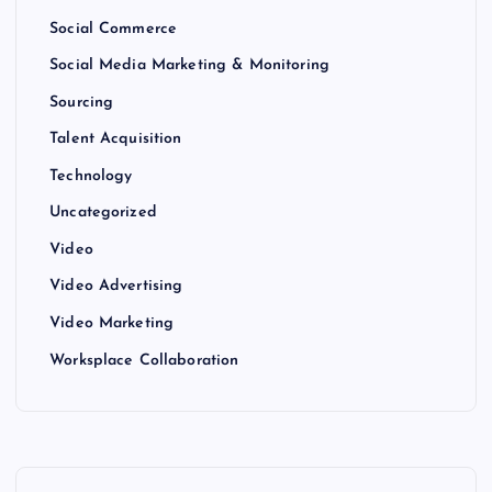
Social Commerce
Social Media Marketing & Monitoring
Sourcing
Talent Acquisition
Technology
Uncategorized
Video
Video Advertising
Video Marketing
Worksplace Collaboration