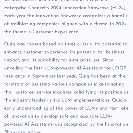
we have been chosen for inclusion in this year’s
Enterprise Connect’s 2024 Innovation Showcase (EC24).
Each year the Innovation Showcase recognizes a handful
of trailblazing companies aligned with a theme. In 2024,
the theme is Customer Experience.
Quiq was chosen based on three criteria: its potential to
enhance customer experience, its potential for business
impact, and its suitability for enterprise use. Since
unveiling the first LLM-powered AI Assistant for LOOP
Insurance in September last year, Quiq has been at the
forefront of assisting various companies in automating
their customer service inquiries, solidifying its position as
the industry leader in live LLM implementations. Quiq’s
early understanding of the power of LLMs and fast rate
of innovation to develop safe and accurate LLM-
powered AI Assistants was recognized by the Innovation
Showcase judges.