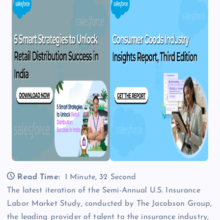
Read Time:
1 Minute, 32 Second
The latest iteration of the Semi-Annual U.S. Insurance
Labor Market Study, conducted by The Jacobson Group,
the leading provider of talent to the insurance industry,