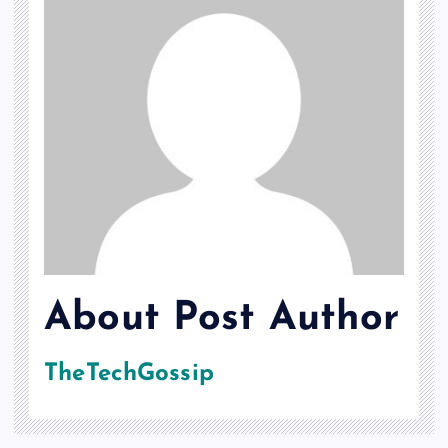
About Post Author
TheTechGossip