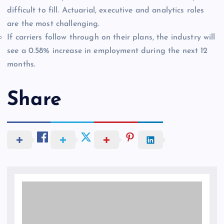
difficult to fill. Actuarial, executive and analytics roles
are the most challenging.
If carriers follow through on their plans, the industry will
see a 0.58% increase in employment during the next 12
months.
Share