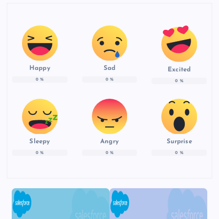
Happy
Sad
Excited
0
%
0
%
0
%
Sleepy
Angry
Surprise
0
%
0
%
0
%