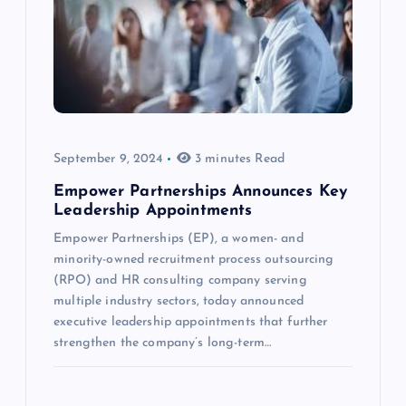
September 9, 2024
3 minutes Read
Empower Partnerships Announces Key
Leadership Appointments
Empower Partnerships (EP), a women- and
minority-owned recruitment process outsourcing
(RPO) and HR consulting company serving
multiple industry sectors, today announced
executive leadership appointments that further
strengthen the company’s long-term…