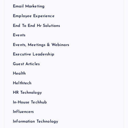
Email Marketing
Employee Experience
End To End Hr Solutions
Events
Events, Meetings & Webinars
Executive Leadership
Guest Articles
Health
Helthtech
HR Technology
In-House Techhub
Influencers
Information Technology