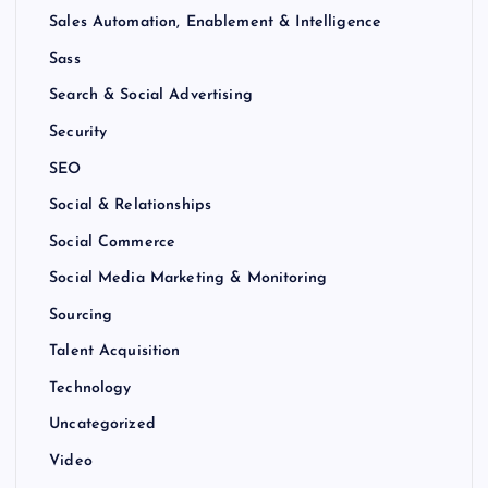
Sales Automation, Enablement & Intelligence
Sass
Search & Social Advertising
Security
SEO
Social & Relationships
Social Commerce
Social Media Marketing & Monitoring
Sourcing
Talent Acquisition
Technology
Uncategorized
Video