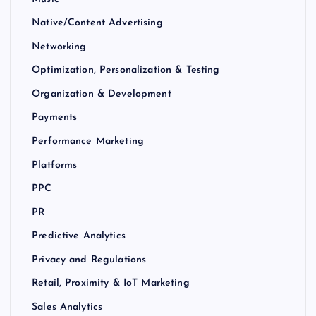
Native/Content Advertising
Networking
Optimization, Personalization & Testing
Organization & Development
Payments
Performance Marketing
Platforms
PPC
PR
Predictive Analytics
Privacy and Regulations
Retail, Proximity & IoT Marketing
Sales Analytics