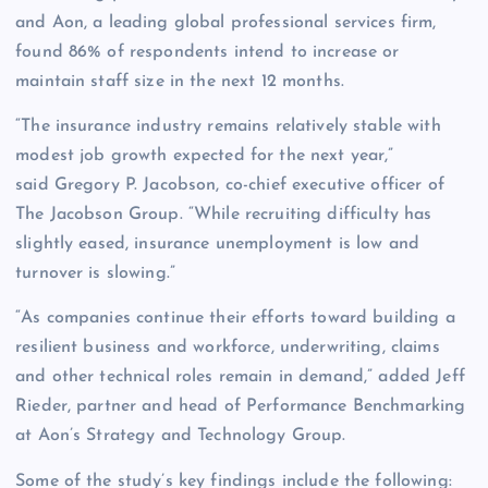
and Aon, a leading global professional services firm,
found 86% of respondents intend to increase or
maintain staff size in the next 12 months.
“The insurance industry remains relatively stable with
modest job growth expected for the next year,”
said Gregory P. Jacobson, co-chief executive officer of
The Jacobson Group. “While recruiting difficulty has
slightly eased, insurance unemployment is low and
turnover is slowing.”
“As companies continue their efforts toward building a
resilient business and workforce, underwriting, claims
and other technical roles remain in demand,” added Jeff
Rieder, partner and head of Performance Benchmarking
at Aon’s Strategy and Technology Group.
Some of the study’s key findings include the following: