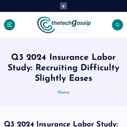
Q3 2024 Insurance Labor
Study: Recruiting Difficulty
Slightly Eases
Home
Q3 2024 Insurance Labor Study: