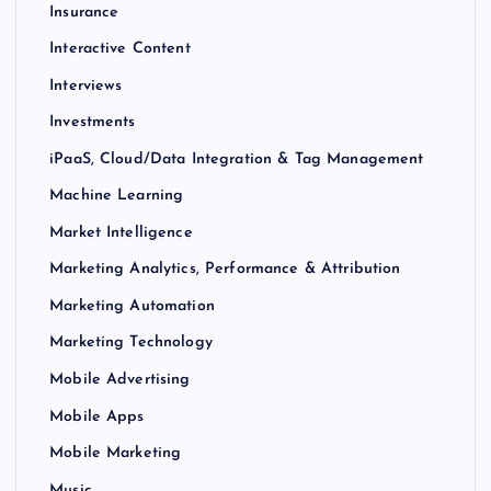
Insurance
Interactive Content
Interviews
Investments
iPaaS, Cloud/Data Integration & Tag Management
Machine Learning
Market Intelligence
Marketing Analytics, Performance & Attribution
Marketing Automation
Marketing Technology
Mobile Advertising
Mobile Apps
Mobile Marketing
Music