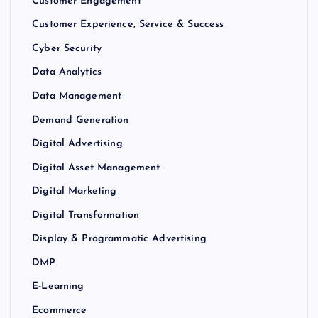
Customer Engagement
Customer Experience, Service & Success
Cyber Security
Data Analytics
Data Management
Demand Generation
Digital Advertising
Digital Asset Management
Digital Marketing
Digital Transformation
Display & Programmatic Advertising
DMP
E-Learning
Ecommerce