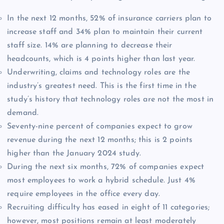
In the next 12 months, 52% of insurance carriers plan to
increase staff and 34% plan to maintain their current
staff size. 14% are planning to decrease their
headcounts, which is 4 points higher than last year.
Underwriting, claims and technology roles are the
industry’s greatest need. This is the first time in the
study’s history that technology roles are not the most in
demand.
Seventy-nine percent of companies expect to grow
revenue during the next 12 months; this is 2 points
higher than the January 2024 study.
During the next six months, 72% of companies expect
most employees to work a hybrid schedule. Just 4%
require employees in the office every day.
Recruiting difficulty has eased in eight of 11 categories;
however, most positions remain at least moderately