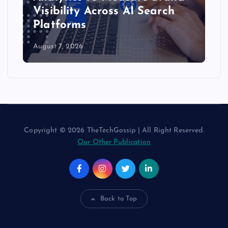
Visibility Across AI Search
Platforms
August 7, 2026
Copyright © 2026 TheTechGossip | All Right Reserved.
Our Other Publication
Back to Top