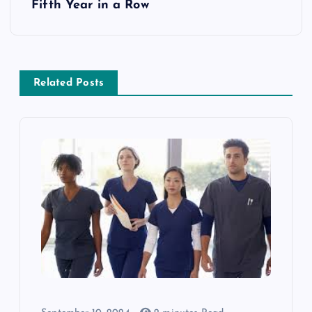
Fifth Year in a Row
Related Posts