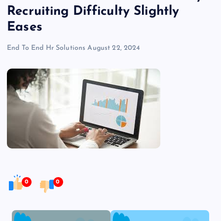
Recruiting Difficulty Slightly
Eases
End To End Hr Solutions
August 22, 2024
0
0