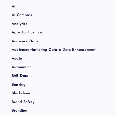
AI
AI Compass
Analytics
Apps for Business
Audience Data
Audience/Marketing Data & Data Enhancement
Audio
Automation
B2B Data
Banking
Blockchain
Brand Safety
Branding