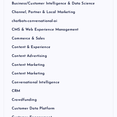
Business/Customer Intelligence & Data Science
Channel, Partner & Local Marketing
chatbots-conversational-ai
CMS & Web Experience Management
Commerce & Sales
Content & Experience
Content Advertising
Content Marketing
Content Marketing
Conversational Intelligence
CRM
Crowdfunding
Customer Data Platform