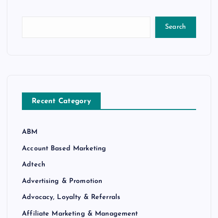
Search
Recent Category
ABM
Account Based Marketing
Adtech
Advertising & Promotion
Advocacy, Loyalty & Referrals
Affiliate Marketing & Management