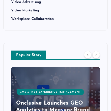
Video Advertising
Video Marketing
Worksplace Collaboration
Popular Story
CMS & WEB EXPERIENCE MANAGEMENT
Onclusive Launches GEO
Analytics to Measure Brand