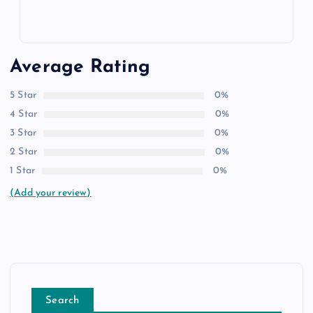
Average Rating
5 Star
0%
4 Star
0%
3 Star
0%
2 Star
0%
1 Star
0%
(Add your review)
Search