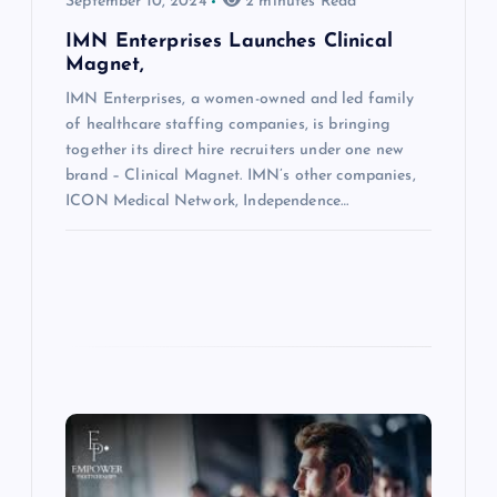
September 10, 2024
2 minutes Read
IMN Enterprises Launches Clinical
Magnet,
IMN Enterprises, a women-owned and led family
of healthcare staffing companies, is bringing
together its direct hire recruiters under one new
brand – Clinical Magnet. IMN’s other companies,
ICON Medical Network, Independence…