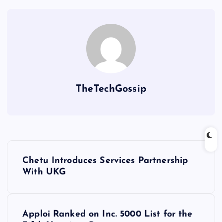
TheTechGossip
Chetu Introduces Services Partnership
With UKG
Apploi Ranked on Inc. 5000 List for the