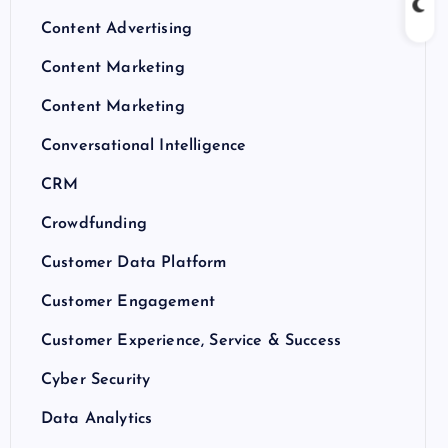
Content Advertising
Content Marketing
Content Marketing
Conversational Intelligence
CRM
Crowdfunding
Customer Data Platform
Customer Engagement
Customer Experience, Service & Success
Cyber Security
Data Analytics