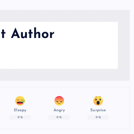
t Author
Sleepy
Angry
Surprise
0
%
0
%
0
%