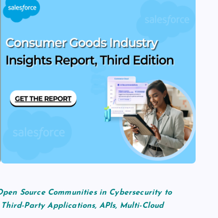
pen Source Communities in Cybersecurity to
Third-Party Applications, APIs, Multi-Cloud