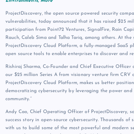
Environments, More
ProjectDiscovery, the open source powered security compan
vulnerabilities, today announced that it has raised $25 mi
participation from Point72 Ventures, SignalFire, Rain Cap
Rauch, Caleb Sima and Talha Tariq, among others. At the
ProjectDiscovery Cloud Platform, a fully-managed SaaS pl
open source tools to enable enterprises to discover and rem
Rishiraj Sharma, Co-Founder and Chief Executive Officer o
our $25 million Series A from visionary venture firm CRV a
ProjectDiscovery Cloud Platform, makes us better positio
democratizing cybersecurity by leveraging the power and 
community.”
Andy Cao, Chief Operating Officer of ProjectDiscovery, sa
success story in open-source cybersecurity. Thousands of s
with us to build some of the most powerful and modern se