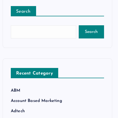
Search
Search
Recent Category
ABM
Account Based Marketing
Adtech