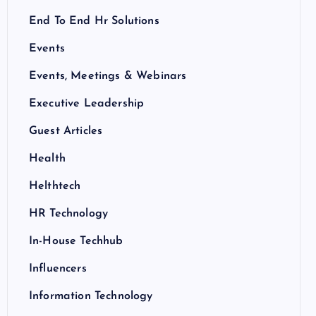
End To End Hr Solutions
Events
Events, Meetings & Webinars
Executive Leadership
Guest Articles
Health
Helthtech
HR Technology
In-House Techhub
Influencers
Information Technology