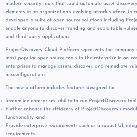
modern security tools that could automate asset discovery
elements in an organization’s evolving attack surface. In
developed a suite of open source solutions including Projec
enable anyone to discover trending and exploitable vulner
and third-party applications.
ProjectDiscovery Cloud Platform represents the company’s f
most popular open source tools to the enterprise in an ea
enterprises to manage assets, discover, and remediate vulne
misconfigurations.
The new platform includes features designed to:
Streamline enterprises’ ability to run ProjectDiscovery tools
Further enhance the efficiency of ProjectDiscovery’s mod
functionality; and
Provide enterprise requirements such as a robust UI, integ
requirements.