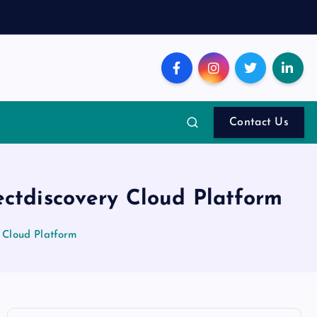
Contact Us
ectdiscovery Cloud Platform
 Cloud Platform