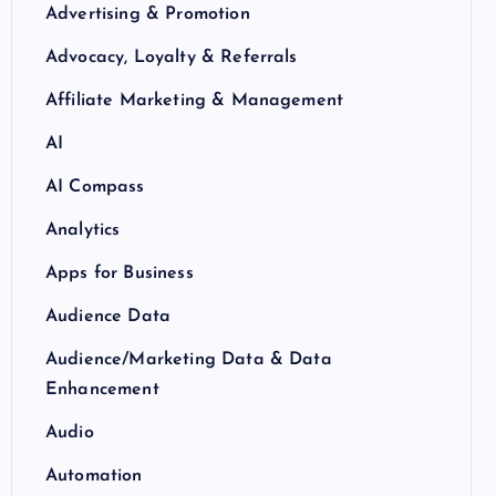
Advertising & Promotion
Advocacy, Loyalty & Referrals
Affiliate Marketing & Management
AI
AI Compass
Analytics
Apps for Business
Audience Data
Audience/Marketing Data & Data
Enhancement
Audio
Automation