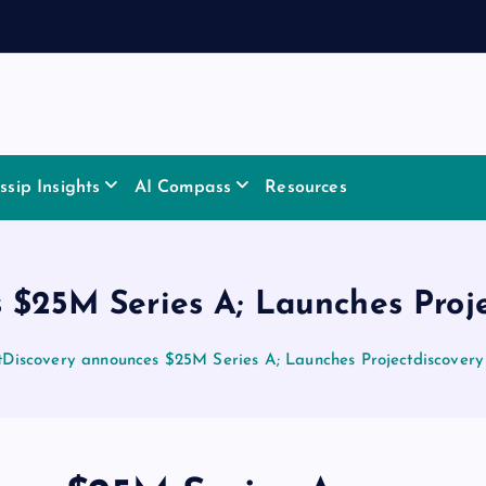
sip Insights
AI Compass
Resources
 $25M Series A; Launches Proj
tDiscovery announces $25M Series A; Launches Projectdiscovery