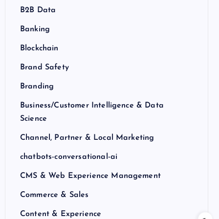
B2B Data
Banking
Blockchain
Brand Safety
Branding
Business/Customer Intelligence & Data
Science
Channel, Partner & Local Marketing
chatbots-conversational-ai
CMS & Web Experience Management
Commerce & Sales
Content & Experience