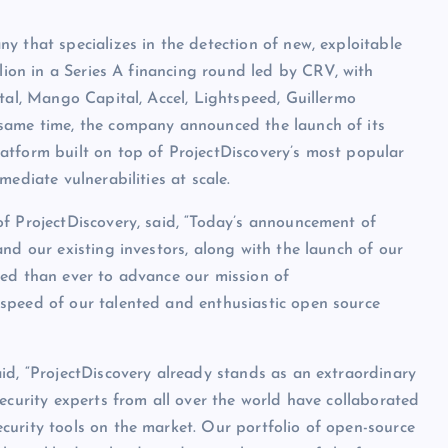
y that specializes in the detection of new, exploitable
llion in a Series A financing round led by CRV, with
ital, Mango Capital, Accel, Lightspeed, Guillermo
 same time, the company announced the launch of its
atform built on top of ProjectDiscovery’s most popular
ediate vulnerabilities at scale.
f ProjectDiscovery, said, “Today’s announcement of
nd our existing investors, along with the launch of our
ned than ever to advance our mission of
speed of our talented and enthusiastic open source
id, “ProjectDiscovery already stands as an extraordinary
ecurity experts from all over the world have collaborated
curity tools on the market. Our portfolio of open-source