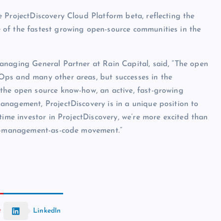
 ProjectDiscovery Cloud Platform beta, reflecting the
 of the fastest growing open-source communities in the
anaging General Partner at Rain Capital, said, “The open
Ops and many other areas, but successes in the
the open source know-how, an active, fast-growing
anagement, ProjectDiscovery is in a unique position to
time investor in ProjectDiscovery, we’re more excited than
ity-management-as-code movement.”
t
LinkedIn