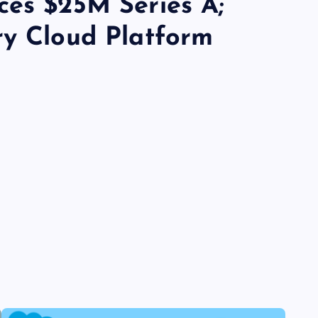
ces $25M Series A;
ry Cloud Platform