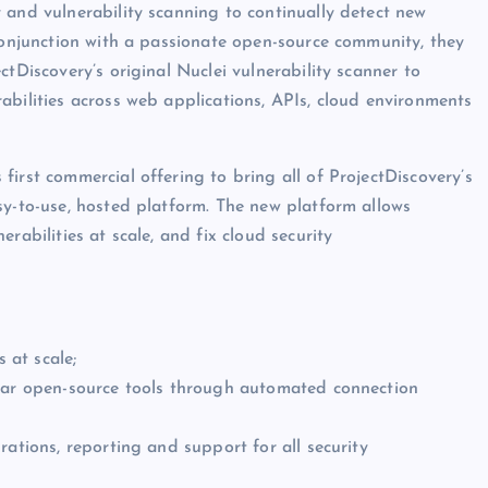
 and vulnerability scanning to continually detect new
 conjunction with a passionate open-source community, they
tDiscovery’s original Nuclei vulnerability scanner to
abilities across web applications, APIs, cloud environments
irst commercial offering to bring all of ProjectDiscovery’s
sy-to-use, hosted platform. The new platform allows
rabilities at scale, and fix cloud security
 at scale;
ular open-source tools through automated connection
rations, reporting and support for all security