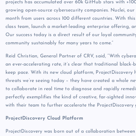
projects has accumulated over 60k GitHub stars with +100
growing open-source cybersecurity companies. Nuclei, our 
month from users across 100 different countries. With this
class team, launch a market-leading enterprise offering, a
Our success today is a direct result of our loyal communit
community sustainably for many years to come.”
Reid Christian, General Partner of CRV, said, “With cyber
an ever-accelerating rate, it’s clear that traditional bla
keep pace. With its new cloud platform, ProjectDiscovery 
threats we’re seeing today – they have created a whole ne
to collaborate in real time to diagnose and rapidly remedi
perfectly exemplifies the kind of creative, far-sighted in
with their team to further accelerate the ProjectDiscovery 
ProjectDiscovery Cloud Platform
ProjectDiscovery was born out of a collaboration between