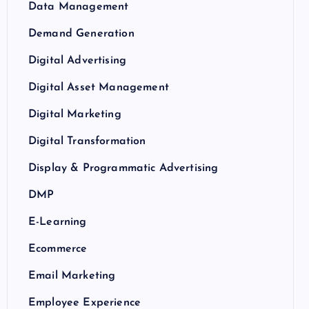
Data Management
Demand Generation
Digital Advertising
Digital Asset Management
Digital Marketing
Digital Transformation
Display & Programmatic Advertising
DMP
E-Learning
Ecommerce
Email Marketing
Employee Experience