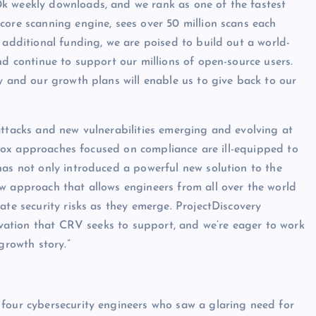
k weekly downloads, and we rank as one of the fastest
core scanning engine, sees over 50 million scans each
 additional funding, we are poised to build out a world-
nd continue to support our millions of open-source users.
y and our growth plans will enable us to give back to our
attacks and new vulnerabilities emerging and evolving at
ck-box approaches focused on compliance are ill-equipped to
has not only introduced a powerful new solution to the
w approach that allows engineers from all over the world
ate security risks as they emerge. ProjectDiscovery
novation that CRV seeks to support, and we’re eager to work
growth story.”
 four cybersecurity engineers who saw a glaring need for