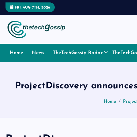
FRI. AUG 7TH, 2026
Home
News
TheTechGossip Radar
TheTechGos
ProjectDiscovery announces
Home
Projec