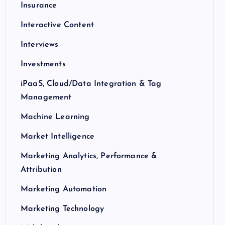
Insurance
Interactive Content
Interviews
Investments
iPaaS, Cloud/Data Integration & Tag
Management
Machine Learning
Market Intelligence
Marketing Analytics, Performance &
Attribution
Marketing Automation
Marketing Technology