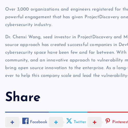
Over 3,000 organizations and engineers registered for the
powerful engagement that has given ProjectDiscovery one
cybersecurity industry.
Dr. Chenxi Wang, seed investor in ProjectDiscovery and M
source approach has created successful companies in Dev
cybersecurity space have been few and far between. With 
community, and an innovative approach to vulnerability m
bring open source innovation to the enterprise. As a long-
ever to help this company scale and lead the vulnerabil
Share
Facebook
Twitter
Pinteres