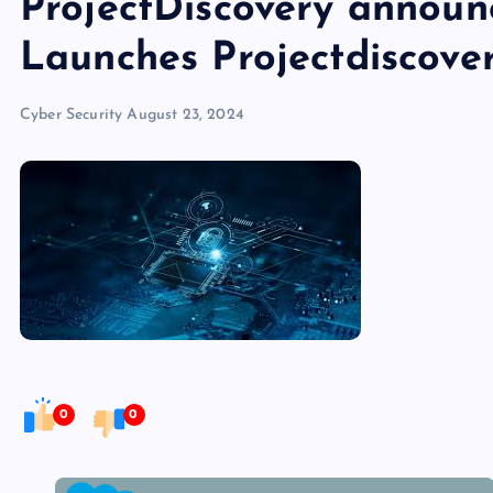
ProjectDiscovery announ
Launches Projectdiscove
Cyber Security
August 23, 2024
0
0