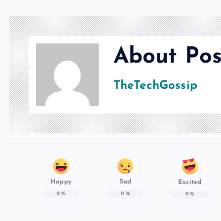
About Pos
TheTechGossip
Happy
Sad
Excited
0
%
0
%
0
%