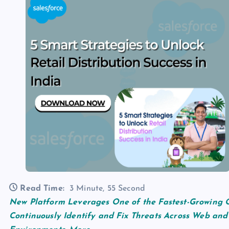
Read Time:
3 Minute, 55 Second
New Platform Leverages One of the Fastest-Growing O
Continuously Identify and Fix Threats Across Web and 