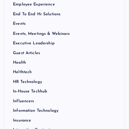
Employee Experience
End To End Hr Solutions
Events
Events, Meetings & Webinars
Executive Leadership
Guest Articles
Health
Helthtech
HR Technology
In-House Techhub
Influencers
Information Technology
Insurance