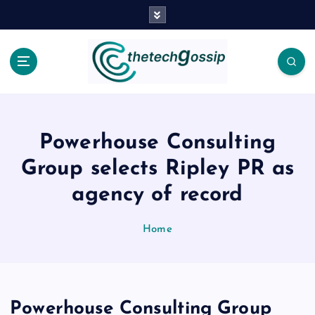
Powerhouse Consulting
Group selects Ripley PR as
agency of record
Home
Powerhouse Consulting Group