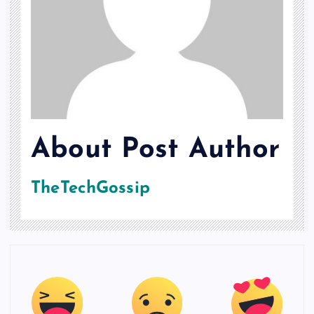
About Post Author
TheTechGossip