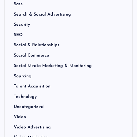
Sass
Search & Social Advertising
Security
SEO
Social & Relationships
Social Commerce
Social Media Marketing & Monitoring
Sourcing
Talent Acquisition
Technology
Uncategorized
Video
Video Advertising