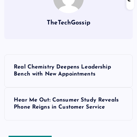
TheTechGossip
Real Chemistry Deepens Leadership
Bench with New Appointments
Hear Me Out: Consumer Study Reveals
Phone Reigns in Customer Service