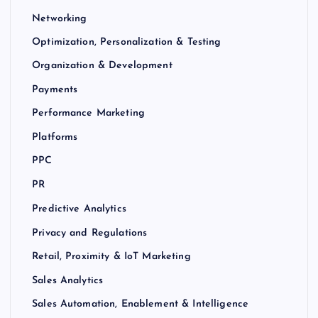
Networking
Optimization, Personalization & Testing
Organization & Development
Payments
Performance Marketing
Platforms
PPC
PR
Predictive Analytics
Privacy and Regulations
Retail, Proximity & IoT Marketing
Sales Analytics
Sales Automation, Enablement & Intelligence