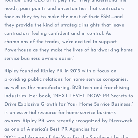
founder and CEO of Ripley PR. “They understand the
needs, pain points and uncertainties that contractors
face as they try to make the most of their FSM—and
they provide the kind of strategic insights that leave
contractors feeling confident and in control. As
champions of the trades, we’re excited to support
Powerhouse as they make the lives of hardworking home
service business owners easier.”
Ripley founded Ripley PR in 2013 with a focus on
providing public relations for home service companies,
as well as the manufacturing, B2B tech and franchising
industries. Her book, “NEXT LEVEL NOW: PR Secrets to
Drive Explosive Growth for Your Home Service Business,”
is an essential resource for home service business
owners. Ripley PR was recently recognized by Newsweek
as one of America’s Best PR Agencies for
2024 and Agency of the Year for the Southeast by the