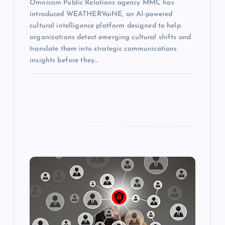
Omnicom Public Relations agency MMC has
introduced WEATHERVaiNE, an AI-powered
cultural intelligence platform designed to help
organizations detect emerging cultural shifts and
translate them into strategic communications
insights before they…