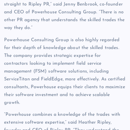
straight to Ripley PR,” said Jenny Benbrook, co-founder
and CEO of Powerhouse Consulting Group. “There is no
other PR agency that understands the skilled trades the
way they do.”
Powerhouse Consulting Group is also highly regarded
for their depth of knowledge about the skilled trades.
The company provides strategic expertise for
contractors looking to implement field service
management (FSM) software solutions, including
ServiceTitan and FieldEdge, more effectively. As certified
consultants, Powerhouse equips their clients to maximize
their software investment and to achieve scalable
growth.
“Powerhouse combines a knowledge of the trades with
extensive software expertise,” said Heather Ripley,