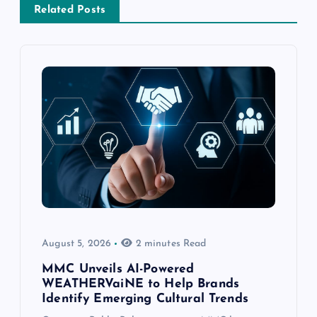
Related Posts
August 5, 2026
2 minutes Read
MMC Unveils AI-Powered
WEATHERVaiNE to Help Brands
Identify Emerging Cultural Trends