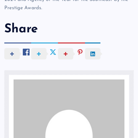
Prestige Awards.
Share