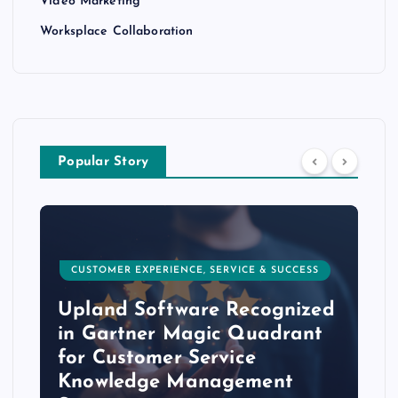
Video Marketing
Worksplace Collaboration
Popular Story
CUSTOMER EXPERIENCE, SERVICE & SUCCESS
Upland Software Recognized
in Gartner Magic Quadrant
for Customer Service
Knowledge Management