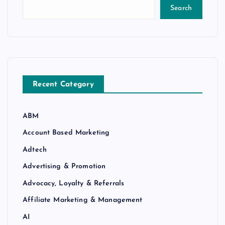
Search
Recent Category
ABM
Account Based Marketing
Adtech
Advertising & Promotion
Advocacy, Loyalty & Referrals
Affiliate Marketing & Management
AI