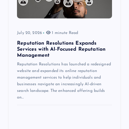
July 20, 2026
1 minute Read
Reputation Resolutions Expands
Services with AI-Focused Reputation
Management
Reputation Resolutions has launched a redesigned
website and expanded its online reputation
management services to help individuals and
businesses navigate an increasingly AI-driven
search landscape. The enhanced offering builds
on…