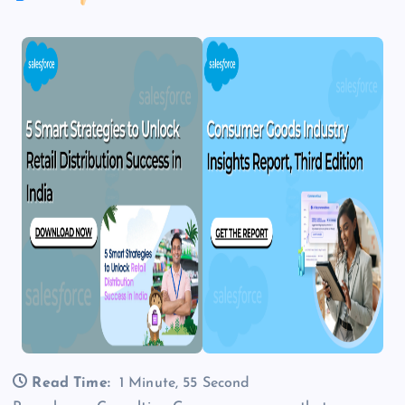
Read Time:
1 Minute, 55 Second