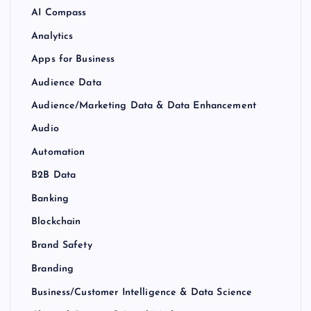
AI Compass
Analytics
Apps for Business
Audience Data
Audience/Marketing Data & Data Enhancement
Audio
Automation
B2B Data
Banking
Blockchain
Brand Safety
Branding
Business/Customer Intelligence & Data Science