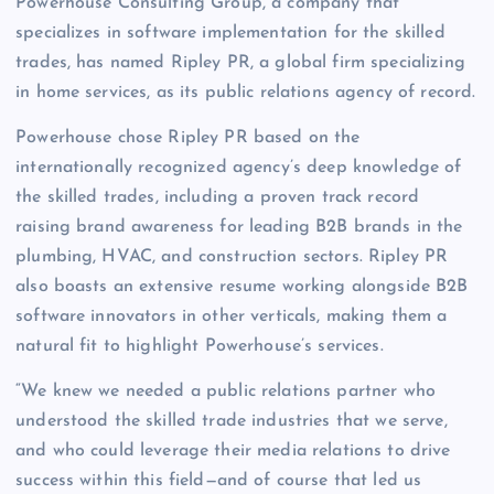
Powerhouse Consulting Group, a company that
specializes in software implementation for the skilled
trades, has named Ripley PR, a global firm specializing
in home services, as its public relations agency of record.
Powerhouse chose Ripley PR based on the
internationally recognized agency’s deep knowledge of
the skilled trades, including a proven track record
raising brand awareness for leading B2B brands in the
plumbing, HVAC, and construction sectors. Ripley PR
also boasts an extensive resume working alongside B2B
software innovators in other verticals, making them a
natural fit to highlight Powerhouse’s services.
“We knew we needed a public relations partner who
understood the skilled trade industries that we serve,
and who could leverage their media relations to drive
success within this field—and of course that led us