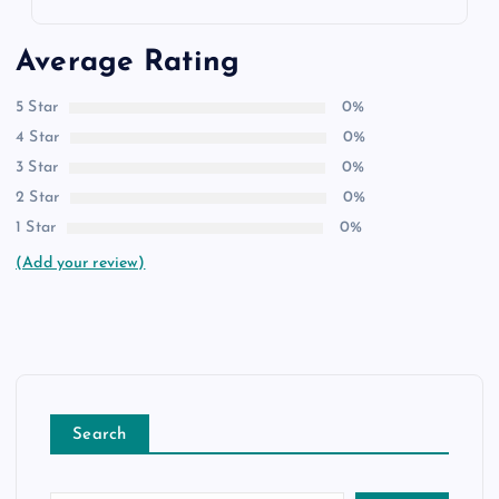
Average Rating
5 Star
0%
4 Star
0%
3 Star
0%
2 Star
0%
1 Star
0%
(Add your review)
Search