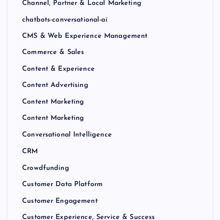
Channel, Partner & Local Marketing
chatbots-conversational-ai
CMS & Web Experience Management
Commerce & Sales
Content & Experience
Content Advertising
Content Marketing
Content Marketing
Conversational Intelligence
CRM
Crowdfunding
Customer Data Platform
Customer Engagement
Customer Experience, Service & Success