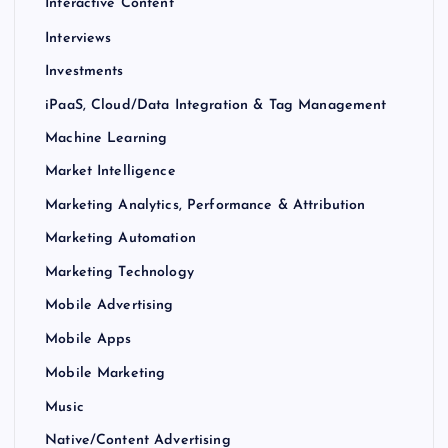
Interactive Content
Interviews
Investments
iPaaS, Cloud/Data Integration & Tag Management
Machine Learning
Market Intelligence
Marketing Analytics, Performance & Attribution
Marketing Automation
Marketing Technology
Mobile Advertising
Mobile Apps
Mobile Marketing
Music
Native/Content Advertising