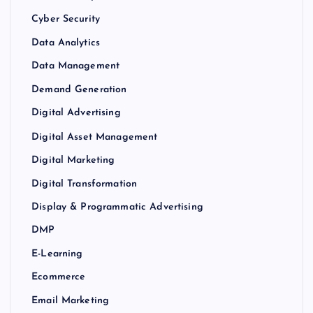
Cyber Security
Data Analytics
Data Management
Demand Generation
Digital Advertising
Digital Asset Management
Digital Marketing
Digital Transformation
Display & Programmatic Advertising
DMP
E-Learning
Ecommerce
Email Marketing