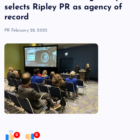
selects Ripley PR as agency of
record
PR
February 28, 2025
0
0