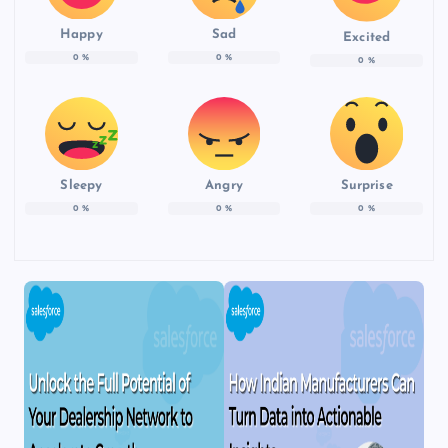
Happy
Sad
Excited
0
%
0
%
0
%
Sleepy
Angry
Surprise
0
%
0
%
0
%