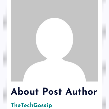
About Post Author
TheTechGossip