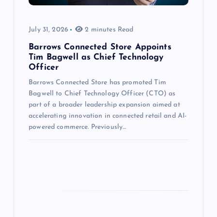
July 31, 2026
2 minutes Read
Barrows Connected Store Appoints
Tim Bagwell as Chief Technology
Officer
Barrows Connected Store has promoted Tim
Bagwell to Chief Technology Officer (CTO) as
part of a broader leadership expansion aimed at
accelerating innovation in connected retail and AI-
powered commerce. Previously…