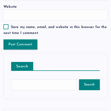
Website
Save my name, email, and website in this browser for the
next time I comment.
Search
Search