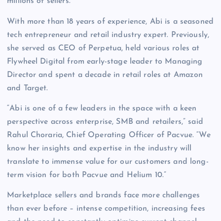
millions of sellers.”
With more than 18 years of experience, Abi is a seasoned
tech entrepreneur and retail industry expert. Previously,
she served as CEO of Perpetua, held various roles at
Flywheel Digital from early-stage leader to Managing
Director and spent a decade in retail roles at Amazon
and Target.
“Abi is one of a few leaders in the space with a keen
perspective across enterprise, SMB and retailers,” said
Rahul Choraria, Chief Operating Officer of Pacvue. “We
know her insights and expertise in the industry will
translate to immense value for our customers and long-
term vision for both Pacvue and Helium 10.”
Marketplace sellers and brands face more challenges
than ever before – intense competition, increasing fees