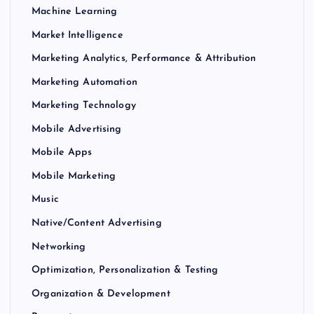
Machine Learning
Market Intelligence
Marketing Analytics, Performance & Attribution
Marketing Automation
Marketing Technology
Mobile Advertising
Mobile Apps
Mobile Marketing
Music
Native/Content Advertising
Networking
Optimization, Personalization & Testing
Organization & Development