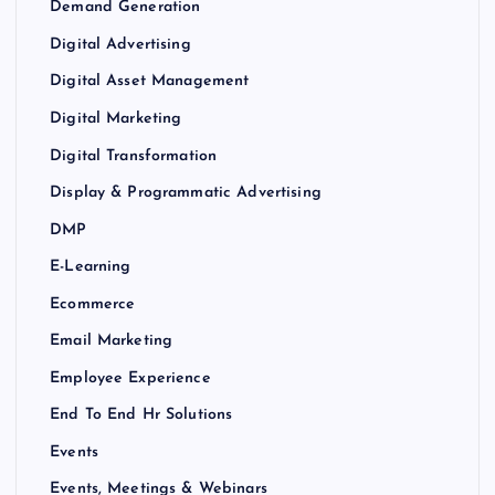
Demand Generation
Digital Advertising
Digital Asset Management
Digital Marketing
Digital Transformation
Display & Programmatic Advertising
DMP
E-Learning
Ecommerce
Email Marketing
Employee Experience
End To End Hr Solutions
Events
Events, Meetings & Webinars