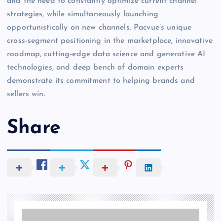
and the need to constantly optimize current channel
strategies, while simultaneously launching
opportunistically on new channels. Pacvue’s unique
cross-segment positioning in the marketplace, innovative
roadmap, cutting-edge data science and generative AI
technologies, and deep bench of domain experts
demonstrate its commitment to helping brands and
sellers win.
Share