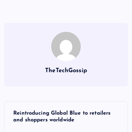
TheTechGossip
Reintroducing Global Blue to retailers
and shoppers worldwide