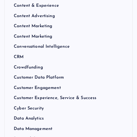
Content & Experience
Content Advertising
Content Marketing
Content Marketing
Conversational Intelligence
CRM
Crowdfunding
Customer Data Platform
Customer Engagement
Customer Experience, Service & Success
Cyber Security
Data Analytics
Data Management