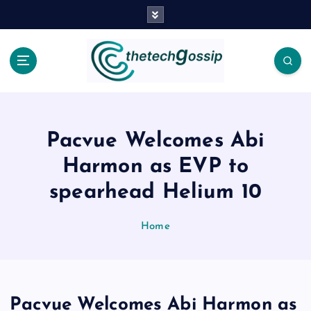
Pacvue Welcomes Abi
Harmon as EVP to
spearhead Helium 10
Home
Pacvue Welcomes Abi Harmon as