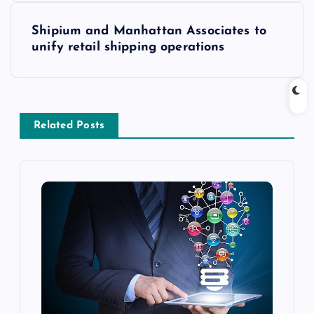
Shipium and Manhattan Associates to
unify retail shipping operations
Related Posts