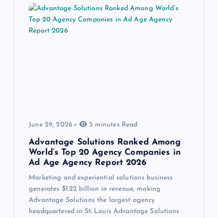
June 29, 2026
3 minutes Read
Advantage Solutions Ranked Among
World’s Top 20 Agency Companies in
Ad Age Agency Report 2026
Marketing and experiential solutions business
generates $1.22 billion in revenue, making
Advantage Solutions the largest agency
headquartered in St. Louis Advantage Solutions