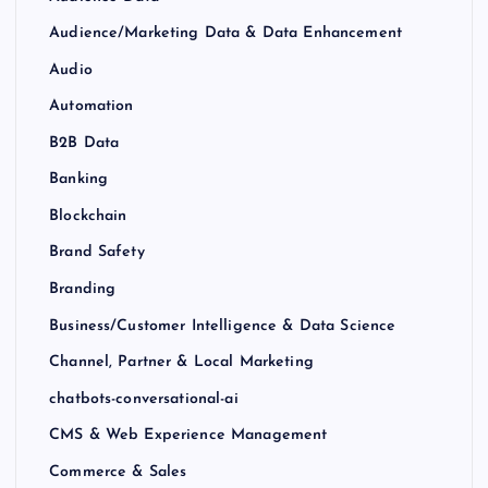
Audience/Marketing Data & Data Enhancement
Audio
Automation
B2B Data
Banking
Blockchain
Brand Safety
Branding
Business/Customer Intelligence & Data Science
Channel, Partner & Local Marketing
chatbots-conversational-ai
CMS & Web Experience Management
Commerce & Sales