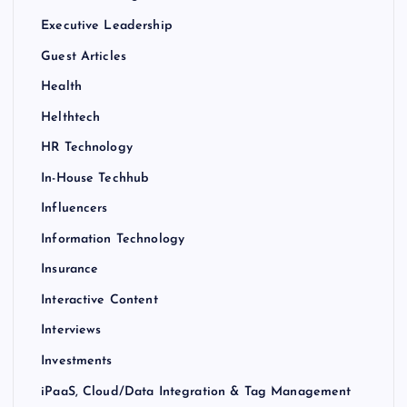
Executive Leadership
Guest Articles
Health
Helthtech
HR Technology
In-House Techhub
Influencers
Information Technology
Insurance
Interactive Content
Interviews
Investments
iPaaS, Cloud/Data Integration & Tag Management