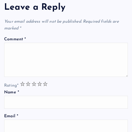
Leave a Reply
Your email address will not be published.
Required fields are
marked
*
Comment
*
1
2
3
4
5
Rating
*
Name
*
Email
*