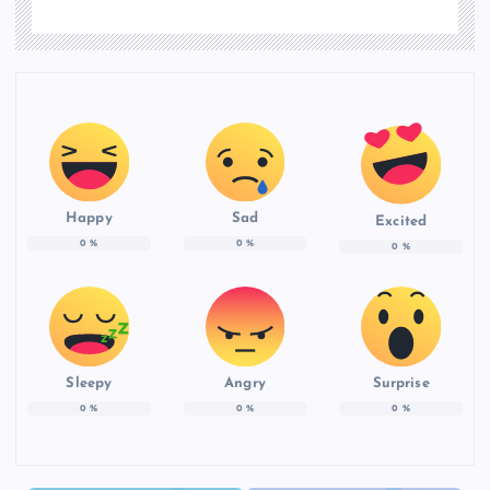
Happy
Sad
Excited
0
%
0
%
0
%
Sleepy
Angry
Surprise
0
%
0
%
0
%