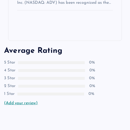
Inc. (NASDAQ: ADV) has been recognized as the…
Average Rating
5 Star
0%
4 Star
0%
3 Star
0%
2 Star
0%
1 Star
0%
(Add your review)