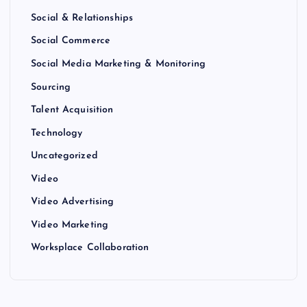
Social & Relationships
Social Commerce
Social Media Marketing & Monitoring
Sourcing
Talent Acquisition
Technology
Uncategorized
Video
Video Advertising
Video Marketing
Worksplace Collaboration