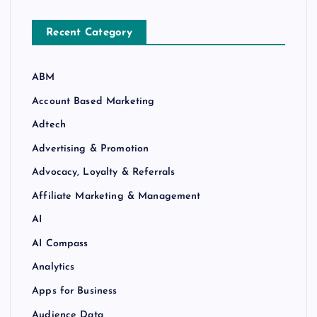
Recent Category
ABM
Account Based Marketing
Adtech
Advertising & Promotion
Advocacy, Loyalty & Referrals
Affiliate Marketing & Management
AI
AI Compass
Analytics
Apps for Business
Audience Data