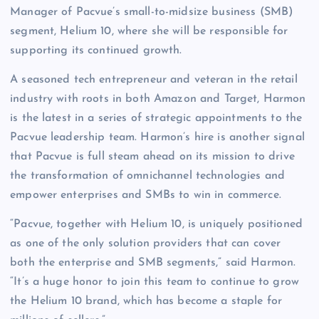
Manager of Pacvue’s small-to-midsize business (SMB)
segment, Helium 10, where she will be responsible for
supporting its continued growth.
A seasoned tech entrepreneur and veteran in the retail
industry with roots in both Amazon and Target, Harmon
is the latest in a series of strategic appointments to the
Pacvue leadership team. Harmon’s hire is another signal
that Pacvue is full steam ahead on its mission to drive
the transformation of omnichannel technologies and
empower enterprises and SMBs to win in commerce.
“Pacvue, together with Helium 10, is uniquely positioned
as one of the only solution providers that can cover
both the enterprise and SMB segments,” said Harmon.
“It’s a huge honor to join this team to continue to grow
the Helium 10 brand, which has become a staple for