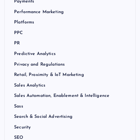
Payments
Performance Marketing
Platforms
PPC
PR
Predictive Analytics
Privacy and Regulations
Retail, Proximity & IoT Marketing
Sales Analytics
Sales Automation, Enablement & Intelligence
Sass
Search & Social Advertising
Security
SEO