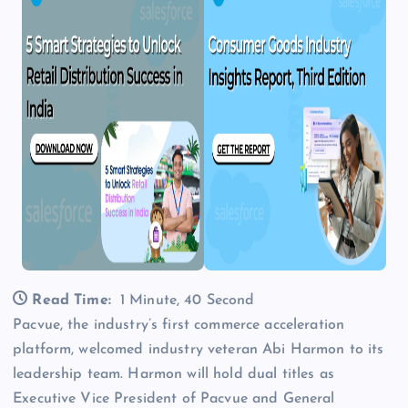
Read Time:
1 Minute, 40 Second
Pacvue, the industry’s first commerce acceleration
platform, welcomed industry veteran Abi Harmon to its
leadership team. Harmon will hold dual titles as
Executive Vice President of Pacvue and General