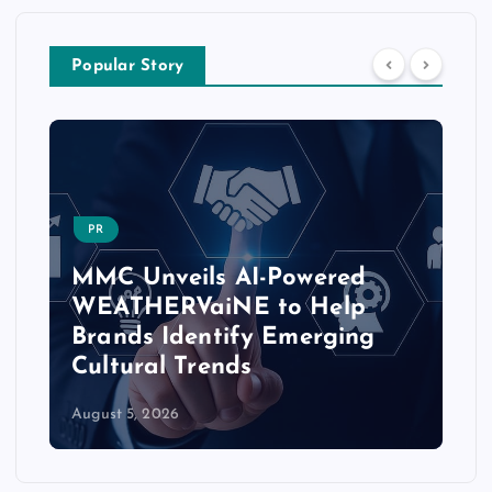
Popular Story
PR
MMC Unveils AI-Powered
WEATHERVaiNE to Help
Brands Identify Emerging
Cultural Trends
August 5, 2026