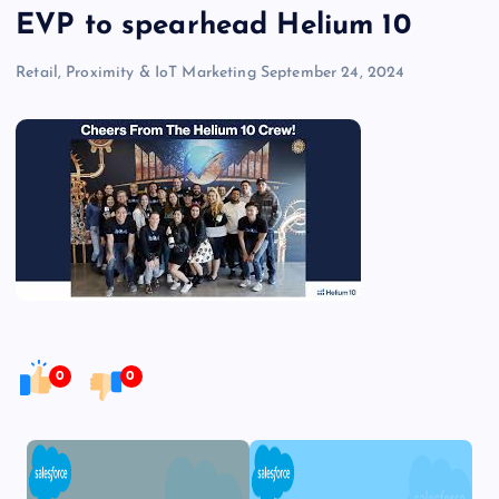
EVP to spearhead Helium 10
Retail, Proximity & IoT Marketing
September 24, 2024
0
0