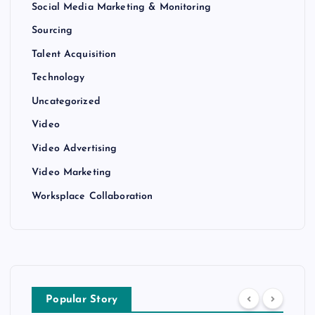
Social Media Marketing & Monitoring
Sourcing
Talent Acquisition
Technology
Uncategorized
Video
Video Advertising
Video Marketing
Worksplace Collaboration
Popular Story