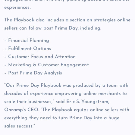
experiences.
The Playbook also includes a section on strategies online
sellers can follow post Prime Day, including:
– Financial Planning
– Fulfillment Options
– Customer Focus and Attention
– Marketing & Customer Engagement
– Post Prime Day Analysis
“Our Prime Day Playbook was produced by a team with
decades of experience empowering online merchants to
scale their businesses,” said Eric S. Youngstrom,
Onramp’s CEO. “The Playbook equips online sellers with
everything they need to turn Prime Day into a huge
sales success.”