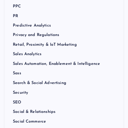
PPC
PR
Predictive Analytics
Privacy and Regulations
Retail, Proximity & IoT Marketing
Sales Analytics
Sales Automation, Enablement & Intelligence
Sass
Search & Social Advertising
Security
SEO
Social & Relationships
Social Commerce