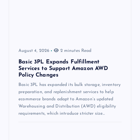
August 4, 2026
2 minutes Read
Basic 3PL Expands Fulfillment
Services to Support Amazon AWD
Policy Changes
Basic 3PL has expanded its bulk storage, inventory
preparation, and replenishment services to help
ecommerce brands adapt to Amazon’s updated
Warehousing and Distribution (AWD) eligibility
requirements, which introduce stricter size…