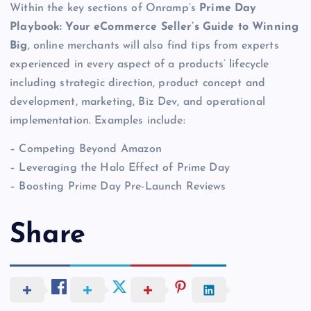
Within the key sections of Onramp’s
Prime Day
Playbook: Your eCommerce Seller’s Guide to Winning
Big
, online merchants will also find tips from experts
experienced in every aspect of a products’ lifecycle
including strategic direction, product concept and
development, marketing, Biz Dev, and operational
implementation. Examples include:
– Competing Beyond Amazon
– Leveraging the Halo Effect of Prime Day
– Boosting Prime Day Pre-Launch Reviews
Share