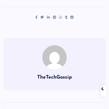
TheTechGossip