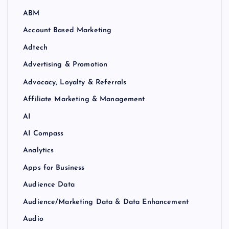
ABM
Account Based Marketing
Adtech
Advertising & Promotion
Advocacy, Loyalty & Referrals
Affiliate Marketing & Management
AI
AI Compass
Analytics
Apps for Business
Audience Data
Audience/Marketing Data & Data Enhancement
Audio