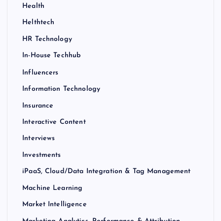
Health
Helthtech
HR Technology
In-House Techhub
Influencers
Information Technology
Insurance
Interactive Content
Interviews
Investments
iPaaS, Cloud/Data Integration & Tag Management
Machine Learning
Market Intelligence