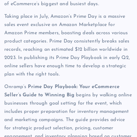
of eCommerce’s biggest and busiest days.
Taking place in July, Amazon’s Prime Day is a massive
sales event exclusive on Amazon Marketplace for
Amazon Prime members, boasting deals across various
product categories. Prime Day consistently breaks sales
records, reaching an estimated $12 billion worldwide in
2023. In publishing its Prime Day Playbook in early Q2,
online sellers have enough time to develop a strategic
plan with the right tools.
Onramp’s
Prime Day Playbook: Your eCommerce
Seller’s Guide to Winning Big
begins by walking online
businesses through goal setting for the event, which
includes proper preparation for inventory management
and marketing campaigns. The guide provides advice
for strategic product selection, pricing, customer
engagement, and inventory planning based on customer