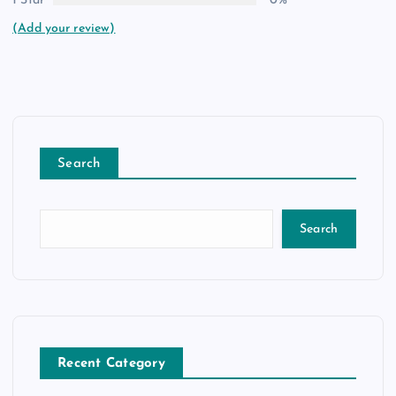
1 Star
0%
(Add your review)
Search
Search
Recent Category