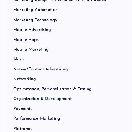
Marketing Analytics, Performance & Attribution
Marketing Automation
Marketing Technology
Mobile Advertising
Mobile Apps
Mobile Marketing
Music
Native/Content Advertising
Networking
Optimization, Personalization & Testing
Organization & Development
Payments
Performance Marketing
Platforms