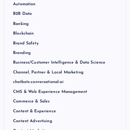
Automation
B2B Data
Banking
Blockchain
Brand Safety
Branding
Business/Customer Intelligence & Data Science
Channel, Partner & Local Marketing
chatbots-conversational-ai
CMS & Web Experience Management
Commerce & Sales
Content & Experience
Content Advertising