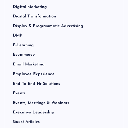
Digital Marketing
Digital Transformation
Display & Programmatic Advertising
DMP
E-Learning
Ecommerce
Email Marketing
Employee Experience
End To End Hr Solutions
Events
Events, Meetings & Webinars
Executive Leadership
Guest Articles