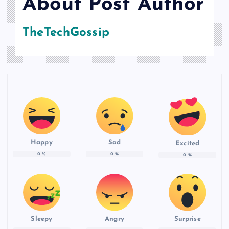
About Post Author
TheTechGossip
Happy
Sad
Excited
0
%
0
%
0
%
Sleepy
Angry
Surprise