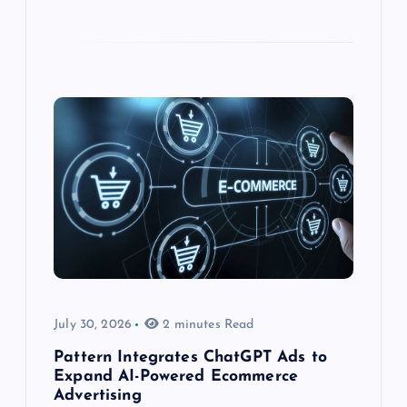
July 30, 2026
2 minutes Read
Pattern Integrates ChatGPT Ads to
Expand AI-Powered Ecommerce
Advertising