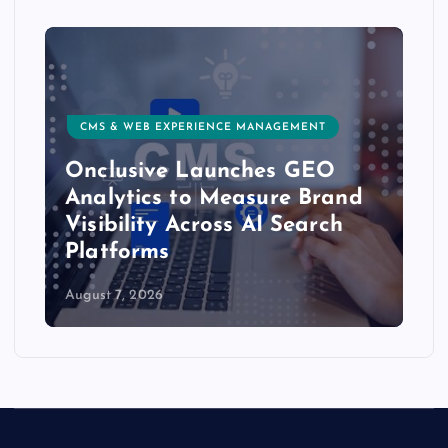
CMS & WEB EXPERIENCE MANAGEMENT
Onclusive Launches GEO
Analytics to Measure Brand
Visibility Across AI Search
Platforms
August 7, 2026