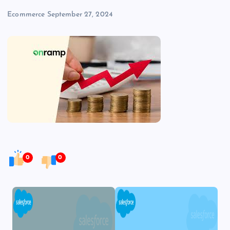
Ecommerce
September 27, 2024
0
0