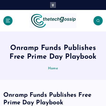
Onramp Funds Publishes
Free Prime Day Playbook
Home
Onramp Funds Publishes Free
Prime Day Playbook