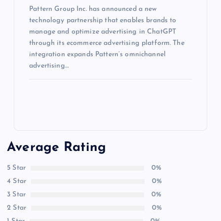
Pattern Group Inc. has announced a new
technology partnership that enables brands to
manage and optimize advertising in ChatGPT
through its ecommerce advertising platform. The
integration expands Pattern’s omnichannel
advertising…
Average Rating
5 Star
0%
4 Star
0%
3 Star
0%
2 Star
0%