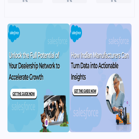
0
%
0
%
0
%