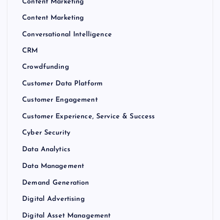
Content Marketing
Content Marketing
Conversational Intelligence
CRM
Crowdfunding
Customer Data Platform
Customer Engagement
Customer Experience, Service & Success
Cyber Security
Data Analytics
Data Management
Demand Generation
Digital Advertising
Digital Asset Management