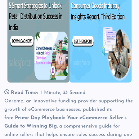
Read Time:
1 Minute, 33 Second
Onramp, an innovative funding provider supporting the
growth of eCommerce businesses, published its
free
Prime Day Playbook: Your eCommerce Seller’s
Guide to Winning Big,
a comprehensive guide for
online sellers that helps ensure sales success during one