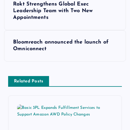
Rokt Strengthens Global Exec
Leadership Team with Two New
Appointments
Bloomreach announced the launch of
Omniconnect
Related Posts