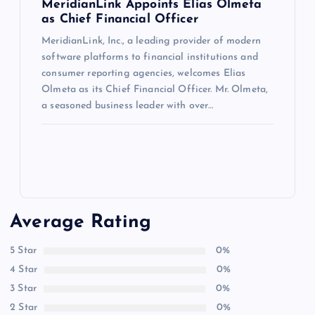
MeridianLink Appoints Elias Olmeta
as Chief Financial Officer
MeridianLink, Inc., a leading provider of modern
software platforms to financial institutions and
consumer reporting agencies, welcomes Elias
Olmeta as its Chief Financial Officer. Mr. Olmeta,
a seasoned business leader with over…
Average Rating
5 Star
0%
4 Star
0%
3 Star
0%
2 Star
0%