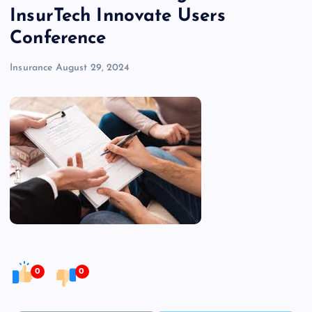
InsurTech Innovate Users
Conference
Insurance
August 29, 2024
0
0