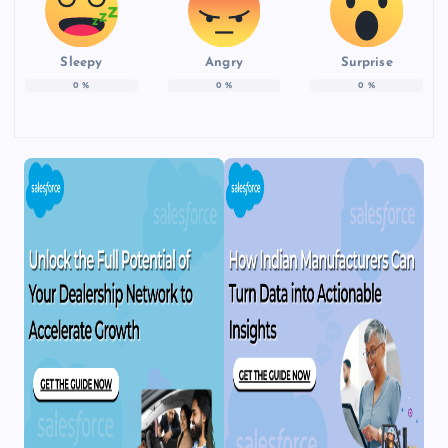
Sleepy
Angry
Surprise
0
%
0
%
0
%