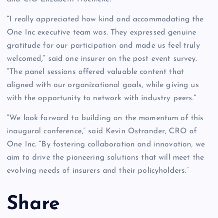
“I really appreciated how kind and accommodating the
One Inc executive team was. They expressed genuine
gratitude for our participation and made us feel truly
welcomed,” said one insurer on the post event survey.
“The panel sessions offered valuable content that
aligned with our organizational goals, while giving us
with the opportunity to network with industry peers.”
“We look forward to building on the momentum of this
inaugural conference,” said Kevin Ostrander, CRO of
One Inc. “By fostering collaboration and innovation, we
aim to drive the pioneering solutions that will meet the
evolving needs of insurers and their policyholders.”
Share