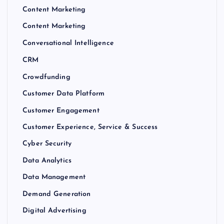
Content Marketing
Content Marketing
Conversational Intelligence
CRM
Crowdfunding
Customer Data Platform
Customer Engagement
Customer Experience, Service & Success
Cyber Security
Data Analytics
Data Management
Demand Generation
Digital Advertising