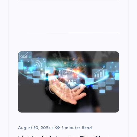
August 30, 2024
3 minutes Read