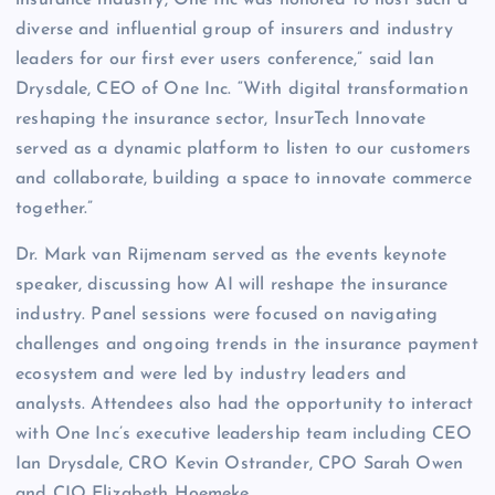
insurance industry, One Inc was honored to host such a
diverse and influential group of insurers and industry
leaders for our first ever users conference,” said Ian
Drysdale, CEO of One Inc. “With digital transformation
reshaping the insurance sector, InsurTech Innovate
served as a dynamic platform to listen to our customers
and collaborate, building a space to innovate commerce
together.”
Dr. Mark van Rijmenam served as the events keynote
speaker, discussing how AI will reshape the insurance
industry. Panel sessions were focused on navigating
challenges and ongoing trends in the insurance payment
ecosystem and were led by industry leaders and
analysts. Attendees also had the opportunity to interact
with One Inc’s executive leadership team including CEO
Ian Drysdale, CRO Kevin Ostrander, CPO Sarah Owen
and CIO Elizabeth Hoemeke.