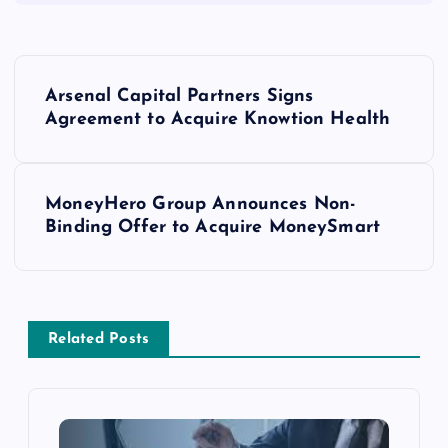
Arsenal Capital Partners Signs
Agreement to Acquire Knowtion Health
MoneyHero Group Announces Non-
Binding Offer to Acquire MoneySmart
Related Posts