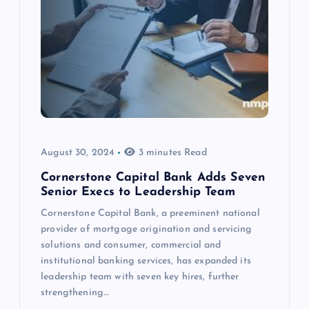
August 30, 2024
3 minutes Read
Cornerstone Capital Bank Adds Seven
Senior Execs to Leadership Team
Cornerstone Capital Bank, a preeminent national
provider of mortgage origination and servicing
solutions and consumer, commercial and
institutional banking services, has expanded its
leadership team with seven key hires, further
strengthening…