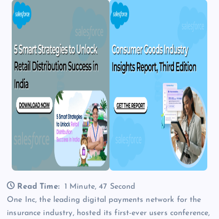
Read Time:
1 Minute, 47 Second
One Inc, the leading digital payments network for the
insurance industry, hosted its first-ever users conference,