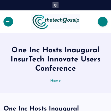
One Inc Hosts Inaugural
InsurTech Innovate Users
Conference
Home
One Inc Hosts Inaugural