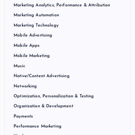
Marketing Analytics, Performance & Attribution
Marketing Automation
Marketing Technology
Mobile Advertising
Mobile Apps
Mobile Marketing
Music
Native/Content Advertising
Networking
Optimization, Personalization & Testing
Organization & Development
Payments
Performance Marketing