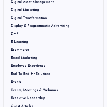
Digital Asset Management
Digital Marketing
Digital Transformation
Display & Programmatic Advertising
DMP
E-Learning
Ecommerce
Email Marketing
Employee Experience
End To End Hr Solutions
Events
Events, Meetings & Webinars
Executive Leadership
Guest Articles