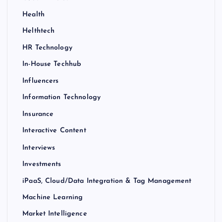
Health
Helthtech
HR Technology
In-House Techhub
Influencers
Information Technology
Insurance
Interactive Content
Interviews
Investments
iPaaS, Cloud/Data Integration & Tag Management
Machine Learning
Market Intelligence