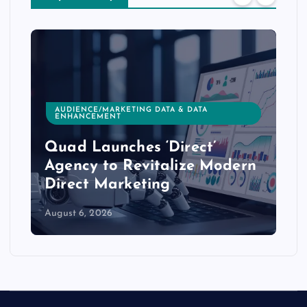
AUDIENCE/MARKETING DATA & DATA
ENHANCEMENT
Quad Launches ‘Direct’
Agency to Revitalize Modern
Direct Marketing
August 6, 2026