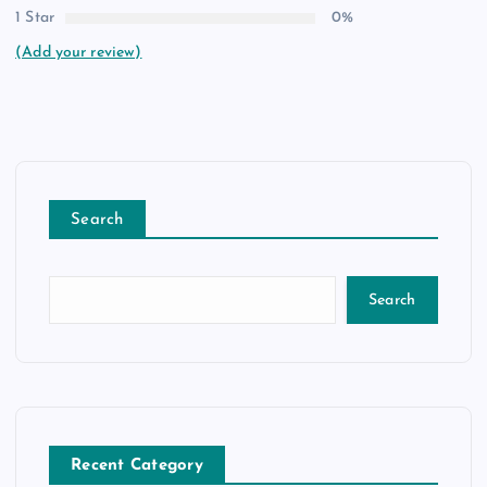
1 Star
0%
(Add your review)
Search
Search
Recent Category