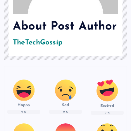
About Post Author
TheTechGossip
Happy
Sad
Excited
0
%
0
%
0
%