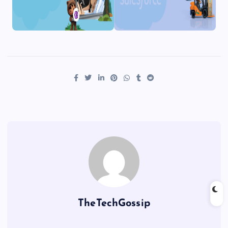
TheTechGossip