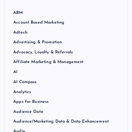
ABM
Account Based Marketing
Adtech
Advertising & Promotion
Advocacy, Loyalty & Referrals
Affiliate Marketing & Management
AI
AI Compass
Analytics
Apps for Business
Audience Data
Audience/Marketing Data & Data Enhancement
Audio