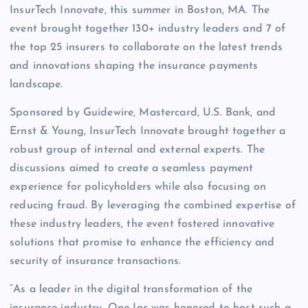
InsurTech Innovate, this summer in Boston, MA. The
event brought together 130+ industry leaders and 7 of
the top 25 insurers to collaborate on the latest trends
and innovations shaping the insurance payments
landscape.
Sponsored by Guidewire, Mastercard, U.S. Bank, and
Ernst & Young, InsurTech Innovate brought together a
robust group of internal and external experts. The
discussions aimed to create a seamless payment
experience for policyholders while also focusing on
reducing fraud. By leveraging the combined expertise of
these industry leaders, the event fostered innovative
solutions that promise to enhance the efficiency and
security of insurance transactions.
“As a leader in the digital transformation of the