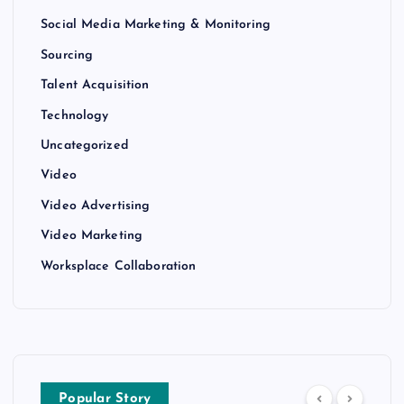
Social Media Marketing & Monitoring
Sourcing
Talent Acquisition
Technology
Uncategorized
Video
Video Advertising
Video Marketing
Worksplace Collaboration
Popular Story