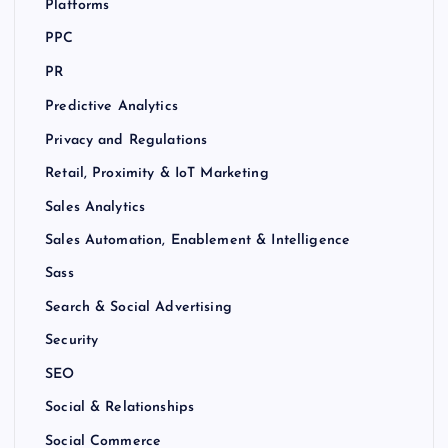
Platforms
PPC
PR
Predictive Analytics
Privacy and Regulations
Retail, Proximity & IoT Marketing
Sales Analytics
Sales Automation, Enablement & Intelligence
Sass
Search & Social Advertising
Security
SEO
Social & Relationships
Social Commerce