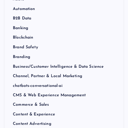
Automation
B2B Data
Banking
Blockchain
Brand Safety
Branding
Business/Customer Intelligence & Data Science
Channel, Partner & Local Marketing
chatbots-conversational-ai
CMS & Web Experience Management
Commerce & Sales
Content & Experience
Content Advertising