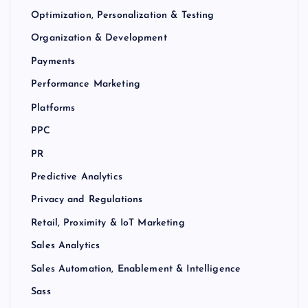
Optimization, Personalization & Testing
Organization & Development
Payments
Performance Marketing
Platforms
PPC
PR
Predictive Analytics
Privacy and Regulations
Retail, Proximity & IoT Marketing
Sales Analytics
Sales Automation, Enablement & Intelligence
Sass