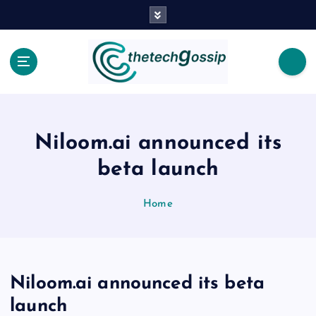
Niloom.ai announced its
beta launch
Home
Niloom.ai announced its beta
launch