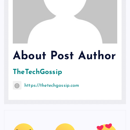
About Post Author
TheTechGossip
https://thetechgossip.com