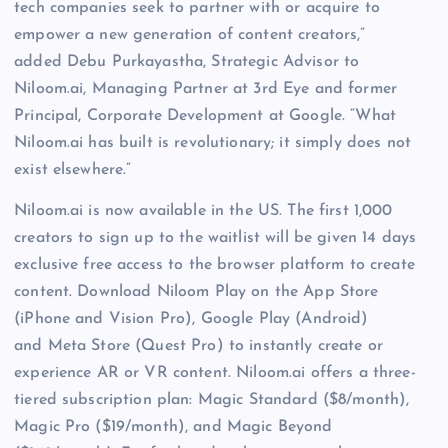
tech companies seek to partner with or acquire to
empower a new generation of content creators,”
added Debu Purkayastha, Strategic Advisor to
Niloom.ai, Managing Partner at 3rd Eye and former
Principal, Corporate Development at Google. “What
Niloom.ai has built is revolutionary; it simply does not
exist elsewhere.”
Niloom.ai is now available in the US. The first 1,000
creators to sign up to the waitlist will be given 14 days
exclusive free access to the browser platform to create
content. Download Niloom Play on the App Store
(iPhone and Vision Pro), Google Play (Android)
and Meta Store (Quest Pro) to instantly create or
experience AR or VR content. Niloom.ai offers a three-
tiered subscription plan: Magic Standard ($8/month),
Magic Pro ($19/month), and Magic Beyond