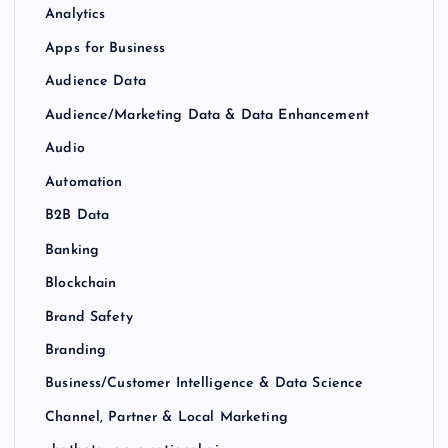
Analytics
Apps for Business
Audience Data
Audience/Marketing Data & Data Enhancement
Audio
Automation
B2B Data
Banking
Blockchain
Brand Safety
Branding
Business/Customer Intelligence & Data Science
Channel, Partner & Local Marketing