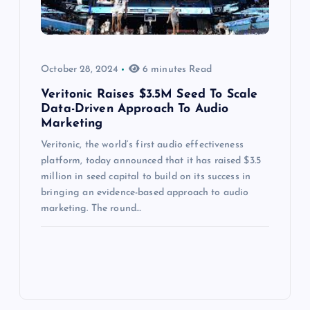
October 28, 2024
6 minutes Read
Veritonic Raises $3.5M Seed To Scale
Data-Driven Approach To Audio
Marketing
Veritonic, the world’s first audio effectiveness
platform, today announced that it has raised $3.5
million in seed capital to build on its success in
bringing an evidence-based approach to audio
marketing. The round…