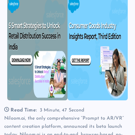
Read Time:
3 Minute, 47 Second
Niloom.ai, the only comprehensive “Prompt to AR/VR”
content creation platform, announced its beta launch
today. Niloom.ai is an end-to-end, browser-based, no-