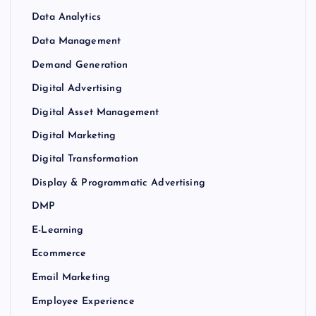
Data Analytics
Data Management
Demand Generation
Digital Advertising
Digital Asset Management
Digital Marketing
Digital Transformation
Display & Programmatic Advertising
DMP
E-Learning
Ecommerce
Email Marketing
Employee Experience