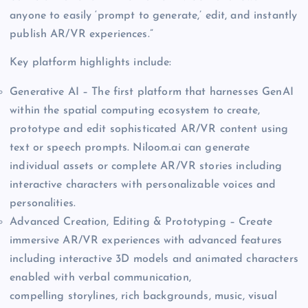
anyone to easily ‘prompt to generate,’ edit, and instantly
publish AR/VR experiences.”
Key platform highlights include:
Generative AI – The first platform that harnesses GenAI
within the spatial computing ecosystem to create,
prototype and edit sophisticated AR/VR content using
text or speech prompts. Niloom.ai can generate
individual assets or complete AR/VR stories including
interactive characters with personalizable voices and
personalities.
Advanced Creation, Editing & Prototyping – Create
immersive AR/VR experiences with advanced features
including interactive 3D models and animated characters
enabled with verbal communication,
compelling storylines, rich backgrounds, music, visual