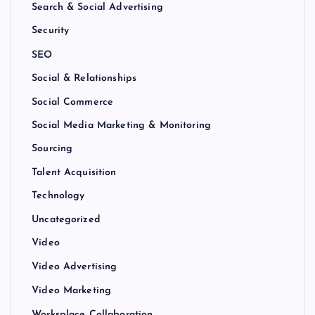
Search & Social Advertising
Security
SEO
Social & Relationships
Social Commerce
Social Media Marketing & Monitoring
Sourcing
Talent Acquisition
Technology
Uncategorized
Video
Video Advertising
Video Marketing
Worksplace Collaboration