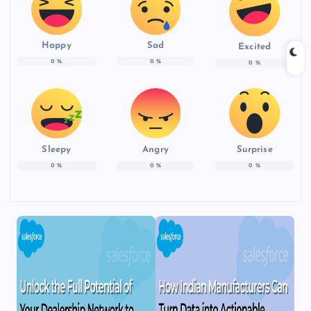
Happy
Sad
Excited
0
%
0
%
0
%
Sleepy
Angry
Surprise
0
%
0
%
0
%