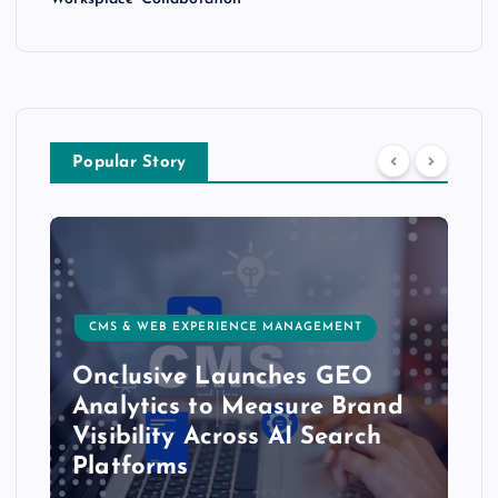
Popular Story
CMS & WEB EXPERIENCE MANAGEMENT
Onclusive Launches GEO
Analytics to Measure Brand
Visibility Across AI Search
Platforms