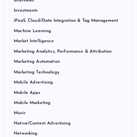
Interviews
Investments
iPaaS, Cloud/Data Integration & Tag Management
Machine Learning
Market Intelligence
Marketing Analytics, Performance & Attribution
Marketing Automation
Marketing Technology
Mobile Advertising
Mobile Apps
Mobile Marketing
Music
Native/Content Advertising
Networking