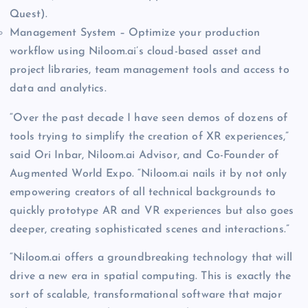
Quest).
Management System – Optimize your production
workflow using Niloom.ai’s cloud-based asset and
project libraries, team management tools and access to
data and analytics.
“Over the past decade I have seen demos of dozens of
tools trying to simplify the creation of XR experiences,”
said Ori Inbar, Niloom.ai Advisor, and Co-Founder of
Augmented World Expo. “Niloom.ai nails it by not only
empowering creators of all technical backgrounds to
quickly prototype AR and VR experiences but also goes
deeper, creating sophisticated scenes and interactions.”
“Niloom.ai offers a groundbreaking technology that will
drive a new era in spatial computing. This is exactly the
sort of scalable, transformational software that major