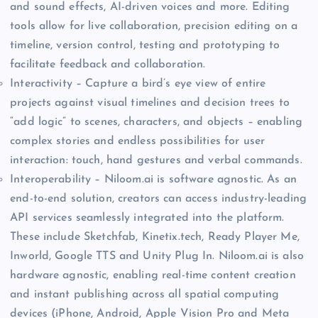
and sound effects, AI-driven voices and more. Editing
tools allow for live collaboration, precision editing on a
timeline, version control, testing and prototyping to
facilitate feedback and collaboration.
Interactivity – Capture a bird’s eye view of entire
projects against visual timelines and decision trees to
“add logic” to scenes, characters, and objects – enabling
complex stories and endless possibilities for user
interaction: touch, hand gestures and verbal commands.
Interoperability – Niloom.ai is software agnostic. As an
end-to-end solution, creators can access industry-leading
API services seamlessly integrated into the platform.
These include Sketchfab, Kinetix.tech, Ready Player Me,
Inworld, Google TTS and Unity Plug In. Niloom.ai is also
hardware agnostic, enabling real-time content creation
and instant publishing across all spatial computing
devices (iPhone, Android, Apple Vision Pro and Meta