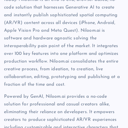
code solution that harnesses Generative AI to create
and instantly publish sophisticated spatial computing
(AR/VR) content across all devices (iPhone, Android,
Apple Vision Pro and Meta Quest). Niloom.ai is
software and hardware agnostic solving the
interoperability pain point of the market. It integrates
over 100 key features into one platform and optimizes
production workflow. Niloom.ai consolidates the entire
creative process, from ideation, to creation, live
collaboration, editing, prototyping and publishing at a
fraction of the time and cost.
Powered by GenAI, Niloom.ai provides a no-code
solution for professional and casual creators alike,
eliminating their reliance on developers. It empowers
creators to produce sophisticated AR/VR experiences
including customizable and interactive characters that