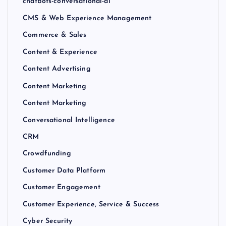
chatbots-conversational-ai
CMS & Web Experience Management
Commerce & Sales
Content & Experience
Content Advertising
Content Marketing
Content Marketing
Conversational Intelligence
CRM
Crowdfunding
Customer Data Platform
Customer Engagement
Customer Experience, Service & Success
Cyber Security