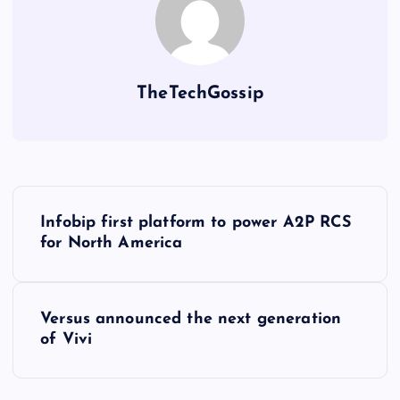
TheTechGossip
Infobip first platform to power A2P RCS
for North America
Versus announced the next generation
of Vivi