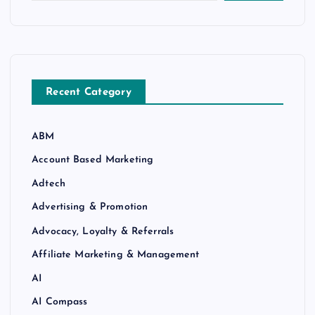
Recent Category
ABM
Account Based Marketing
Adtech
Advertising & Promotion
Advocacy, Loyalty & Referrals
Affiliate Marketing & Management
AI
AI Compass