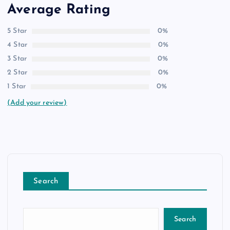
Average Rating
5 Star
0%
4 Star
0%
3 Star
0%
2 Star
0%
1 Star
0%
(Add your review)
Search
Search