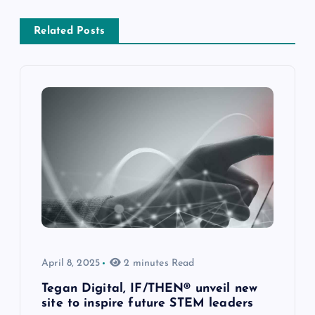
Related Posts
April 8, 2025
2 minutes Read
Tegan Digital, IF/THEN® unveil new
site to inspire future STEM leaders