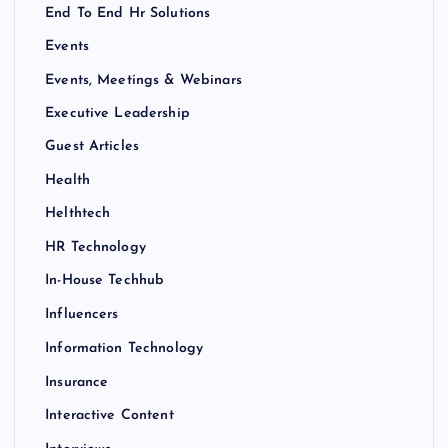
End To End Hr Solutions
Events
Events, Meetings & Webinars
Executive Leadership
Guest Articles
Health
Helthtech
HR Technology
In-House Techhub
Influencers
Information Technology
Insurance
Interactive Content