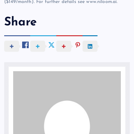
($149/month). For further details see www.niloom.ai.
Share