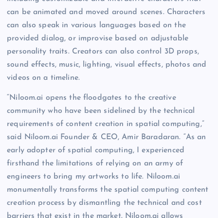
can be animated and moved around scenes. Characters
can also speak in various languages based on the
provided dialog, or improvise based on adjustable
personality traits. Creators can also control 3D props,
sound effects, music, lighting, visual effects, photos and
videos on a timeline.
“Niloom.ai opens the floodgates to the creative
community who have been sidelined by the technical
requirements of content creation in spatial computing,”
said Niloom.ai Founder & CEO, Amir Baradaran. “As an
early adopter of spatial computing, I experienced
firsthand the limitations of relying on an army of
engineers to bring my artworks to life. Niloom.ai
monumentally transforms the spatial computing content
creation process by dismantling the technical and cost
barriers that exist in the market. Niloom.ai allows