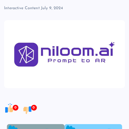
Interactive Content
July 9, 2024
0
0