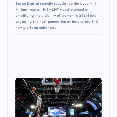
Tegan Digital recently redesigned the Lyda Hill
Philanthropies’ IF/THEN® website aimed at
amplifying the visibility of women in STEM and
engaging the next generation of innovators. This
new platform enhances…