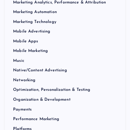
Marketing Analytics, Performance & Attribution
Marketing Automation
Marketing Technology
Mobile Advertising
Mobile Apps
Mobile Marketing
Music
Native/Content Advertising
Networking
Optimization, Personalization & Testing
Organization & Development
Payments
Performance Marketing
Platforms