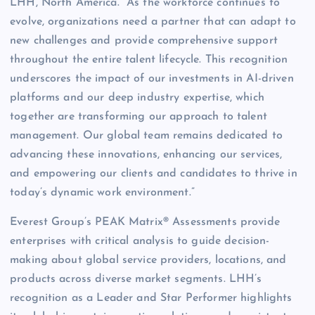
LHH, North America. “As the workforce continues to
evolve, organizations need a partner that can adapt to
new challenges and provide comprehensive support
throughout the entire talent lifecycle. This recognition
underscores the impact of our investments in AI-driven
platforms and our deep industry expertise, which
together are transforming our approach to talent
management. Our global team remains dedicated to
advancing these innovations, enhancing our services,
and empowering our clients and candidates to thrive in
today’s dynamic work environment.”
Everest Group’s PEAK Matrix® Assessments provide
enterprises with critical analysis to guide decision-
making about global service providers, locations, and
products across diverse market segments. LHH’s
recognition as a Leader and Star Performer highlights