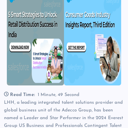
Read Time:
1 Minute, 49 Second
LHH, a leading integrated talent solutions provider and
global business unit of the Adecco Group, has been
named a Leader and Star Performer in the 2024 Everest
Group US Business and Professionals Contingent Talent