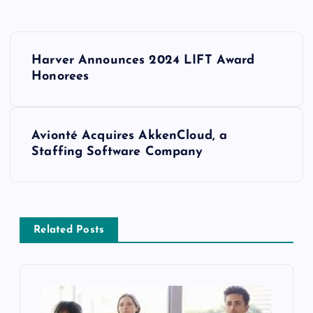
Harver Announces 2024 LIFT Award
Honorees
Avionté Acquires AkkenCloud, a
Staffing Software Company
Related Posts