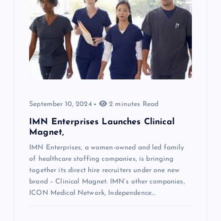
September 10, 2024
2 minutes Read
IMN Enterprises Launches Clinical
Magnet,
IMN Enterprises, a women-owned and led family
of healthcare staffing companies, is bringing
together its direct hire recruiters under one new
brand – Clinical Magnet. IMN’s other companies,
ICON Medical Network, Independence…