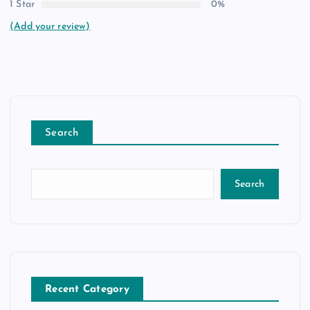
1 Star
0%
(Add your review)
Search
Search
Recent Category