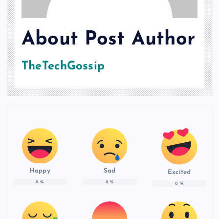
About Post Author
TheTechGossip
Happy
Sad
Excited
0
%
0
%
0
%