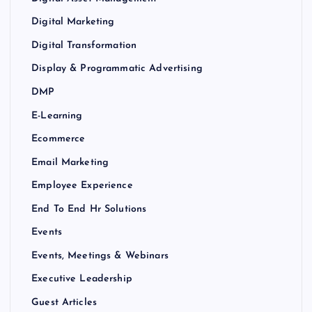
Digital Marketing
Digital Transformation
Display & Programmatic Advertising
DMP
E-Learning
Ecommerce
Email Marketing
Employee Experience
End To End Hr Solutions
Events
Events, Meetings & Webinars
Executive Leadership
Guest Articles