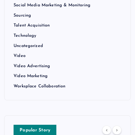
Social Media Marketing & Monitoring
Sourcing
Talent Acquisition
Technology
Uncategorized
Video
Video Advertising
Video Marketing
Worksplace Collaboration
Popular Story