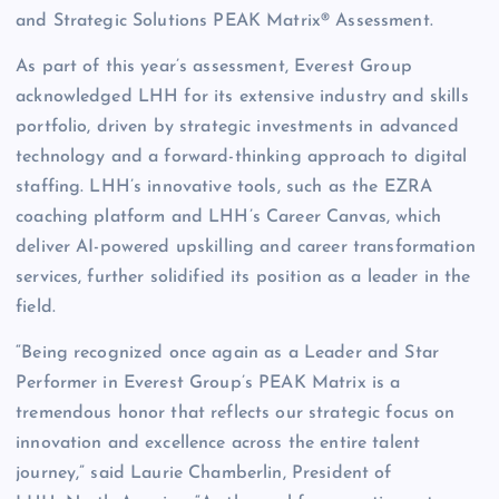
and Strategic Solutions PEAK Matrix® Assessment.
As part of this year’s assessment, Everest Group
acknowledged LHH for its extensive industry and skills
portfolio, driven by strategic investments in advanced
technology and a forward-thinking approach to digital
staffing. LHH’s innovative tools, such as the EZRA
coaching platform and LHH’s Career Canvas, which
deliver AI-powered upskilling and career transformation
services, further solidified its position as a leader in the
field.
“Being recognized once again as a Leader and Star
Performer in Everest Group’s PEAK Matrix is a
tremendous honor that reflects our strategic focus on
innovation and excellence across the entire talent
journey,” said Laurie Chamberlin, President of