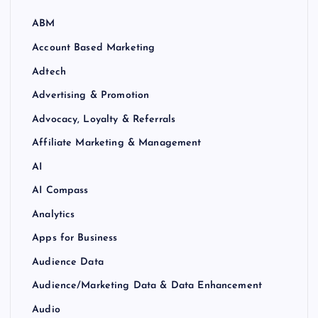
ABM
Account Based Marketing
Adtech
Advertising & Promotion
Advocacy, Loyalty & Referrals
Affiliate Marketing & Management
AI
AI Compass
Analytics
Apps for Business
Audience Data
Audience/Marketing Data & Data Enhancement
Audio