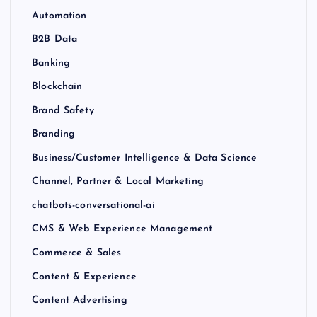
Automation
B2B Data
Banking
Blockchain
Brand Safety
Branding
Business/Customer Intelligence & Data Science
Channel, Partner & Local Marketing
chatbots-conversational-ai
CMS & Web Experience Management
Commerce & Sales
Content & Experience
Content Advertising