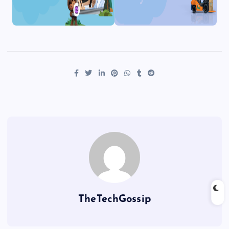
TheTechGossip