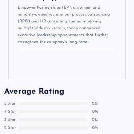
Empower Partnerships (EP), a women- and
minority-owned recruitment process outsourcing
(RPO) and HR consulting company serving
multiple industry sectors, today announced
executive leadership appointments that further
strengthen the company’s long-term…
Average Rating
5 Star
0%
4 Star
0%
3 Star
0%
2 Star
0%