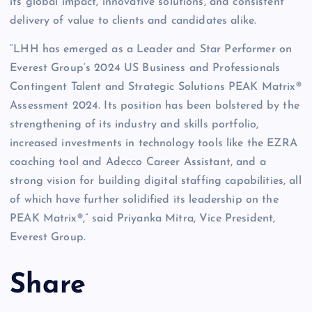
its global impact, innovative solutions, and consistent
delivery of value to clients and candidates alike.
“LHH has emerged as a Leader and Star Performer on
Everest Group’s 2024 US Business and Professionals
Contingent Talent and Strategic Solutions PEAK Matrix®
Assessment 2024. Its position has been bolstered by the
strengthening of its industry and skills portfolio,
increased investments in technology tools like the EZRA
coaching tool and Adecco Career Assistant, and a
strong vision for building digital staffing capabilities, all
of which have further solidified its leadership on the
PEAK Matrix®,” said Priyanka Mitra, Vice President,
Everest Group.
Share