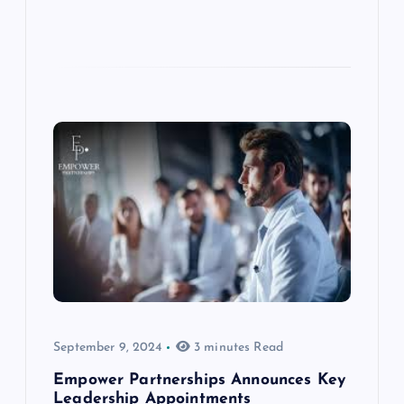
September 9, 2024
3 minutes Read
Empower Partnerships Announces Key
Leadership Appointments