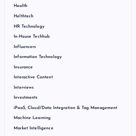
Health
Helthtech
HR Technology
In-House Techhub
Influencers
Information Technology
Insurance
Interactive Content
Interviews
Investments
iPaaS, Cloud/Data Integration & Tag Management
Machine Learning
Market Intelligence