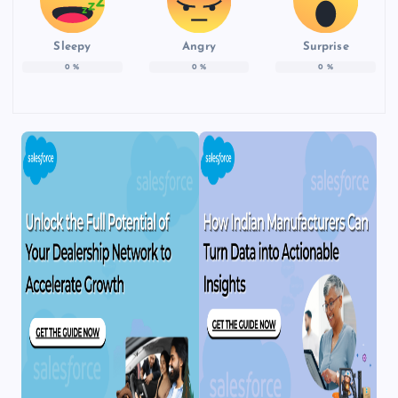
Sleepy
Angry
Surprise
0
%
0
%
0
%