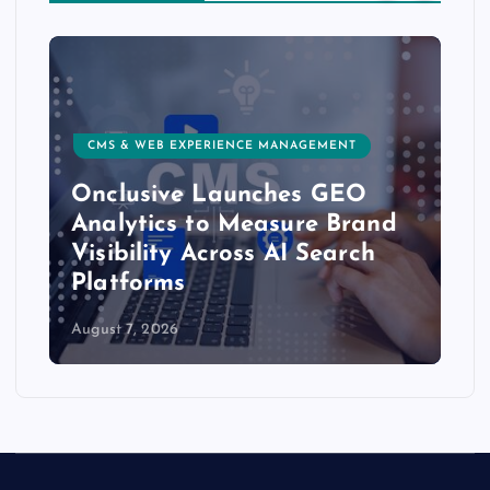
CMS & WEB EXPERIENCE MANAGEMENT
Onclusive Launches GEO
Analytics to Measure Brand
Visibility Across AI Search
Platforms
August 7, 2026