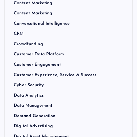
Content Marketing
Content Marketing
Conversational Intelligence
CRM
Crowdfunding
Customer Data Platform
Customer Engagement
Customer Experience, Service & Success
Cyber Security
Data Analytics
Data Management
Demand Generation
Digital Advertising
Digital Asset Management