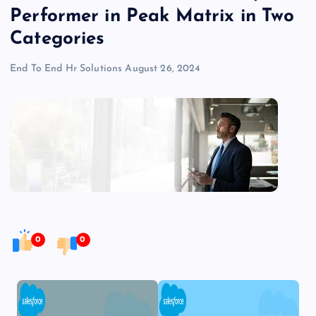
Performer in Peak Matrix in Two
Categories
End To End Hr Solutions
August 26, 2024
0
0