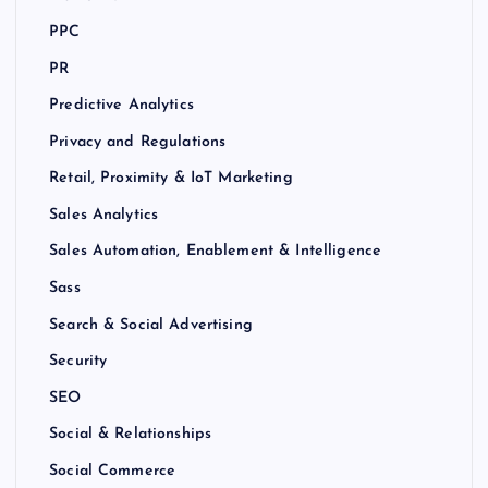
PPC
PR
Predictive Analytics
Privacy and Regulations
Retail, Proximity & IoT Marketing
Sales Analytics
Sales Automation, Enablement & Intelligence
Sass
Search & Social Advertising
Security
SEO
Social & Relationships
Social Commerce