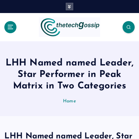
LHH Named named Leader,
Star Performer in Peak
Matrix in Two Categories
Home
LHH Named named Leader, Star