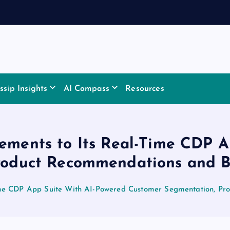
sip Insights
AI Compass
Resources
ements to Its Real-Time CDP 
roduct Recommendations and Bu
ime CDP App Suite With AI-Powered Customer Segmentation, Pr