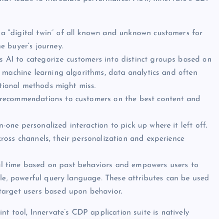
 “digital twin” of all known and unknown customers for
e buyer’s journey.
AI to categorize customers into distinct groups based on
 machine learning algorithms, data analytics and often
itional methods might miss.
n recommendations to customers on the best content and
-one personalized interaction to pick up where it left off.
oss channels, their personalization and experience
al time based on past behaviors and empowers users to
ble, powerful query language. These attributes can be used
target users based upon behavior.
nt tool, Innervate’s CDP application suite is natively