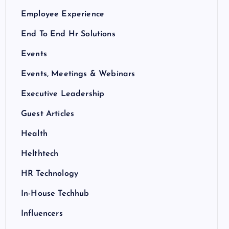
Employee Experience
End To End Hr Solutions
Events
Events, Meetings & Webinars
Executive Leadership
Guest Articles
Health
Helthtech
HR Technology
In-House Techhub
Influencers