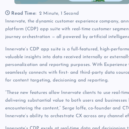
Read Time:
2 Minute, 1 Second
Innervate, the dynamic customer experience company, ann
platform (CDP) app suite with real-time customer segme
journey orchestration — all powered by artificial intelligenc
Innervate’s CDP app suite is a full-featured, high-perfor
valuable insights into data received internally or external
personalization and reporting purposes. With Experience
seamlessly connects with first- and third-party data sour
for content targeting, decisioning and reporting.
“These new features allow Innervate clients to use real-tim
delivering substantial value to both users and businesse
encountering the content,” Serge Ioffe, co-founder and CTO
Innervate’s ability to orchestrate CX across any channel eff
Innervate’s CDP excels at real-time data and decisioning 