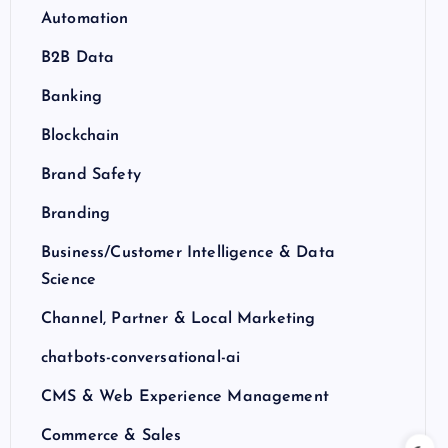
Automation
B2B Data
Banking
Blockchain
Brand Safety
Branding
Business/Customer Intelligence & Data
Science
Channel, Partner & Local Marketing
chatbots-conversational-ai
CMS & Web Experience Management
Commerce & Sales