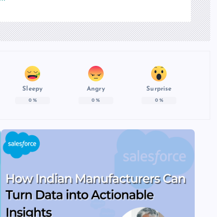
Sleepy
Angry
Surprise
0
%
0
%
0
%