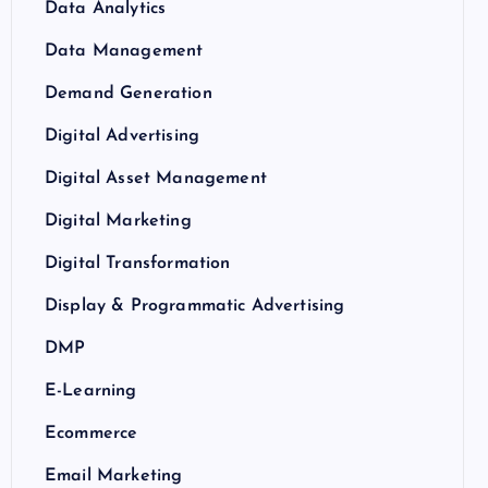
Data Analytics
Data Management
Demand Generation
Digital Advertising
Digital Asset Management
Digital Marketing
Digital Transformation
Display & Programmatic Advertising
DMP
E-Learning
Ecommerce
Email Marketing