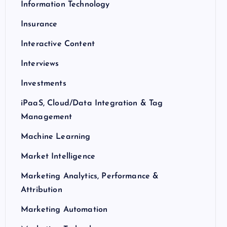
Information Technology
Insurance
Interactive Content
Interviews
Investments
iPaaS, Cloud/Data Integration & Tag
Management
Machine Learning
Market Intelligence
Marketing Analytics, Performance &
Attribution
Marketing Automation