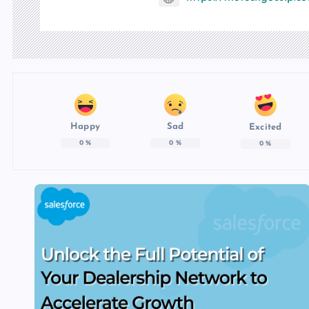
Happy
Sad
Excited
0
%
0
%
0
%