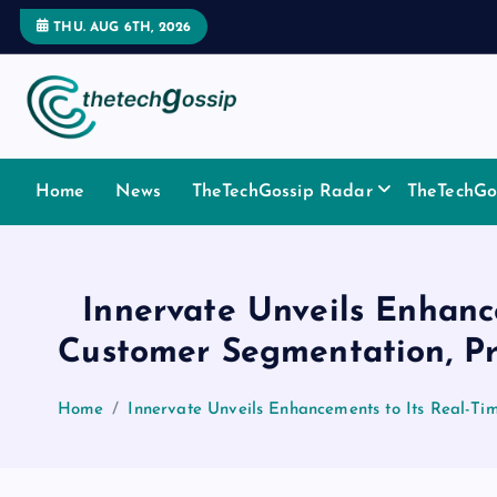
THU. AUG 6TH, 2026
Home
News
TheTechGossip Radar
TheTechGos
Innervate Unveils Enhanc
Customer Segmentation, P
Home
Innervate Unveils Enhancements to Its Real-T