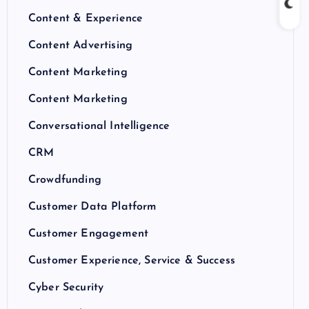
Content & Experience
Content Advertising
Content Marketing
Content Marketing
Conversational Intelligence
CRM
Crowdfunding
Customer Data Platform
Customer Engagement
Customer Experience, Service & Success
Cyber Security