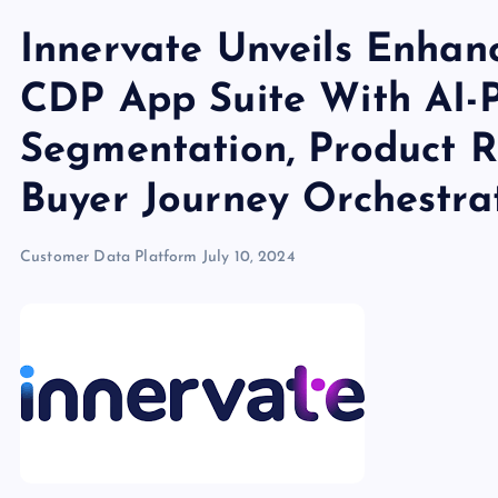
Innervate Unveils Enhan
CDP App Suite With AI-
Segmentation, Product 
Buyer Journey Orchestra
Customer Data Platform
July 10, 2024