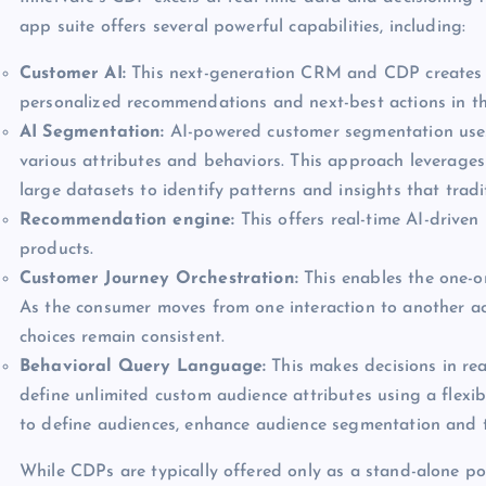
app suite offers several powerful capabilities, including:
Customer AI:
This next-generation CRM and CDP creates a
personalized recommendations and next-best actions in th
AI Segmentation:
AI-powered customer segmentation uses 
various attributes and behaviors. This approach leverages
large datasets to identify patterns and insights that trad
Recommendation engine:
This offers real-time AI-drive
products.
Customer Journey Orchestration:
This enables the one-on
As the consumer moves from one interaction to another acr
choices remain consistent.
Behavioral Query Language:
This makes decisions in re
define unlimited custom audience attributes using a flexi
to define audiences, enhance audience segmentation and 
While CDPs are typically offered only as a stand-alone poi