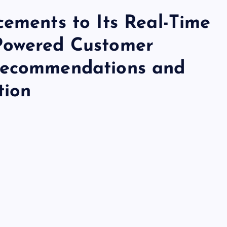
cements to Its Real-Time
Powered Customer
Recommendations and
tion