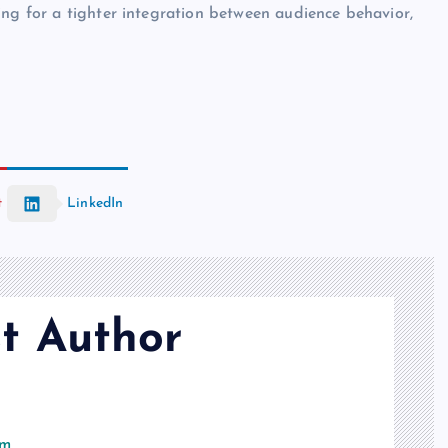
ng for a tighter integration between audience behavior,
t
LinkedIn
t Author
om