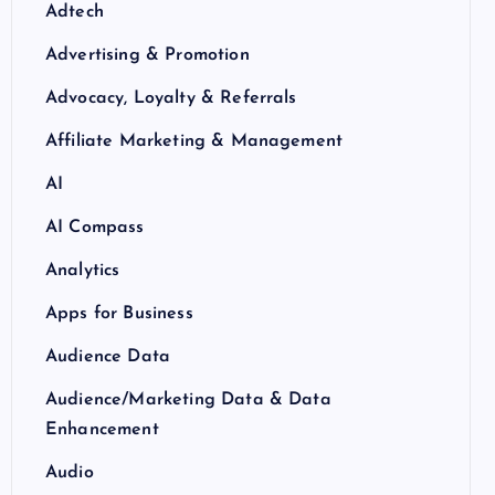
Adtech
Advertising & Promotion
Advocacy, Loyalty & Referrals
Affiliate Marketing & Management
AI
AI Compass
Analytics
Apps for Business
Audience Data
Audience/Marketing Data & Data
Enhancement
Audio