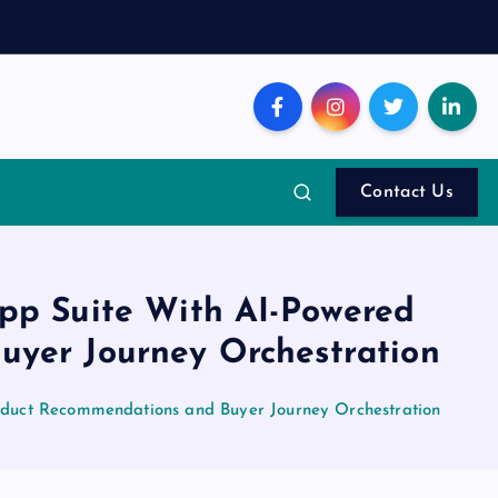
Contact Us
App Suite With AI-Powered
yer Journey Orchestration
oduct Recommendations and Buyer Journey Orchestration