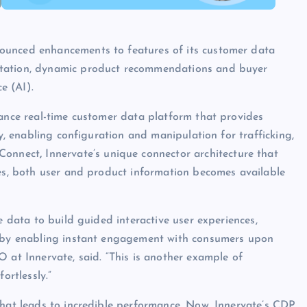
ounced enhancements to features of its customer data
ntation, dynamic product recommendations and buyer
e (AI).
mance real-time customer data platform that provides
ly, enabling configuration and manipulation for trafficking,
 Connect
,
Innervate’s unique connector architecture that
ces, both user and product information becomes available
e data to build guided interactive user experiences,
s by enabling instant engagement with consumers upon
 at Innervate, said. “This is another example of
ortlessly.”
that leads to incredible performance. Now, Innervate’s CDP