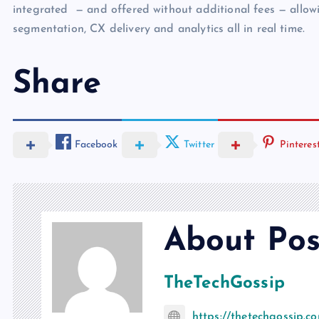
integrated — and offered without additional fees — allowi
segmentation, CX delivery and analytics all in real time.
Share
Facebook
Twitter
Pinteres
About Pos
TheTechGossip
https://thetechgossip.c