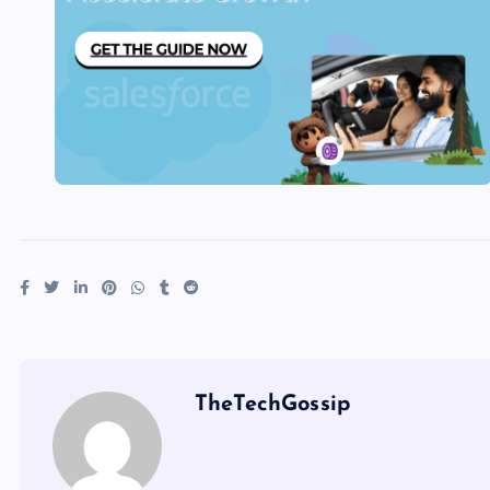
TheTechGossip