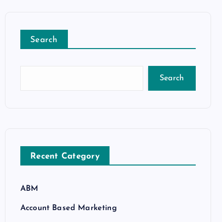
Search
Search
Recent Category
ABM
Account Based Marketing