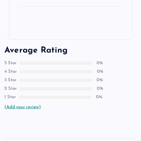
Average Rating
5 Star
0%
4 Star
0%
3 Star
0%
2 Star
0%
1 Star
0%
(Add your review)