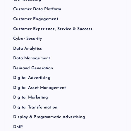
Customer Data Platform
Customer Engagement
Customer Experience, Service & Success
Cyber Security
Data Analytics
Data Management
Demand Generation
Digital Advertising
Digital Asset Management
Digital Marketing
Digital Transformation
Display & Programmatic Advertising
DMP