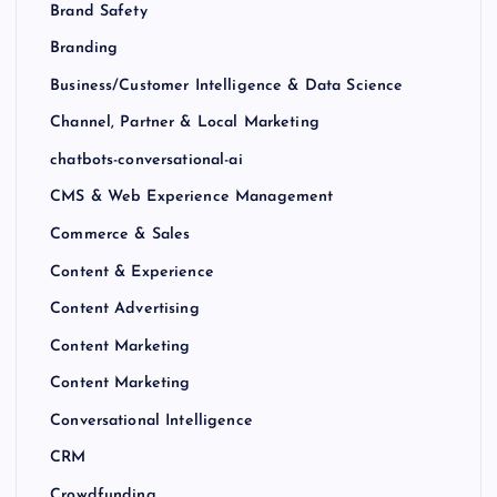
Brand Safety
Branding
Business/Customer Intelligence & Data Science
Channel, Partner & Local Marketing
chatbots-conversational-ai
CMS & Web Experience Management
Commerce & Sales
Content & Experience
Content Advertising
Content Marketing
Content Marketing
Conversational Intelligence
CRM
Crowdfunding