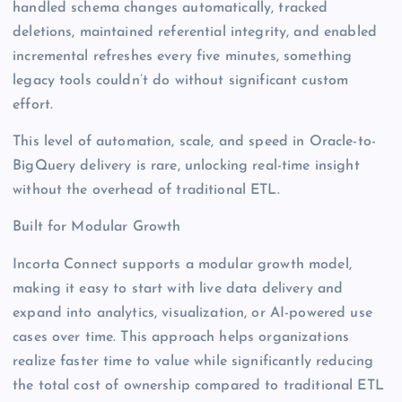
handled schema changes automatically, tracked
deletions, maintained referential integrity, and enabled
incremental refreshes every five minutes, something
legacy tools couldn’t do without significant custom
effort.
This level of automation, scale, and speed in Oracle-to-
BigQuery delivery is rare, unlocking real-time insight
without the overhead of traditional ETL.
Built for Modular Growth
Incorta Connect supports a modular growth model,
making it easy to start with live data delivery and
expand into analytics, visualization, or AI-powered use
cases over time. This approach helps organizations
realize faster time to value while significantly reducing
the total cost of ownership compared to traditional ETL