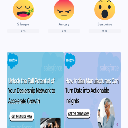
Sleepy
Angry
Surprise
0
%
0
%
0
%