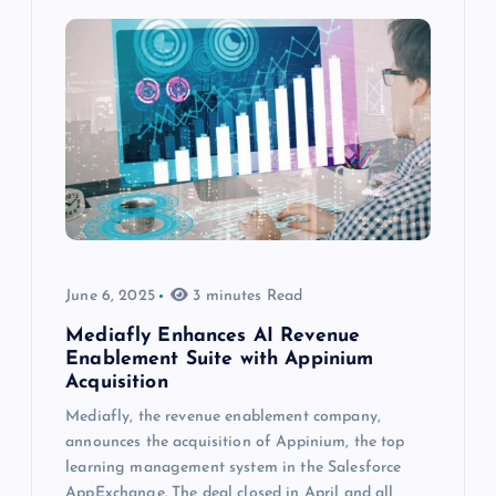
June 6, 2025
3 minutes Read
Mediafly Enhances AI Revenue
Enablement Suite with Appinium
Acquisition
Mediafly, the revenue enablement company,
announces the acquisition of Appinium, the top
learning management system in the Salesforce
AppExchange. The deal closed in April and all