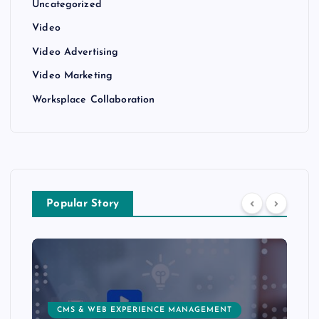
Uncategorized
Video
Video Advertising
Video Marketing
Worksplace Collaboration
Popular Story
CMS & WEB EXPERIENCE MANAGEMENT