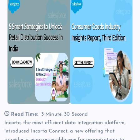
Read Time:
3 Minute, 30 Second
Incorta, the most efficient data integration platform,
introduced Incorta Connect, a new offering that
provides a more accessible way for organizations to