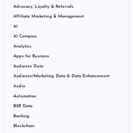
Advocacy, Loyalty & Referrals
Affiliate Marketing & Management
AI
AI Compass
Analytics
Apps for Business
Audience Data
Audience/Marketing Data & Data Enhancement
Audio
Automation
B2B Data
Banking
Blockchain