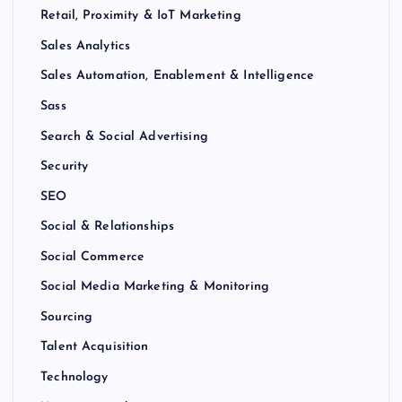
Retail, Proximity & IoT Marketing
Sales Analytics
Sales Automation, Enablement & Intelligence
Sass
Search & Social Advertising
Security
SEO
Social & Relationships
Social Commerce
Social Media Marketing & Monitoring
Sourcing
Talent Acquisition
Technology