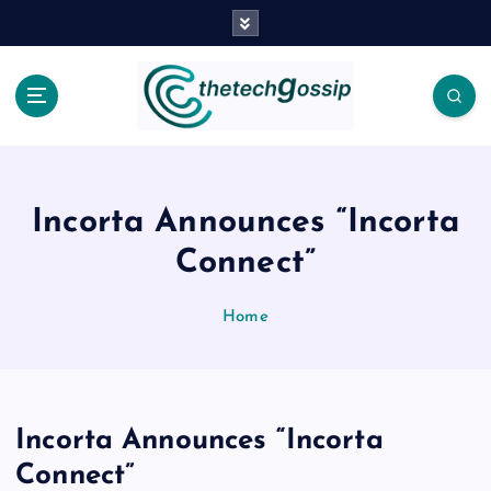
Incorta Announces “Incorta
Connect”
Home
Incorta Announces “Incorta
Connect”