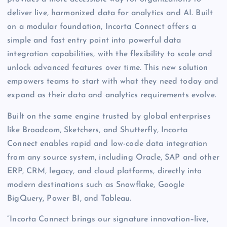
deliver live, harmonized data for analytics and AI. Built
on a modular foundation, Incorta Connect offers a
simple and fast entry point into powerful data
integration capabilities, with the flexibility to scale and
unlock advanced features over time. This new solution
empowers teams to start with what they need today and
expand as their data and analytics requirements evolve.
Built on the same engine trusted by global enterprises
like Broadcom, Sketchers, and Shutterfly, Incorta
Connect enables rapid and low-code data integration
from any source system, including Oracle, SAP and other
ERP, CRM, legacy, and cloud platforms, directly into
modern destinations such as Snowflake, Google
BigQuery, Power BI, and Tableau.
“Incorta Connect brings our signature innovation–live,