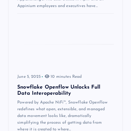
Appinium employees and executives have…
June 5, 2025
10 minutes Read
Snowflake Openflow Unlocks Full
Data Interoperability
Powered by Apache NiFi™, Snowflake Openflow
redefines what open, extensible, and managed
data movement looks like, dramatically
simplifying the process of getting data from
where it is created to where…