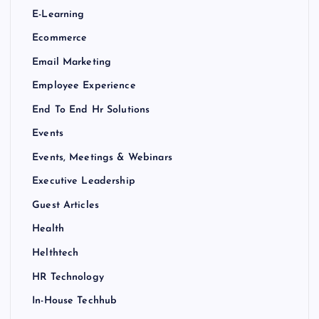
E-Learning
Ecommerce
Email Marketing
Employee Experience
End To End Hr Solutions
Events
Events, Meetings & Webinars
Executive Leadership
Guest Articles
Health
Helthtech
HR Technology
In-House Techhub