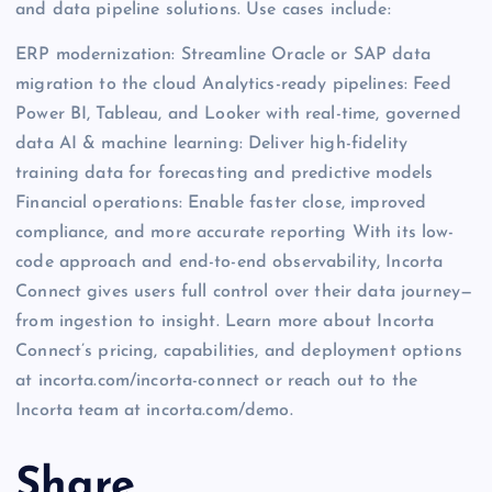
and data pipeline solutions. Use cases include:
ERP modernization: Streamline Oracle or SAP data
migration to the cloud Analytics-ready pipelines: Feed
Power BI, Tableau, and Looker with real-time, governed
data AI & machine learning: Deliver high-fidelity
training data for forecasting and predictive models
Financial operations: Enable faster close, improved
compliance, and more accurate reporting With its low-
code approach and end-to-end observability, Incorta
Connect gives users full control over their data journey—
from ingestion to insight. Learn more about Incorta
Connect’s pricing, capabilities, and deployment options
at incorta.com/incorta-connect or reach out to the
Incorta team at incorta.com/demo.
Share