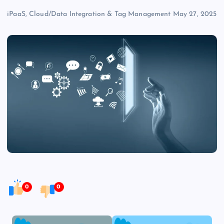
iPaaS, Cloud/Data Integration & Tag Management
May 27, 2025
0
0