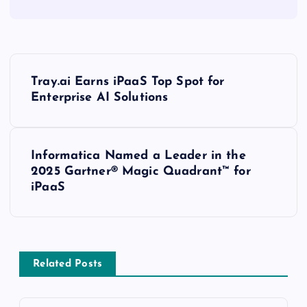
Tray.ai Earns iPaaS Top Spot for
Enterprise AI Solutions
Informatica Named a Leader in the
2025 Gartner® Magic Quadrant™ for
iPaaS
Related Posts