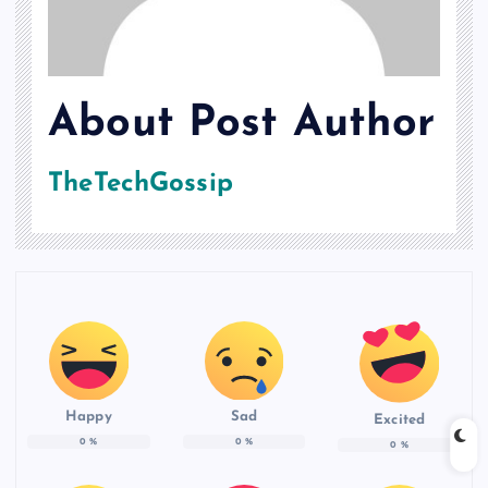
About Post Author
TheTechGossip
Happy
Sad
Excited
0
%
0
%
0
%