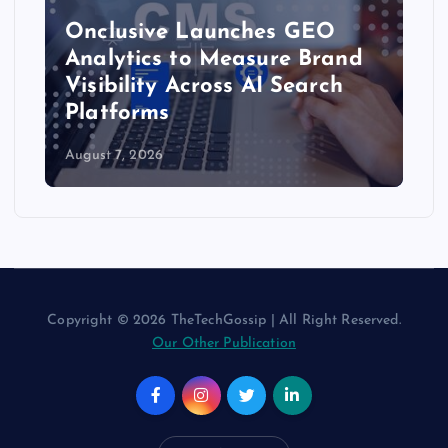
Onclusive Launches GEO
Analytics to Measure Brand
Visibility Across AI Search
Platforms
August 7, 2026
Copyright © 2026 TheTechGossip | All Right Reserved.
Our Other Publication