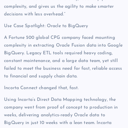
complexity, and gives us the agility to make smarter
decisions with less overhead.”
Use Case Spotlight: Oracle to BigQuery
A Fortune 500 global CPG company faced mounting
complexity in extracting Oracle Fusion data into Google
BigQuery. Legacy ETL tools required heavy coding,
constant maintenance, and a large data team, yet still
failed to meet the business need for fast, reliable access
to financial and supply chain data.
Incorta Connect changed that, fast.
Using Incorta’s Direct Data Mapping technology, the
company went from proof of concept to production in
weeks, delivering analytics-ready Oracle data to
BigQuery in just 10 weeks with a lean team. Incorta