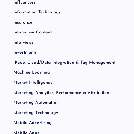
Influencers
Information Technology
Insurance
Interactive Content
Interviews
Investments
iPaaS, Cloud/Data Integration & Tag Management
Machine Learning
Market Intelligence
Marketing Analytics, Performance & Attribution
Marketing Automation
Marketing Technology
Mobile Advertising
Mobile Apps