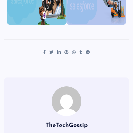
TheTechGossip