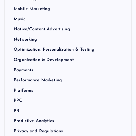
Mobile Marketing
Music
Native/Content Advertising
Networking
Optimization, Personalization & Testing
Organization & Development
Payments
Performance Marketing
Platforms
PPC
PR
Predictive Analytics
Privacy and Regulations