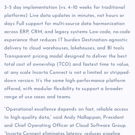
3–5 day implementation (vs. 4–10 weeks for traditional
platforms) Live data updates in minutes, not hours or
days Full support for multi-source data harmonization
across ERP, CRM, and legacy systems Low-code, no-code
experience that reduces IT burden Destination-agnostic
delivery to cloud warehouses, lakehouses, and BI tools
Transparent pricing model designed to deliver the best
total cost of ownership (TCO) and fastest time to value,
at any scale Incorta Connect is not a limited or stripped-
down version. It’s the same high-performance platform
offered, with modular flexibility to support a broader
range of use cases and teams.
“Operational excellence depends on fast, reliable access
to high-quality data,” said Andy Nallappan, President
and Chief Operating Officer at Cloud Software Group.
“Incorta Connect eliminates latency, reduces pipeline