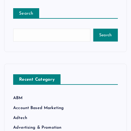
Search
Search
Recent Category
ABM
Account Based Marketing
Adtech
Advertising & Promotion