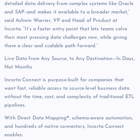
detailed data delivery from complex systems like Oracle
and SAP–and makes it available to a broader market,”
said Ashwin Warrier, VP and Head of Product at
Incorta. “It’s a faster entry point that lets teams solve
their most pressing data challenges now, while giving
them a clear and scalable path forward.”
Live Data from Any Source, to Any Destination—In Days,
Not Months
Incorta Connect is purpose-built for companies that
want fast, reliable access to source-level business data
without the time, cost, and complexity of traditional ETL
pipelines.
With Direct Data Mapping®, schema-aware automation,
and hundreds of native connectors, Incorta Connect
enables: