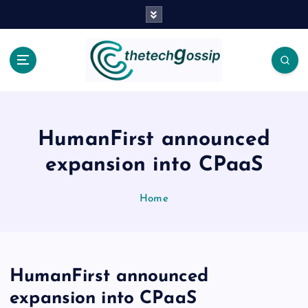
HumanFirst announced
expansion into CPaaS
Home
HumanFirst announced
expansion into CPaaS