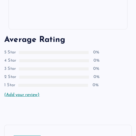
Average Rating
5 Star
0%
4 Star
0%
3 Star
0%
2 Star
0%
1 Star
0%
(Add your review)