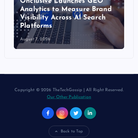
Onclusive Launches GEO
Analytics to Measure Brand
Visibility Across AI Search
Platforms
August 7, 2026
Copyright © 2026 TheTechGossip | All Right Reserved.
Our Other Publication
Back to Top