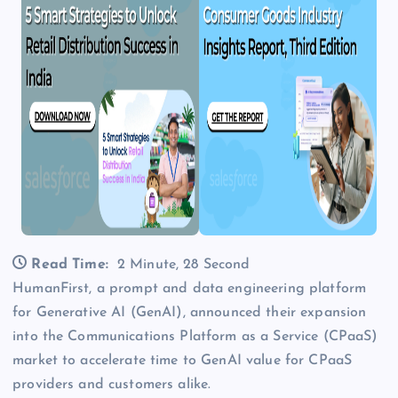
Read Time:
2 Minute, 28 Second
HumanFirst, a prompt and data engineering platform
for Generative AI (GenAI), announced their expansion
into the Communications Platform as a Service (CPaaS)
market to accelerate time to GenAI value for CPaaS
providers and customers alike.