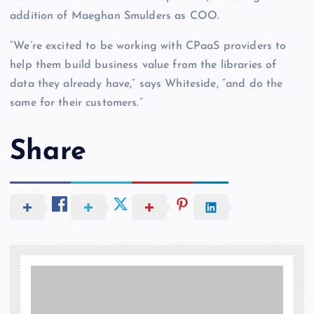
addition of Maeghan Smulders as COO.
“We’re excited to be working with CPaaS providers to
help them build business value from the libraries of
data they already have,” says Whiteside, “and do the
same for their customers.”
Share