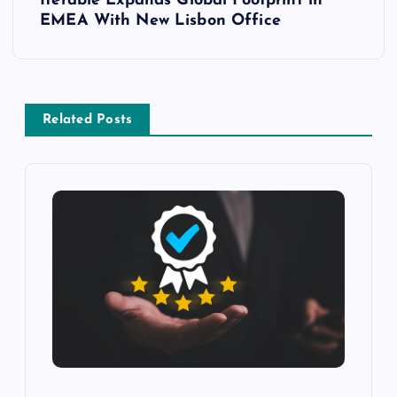
Iterable Expands Global Footprint in
EMEA With New Lisbon Office
Related Posts