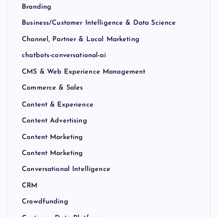
Branding
Business/Customer Intelligence & Data Science
Channel, Partner & Local Marketing
chatbots-conversational-ai
CMS & Web Experience Management
Commerce & Sales
Content & Experience
Content Advertising
Content Marketing
Content Marketing
Conversational Intelligence
CRM
Crowdfunding