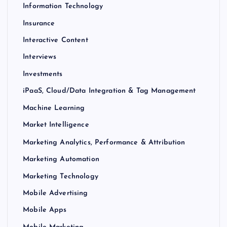
Information Technology
Insurance
Interactive Content
Interviews
Investments
iPaaS, Cloud/Data Integration & Tag Management
Machine Learning
Market Intelligence
Marketing Analytics, Performance & Attribution
Marketing Automation
Marketing Technology
Mobile Advertising
Mobile Apps