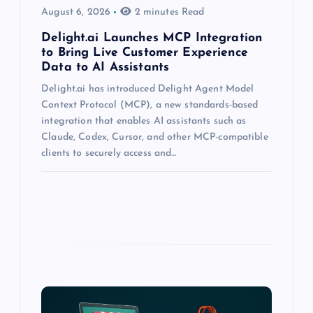
August 6, 2026
2 minutes Read
Delight.ai Launches MCP Integration
to Bring Live Customer Experience
Data to AI Assistants
Delight.ai has introduced Delight Agent Model
Context Protocol (MCP), a new standards-based
integration that enables AI assistants such as
Claude, Codex, Cursor, and other MCP-compatible
clients to securely access and…