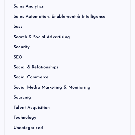
Sales Analytics
Sales Automation, Enablement & Intelligence
Sass
Search & Social Advertising
Security
SEO
Social & Relationships
Social Commerce
Social Media Marketing & Monitoring
Sourcing
Talent Acquisition
Technology
Uncategorized