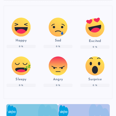
Happy
Sad
Excited
0
%
0
%
0
%
Sleepy
Angry
Surprise
0
%
0
%
0
%