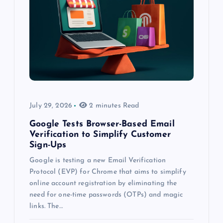
July 29, 2026
2 minutes Read
Google Tests Browser-Based Email
Verification to Simplify Customer
Sign-Ups
Google is testing a new Email Verification
Protocol (EVP) for Chrome that aims to simplify
online account registration by eliminating the
need for one-time passwords (OTPs) and magic
links. The…