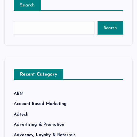
Search
Search
Recent Category
ABM
Account Based Marketing
Adtech
Advertising & Promotion
Advocacy, Loyalty & Referrals