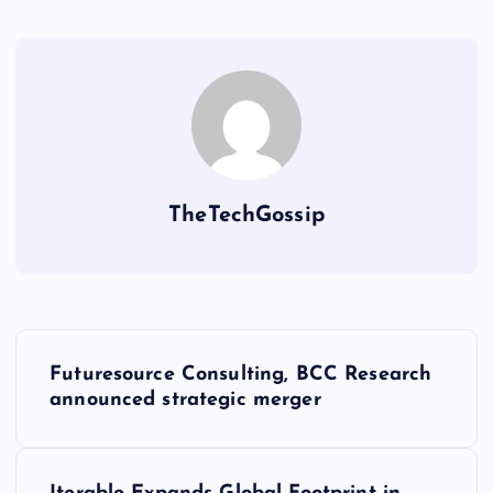
TheTechGossip
Futuresource Consulting, BCC Research
announced strategic merger