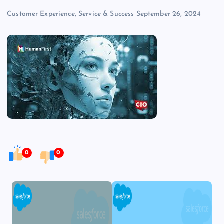
Customer Experience, Service & Success
September 26, 2024
0
0