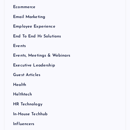
Ecommerce
Email Marketing
Employee Experience
End To End Hr Solutions
Events
Events, Meetings & Webinars
Executive Leadership
Guest Articles
Health
Helthtech
HR Technology
In-House Techhub
Influencers