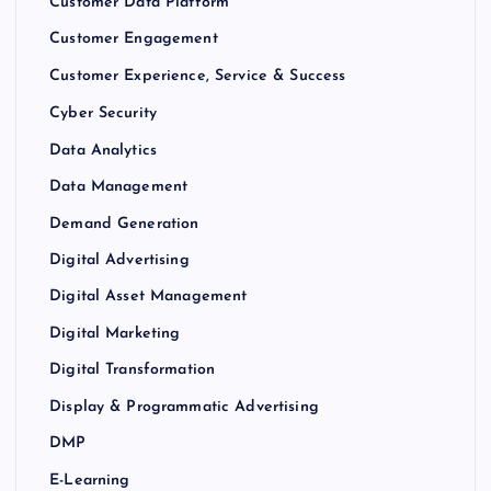
Customer Data Platform
Customer Engagement
Customer Experience, Service & Success
Cyber Security
Data Analytics
Data Management
Demand Generation
Digital Advertising
Digital Asset Management
Digital Marketing
Digital Transformation
Display & Programmatic Advertising
DMP
E-Learning