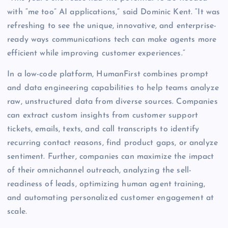
with “me too” AI applications,” said Dominic Kent. “It was
refreshing to see the unique, innovative, and enterprise-
ready ways communications tech can make agents more
efficient while improving customer experiences.”
In a low-code platform, HumanFirst combines prompt
and data engineering capabilities to help teams analyze
raw, unstructured data from diverse sources. Companies
can extract custom insights from customer support
tickets, emails, texts, and call transcripts to identify
recurring contact reasons, find product gaps, or analyze
sentiment. Further, companies can maximize the impact
of their omnichannel outreach, analyzing the sell-
readiness of leads, optimizing human agent training,
and automating personalized customer engagement at
scale.