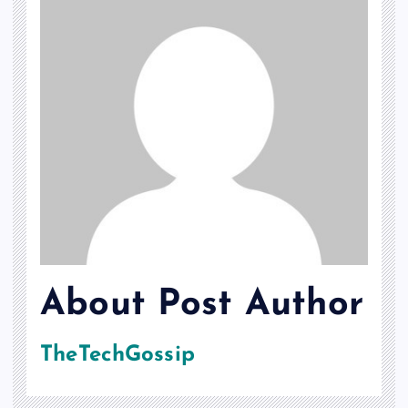
About Post Author
TheTechGossip