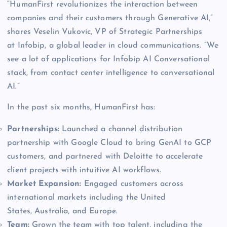
“HumanFirst revolutionizes the interaction between
companies and their customers through Generative AI,”
shares Veselin Vukovic, VP of Strategic Partnerships
at Infobip, a global leader in cloud communications. “We
see a lot of applications for Infobip AI Conversational
stack, from contact center intelligence to conversational
AI.”
In the past six months, HumanFirst has:
Partnerships:
Launched a channel distribution
partnership with Google Cloud to bring GenAI to GCP
customers, and partnered with Deloitte to accelerate
client projects with intuitive AI workflows.
Market Expansion:
Engaged customers across
international markets including the United
States, Australia, and Europe.
Team:
Grown the team with top talent, including the