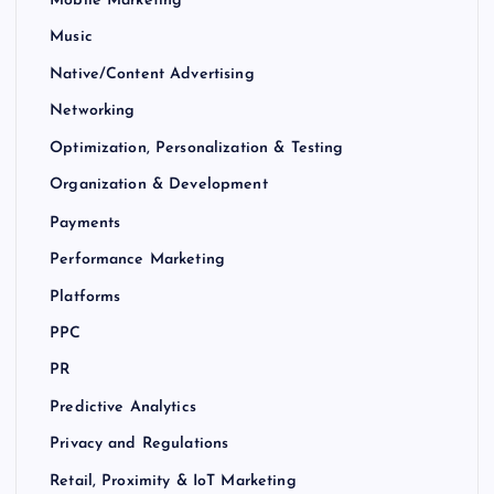
Mobile Marketing
Music
Native/Content Advertising
Networking
Optimization, Personalization & Testing
Organization & Development
Payments
Performance Marketing
Platforms
PPC
PR
Predictive Analytics
Privacy and Regulations
Retail, Proximity & IoT Marketing