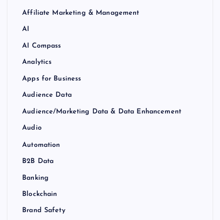
Affiliate Marketing & Management
AI
AI Compass
Analytics
Apps for Business
Audience Data
Audience/Marketing Data & Data Enhancement
Audio
Automation
B2B Data
Banking
Blockchain
Brand Safety