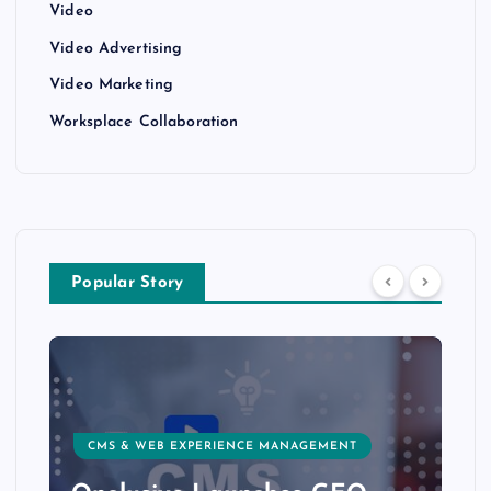
Video
Video Advertising
Video Marketing
Worksplace Collaboration
Popular Story
CMS & WEB EXPERIENCE MANAGEMENT