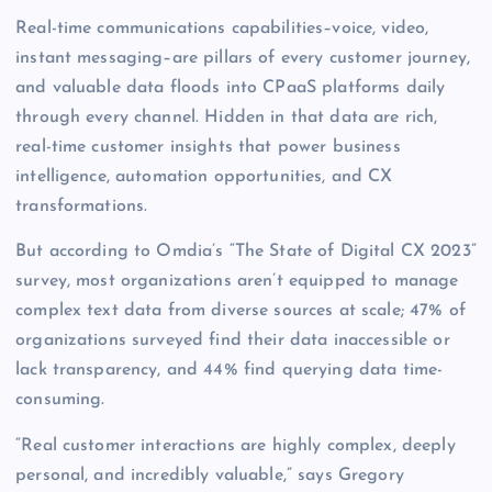
Real-time communications capabilities–voice, video,
instant messaging–are pillars of every customer journey,
and valuable data floods into CPaaS platforms daily
through every channel. Hidden in that data are rich,
real-time customer insights that power business
intelligence, automation opportunities, and CX
transformations.
But according to Omdia’s “The State of Digital CX 2023”
survey, most organizations aren’t equipped to manage
complex text data from diverse sources at scale; 47% of
organizations surveyed find their data inaccessible or
lack transparency, and 44% find querying data time-
consuming.
“Real customer interactions are highly complex, deeply
personal, and incredibly valuable,” says Gregory