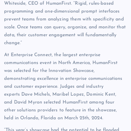
Whiteside, CEO of HumanFirst. “Rigid, rules-based
programming and one-dimensional prompt interfaces
prevent teams from analyzing them with specificity and
scale. Once teams can query, organize, and monitor that
data, their customer engagement will fundamentally
change.”
At Enterprise Connect, the largest enterprise
communications event in North America, HumanFirst
was selected for the Innovation Showcase,
demonstrating excellence in enterprise communications
and customer experience. Judges and industry
experts Dave Michels, Maribel Lopez, Dominic Kent,
and David Myron selected HumanFirst among four
other solutions providers to feature in the showcase,
held in Orlando, Florida on March 25th, 2024.
“This year’s showcase had the potential to be flooded