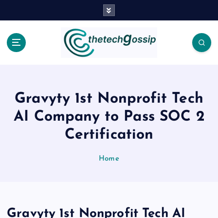
Gravyty 1st Nonprofit Tech
AI Company to Pass SOC 2
Certification
Home
Gravyty 1st Nonprofit Tech AI