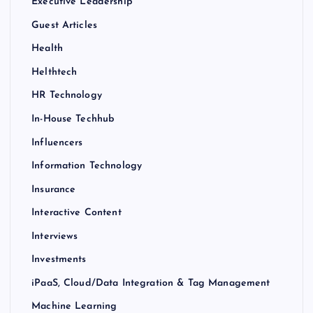
Executive Leadership
Guest Articles
Health
Helthtech
HR Technology
In-House Techhub
Influencers
Information Technology
Insurance
Interactive Content
Interviews
Investments
iPaaS, Cloud/Data Integration & Tag Management
Machine Learning