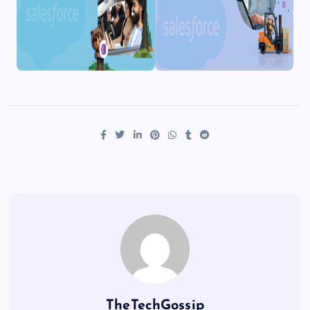
TheTechGossip