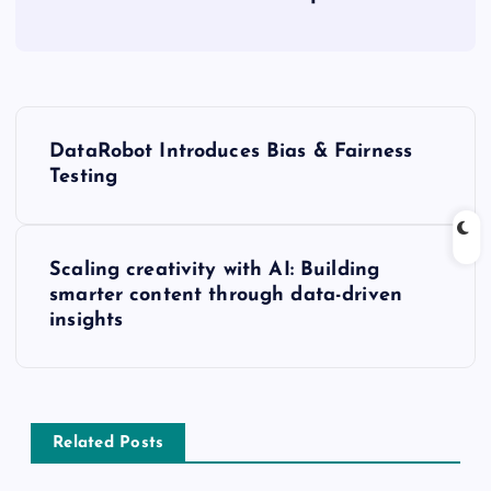
DataRobot Introduces Bias & Fairness
Testing
Scaling creativity with AI: Building
smarter content through data-driven
insights
Related Posts