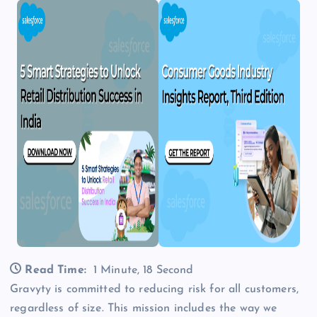
Read Time:
1 Minute, 18 Second
Gravyty is committed to reducing risk for all customers,
regardless of size. This mission includes the way we