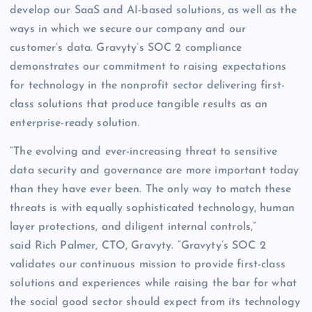
develop our SaaS and AI-based solutions, as well as the
ways in which we secure our company and our
customer’s data. Gravyty’s SOC 2 compliance
demonstrates our commitment to raising expectations
for technology in the nonprofit sector delivering first-
class solutions that produce tangible results as an
enterprise-ready solution.
“The evolving and ever-increasing threat to sensitive
data security and governance are more important today
than they have ever been. The only way to match these
threats is with equally sophisticated technology, human
layer protections, and diligent internal controls,”
said Rich Palmer, CTO, Gravyty. “Gravyty’s SOC 2
validates our continuous mission to provide first-class
solutions and experiences while raising the bar for what
the social good sector should expect from its technology