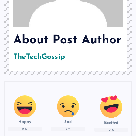
About Post Author
TheTechGossip
Happy
Sad
Excited
0
%
0
%
0
%