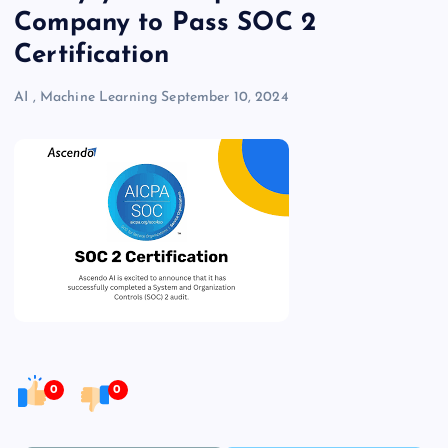
Company to Pass SOC 2
Certification
AI
,
Machine Learning
September 10, 2024
0
0