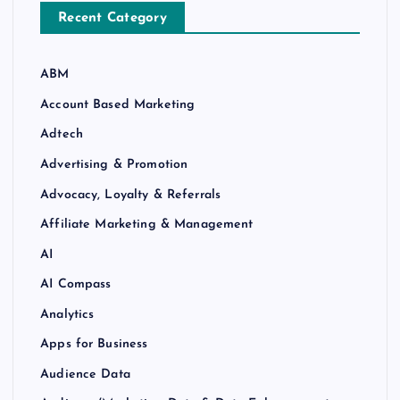
Recent Category
ABM
Account Based Marketing
Adtech
Advertising & Promotion
Advocacy, Loyalty & Referrals
Affiliate Marketing & Management
AI
AI Compass
Analytics
Apps for Business
Audience Data