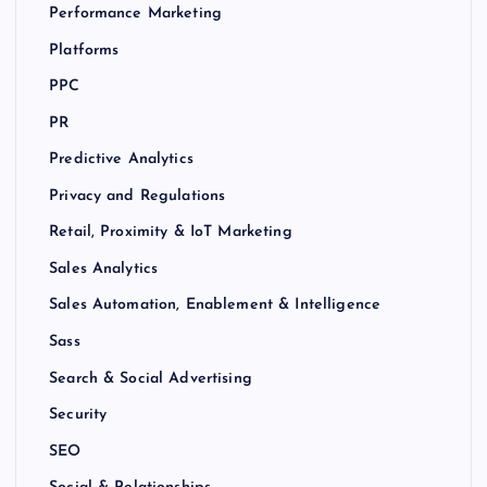
Performance Marketing
Platforms
PPC
PR
Predictive Analytics
Privacy and Regulations
Retail, Proximity & IoT Marketing
Sales Analytics
Sales Automation, Enablement & Intelligence
Sass
Search & Social Advertising
Security
SEO