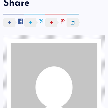
Share