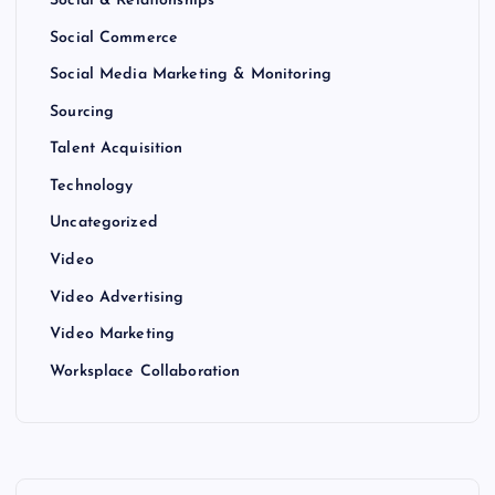
Social & Relationships
Social Commerce
Social Media Marketing & Monitoring
Sourcing
Talent Acquisition
Technology
Uncategorized
Video
Video Advertising
Video Marketing
Worksplace Collaboration