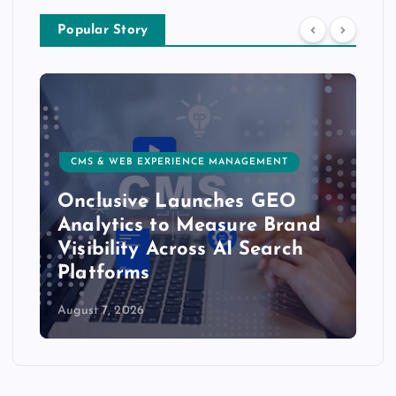
Popular Story
CMS & WEB EXPERIENCE MANAGEMENT
Onclusive Launches GEO
Analytics to Measure Brand
Visibility Across AI Search
Platforms
August 7, 2026