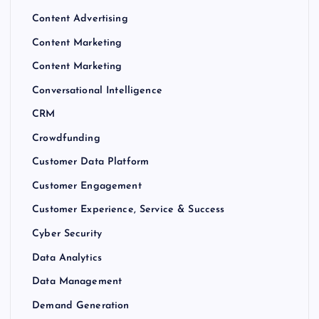
Content Advertising
Content Marketing
Content Marketing
Conversational Intelligence
CRM
Crowdfunding
Customer Data Platform
Customer Engagement
Customer Experience, Service & Success
Cyber Security
Data Analytics
Data Management
Demand Generation