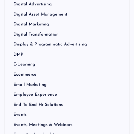
Digital Advertising
Digital Asset Management
Digital Marketing
Digital Transformation
Display & Programmatic Advertising
DMP
E-Learning
Ecommerce
Email Marketing
Employee Experience
End To End Hr Solutions
Events
Events, Meetings & Webinars