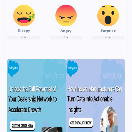
Sleepy
Angry
Surprise
0
%
0
%
0
%