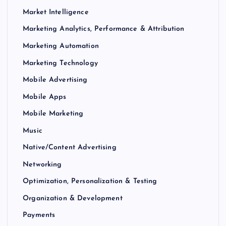
Market Intelligence
Marketing Analytics, Performance & Attribution
Marketing Automation
Marketing Technology
Mobile Advertising
Mobile Apps
Mobile Marketing
Music
Native/Content Advertising
Networking
Optimization, Personalization & Testing
Organization & Development
Payments