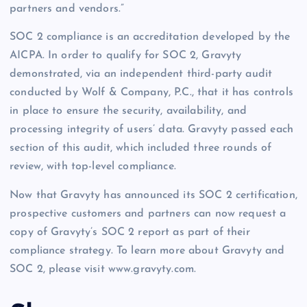
partners and vendors.”
SOC 2 compliance is an accreditation developed by the
AICPA. In order to qualify for SOC 2, Gravyty
demonstrated, via an independent third-party audit
conducted by Wolf & Company, P.C., that it has controls
in place to ensure the security, availability, and
processing integrity of users’ data. Gravyty passed each
section of this audit, which included three rounds of
review, with top-level compliance.
Now that Gravyty has announced its SOC 2 certification,
prospective customers and partners can now request a
copy of Gravyty’s SOC 2 report as part of their
compliance strategy. To learn more about Gravyty and
SOC 2, please visit www.gravyty.com.