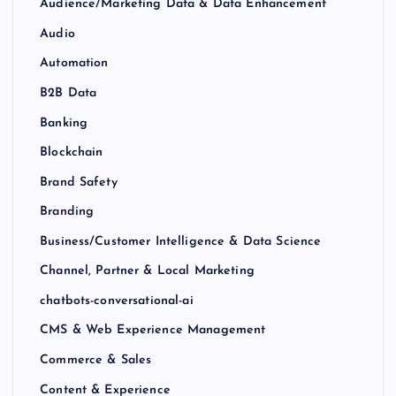
Audience/Marketing Data & Data Enhancement
Audio
Automation
B2B Data
Banking
Blockchain
Brand Safety
Branding
Business/Customer Intelligence & Data Science
Channel, Partner & Local Marketing
chatbots-conversational-ai
CMS & Web Experience Management
Commerce & Sales
Content & Experience