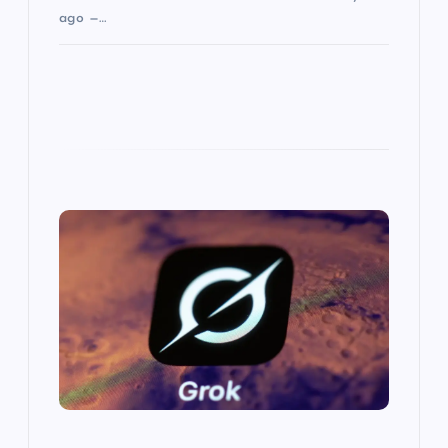
ago —…