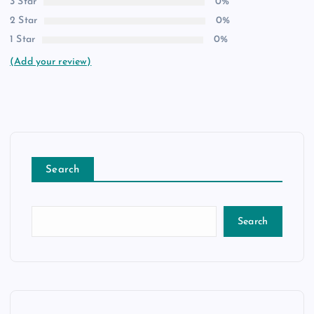
3 Star
0%
2 Star
0%
1 Star
0%
(Add your review)
Search
Search