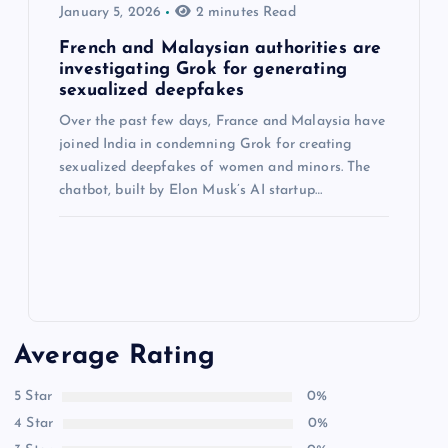
January 5, 2026
2 minutes Read
French and Malaysian authorities are
investigating Grok for generating
sexualized deepfakes
Over the past few days, France and Malaysia have
joined India in condemning Grok for creating
sexualized deepfakes of women and minors. The
chatbot, built by Elon Musk’s AI startup…
Average Rating
5 Star
0%
4 Star
0%