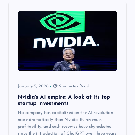
January 5, 2026
2 minutes Read
Nvidia’s AI empire: A look at its top
startup investments
No company has capitalized on the AI revolution
more dramatically than Nvidia. Its revenue,
profitability, and cash reserves have skyrocketed
since the introduction of ChatGPT over three years