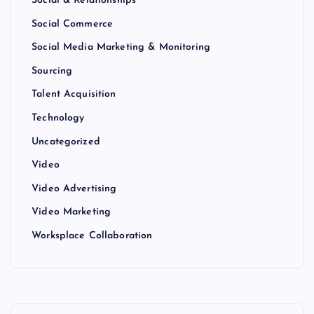
Social & Relationships
Social Commerce
Social Media Marketing & Monitoring
Sourcing
Talent Acquisition
Technology
Uncategorized
Video
Video Advertising
Video Marketing
Worksplace Collaboration