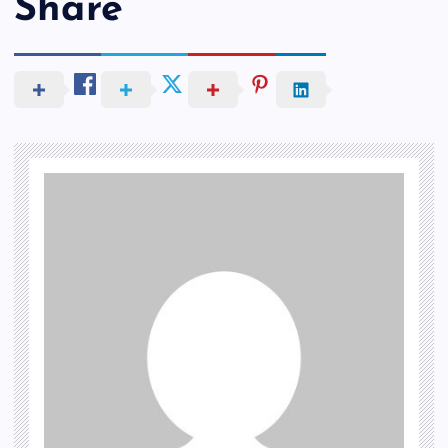
Share