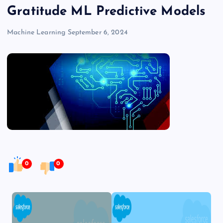
Gratitude ML Predictive Models
Machine Learning
September 6, 2024
0
0