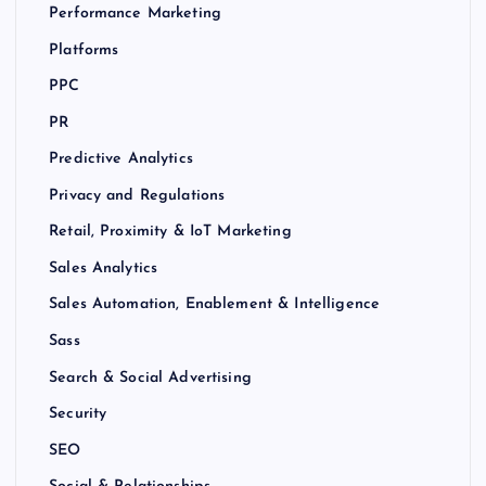
Performance Marketing
Platforms
PPC
PR
Predictive Analytics
Privacy and Regulations
Retail, Proximity & IoT Marketing
Sales Analytics
Sales Automation, Enablement & Intelligence
Sass
Search & Social Advertising
Security
SEO