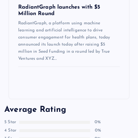
RadiantGraph launches with $5
Million Round
RadiantGraph, a platform using machine
learning and artificial intelligence to drive
consumer engagement for health plans, today
announced its launch today after raising $5
million in Seed funding in a round led by True
Ventures and XYZ…
Average Rating
5 Star
0%
4 Star
0%