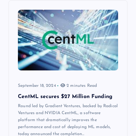
September 18, 2024
2 minutes Read
CentML secures $27 Million Funding
Round led by Gradient Ventures, backed by Radical
Ventures and NVIDIA CentML, a software
platform that dramatically improves the
performance and cost of deploying ML models,
today announced the completion…