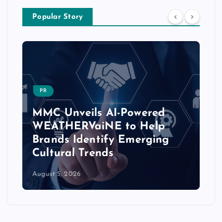
Popular Story
PR
MMC Unveils AI-Powered
WEATHERVaiNE to Help
Brands Identify Emerging
Cultural Trends
August 5, 2026