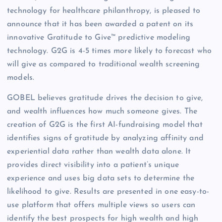
technology for healthcare philanthropy, is pleased to
announce that it has been awarded a patent on its
innovative Gratitude to Give™ predictive modeling
technology. G2G is 4-5 times more likely to forecast who
will give as compared to traditional wealth screening
models.
GOBEL believes gratitude drives the decision to give,
and wealth influences how much someone gives. The
creation of G2G is the first AI-fundraising model that
identifies signs of gratitude by analyzing affinity and
experiential data rather than wealth data alone. It
provides direct visibility into a patient’s unique
experience and uses big data sets to determine the
likelihood to give. Results are presented in one easy-to-
use platform that offers multiple views so users can
identify the best prospects for high wealth and high