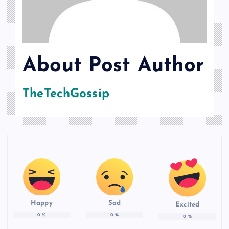
About Post Author
TheTechGossip
Happy
Sad
Excited
0
%
0
%
0
%