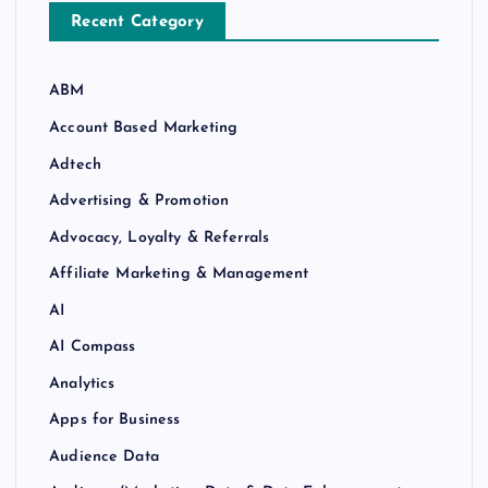
Recent Category
ABM
Account Based Marketing
Adtech
Advertising & Promotion
Advocacy, Loyalty & Referrals
Affiliate Marketing & Management
AI
AI Compass
Analytics
Apps for Business
Audience Data