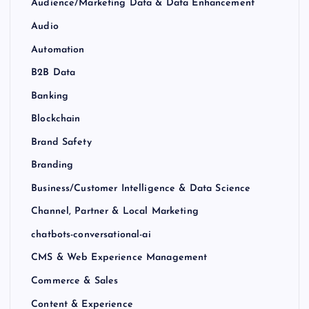
Audience/Marketing Data & Data Enhancement
Audio
Automation
B2B Data
Banking
Blockchain
Brand Safety
Branding
Business/Customer Intelligence & Data Science
Channel, Partner & Local Marketing
chatbots-conversational-ai
CMS & Web Experience Management
Commerce & Sales
Content & Experience