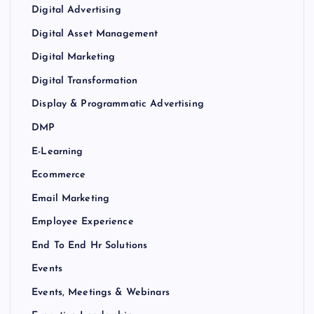
Digital Advertising
Digital Asset Management
Digital Marketing
Digital Transformation
Display & Programmatic Advertising
DMP
E-Learning
Ecommerce
Email Marketing
Employee Experience
End To End Hr Solutions
Events
Events, Meetings & Webinars