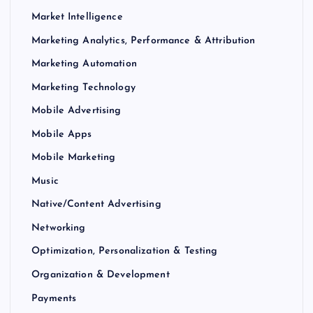
Market Intelligence
Marketing Analytics, Performance & Attribution
Marketing Automation
Marketing Technology
Mobile Advertising
Mobile Apps
Mobile Marketing
Music
Native/Content Advertising
Networking
Optimization, Personalization & Testing
Organization & Development
Payments