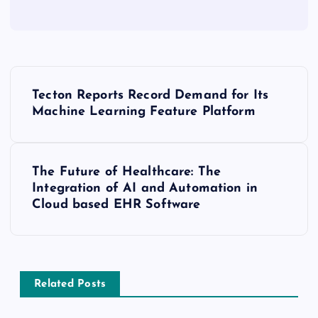
Tecton Reports Record Demand for Its
Machine Learning Feature Platform
The Future of Healthcare: The
Integration of AI and Automation in
Cloud based EHR Software
Related Posts