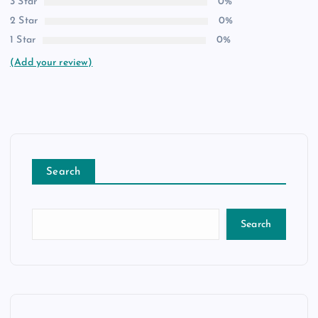
3 Star
0%
2 Star
0%
1 Star
0%
(Add your review)
Search
Search