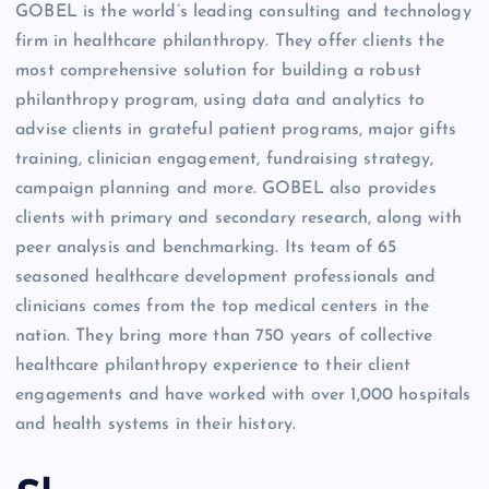
GOBEL is the world’s leading consulting and technology
firm in healthcare philanthropy. They offer clients the
most comprehensive solution for building a robust
philanthropy program, using data and analytics to
advise clients in grateful patient programs, major gifts
training, clinician engagement, fundraising strategy,
campaign planning and more. GOBEL also provides
clients with primary and secondary research, along with
peer analysis and benchmarking. Its team of 65
seasoned healthcare development professionals and
clinicians comes from the top medical centers in the
nation. They bring more than 750 years of collective
healthcare philanthropy experience to their client
engagements and have worked with over 1,000 hospitals
and health systems in their history.