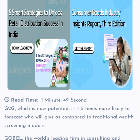
Read Time:
1 Minute, 49 Second
G2G, which is now patented, is 4-5 times more likely to
forecast who will give as compared to traditional wealth
screening models.
GOBEL, the world’s leading firm in consulting and