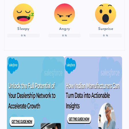
Sleepy
Angry
Surprise
0
%
0
%
0
%