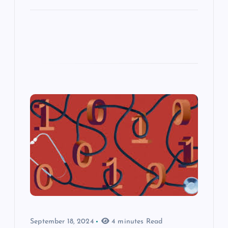
September 18, 2024
4 minutes Read