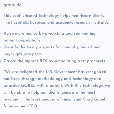
gratitude.
This sophisticated technology helps healthcare clients
like hospitals, hospices and academic research institutes:
Raise more money by predicting and segmenting
patient populations
Identify the best prospects for annual, planned and
major gift prospects
Create the highest ROI by pinpointing best prospects
“We are delighted the U.S. Government has recognized
our breakthrough methodology and technology and
awarded GOBEL with a patent. With this technology, we
will be able to help our clients generate the most
revenue in the least amount of time,” said Chad Gobel,
founder and CEO.