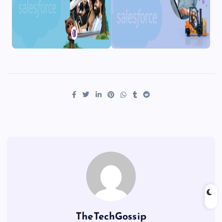
TheTechGossip