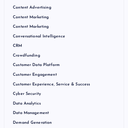
Content Advertising
Content Marketing
Content Marketing
Conversational Intelligence
CRM
Crowdfunding
Customer Data Platform
Customer Engagement
Customer Experience, Service & Success
Cyber Security
Data Analytics
Data Management
Demand Generation