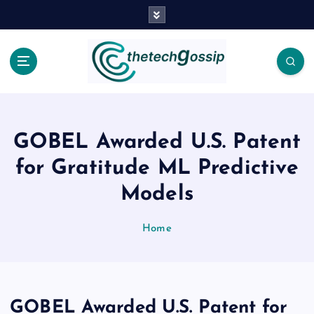
GOBEL Awarded U.S. Patent
for Gratitude ML Predictive
Models
Home
GOBEL Awarded U.S. Patent for