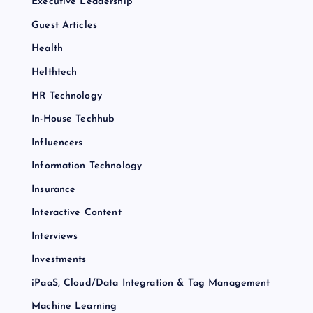
Executive Leadership
Guest Articles
Health
Helthtech
HR Technology
In-House Techhub
Influencers
Information Technology
Insurance
Interactive Content
Interviews
Investments
iPaaS, Cloud/Data Integration & Tag Management
Machine Learning