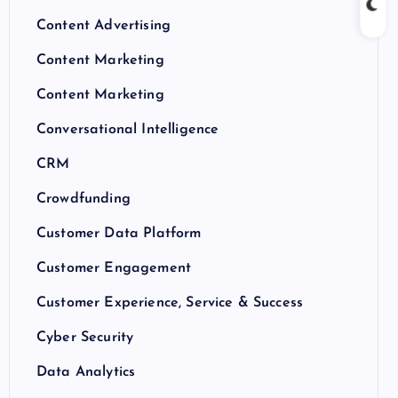
Content Advertising
Content Marketing
Content Marketing
Conversational Intelligence
CRM
Crowdfunding
Customer Data Platform
Customer Engagement
Customer Experience, Service & Success
Cyber Security
Data Analytics