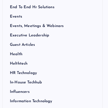
End To End Hr Solutions
Events
Events, Meetings & Webinars
Executive Leadership
Guest Articles
Health
Helthtech
HR Technology
In-House Techhub
Influencers
Information Technology