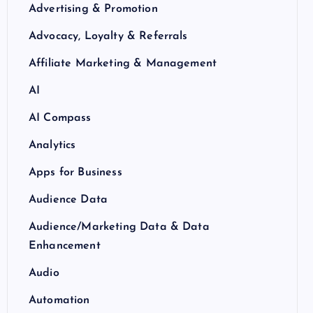
Advertising & Promotion
Advocacy, Loyalty & Referrals
Affiliate Marketing & Management
AI
AI Compass
Analytics
Apps for Business
Audience Data
Audience/Marketing Data & Data
Enhancement
Audio
Automation