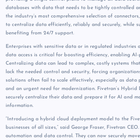
databases with data that needs to be tightly controlled 
the industry’s most comprehensive selection of connectors
to centralize data efficiently, reliably and securely, whi
benefiting from 24/7 support.
Enterprises with sensitive data or in regulated industries 
data access is critical for boosting efficiency, enabling 
Centralizing data can lead to complex, costly systems tha
lack the needed control and security, forcing organizatio
solutions often fail to scale effectively, especially as data p
and an urgent need for modernization. Fivetran’s Hybrid 
securely centralize their data and prepare it for AI and ma
information.
“Introducing a hybrid cloud deployment model to the Fivet
businesses of all sizes,” said George Fraser, Fivetran C
automation and data control. They can now securely move da