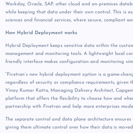
Workday, Oracle, SAP, other cloud and on-premises datab
while keeping that data under their own control. This is esp
sciences and financial services, where secure, compliant and 
How Hybrid Deployment works
Hybrid Deployment keeps sensitive data within the custom
management and monitoring tools. A lightweight local conn
friendly interface makes configuration and monitoring simp
“Fivetran’s new hybrid deployment option is a game-change
regardless of security or compliance requirements, given t
Vinay Kumar Katta, Managing Delivery Architect, Capgemini
platform that offers the flexibility to choose how and whe
partnership with Fivetran and help more enterprises modern
The separate control and data plane architecture ensures 
giving them ultimate control over how their data is moved