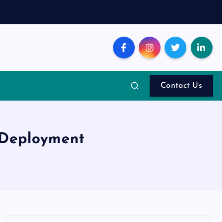
Contact Us
 Deployment