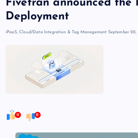
Fivetran announced the 
Deployment
iPaaS, Cloud/Data Integration & Tag Management
September 20,
0
0