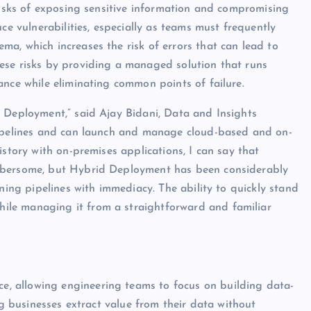
 risks of exposing sensitive information and compromising
ce vulnerabilities, especially as teams must frequently
a, which increases the risk of errors that can lead to
ese risks by providing a managed solution that runs
ance while eliminating common points of failure.
d Deployment,” said Ajay Bidani, Data and Insights
pipelines and can launch and manage cloud-based and on-
istory with on-premises applications, I can say that
umbersome, but Hybrid Deployment has been considerably
ning pipelines with immediacy. The ability to quickly stand
le managing it from a straightforward and familiar
, allowing engineering teams to focus on building data-
ng businesses extract value from their data without