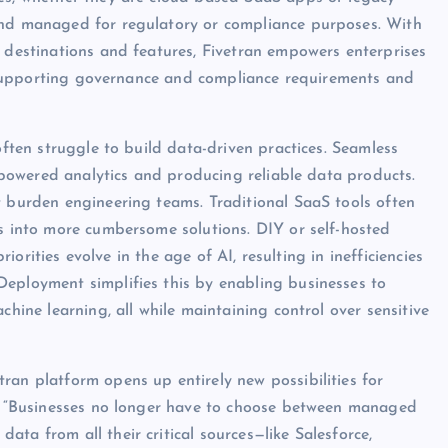
and managed for regulatory or compliance purposes. With
, destinations and features, Fivetran empowers enterprises
le supporting governance and compliance requirements and
often struggle to build data-driven practices. Seamless
AI-powered analytics and producing reliable data products.
t burden engineering teams. Traditional SaaS tools often
ns into more cumbersome solutions. DIY or self-hosted
riorities evolve in the age of AI, resulting in inefficiencies
Deployment simplifies this by enabling businesses to
chine learning, all while maintaining control over sensitive
ran platform opens up entirely new possibilities for
EO. “Businesses no longer have to choose between managed
ta from all their critical sources—like Salesforce,