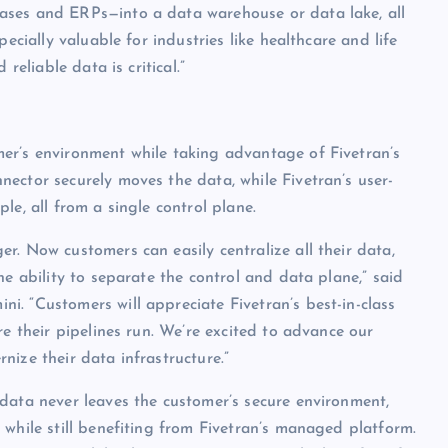
ases and ERPs—into a data warehouse or data lake, all
ecially valuable for industries like healthcare and life
reliable data is critical.”
er’s environment while taking advantage of Fivetran’s
ector securely moves the data, while Fivetran’s user-
le, all from a single control plane.
r. Now customers can easily centralize all their data,
he ability to separate the control and data plane,” said
. “Customers will appreciate Fivetran’s best-in-class
re their pipelines run. We’re excited to advance our
ize their data infrastructure.”
data never leaves the customer’s secure environment,
 while still benefiting from Fivetran’s managed platform.