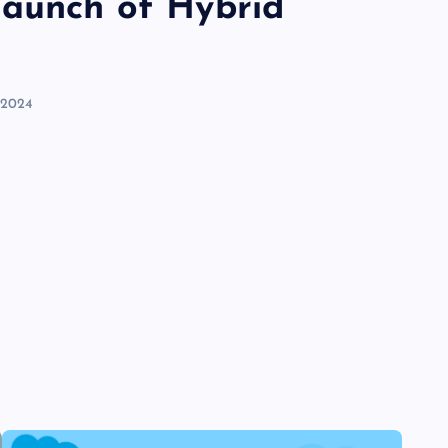
launch of Hybrid
 2024