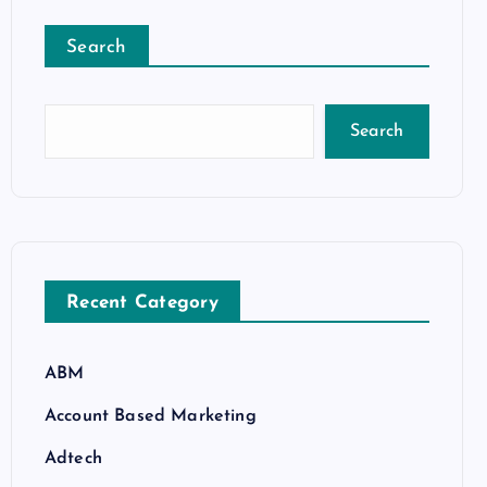
Search
Search
Recent Category
ABM
Account Based Marketing
Adtech