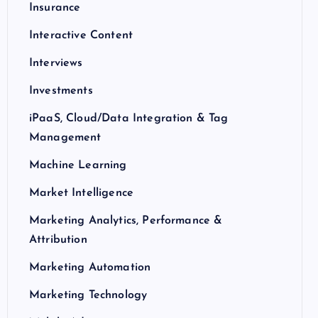
Insurance
Interactive Content
Interviews
Investments
iPaaS, Cloud/Data Integration & Tag
Management
Machine Learning
Market Intelligence
Marketing Analytics, Performance &
Attribution
Marketing Automation
Marketing Technology