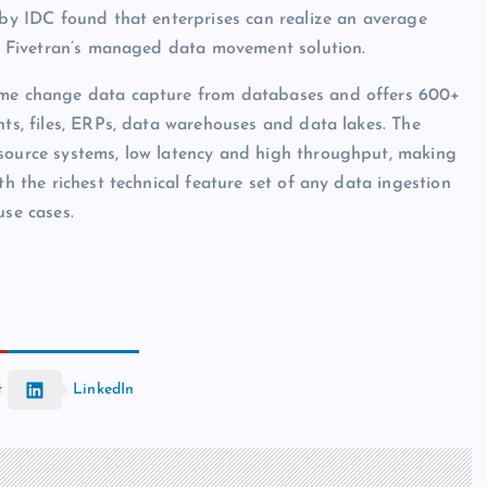
 by IDC found that enterprises can realize an average
 to Fivetran’s managed data movement solution.
lume change data capture from databases and offers 600+
nts, files, ERPs, data warehouses and data lakes. The
 source systems, low latency and high throughput, making
th the richest technical feature set of any data ingestion
use cases.
t
LinkedIn