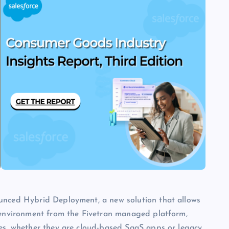
ounced Hybrid Deployment, a new solution that allows
n environment from the Fivetran managed platform,
ces, whether they are cloud-based SaaS apps or legacy