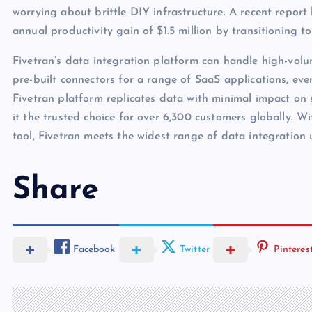
worrying about brittle DIY infrastructure. A recent report
annual productivity gain of $1.5 million by transitioning
Fivetran’s data integration platform can handle high-vo
pre-built connectors for a range of SaaS applications, eve
Fivetran platform replicates data with minimal impact on
it the trusted choice for over 6,300 customers globally. Wi
tool, Fivetran meets the widest range of data integration 
Share
Facebook
Twitter
Pinteres