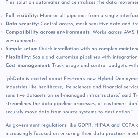
This solution automates and centralizes the data movement 
Full visibility
: Monitor all pipelines from a single interfac
Data security:
Control access, mask sensitive data and t
Compatibility across environments:
Works across AWS, M
environments.
Simple setup:
Quick installation with no complex mainten
Flexibility:
Scale and customize pipelines with integrations
Cost management:
Track usage and control budgets with 
“phData is excited about Fivetran’s new Hybrid Deploymen
industries like healthcare, life sciences and financial serv
sensitive datasets on self-managed infrastructure,” said T
streamlines the data pipeline processes, as customers don’
securely move data from source systems to destination.”
As government regulations like GDPR, HIPAA and CCPA con
increasingly focused on ensuring their data practices mee