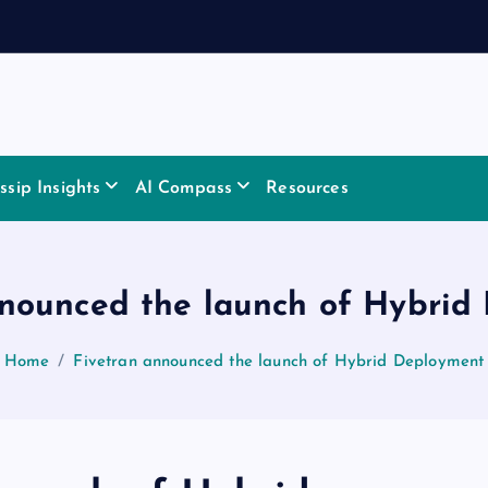
sip Insights
AI Compass
Resources
nnounced the launch of Hybrid
Home
Fivetran announced the launch of Hybrid Deployment