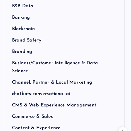
B2B Data
Banking
Blockchain
Brand Safety
Branding
Business/Customer Intelligence & Data
Science
Channel, Partner & Local Marketing
chatbots-conversational-ai
CMS & Web Experience Management
Commerce & Sales
Content & Experience