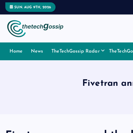
SUN. AUG 9TH, 2026
Home
News
TheTechGossip Radar
TheTechGos
Fivetran a