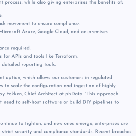
process, while also giving enterprises the benefits of:
e.
rack movement to ensure compliance.
icrosoft Azure, Google Cloud, and on-premises
ance required.
 for APIs and tools like Terraform.
detailed reporting tools.
t option, which allows our customers in regulated
ices to scale the configuration and ingestion of highly
roy Fokken, Chief Architect at phData. “This approach
t need to self-host software or build DIY pipelines to
tinue to tighten, and new ones emerge, enterprises are
t strict security and compliance standards. Recent breaches