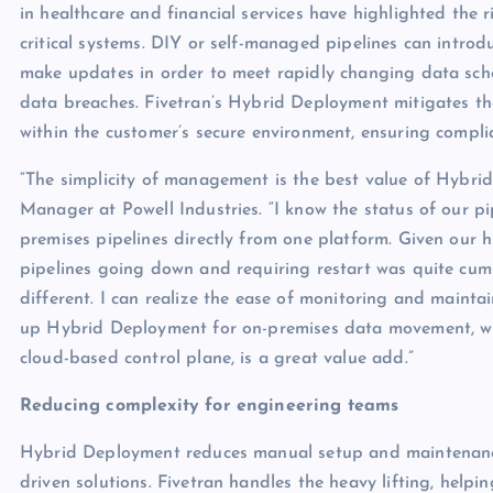
in healthcare and financial services have highlighted the
critical systems. DIY or self-managed pipelines can introdu
make updates in order to meet rapidly changing data schem
data breaches. Fivetran’s Hybrid Deployment mitigates th
within the customer’s secure environment, ensuring compli
“The simplicity of management is the best value of Hybri
Manager at Powell Industries. “I know the status of our 
premises pipelines directly from one platform. Given our h
pipelines going down and requiring restart was quite c
different. I can realize the ease of monitoring and maintai
up Hybrid Deployment for on-premises data movement, whi
cloud-based control plane, is a great value add.”
Reducing complexity for engineering teams
Hybrid Deployment reduces manual setup and maintenance
driven solutions. Fivetran handles the heavy lifting, helpi