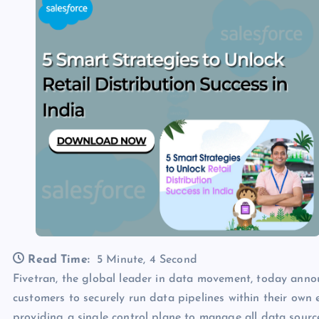
Read Time:
5 Minute, 4 Second
Fivetran, the global leader in data movement, today ann
customers to securely run data pipelines within their ow
providing a single control plane to manage all data sour