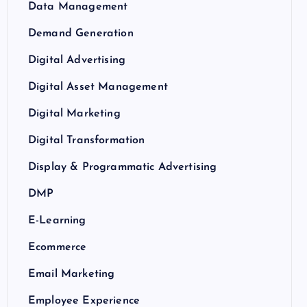
Data Management
Demand Generation
Digital Advertising
Digital Asset Management
Digital Marketing
Digital Transformation
Display & Programmatic Advertising
DMP
E-Learning
Ecommerce
Email Marketing
Employee Experience