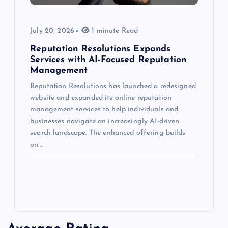
July 20, 2026
1 minute Read
Reputation Resolutions Expands
Services with AI-Focused Reputation
Management
Reputation Resolutions has launched a redesigned
website and expanded its online reputation
management services to help individuals and
businesses navigate an increasingly AI-driven
search landscape. The enhanced offering builds
on…