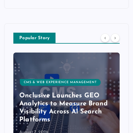
Popular Story
CMS & WEB EXPERIENCE MANAGEMENT
Onclusive Launches GEO
Analytics to Measure Brand
Visibility Across AI Search
Platforms
August 7, 2026