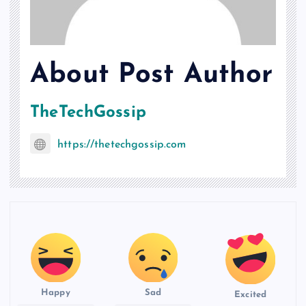
About Post Author
TheTechGossip
https://thetechgossip.com
Happy
Sad
Excited