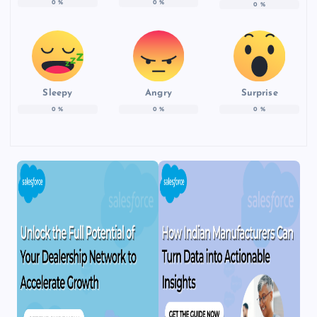
0
%
0
%
0
%
Sleepy
Angry
Surprise
0
%
0
%
0
%