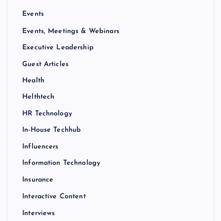
Events
Events, Meetings & Webinars
Executive Leadership
Guest Articles
Health
Helthtech
HR Technology
In-House Techhub
Influencers
Information Technology
Insurance
Interactive Content
Interviews