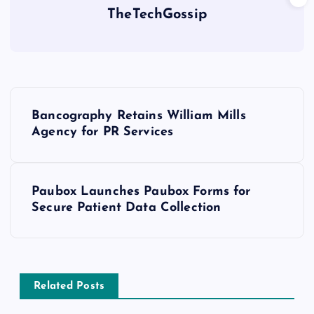
TheTechGossip
Bancography Retains William Mills
Agency for PR Services
Paubox Launches Paubox Forms for
Secure Patient Data Collection
Related Posts