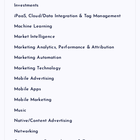
Investments
iPaaS, Cloud/Data Integration & Tag Management
Machine Learning
Market Intelligence
Marketing Analytics, Performance & Attribution
Marketing Automation
Marketing Technology
Mobile Advertising
Mobile Apps
Mobile Marketing
Music
Native/Content Advertising
Networking