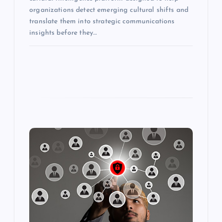
organizations detect emerging cultural shifts and
translate them into strategic communications
insights before they…