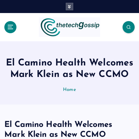
El Camino Health Welcomes
Mark Klein as New CCMO
Home
El Camino Health Welcomes
Mark Klein as New CCMO