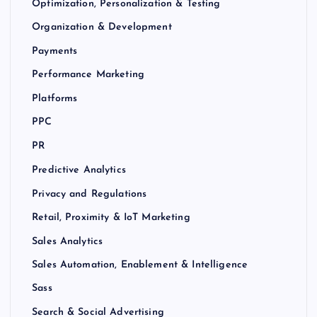
Optimization, Personalization & Testing
Organization & Development
Payments
Performance Marketing
Platforms
PPC
PR
Predictive Analytics
Privacy and Regulations
Retail, Proximity & IoT Marketing
Sales Analytics
Sales Automation, Enablement & Intelligence
Sass
Search & Social Advertising