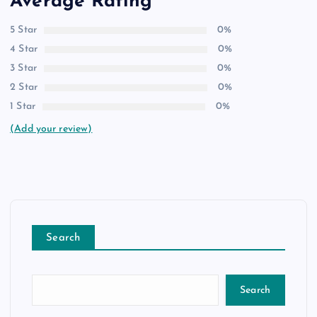
Average Rating
5 Star
0%
4 Star
0%
3 Star
0%
2 Star
0%
1 Star
0%
(Add your review)
Search
Search