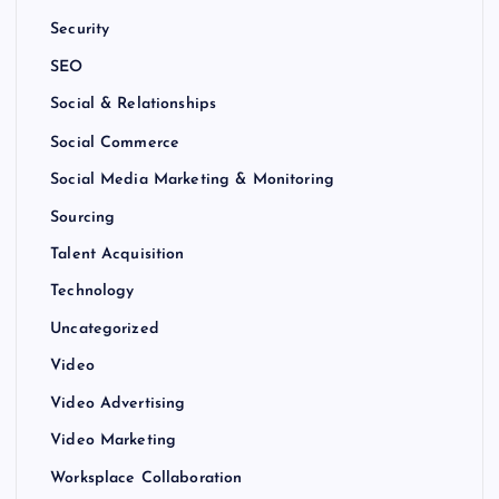
Security
SEO
Social & Relationships
Social Commerce
Social Media Marketing & Monitoring
Sourcing
Talent Acquisition
Technology
Uncategorized
Video
Video Advertising
Video Marketing
Worksplace Collaboration