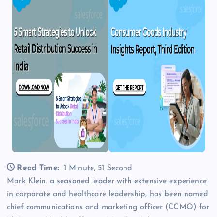
Read Time:
1 Minute, 51 Second
Mark Klein, a seasoned leader with extensive experience
in corporate and healthcare leadership, has been named
chief communications and marketing officer (CCMO) for