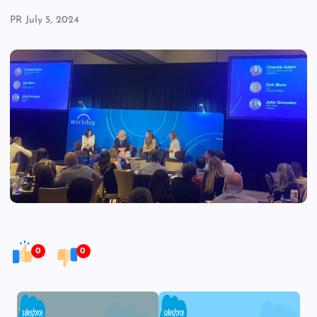
PR
July 5, 2024
0
0