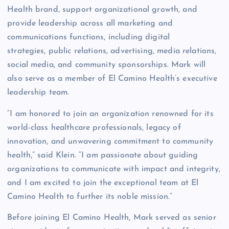
Health brand, support organizational growth, and
provide leadership across all marketing and
communications functions, including digital
strategies, public relations, advertising, media relations,
social media, and community sponsorships. Mark will
also serve as a member of El Camino Health’s executive
leadership team.
“I am honored to join an organization renowned for its
world-class healthcare professionals, legacy of
innovation, and unwavering commitment to community
health,” said Klein. “I am passionate about guiding
organizations to communicate with impact and integrity,
and I am excited to join the exceptional team at El
Camino Health to further its noble mission.”
Before joining El Camino Health, Mark served as senior