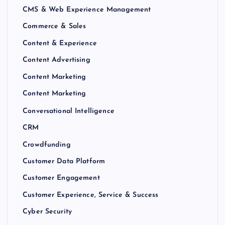
CMS & Web Experience Management
Commerce & Sales
Content & Experience
Content Advertising
Content Marketing
Content Marketing
Conversational Intelligence
CRM
Crowdfunding
Customer Data Platform
Customer Engagement
Customer Experience, Service & Success
Cyber Security