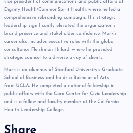
vice president of communications and public affairs at
Dignity Health/CommonSpirit Health, where he led a
comprehensive rebranding campaign. His strategic
leadership significantly elevated the organization’s
brand presence and stakeholder confidence. Mark’s
career also includes executive roles with the global
consultancy Fleishman Hillard, where he provided
strategic counsel to a diverse array of clients.
Mark is an alumnus of Stanford University’s Graduate
School of Business and holds a Bachelor of Arts
from UCLA. He completed a national fellowship in
public affairs with the Coro Center for Civic Leadership
and is a fellow and faculty member at the California
Health Leadership College.
Share