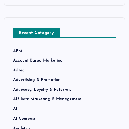
Recent Category
ABM
Account Based Marketing
Adtech
Advertising & Promotion
Advocacy, Loyalty & Referrals
Affiliate Marketing & Management
AI
AI Compass
Analytics