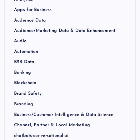
Apps for Business
Audience Data
Audience/Marketing Data & Data Enhancement
Audio
Automation
B2B Data
Banking
Blockchain
Brand Safety
Branding
Business/Customer Intelligence & Data Science
Channel, Partner & Local Marketing
chatbots-conversational-ai