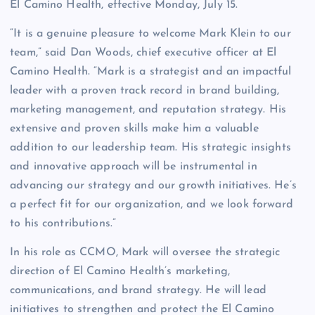
El Camino Health, effective Monday, July 15.
“It is a genuine pleasure to welcome Mark Klein to our
team,” said Dan Woods, chief executive officer at El
Camino Health. “Mark is a strategist and an impactful
leader with a proven track record in brand building,
marketing management, and reputation strategy. His
extensive and proven skills make him a valuable
addition to our leadership team. His strategic insights
and innovative approach will be instrumental in
advancing our strategy and our growth initiatives. He’s
a perfect fit for our organization, and we look forward
to his contributions.”
In his role as CCMO, Mark will oversee the strategic
direction of El Camino Health’s marketing,
communications, and brand strategy. He will lead
initiatives to strengthen and protect the El Camino