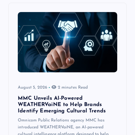
August 5, 2026
2 minutes Read
MMC Unveils AI-Powered
WEATHERVaiNE to Help Brands
Identify Emerging Cultural Trends
Omnicom Public Relations agency MMC has
introduced WEATHERVaiNE, an AI-powered
cultural intelligence platform designed to help