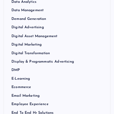
Data Analytics
Data Management
Demand Generation
Digital Advertising
Digital Asset Management
Digital Marketing
Digital Transformation
Display & Programmatic Advertising
DMP
E-Learning
Ecommerce
Email Marketing
Employee Experience
End To End Hr Solutions