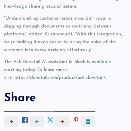
knowledge sharing second nature.
“Understanding customer needs shouldn’t require
digging through documents or switching between
platforms,” added Krishnamurti. “With this integration,
we’re making it even easier to bring the voice of the
customer into every decision, effortlessly.”
The Ask Dovetail AI assistant in Slack is available
starting today. To learn more,
visit https://dovetail.com/product/ask-dovetail/.
Share