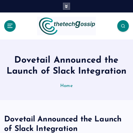
Dovetail Announced the
Launch of Slack Integration
Home
Dovetail Announced the Launch
of Slack Integration