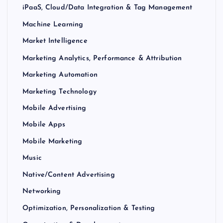
iPaaS, Cloud/Data Integration & Tag Management
Machine Learning
Market Intelligence
Marketing Analytics, Performance & Attribution
Marketing Automation
Marketing Technology
Mobile Advertising
Mobile Apps
Mobile Marketing
Music
Native/Content Advertising
Networking
Optimization, Personalization & Testing