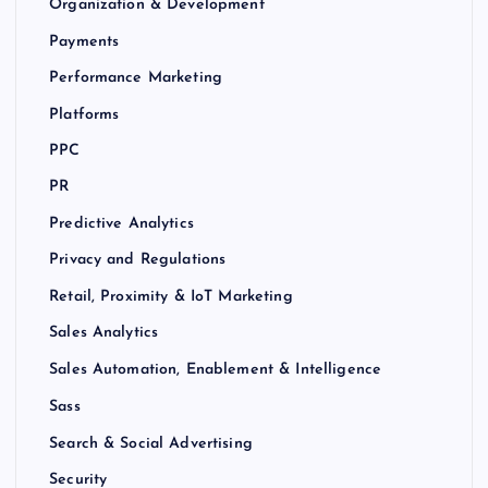
Organization & Development
Payments
Performance Marketing
Platforms
PPC
PR
Predictive Analytics
Privacy and Regulations
Retail, Proximity & IoT Marketing
Sales Analytics
Sales Automation, Enablement & Intelligence
Sass
Search & Social Advertising
Security