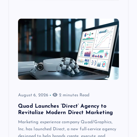
August 6, 2026
2 minutes Read
Quad Launches ‘Direct’ Agency to
Revitalize Modern Direct Marketing
Marketing experience company Quad/Graphics,
Inc. has launched Direct, a new full-service agency
designed to help brands create, execute, and