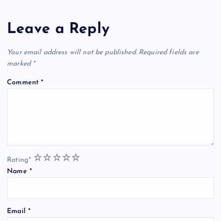
Leave a Reply
Your email address will not be published.
Required fields are
marked
*
Comment
*
1
2
3
4
5
Rating
*
Name
*
Email
*