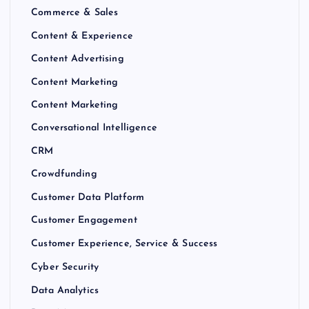
Commerce & Sales
Content & Experience
Content Advertising
Content Marketing
Content Marketing
Conversational Intelligence
CRM
Crowdfunding
Customer Data Platform
Customer Engagement
Customer Experience, Service & Success
Cyber Security
Data Analytics