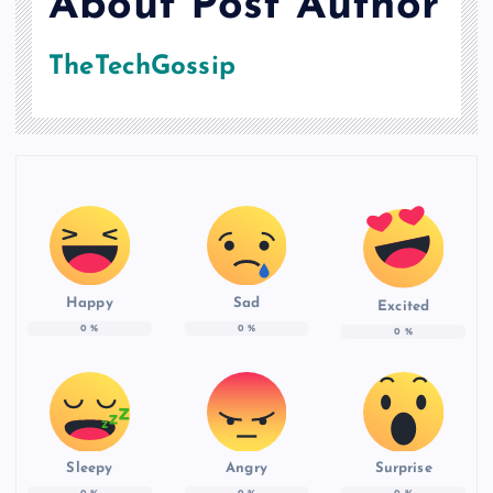
About Post Author
TheTechGossip
Happy
Sad
Excited
0
%
0
%
0
%
Sleepy
Angry
Surprise