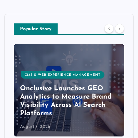
Popular Story
CMS & WEB EXPERIENCE MANAGEMENT
Onclusive Launches GEO
Analytics to Measure Brand
Visibility Across AI Search
Platforms
August 7, 2026