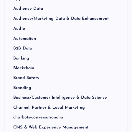
Audience Data
Audience/Marketing Data & Data Enhancement
Audio
Automation
B2B Data
Banking
Blockchain
Brand Safety
Branding
Business/Customer Intelligence & Data Science
Channel, Partner & Local Marketing
chatbots-conversational-ai
CMS & Web Experience Management