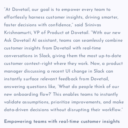
“At Dovetail, our goal is to empower every team to
effortlessly harness customer insights, driving smarter,
faster decisions with confidence,” said Srinivas
Krishnamurti, VP of Product at Dovetail. “With our new
Ask Dovetail AI assistant, teams can seamlessly combine
customer insights from Dovetail with real-time
conversations in Slack, giving them the most up-to-date
customer context–right where they work. Now, a product
manager discussing a recent UI change in Slack can
instantly surface relevant feedback from Dovetail,
answering questions like, ‘What do people think of our
new onboarding flow?’ This enables teams to instantly
validate assumptions, prioritize improvements, and make
data-driven decisions without disrupting their workflow.”
Empowering teams with real-time customer insights