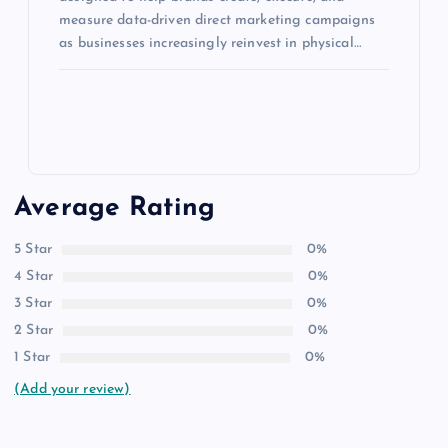
measure data-driven direct marketing campaigns
as businesses increasingly reinvest in physical…
Average Rating
5 Star
0%
4 Star
0%
3 Star
0%
2 Star
0%
1 Star
0%
(Add your review)