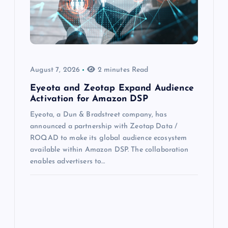
August 7, 2026
2 minutes Read
Eyeota and Zeotap Expand Audience
Activation for Amazon DSP
Eyeota, a Dun & Bradstreet company, has
announced a partnership with Zeotap Data /
ROQAD to make its global audience ecosystem
available within Amazon DSP. The collaboration
enables advertisers to…