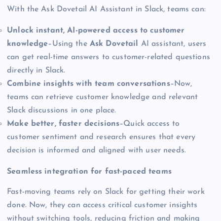
With the Ask Dovetail AI Assistant in Slack, teams can:
Unlock instant, AI-powered access to customer
knowledge
–Using the
Ask Dovetail
AI assistant, users
can get real-time answers to customer-related questions
directly in Slack.
Combine insights with team conversations
–Now,
teams can retrieve customer knowledge and relevant
Slack discussions in one place.
Make better, faster decisions
–Quick access to
customer sentiment and research ensures that every
decision is informed and aligned with user needs.
Seamless integration for fast-paced teams
Fast-moving teams rely on Slack for getting their work
done. Now, they can access critical customer insights
without switching tools, reducing friction and making