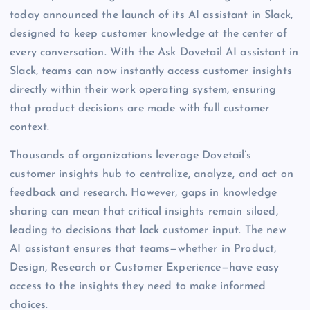
today announced the launch of its AI assistant in Slack,
designed to keep customer knowledge at the center of
every conversation. With the Ask Dovetail AI assistant in
Slack, teams can now instantly access customer insights
directly within their work operating system, ensuring
that product decisions are made with full customer
context.
Thousands of organizations leverage Dovetail’s
customer insights hub to centralize, analyze, and act on
feedback and research. However, gaps in knowledge
sharing can mean that critical insights remain siloed,
leading to decisions that lack customer input. The new
AI assistant ensures that teams—whether in Product,
Design, Research or Customer Experience—have easy
access to the insights they need to make informed
choices.