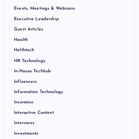
Events, Meetings & Webinars
Executive Leadership
Guest Articles
Health
Helthtech
HR Technology
In-House Techhub
Influencers
Information Technology
Insurance
Interactive Content
Interviews
Investments