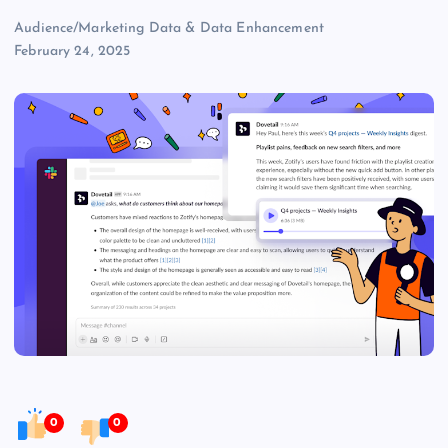
Audience/Marketing Data & Data Enhancement
February 24, 2025
0
0