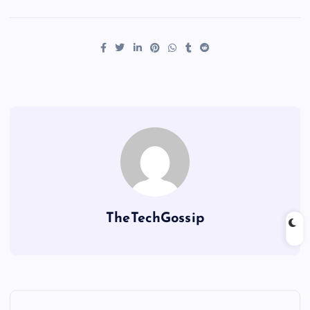
TheTechGossip