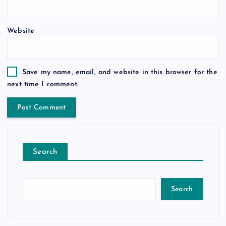
Website
Save my name, email, and website in this browser for the
next time I comment.
Search
Search