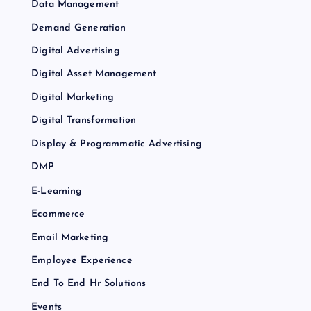
Data Management
Demand Generation
Digital Advertising
Digital Asset Management
Digital Marketing
Digital Transformation
Display & Programmatic Advertising
DMP
E-Learning
Ecommerce
Email Marketing
Employee Experience
End To End Hr Solutions
Events