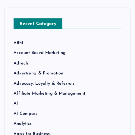
Recent Category
ABM
Account Based Marketing
Adtech
Advertising & Promotion
Advocacy, Loyalty & Referrals
Affiliate Marketing & Management
AI
AI Compass
Analytics
Apps for Business