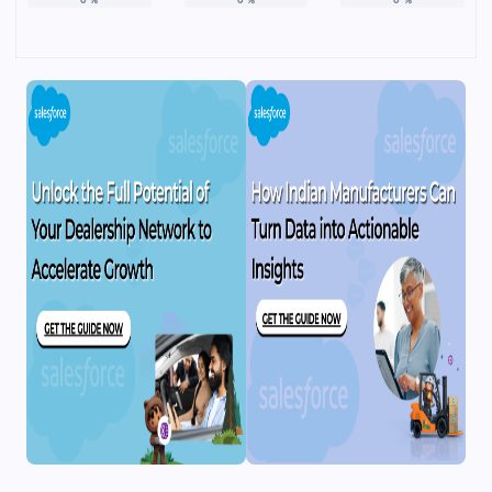
0
%
0
%
0
%