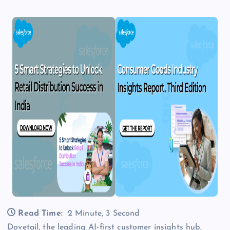
Read Time:
2 Minute, 3 Second
Dovetail, the leading AI-first customer insights hub,