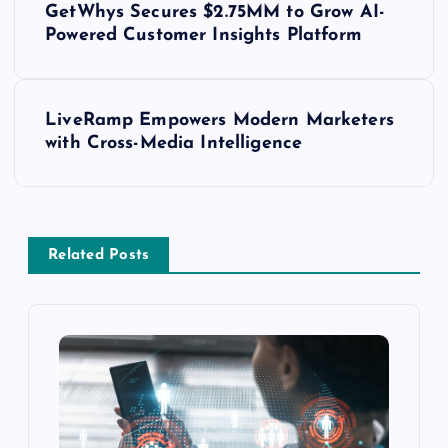
GetWhys Secures $2.75MM to Grow AI-
Powered Customer Insights Platform
LiveRamp Empowers Modern Marketers
with Cross-Media Intelligence
Related Posts