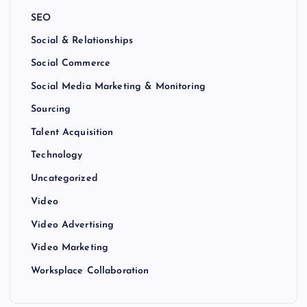
SEO
Social & Relationships
Social Commerce
Social Media Marketing & Monitoring
Sourcing
Talent Acquisition
Technology
Uncategorized
Video
Video Advertising
Video Marketing
Worksplace Collaboration