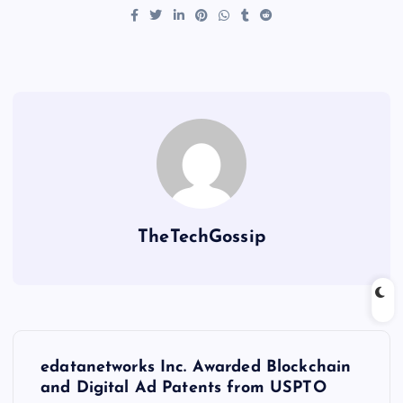
TheTechGossip
edatanetworks Inc. Awarded Blockchain
and Digital Ad Patents from USPTO