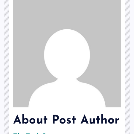
About Post Author