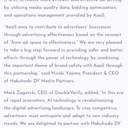
by utilizing media quality data, bidding optimization,
and operations management provided by AaaS.
“AaaS aims to contribute to advertisers’ businesses
through advertising effectiveness based on the concept
of “from ad space to effectiveness.” We are very pleased
to take a big step forward in providing safer and better
effects through the power of technology by combining
the important theme of brand safety with AaaS through
this partnership,” said Hiroki Yajima, President & CEO
of Hakuhodo DY Media Partners.
Mark Zagorski, CEO of DoubleVerify, added, “In this era
of rapid innovation, AI technology is revolutionizing
the digital advertising landscape. To stay competitive,
advertisers must anticipate and adapt to new industry
trends. We are delighted to partner with Hakuhodo DY