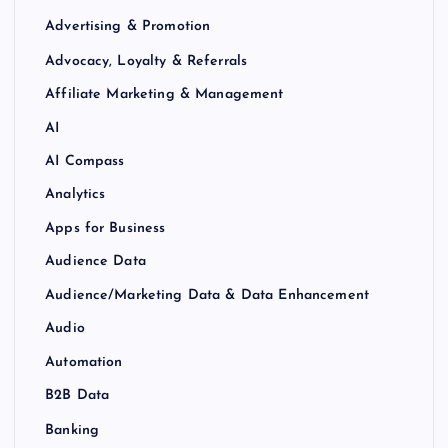
Advertising & Promotion
Advocacy, Loyalty & Referrals
Affiliate Marketing & Management
AI
AI Compass
Analytics
Apps for Business
Audience Data
Audience/Marketing Data & Data Enhancement
Audio
Automation
B2B Data
Banking