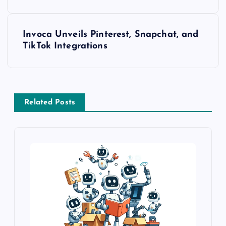
Invoca Unveils Pinterest, Snapchat, and
TikTok Integrations
Related Posts