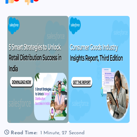
Read Time:
1 Minute, 27 Second