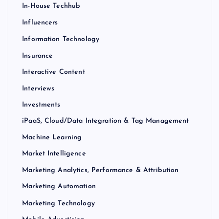
In-House Techhub
Influencers
Information Technology
Insurance
Interactive Content
Interviews
Investments
iPaaS, Cloud/Data Integration & Tag Management
Machine Learning
Market Intelligence
Marketing Analytics, Performance & Attribution
Marketing Automation
Marketing Technology