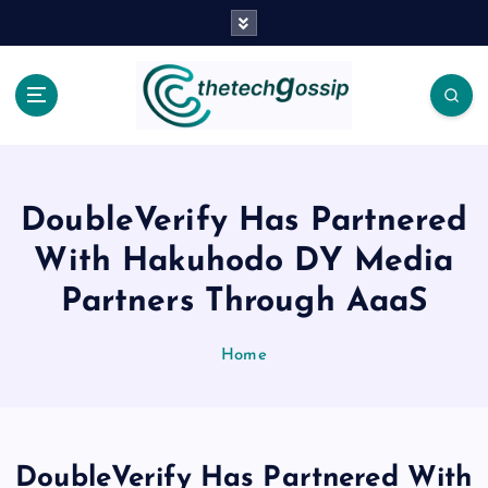
DoubleVerify Has Partnered
With Hakuhodo DY Media
Partners Through AaaS
Home
DoubleVerify Has Partnered With