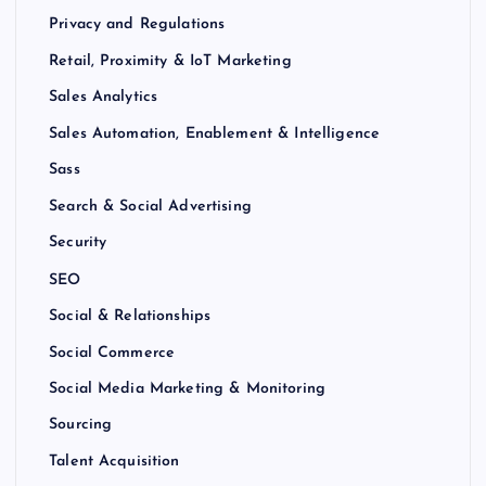
Privacy and Regulations
Retail, Proximity & IoT Marketing
Sales Analytics
Sales Automation, Enablement & Intelligence
Sass
Search & Social Advertising
Security
SEO
Social & Relationships
Social Commerce
Social Media Marketing & Monitoring
Sourcing
Talent Acquisition