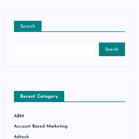
Search
Search
Recent Category
ABM
Account Based Marketing
Adtech