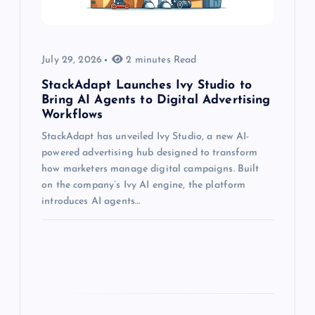
July 29, 2026
2 minutes Read
StackAdapt Launches Ivy Studio to
Bring AI Agents to Digital Advertising
Workflows
StackAdapt has unveiled Ivy Studio, a new AI-
powered advertising hub designed to transform
how marketers manage digital campaigns. Built
on the company’s Ivy AI engine, the platform
introduces AI agents…