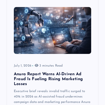
July 1, 2026
3 minutes Read
Anura Report Warns AI-Driven Ad
Fraud Is Fueling Rising Marketing
Losses
Executive brief reveals invalid traffic surged to
40% in 2026 as AI-assisted fraud undermines
campaign data and marketing performance Anura