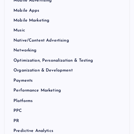
Mobile Advertising
Mobile Apps
Mobile Marketing
Music
Native/Content Advertising
Networking
Optimization, Personalization & Testing
Organization & Development
Payments
Performance Marketing
Platforms
PPC
PR
Predictive Analytics