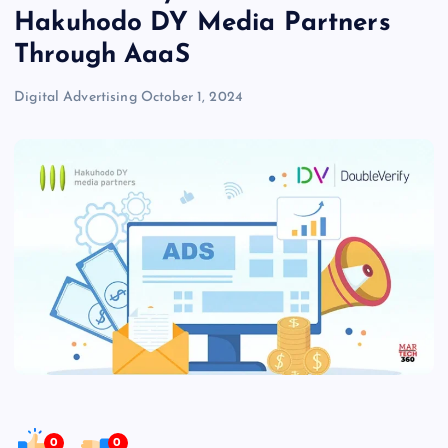
Hakuhodo DY Media Partners
Through AaaS
Digital Advertising
October 1, 2024
0
0