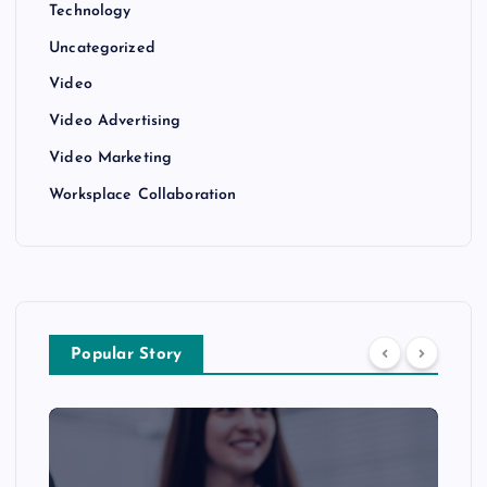
Technology
Uncategorized
Video
Video Advertising
Video Marketing
Worksplace Collaboration
Popular Story