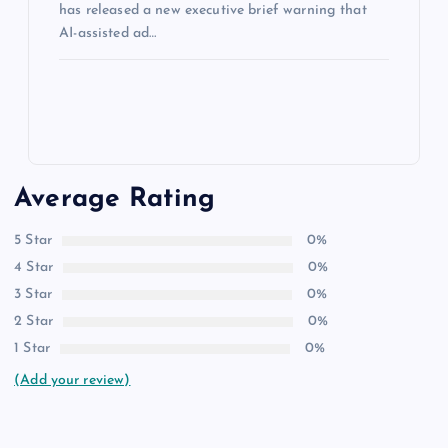
has released a new executive brief warning that
AI-assisted ad…
Average Rating
5 Star
0%
4 Star
0%
3 Star
0%
2 Star
0%
1 Star
0%
(Add your review)