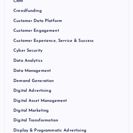
CRM
Crowdfunding
Customer Data Platform
Customer Engagement
Customer Experience, Service & Success
Cyber Security
Data Analytics
Data Management
Demand Generation
Digital Advertising
Digital Asset Management
Digital Marketing
Digital Transformation
Display & Programmatic Advertising