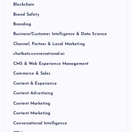
Blockchain
Brand Safety
Branding
Business/Customer Intelligence & Data Science
Channel, Partner & Local Marketing
chatbots-conversational-ai
CMS & Web Experience Management
Commerce & Sales
Content & Experience
Content Advertising
Content Marketing
Content Marketing
Conversational Intelligence