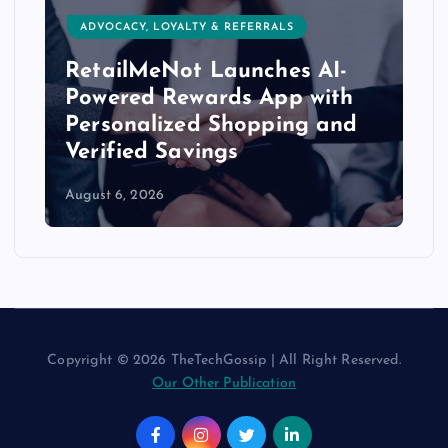
ADVOCACY, LOYALTY & REFERRALS
RetailMeNot Launches AI-
Powered Rewards App with
Personalized Shopping and
Verified Savings
August 6, 2026
Copyright © 2026 TheTechGossip | All Right Reserved.
Our Other Publication