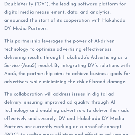
DoubleVerify (“DV”), the leading software platform for
digital media measurement, data, and analytics,
announced the start of its cooperation with Hakuhodo
DY Media Partners.
This partnership leverages the power of AI-driven
technology to optimize advertising effectiveness,
delivering results through Hakuhodo’s Advertising as a
Service (AaaS) model. By integrating DV’s solutions with
AaaS, the partnership aims to achieve business goals for
advertisers while minimizing the risk of brand damage.
The collaboration will address issues in digital ad
delivery, ensuring improved ad quality through AI
technology and enabling advertisers to deliver their ads
effectively and securely. DV and Hakuhodo DY Media
Partners are currently working on a proof-of-concept
(POC) to realize more efficient and effective ad serving