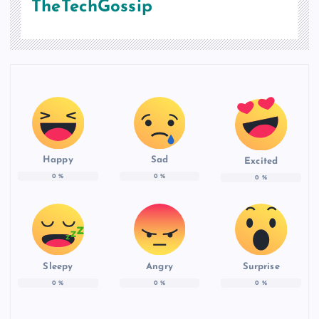
TheTechGossip
Happy
Sad
Excited
0
%
0
%
0
%
Sleepy
Angry
Surprise
0
%
0
%
0
%