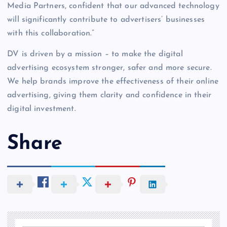
Media Partners, confident that our advanced technology
will significantly contribute to advertisers’ businesses
with this collaboration.”
DV is driven by a mission – to make the digital
advertising ecosystem stronger, safer and more secure.
We help brands improve the effectiveness of their online
advertising, giving them clarity and confidence in their
digital investment.
Share