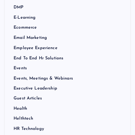
DMP
E-Learning
Ecommerce
Email Marketing
Employee Experience
End To End Hr Solutions
Events
Events, Meetings & Webinars
Executive Leadership
Guest Articles
Health
Helthtech
HR Technology