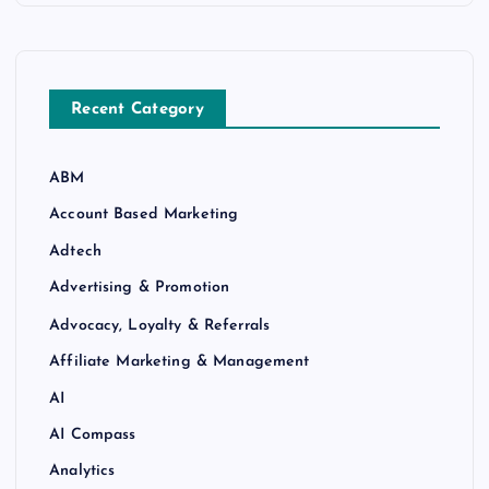
Recent Category
ABM
Account Based Marketing
Adtech
Advertising & Promotion
Advocacy, Loyalty & Referrals
Affiliate Marketing & Management
AI
AI Compass
Analytics