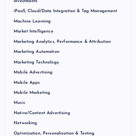
Investments
iPaaS, Cloud/Data Integration & Tag Management
Machine Learning
Market Intelligence
Marketing Analytics, Performance & Attribution
Marketing Automation
Marketing Technology
Mobile Advertising
Mobile Apps
Mobile Marketing
Music
Native/Content Advertising
Networking
Optimization, Personalization & Testing