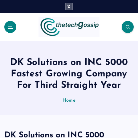
DK Solutions on INC 5000
Fastest Growing Company
For Third Straight Year
Home
DK Solutions on INC 5000