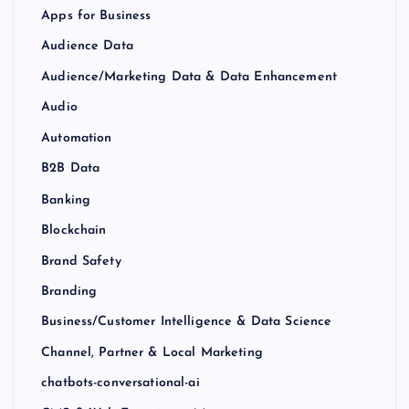
Apps for Business
Audience Data
Audience/Marketing Data & Data Enhancement
Audio
Automation
B2B Data
Banking
Blockchain
Brand Safety
Branding
Business/Customer Intelligence & Data Science
Channel, Partner & Local Marketing
chatbots-conversational-ai