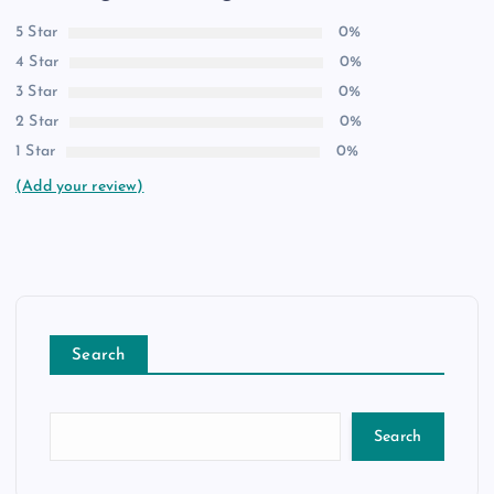
5 Star
0%
4 Star
0%
3 Star
0%
2 Star
0%
1 Star
0%
(Add your review)
Search
Search