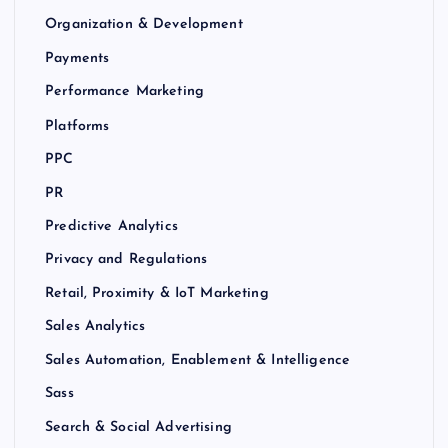
Organization & Development
Payments
Performance Marketing
Platforms
PPC
PR
Predictive Analytics
Privacy and Regulations
Retail, Proximity & IoT Marketing
Sales Analytics
Sales Automation, Enablement & Intelligence
Sass
Search & Social Advertising