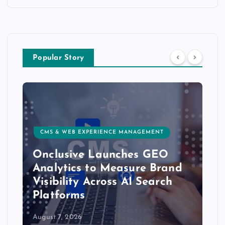
Popular Story
CMS & WEB EXPERIENCE MANAGEMENT
Onclusive Launches GEO
Analytics to Measure Brand
Visibility Across AI Search
Platforms
August 7, 2026