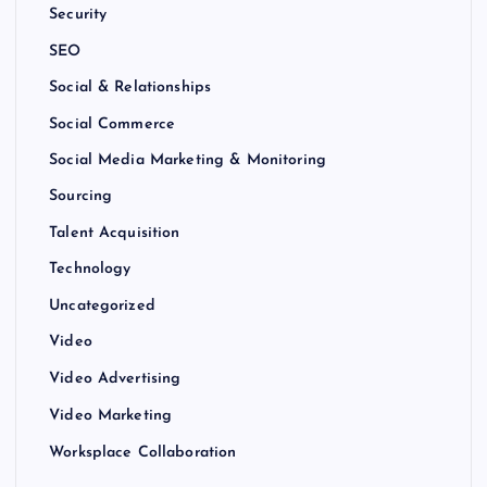
Security
SEO
Social & Relationships
Social Commerce
Social Media Marketing & Monitoring
Sourcing
Talent Acquisition
Technology
Uncategorized
Video
Video Advertising
Video Marketing
Worksplace Collaboration