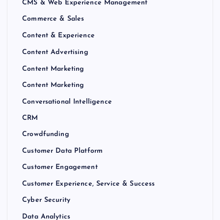
CMS & Web Experience Management
Commerce & Sales
Content & Experience
Content Advertising
Content Marketing
Content Marketing
Conversational Intelligence
CRM
Crowdfunding
Customer Data Platform
Customer Engagement
Customer Experience, Service & Success
Cyber Security
Data Analytics