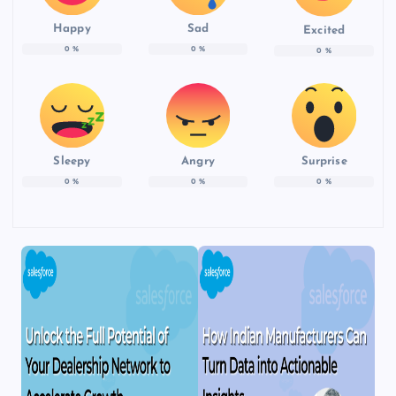
Happy
Sad
Excited
0
%
0
%
0
%
Sleepy
Angry
Surprise
0
%
0
%
0
%