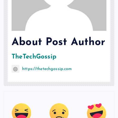
About Post Author
TheTechGossip
https://thetechgossip.com