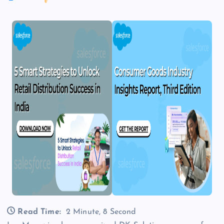
Read Time:
2 Minute, 8 Second