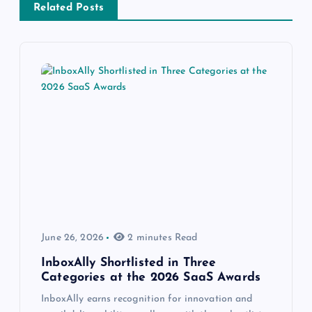
Related Posts
June 26, 2026
2 minutes Read
InboxAlly Shortlisted in Three
Categories at the 2026 SaaS Awards
InboxAlly earns recognition for innovation and