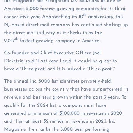
Inc. Magazine has recognized DK Solutions as one of
America’s 5,000 fastest-growing companies for its third
th
consecutive year. Approaching its 10
anniversary, this
NJ-based direct mail company has continued shaking up
the direct mail industry as it checks in as the
th
2,017
fastest growing company in America.
Co-founder and Chief Executive Officer Joel
Dickstein said “Last year I said it would be great to
have a ‘Three-peat’ and it is indeed a ‘Three-peat’.”
The annual Inc. 5000 list identifies privately-held
businesses across the country that have outperformed in
revenue and business growth within the past 3 years. To
qualify for the 2024 list, a company must have
generated a minimum of $100,000 in revenue in 2020
and then at least $2 million in revenue in 2023. Inc
Magazine then ranks the 5,000 best performing