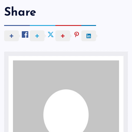
Share