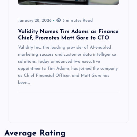
January 28, 2026
3 minutes Read
Validity Names Tim Adams as Finance
Chief, Promotes Matt Gore to CTO
Validity Inc., the leading provider of AI-enabled
marketing success and customer data intelligence
solutions, today announced two executive
appointments: Tim Adams has joined the company
as Chief Financial Officer, and Matt Gore has
been…
Average Rating