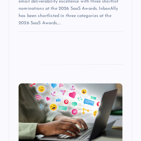
email deliverability excellence with three shortlist
nominations at the 2026 SaaS Awards. InboxAlly
has been shortlisted in three categories at the
2026 SaaS Awards,…