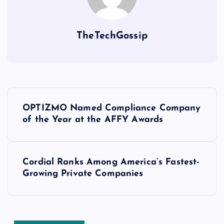
TheTechGossip
OPTIZMO Named Compliance Company
of the Year at the AFFY Awards
Cordial Ranks Among America’s Fastest-
Growing Private Companies