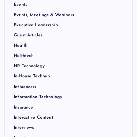
Events
Events, Meetings & Webinars
Executive Leadership
Guest Articles
Health
Helthtech
HR Technology
In-House Techhub
Influencers
Information Technology
Insurance
Interactive Content
Interviews