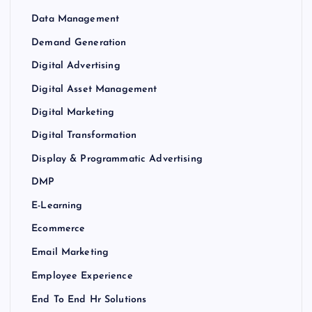
Data Management
Demand Generation
Digital Advertising
Digital Asset Management
Digital Marketing
Digital Transformation
Display & Programmatic Advertising
DMP
E-Learning
Ecommerce
Email Marketing
Employee Experience
End To End Hr Solutions