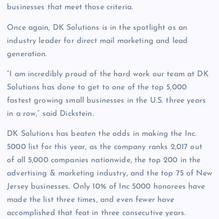
businesses that meet those criteria.
Once again, DK Solutions is in the spotlight as an
industry leader for direct mail marketing and lead
generation.
“I am incredibly proud of the hard work our team at DK
Solutions has done to get to one of the top 5,000
fastest growing small businesses in the U.S. three years
in a row,” said Dickstein.
DK Solutions has beaten the odds in making the Inc.
5000 list for this year, as the company ranks 2,017 out
of all 5,000 companies nationwide, the top 200 in the
advertising & marketing industry, and the top 75 of New
Jersey businesses. Only 10% of Inc 5000 honorees have
made the list three times, and even fewer have
accomplished that feat in three consecutive years.