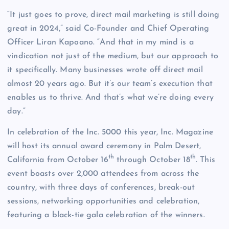
“It just goes to prove, direct mail marketing is still doing
great in 2024,” said Co-Founder and Chief Operating
Officer Liran Kapoano. “And that in my mind is a
vindication not just of the medium, but our approach to
it specifically. Many businesses wrote off direct mail
almost 20 years ago. But it’s our team’s execution that
enables us to thrive. And that’s what we’re doing every
day.”
In celebration of the Inc. 5000 this year, Inc. Magazine
will host its annual award ceremony in Palm Desert,
th
th
California from October 16
through October 18
. This
event boasts over 2,000 attendees from across the
country, with three days of conferences, break-out
sessions, networking opportunities and celebration,
featuring a black-tie gala celebration of the winners.