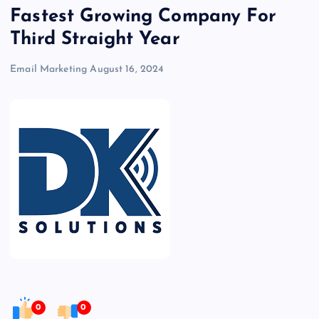
Fastest Growing Company For
Third Straight Year
Email Marketing
August 16, 2024
0
0