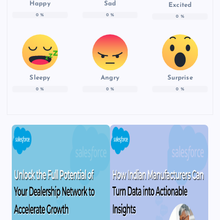
Happy
Sad
Excited
0
%
0
%
0
%
Sleepy
Angry
Surprise
0
%
0
%
0
%