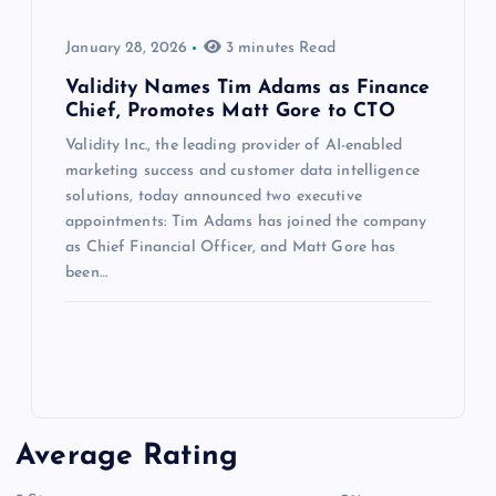
January 28, 2026
3 minutes Read
Validity Names Tim Adams as Finance
Chief, Promotes Matt Gore to CTO
Validity Inc., the leading provider of AI-enabled
marketing success and customer data intelligence
solutions, today announced two executive
appointments: Tim Adams has joined the company
as Chief Financial Officer, and Matt Gore has
been…
Average Rating