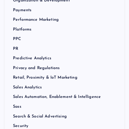
Organization & Development
Payments
Performance Marketing
Platforms
PPC
PR
Predictive Analytics
Privacy and Regulations
Retail, Proximity & IoT Marketing
Sales Analytics
Sales Automation, Enablement & Intelligence
Sass
Search & Social Advertising
Security