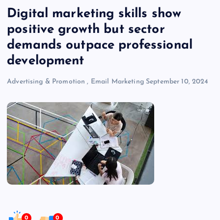
Digital marketing skills show
positive growth but sector
demands outpace professional
development
Advertising & Promotion
,
Email Marketing
September 10, 2024
0
0