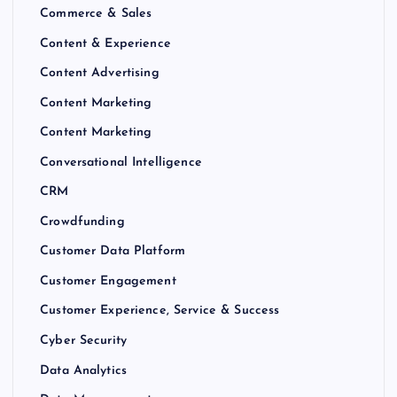
Commerce & Sales
Content & Experience
Content Advertising
Content Marketing
Content Marketing
Conversational Intelligence
CRM
Crowdfunding
Customer Data Platform
Customer Engagement
Customer Experience, Service & Success
Cyber Security
Data Analytics