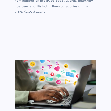
nominations at the 2026 SaaS Awards. InboxAlly
has been shortlisted in three categories at the
2026 SaaS Awards,…