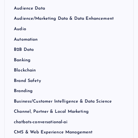
Audience Data
Audience/Marketing Data & Data Enhancement
Audio
Automation
B2B Data
Banking
Blockchain
Brand Safety
Branding
Business/Customer Intelligence & Data Science
Channel, Partner & Local Marketing
chatbots-conversational-ai
CMS & Web Experience Management