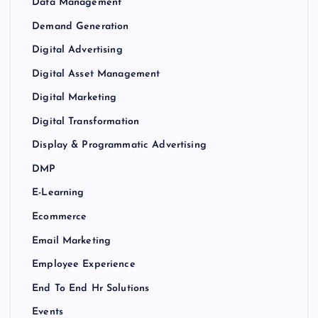
Data Management
Demand Generation
Digital Advertising
Digital Asset Management
Digital Marketing
Digital Transformation
Display & Programmatic Advertising
DMP
E-Learning
Ecommerce
Email Marketing
Employee Experience
End To End Hr Solutions
Events