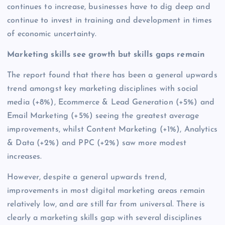
continues to increase, businesses have to dig deep and
continue to invest in training and development in times
of economic uncertainty.
Marketing skills see growth but skills gaps remain
The report found that there has been a general upwards
trend amongst key marketing disciplines with social
media (+8%), Ecommerce & Lead Generation (+5%) and
Email Marketing (+5%) seeing the greatest average
improvements, whilst Content Marketing (+1%), Analytics
& Data (+2%) and PPC (+2%) saw more modest
increases.
However, despite a general upwards trend,
improvements in most digital marketing areas remain
relatively low, and are still far from universal. There is
clearly a marketing skills gap with several disciplines