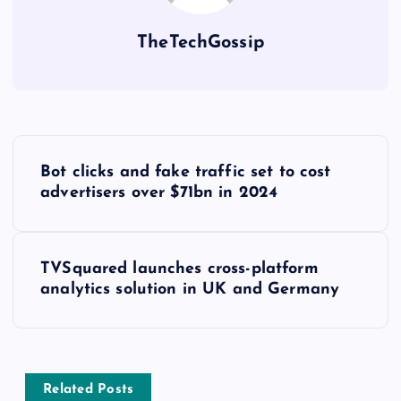
TheTechGossip
Bot clicks and fake traffic set to cost
advertisers over $71bn in 2024
TVSquared launches cross-platform
analytics solution in UK and Germany
Related Posts