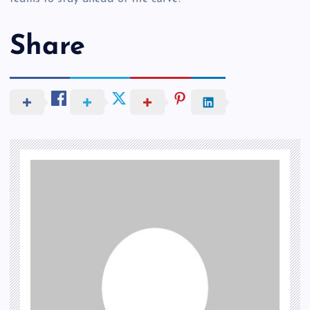
Share