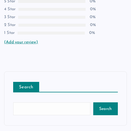
5 Star
0%
4 Star
0%
3 Star
0%
2 Star
0%
1 Star
0%
(Add your review)
Search
Search