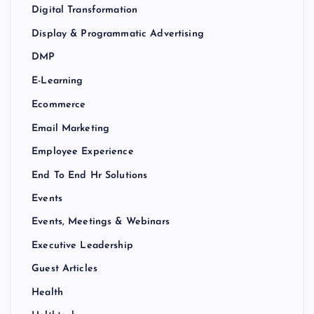
Digital Transformation
Display & Programmatic Advertising
DMP
E-Learning
Ecommerce
Email Marketing
Employee Experience
End To End Hr Solutions
Events
Events, Meetings & Webinars
Executive Leadership
Guest Articles
Health