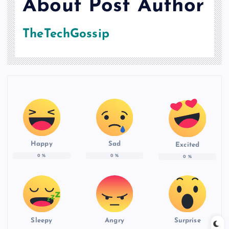
About Post Author
TheTechGossip
Happy
Sad
Excited
0
%
0
%
0
%
Sleepy
Angry
Surprise