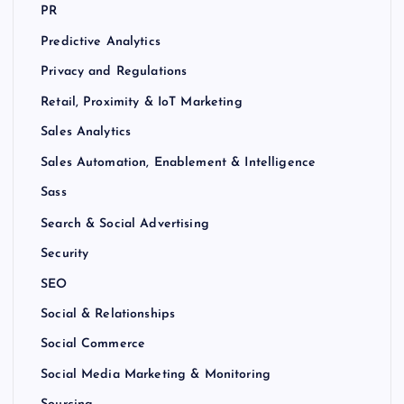
PR
Predictive Analytics
Privacy and Regulations
Retail, Proximity & IoT Marketing
Sales Analytics
Sales Automation, Enablement & Intelligence
Sass
Search & Social Advertising
Security
SEO
Social & Relationships
Social Commerce
Social Media Marketing & Monitoring