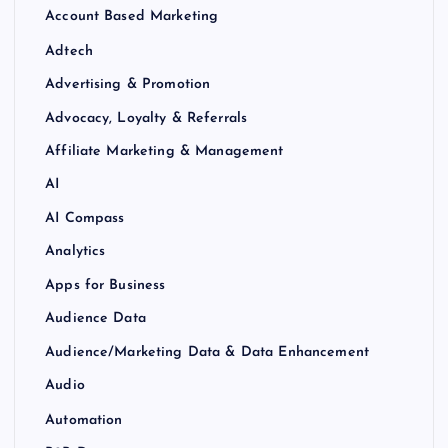
Account Based Marketing
Adtech
Advertising & Promotion
Advocacy, Loyalty & Referrals
Affiliate Marketing & Management
AI
AI Compass
Analytics
Apps for Business
Audience Data
Audience/Marketing Data & Data Enhancement
Audio
Automation