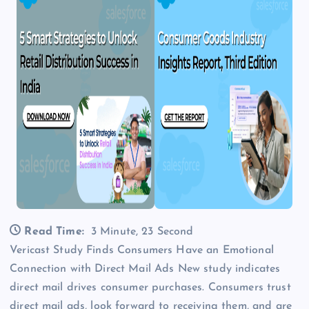
Read Time:
3 Minute, 23 Second
Vericast Study Finds Consumers Have an Emotional
Connection with Direct Mail Ads New study indicates
direct mail drives consumer purchases. Consumers trust
direct mail ads, look forward to receiving them, and are