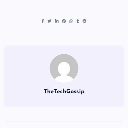
TheTechGossip