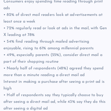
Consumers enjoy spending time reading through print
ads
• 82% of direct mail readers look at advertisements at
least once a week
• 72% regularly read or look at ads in the mail, with Gen
X leading at 78%
• 54% find reading through mailed advertising
enjoyable, rising to 61% among millennial parents
• 49%, especially parents (55%), consider direct mail a
part of their shopping routine
• Nearly half of respondents (48%) agreed they spend
more than a minute reading a direct mail ad
Interest in making a purchase after seeing a print ad is
high
• Half of respondents say they typically choose to buy
after seeing a direct mail ad, while 43% say they do this
after seeing a digital ad