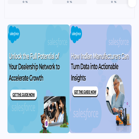
0
%
0
%
0
%