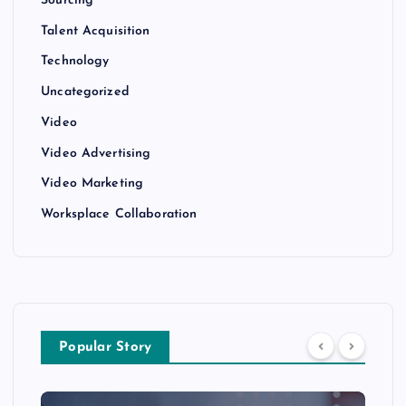
Sourcing
Talent Acquisition
Technology
Uncategorized
Video
Video Advertising
Video Marketing
Worksplace Collaboration
Popular Story