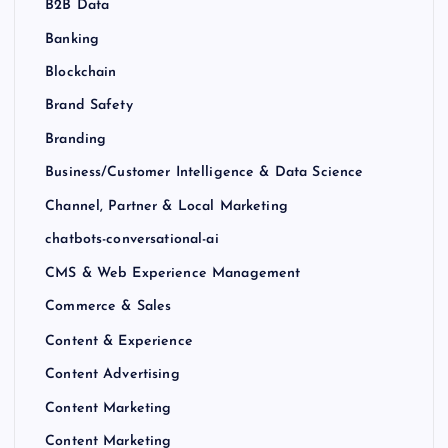
B2B Data
Banking
Blockchain
Brand Safety
Branding
Business/Customer Intelligence & Data Science
Channel, Partner & Local Marketing
chatbots-conversational-ai
CMS & Web Experience Management
Commerce & Sales
Content & Experience
Content Advertising
Content Marketing
Content Marketing