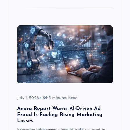
July 1, 2026
3 minutes Read
Anura Report Warns AI-Driven Ad
Fraud Is Fueling Rising Marketing
Losses
Executive brief reveals invalid traffic surged to