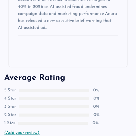
40% in 2026 as AI-assisted fraud undermines
campaign data and marketing performance Anura
has released a new executive brief warning that
AI-assisted ad…
Average Rating
5 Star
0%
4 Star
0%
3 Star
0%
2 Star
0%
1 Star
0%
(Add your review)