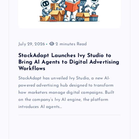
July 29, 2026
2 minutes Read
StackAdapt Launches Ivy Studio to
Bring AI Agents to Digital Advertising
Workflows
StackAdapt has unveiled Ivy Studio, a new AI-
powered advertising hub designed to transform
how marketers manage digital campaigns. Built
on the company’s Ivy AI engine, the platform
introduces AI agents…