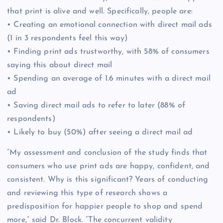
that print is alive and well. Specifically, people are:
• Creating an emotional connection with direct mail ads
(1 in 3 respondents feel this way)
• Finding print ads trustworthy, with 58% of consumers
saying this about direct mail
• Spending an average of 1.6 minutes with a direct mail
ad
• Saving direct mail ads to refer to later (88% of
respondents)
• Likely to buy (50%) after seeing a direct mail ad
“My assessment and conclusion of the study finds that
consumers who use print ads are happy, confident, and
consistent. Why is this significant? Years of conducting
and reviewing this type of research shows a
predisposition for happier people to shop and spend
more,” said Dr. Block. “The concurrent validity