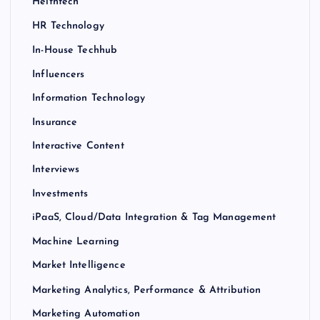
Helthtech
HR Technology
In-House Techhub
Influencers
Information Technology
Insurance
Interactive Content
Interviews
Investments
iPaaS, Cloud/Data Integration & Tag Management
Machine Learning
Market Intelligence
Marketing Analytics, Performance & Attribution
Marketing Automation