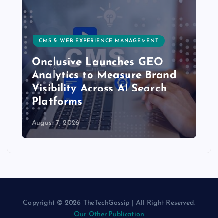
RIENCE MANAGEMENT
CUSTOMER EXPERIENCE, SER
Launches GEO
Delight.ai Launc
o Measure Brand
Integration to Bri
cross AI Search
Customer Experie
AI Assistants
August 6, 2026
Copyright © 2026 TheTechGossip | All Right Reserved.
Our Other Publication