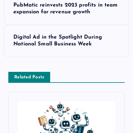
PubMatic reinvests 2023 profits in team
expansion for revenue growth
Digital Ad in the Spotlight During
National Small Business Week
Related Posts