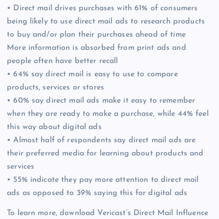
• Direct mail drives purchases with 61% of consumers
being likely to use direct mail ads to research products
to buy and/or plan their purchases ahead of time
More information is absorbed from print ads and
people often have better recall
• 64% say direct mail is easy to use to compare
products, services or stores
• 60% say direct mail ads make it easy to remember
when they are ready to make a purchase, while 44% feel
this way about digital ads
• Almost half of respondents say direct mail ads are
their preferred media for learning about products and
services
• 55% indicate they pay more attention to direct mail
ads as opposed to 39% saying this for digital ads
To learn more, download Vericast’s Direct Mail Influence