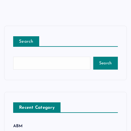
Search
Search
Recent Category
ABM