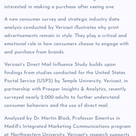
interested in making a purchase after seeing one
A new consumer survey and strategic industry data
analysis conducted by Vericast illustrates why print
advertisements remain in style. They play a critical and
emotional role in how consumers choose to engage with
and purchase from brands.
Vericast’s Direct Mail Influence Study builds upon
findings from studies conducted for the United States
Postal Service (USPS) by Temple University. Vericast, in
partnership with Prosper Insights & Analytics, recently
surveyed nearly 2,000 adults to further understand
consumer behaviors and the use of direct mail.
Analyzed by Dr. Martin Block, Professor Emeritus in
Medill’s Integrated Marketing Communications program
at Northwestern University, Vericast’s research supports