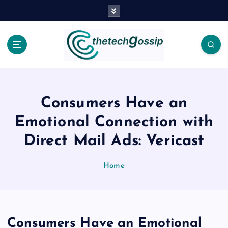
Consumers Have an
Emotional Connection with
Direct Mail Ads: Vericast
Home
Consumers Have an Emotional