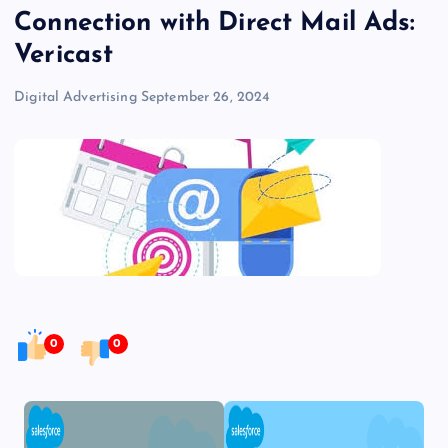
Connection with Direct Mail Ads:
Vericast
Digital Advertising
September 26, 2024
0
0