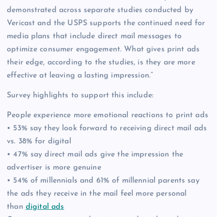
demonstrated across separate studies conducted by
Vericast and the USPS supports the continued need for
media plans that include direct mail messages to
optimize consumer engagement. What gives print ads
their edge, according to the studies, is they are more
effective at leaving a lasting impression.”
Survey highlights to support this include:
People experience more emotional reactions to print ads
• 53% say they look forward to receiving direct mail ads
vs. 38% for digital
• 47% say direct mail ads give the impression the
advertiser is more genuine
• 54% of millennials and 61% of millennial parents say
the ads they receive in the mail feel more personal
than
digital ads