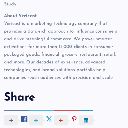
Study.
About Vericast
Vericast is a marketing technology company that
provides a data-rich approach to influence consumers
and drive meaningful commerce. We power smarter
activations for more than 15,000 clients in consumer
packaged goods, financial, grocery, restaurant, retail,
and more. Our decades of experience, advanced
technologies, and broad solutions portfolio help
companies reach audiences with precision and scale.
Share