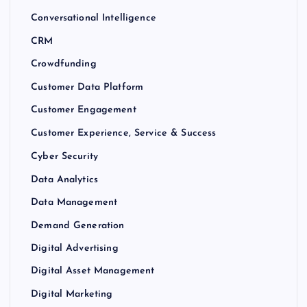
Conversational Intelligence
CRM
Crowdfunding
Customer Data Platform
Customer Engagement
Customer Experience, Service & Success
Cyber Security
Data Analytics
Data Management
Demand Generation
Digital Advertising
Digital Asset Management
Digital Marketing