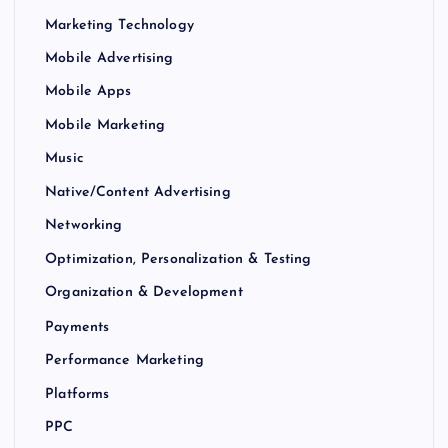
Marketing Technology
Mobile Advertising
Mobile Apps
Mobile Marketing
Music
Native/Content Advertising
Networking
Optimization, Personalization & Testing
Organization & Development
Payments
Performance Marketing
Platforms
PPC