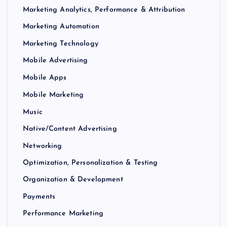
Marketing Analytics, Performance & Attribution
Marketing Automation
Marketing Technology
Mobile Advertising
Mobile Apps
Mobile Marketing
Music
Native/Content Advertising
Networking
Optimization, Personalization & Testing
Organization & Development
Payments
Performance Marketing