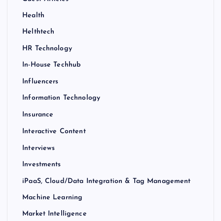
Health
Helthtech
HR Technology
In-House Techhub
Influencers
Information Technology
Insurance
Interactive Content
Interviews
Investments
iPaaS, Cloud/Data Integration & Tag Management
Machine Learning
Market Intelligence