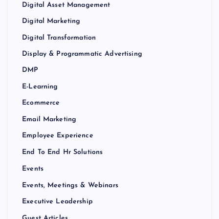
Digital Asset Management
Digital Marketing
Digital Transformation
Display & Programmatic Advertising
DMP
E-Learning
Ecommerce
Email Marketing
Employee Experience
End To End Hr Solutions
Events
Events, Meetings & Webinars
Executive Leadership
Guest Articles