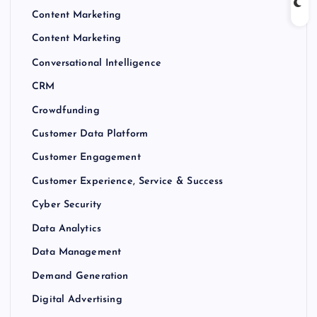
Content Marketing
Content Marketing
Conversational Intelligence
CRM
Crowdfunding
Customer Data Platform
Customer Engagement
Customer Experience, Service & Success
Cyber Security
Data Analytics
Data Management
Demand Generation
Digital Advertising