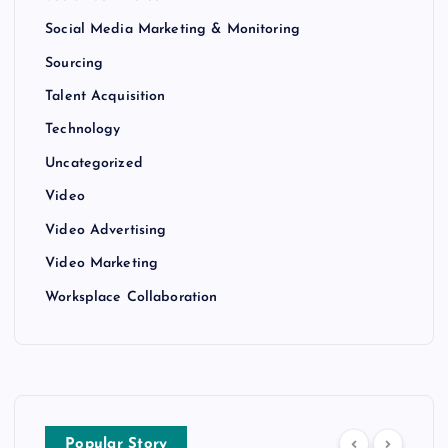
Social Media Marketing & Monitoring
Sourcing
Talent Acquisition
Technology
Uncategorized
Video
Video Advertising
Video Marketing
Worksplace Collaboration
Popular Story