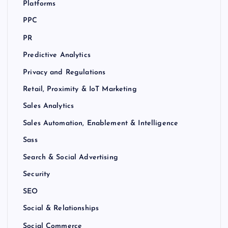
Platforms
PPC
PR
Predictive Analytics
Privacy and Regulations
Retail, Proximity & IoT Marketing
Sales Analytics
Sales Automation, Enablement & Intelligence
Sass
Search & Social Advertising
Security
SEO
Social & Relationships
Social Commerce