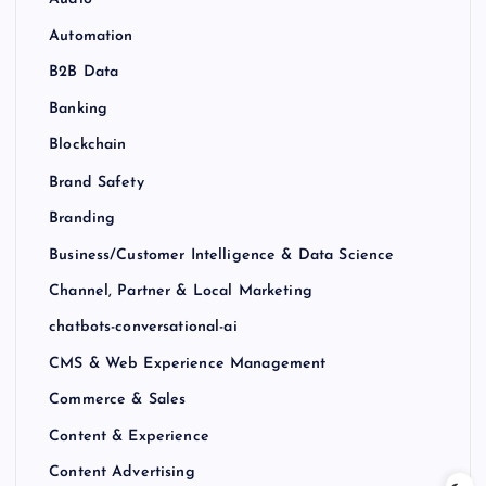
Audio
Automation
B2B Data
Banking
Blockchain
Brand Safety
Branding
Business/Customer Intelligence & Data Science
Channel, Partner & Local Marketing
chatbots-conversational-ai
CMS & Web Experience Management
Commerce & Sales
Content & Experience
Content Advertising