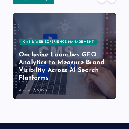
CMS & WEB EXPERIENCE MANAGEMENT
Onclusive Launches GEO
Analytics to Measure Brand
Visibility Across AI Search
Platforms
August 7, 2026