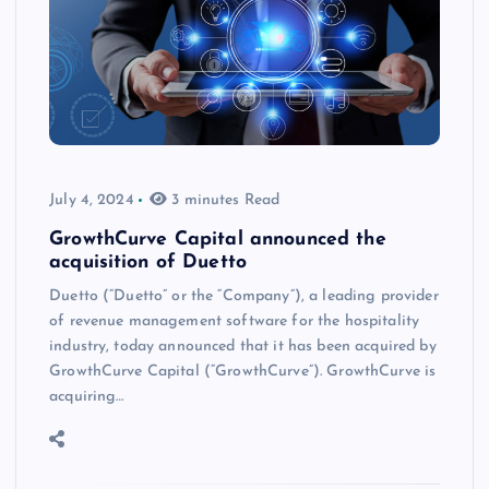
July 4, 2024
3 minutes Read
GrowthCurve Capital announced the
acquisition of Duetto
Duetto (“Duetto” or the “Company”), a leading provider
of revenue management software for the hospitality
industry, today announced that it has been acquired by
GrowthCurve Capital (“GrowthCurve”). GrowthCurve is
acquiring…