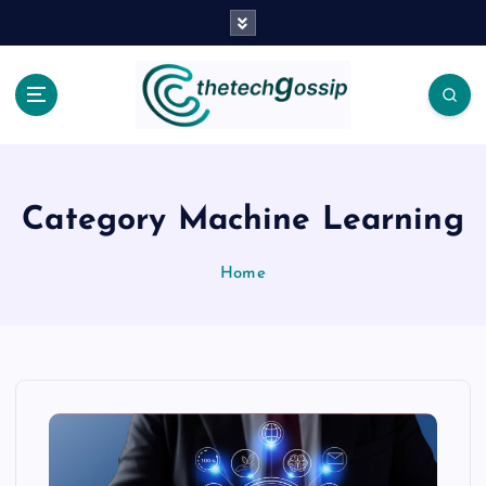
Category Machine Learning
Home