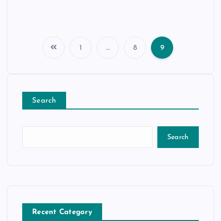
1
…
8
9
Search
Search
Recent Category