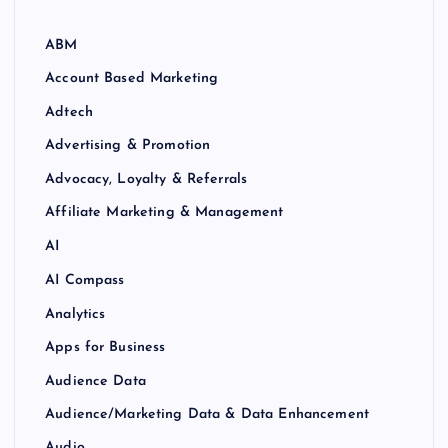
ABM
Account Based Marketing
Adtech
Advertising & Promotion
Advocacy, Loyalty & Referrals
Affiliate Marketing & Management
AI
AI Compass
Analytics
Apps for Business
Audience Data
Audience/Marketing Data & Data Enhancement