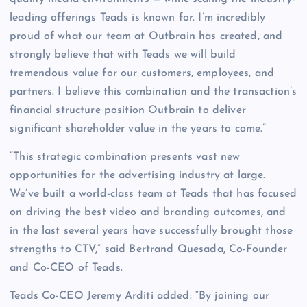
leading offerings Teads is known for. I’m incredibly
proud of what our team at Outbrain has created, and
strongly believe that with Teads we will build
tremendous value for our customers, employees, and
partners. I believe this combination and the transaction’s
financial structure position Outbrain to deliver
significant shareholder value in the years to come.”
“This strategic combination presents vast new
opportunities for the advertising industry at large.
We’ve built a world-class team at Teads that has focused
on driving the best video and branding outcomes, and
in the last several years have successfully brought those
strengths to CTV,” said Bertrand Quesada, Co-Founder
and Co-CEO of Teads.
Teads Co-CEO Jeremy Arditi added: “By joining our