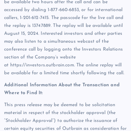
be available two hours after the call and can be
accessed by dialing 1-877-660-6853, or for international
callers, 1-201-612-7415. The passcode for the live call and
the replay is 13747889. The replay will be available until
August 15, 2024. Interested investors and other parties
may also listen to a simultaneous webcast of the
conference call by logging onto the Investors Relations
section of the Company’s website
at https://investors.outbrain.com. The online replay will
be available for a limited time shortly following the call.
Additional Information About the Transaction and
Where to Find It:
This press release may be deemed to be solicitation
material in respect of the stockholder approval (the
“Stockholder Approval”) to authorize the issuance of
certain equity securities of Outbrain as consideration for