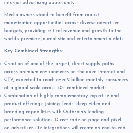
internet advertising opportunity.
Media owners stand to benefit from robust
monetization opportunities across diverse advertiser
budgets, providing critical revenue and growth to the
world’s premiere journalistic and entertainment outlets.
Key Combined Strengths:
Creation of one of the largest, direct supply paths
across premium environments on the open internet and
CTV, expected to reach over 2 billion monthly consumers
at a global scale across 50+ combined markets.
Combination of highly-complementary expertise and
product offerings: joining Teads’ deep video and
branding capabilities with Outbrain’s leading
performance solutions. Direct code-on-page and pixel-
on-advertiser-site integrations will create an end-to-end