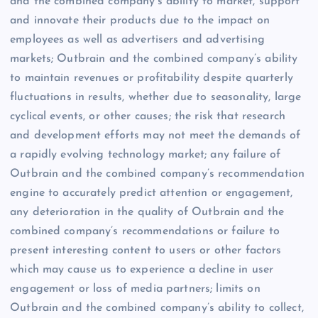
and the combined company’s ability to market, support
and innovate their products due to the impact on
employees as well as advertisers and advertising
markets; Outbrain and the combined company’s ability
to maintain revenues or profitability despite quarterly
fluctuations in results, whether due to seasonality, large
cyclical events, or other causes; the risk that research
and development efforts may not meet the demands of
a rapidly evolving technology market; any failure of
Outbrain and the combined company’s recommendation
engine to accurately predict attention or engagement,
any deterioration in the quality of Outbrain and the
combined company’s recommendations or failure to
present interesting content to users or other factors
which may cause us to experience a decline in user
engagement or loss of media partners; limits on
Outbrain and the combined company’s ability to collect,