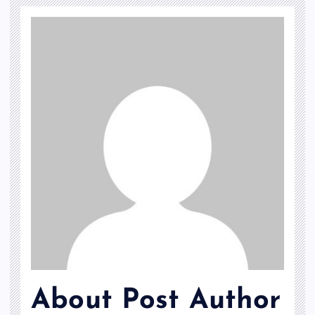
About Post Author