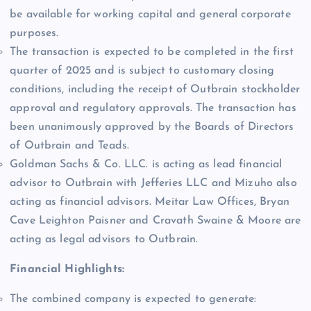
be available for working capital and general corporate
purposes.
The transaction is expected to be completed in the first
quarter of 2025 and is subject to customary closing
conditions, including the receipt of Outbrain stockholder
approval and regulatory approvals. The transaction has
been unanimously approved by the Boards of Directors
of Outbrain and Teads.
Goldman Sachs & Co. LLC. is acting as lead financial
advisor to Outbrain with Jefferies LLC and Mizuho also
acting as financial advisors. Meitar Law Offices, Bryan
Cave Leighton Paisner and Cravath Swaine & Moore are
acting as legal advisors to Outbrain.
Financial Highlights:
The combined company is expected to generate: