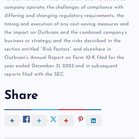
company operate; the challenges of compliance with
differing and changing regulatory requirements; the
timing and execution of any cost-saving measures and
the impact on Outbrain and the combined company’s
business or strategy; and the risks described in the
section entitled “Risk Factors” and elsewhere in
Outbrain’s Annual Report on Form 10-K filed for the
year ended December 31, 2023 and in subsequent
reports filed with the SEC.
Share