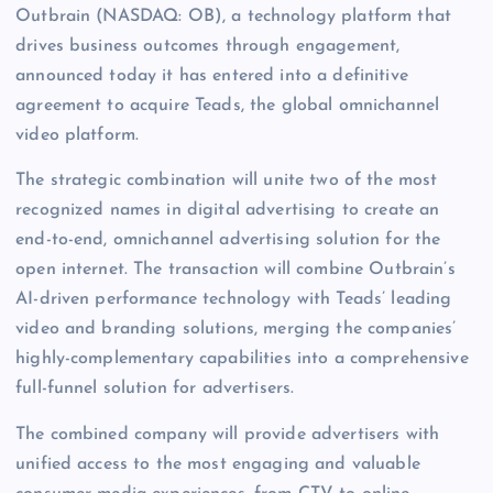
Outbrain (NASDAQ: OB), a technology platform that
drives business outcomes through engagement,
announced today it has entered into a definitive
agreement to acquire Teads, the global omnichannel
video platform.
The strategic combination will unite two of the most
recognized names in digital advertising to create an
end-to-end, omnichannel advertising solution for the
open internet. The transaction will combine Outbrain’s
AI-driven performance technology with Teads’ leading
video and branding solutions, merging the companies’
highly-complementary capabilities into a comprehensive
full-funnel solution for advertisers.
The combined company will provide advertisers with
unified access to the most engaging and valuable