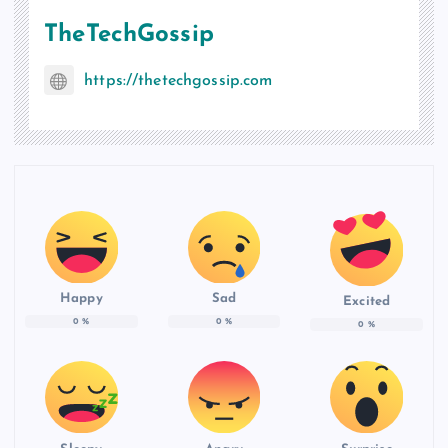
TheTechGossip
https://thetechgossip.com
Happy
Sad
Excited
0
%
0
%
0
%