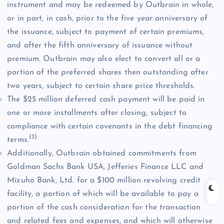
instrument and may be redeemed by Outbrain in whole,
or in part, in cash, prior to the five year anniversary of
the issuance, subject to payment of certain premiums,
and after the fifth anniversary of issuance without
premium. Outbrain may also elect to convert all or a
portion of the preferred shares then outstanding after
two years, subject to certain share price thresholds.
The $25 million deferred cash payment will be paid in
one or more installments after closing, subject to
compliance with certain covenants in the debt financing
(3)
terms.
Additionally, Outbrain obtained commitments from
Goldman Sachs Bank USA, Jefferies Finance LLC and
Mizuho Bank, Ltd. for a $100 million revolving credit
facility, a portion of which will be available to pay a
portion of the cash consideration for the transaction
and related fees and expenses, and which will otherwise