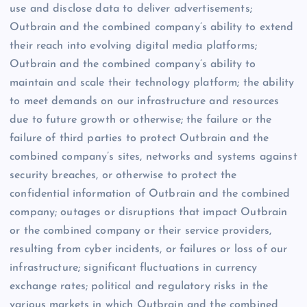
use and disclose data to deliver advertisements;
Outbrain and the combined company’s ability to extend
their reach into evolving digital media platforms;
Outbrain and the combined company’s ability to
maintain and scale their technology platform; the ability
to meet demands on our infrastructure and resources
due to future growth or otherwise; the failure or the
failure of third parties to protect Outbrain and the
combined company’s sites, networks and systems against
security breaches, or otherwise to protect the
confidential information of Outbrain and the combined
company; outages or disruptions that impact Outbrain
or the combined company or their service providers,
resulting from cyber incidents, or failures or loss of our
infrastructure; significant fluctuations in currency
exchange rates; political and regulatory risks in the
various markets in which Outbrain and the combined