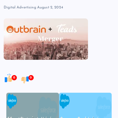
Digital Advertising
August 2, 2024
0
0