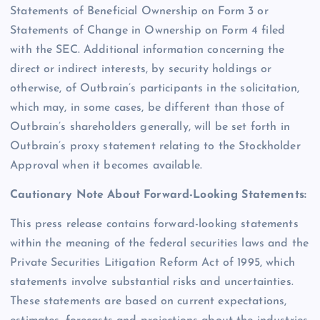
Statements of Beneficial Ownership on Form 3 or
Statements of Change in Ownership on Form 4 filed
with the SEC. Additional information concerning the
direct or indirect interests, by security holdings or
otherwise, of Outbrain’s participants in the solicitation,
which may, in some cases, be different than those of
Outbrain’s shareholders generally, will be set forth in
Outbrain’s proxy statement relating to the Stockholder
Approval when it becomes available.
Cautionary Note About Forward-Looking Statements:
This press release contains forward-looking statements
within the meaning of the federal securities laws and the
Private Securities Litigation Reform Act of 1995, which
statements involve substantial risks and uncertainties.
These statements are based on current expectations,