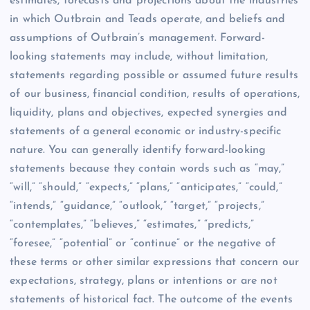
estimates, forecasts and projections about the industries
in which Outbrain and Teads operate, and beliefs and
assumptions of Outbrain’s management. Forward-
looking statements may include, without limitation,
statements regarding possible or assumed future results
of our business, financial condition, results of operations,
liquidity, plans and objectives, expected synergies and
statements of a general economic or industry-specific
nature. You can generally identify forward-looking
statements because they contain words such as “may,”
“will,” “should,” “expects,” “plans,” “anticipates,” “could,”
“intends,” “guidance,” “outlook,” “target,” “projects,”
“contemplates,” “believes,” “estimates,” “predicts,”
“foresee,” “potential” or “continue” or the negative of
these terms or other similar expressions that concern our
expectations, strategy, plans or intentions or are not
statements of historical fact. The outcome of the events