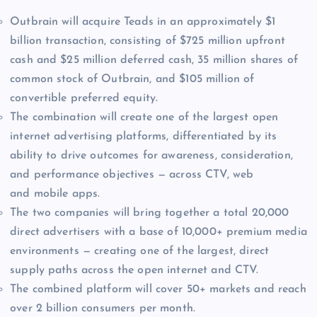
Outbrain will acquire Teads in an approximately $1
billion transaction, consisting of $725 million upfront
cash and $25 million deferred cash, 35 million shares of
common stock of Outbrain, and $105 million of
convertible preferred equity.
The combination will create one of the largest open
internet advertising platforms, differentiated by its
ability to drive outcomes for awareness, consideration,
and performance objectives — across CTV, web
and mobile apps.
The two companies will bring together a total 20,000
direct advertisers with a base of 10,000+ premium media
environments — creating one of the largest, direct
supply paths across the open internet and CTV.
The combined platform will cover 50+ markets and reach
over 2 billion consumers per month.