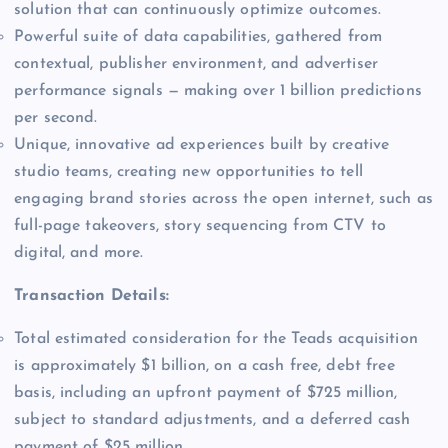
solution that can continuously optimize outcomes.
Powerful suite of data capabilities, gathered from
contextual, publisher environment, and advertiser
performance signals — making over 1 billion predictions
per second.
Unique, innovative ad experiences built by creative
studio teams, creating new opportunities to tell
engaging brand stories across the open internet, such as
full-page takeovers, story sequencing from CTV to
digital, and more.
Transaction Details:
Total estimated consideration for the Teads acquisition
is approximately $1 billion, on a cash free, debt free
basis, including an upfront payment of $725 million,
subject to standard adjustments, and a deferred cash
payment of $25 million.