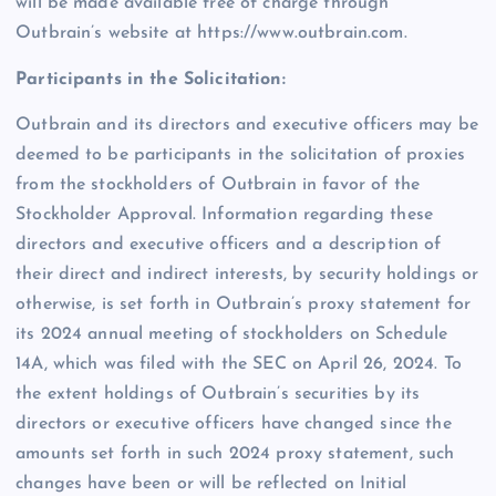
will be made available free of charge through
Outbrain’s website at https://www.outbrain.com.
Participants in the Solicitation:
Outbrain and its directors and executive officers may be
deemed to be participants in the solicitation of proxies
from the stockholders of Outbrain in favor of the
Stockholder Approval. Information regarding these
directors and executive officers and a description of
their direct and indirect interests, by security holdings or
otherwise, is set forth in Outbrain’s proxy statement for
its 2024 annual meeting of stockholders on Schedule
14A, which was filed with the SEC on April 26, 2024. To
the extent holdings of Outbrain’s securities by its
directors or executive officers have changed since the
amounts set forth in such 2024 proxy statement, such
changes have been or will be reflected on Initial