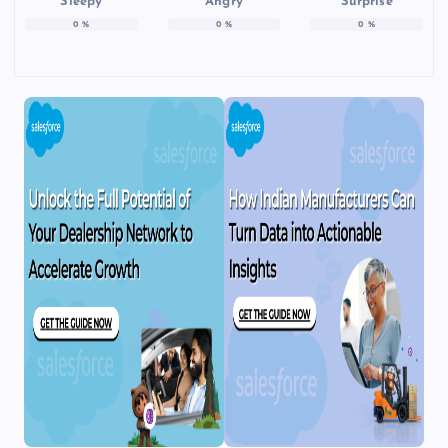
Sleepy
Angry
Surprise
0
%
0
%
0
%