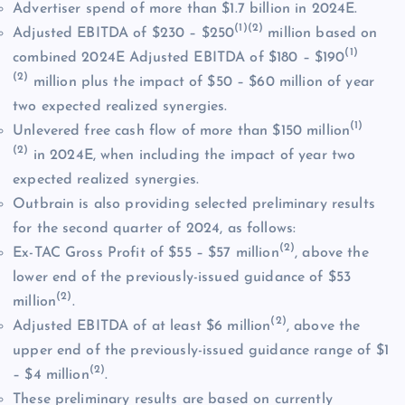
Advertiser spend of more than $1.7 billion in 2024E.
(1)(2)
Adjusted EBITDA of $230 – $250
million based on
(1)
combined 2024E Adjusted EBITDA of $180 – $190
(2)
million plus the impact of $50 – $60 million of year
two expected realized synergies.
(1)
Unlevered free cash flow of more than $150 million
(2)
in 2024E, when including the impact of year two
expected realized synergies.
Outbrain is also providing selected preliminary results
for the second quarter of 2024, as follows:
(2)
Ex-TAC Gross Profit of $55 – $57 million
, above the
lower end of the previously-issued guidance of $53
(2)
million
.
(2)
Adjusted EBITDA of at least $6 million
, above the
upper end of the previously-issued guidance range of $1
(2)
– $4 million
.
These preliminary results are based on currently