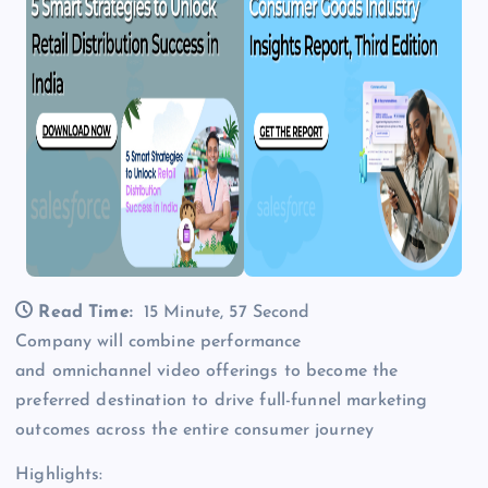
Read Time:
15 Minute, 57 Second
Company will combine performance
and omnichannel video offerings to become the
preferred destination to drive full-funnel marketing
outcomes across the entire consumer journey
Highlights: