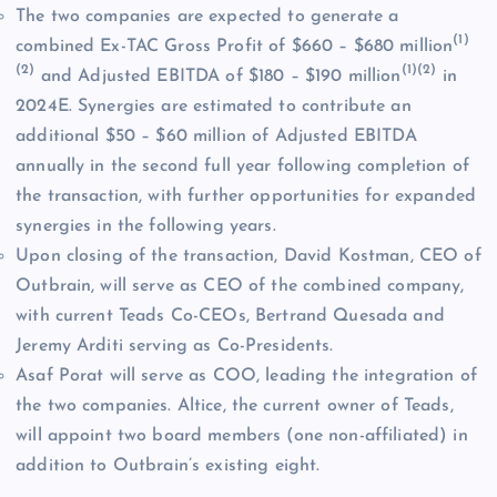
The two companies are expected to generate a
(1)
combined Ex-TAC Gross Profit of $660 – $680 million
(2)
(1)(2)
and Adjusted EBITDA of $180 – $190 million
in
2024E. Synergies are estimated to contribute an
additional $50 – $60 million of Adjusted EBITDA
annually in the second full year following completion of
the transaction, with further opportunities for expanded
synergies in the following years.
Upon closing of the transaction, David Kostman, CEO of
Outbrain, will serve as CEO of the combined company,
with current Teads Co-CEOs, Bertrand Quesada and
Jeremy Arditi serving as Co-Presidents.
Asaf Porat will serve as COO, leading the integration of
the two companies. Altice, the current owner of Teads,
will appoint two board members (one non-affiliated) in
addition to Outbrain’s existing eight.