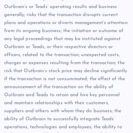
Outbrain’s or Teads’ operating results and business
generally; risks that the transaction disrupts current
plans and operations or diverts management’s attention
from its ongoing business; the initiation or outcome of
any legal proceedings that may be instituted against
Outbrain or Teads, or their respective directors or
officers, related to the transaction; unexpected costs,
charges or expenses resulting from the transaction; the
risk that Outbrain’s stock price may decline significantly
if the transaction is not consummated; the effect of the
announcement of the transaction on the ability of
Outbrain and Teads to retain and hire key personnel
and maintain relationships with their customers,
suppliers and others with whom they do business; the
ability of Outbrain to successfully integrate Teads’
operations, technologies and employees; the ability to