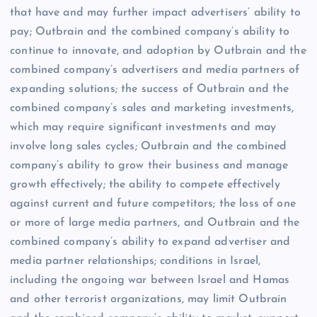
that have and may further impact advertisers’ ability to
pay; Outbrain and the combined company’s ability to
continue to innovate, and adoption by Outbrain and the
combined company’s advertisers and media partners of
expanding solutions; the success of Outbrain and the
combined company’s sales and marketing investments,
which may require significant investments and may
involve long sales cycles; Outbrain and the combined
company’s ability to grow their business and manage
growth effectively; the ability to compete effectively
against current and future competitors; the loss of one
or more of large media partners, and Outbrain and the
combined company’s ability to expand advertiser and
media partner relationships; conditions in Israel,
including the ongoing war between Israel and Hamas
and other terrorist organizations, may limit Outbrain