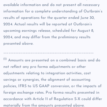
available information and do not present all necessary
information for a complete understanding of Outbrain’s
results of operations for the quarter ended June 30,
2024. Actual results will be reported at Outbrain’s
upcoming earnings release, scheduled for August 8,
2024, and may differ from the preliminary results
presented above.
_____________________________________________________
(1)
Amounts are presented on a combined basis and do
not reflect any pro forma adjustments or other
adjustments relating to integration activities, cost
savings or synergies, the alignment of accounting
policies, IFRS to US GAAP conversion, or the impacts of
foreign exchange rates. Pro forma results presented in
accordance with Article 11 of Regulation S-X could differ
materially from the amounts presented above.