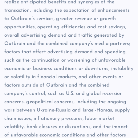
realize anticipated benefits and synergies of the
transaction, including the expectation of enhancements
to Outbrain’s services, greater revenue or growth
opportunities, operating efficiencies and cost savings;
overall advertising demand and traffic generated by
Outbrain and the combined company’s media partners;
factors that affect advertising demand and spending,
such as the continuation or worsening of unfavorable
economic or business conditions or downturns, instability
or volatility in financial markets, and other events or
factors outside of Outbrain and the combined
company’s control, such as U.S. and global recession
concerns, geopolitical concerns, including the ongoing
wars between Ukraine-Russia and Israel-Hamas, supply
chain issues, inflationary pressures, labor market
volatility, bank closures or disruptions, and the impact
of unfavorable economic conditions and other factors