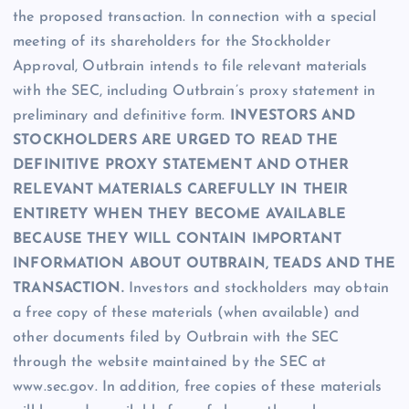
the proposed transaction. In connection with a special
meeting of its shareholders for the Stockholder
Approval, Outbrain intends to file relevant materials
with the SEC, including Outbrain’s proxy statement in
preliminary and definitive form.
INVESTORS AND
STOCKHOLDERS ARE URGED TO READ THE
DEFINITIVE PROXY STATEMENT AND OTHER
RELEVANT MATERIALS CAREFULLY IN THEIR
ENTIRETY WHEN THEY BECOME AVAILABLE
BECAUSE THEY WILL CONTAIN IMPORTANT
INFORMATION ABOUT OUTBRAIN, TEADS AND THE
TRANSACTION.
Investors and stockholders may obtain
a free copy of these materials (when available) and
other documents filed by Outbrain with the SEC
through the website maintained by the SEC at
www.sec.gov. In addition, free copies of these materials