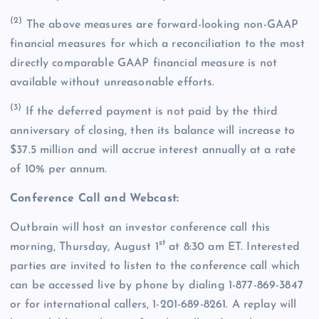
(2)
The above measures are forward-looking non-GAAP
financial measures for which a reconciliation to the most
directly comparable GAAP financial measure is not
available without unreasonable efforts.
(3)
If the deferred payment is not paid by the third
anniversary of closing, then its balance will increase to
$37.5 million and will accrue interest annually at a rate
of 10% per annum.
Conference Call and Webcast:
Outbrain will host an investor conference call this
st
morning, Thursday, August 1
at 8:30 am ET. Interested
parties are invited to listen to the conference call which
can be accessed live by phone by dialing 1-877-869-3847
or for international callers, 1-201-689-8261. A replay will