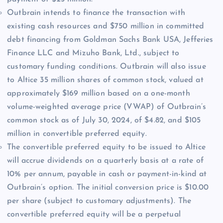
Outbrain intends to finance the transaction with
existing cash resources and $750 million in committed
debt financing from Goldman Sachs Bank USA, Jefferies
Finance LLC and Mizuho Bank, Ltd., subject to
customary funding conditions. Outbrain will also issue
to Altice 35 million shares of common stock, valued at
approximately $169 million based on a one-month
volume-weighted average price (VWAP) of Outbrain’s
common stock as of July 30, 2024, of $4.82, and $105
million in convertible preferred equity.
The convertible preferred equity to be issued to Altice
will accrue dividends on a quarterly basis at a rate of
10% per annum, payable in cash or payment-in-kind at
Outbrain’s option. The initial conversion price is $10.00
per share (subject to customary adjustments). The
convertible preferred equity will be a perpetual