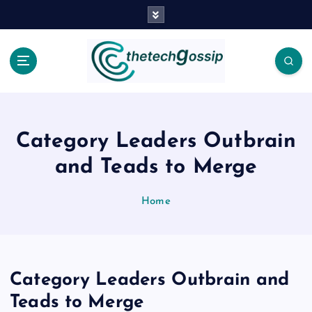
Category Leaders Outbrain
and Teads to Merge
Home
Category Leaders Outbrain and
Teads to Merge