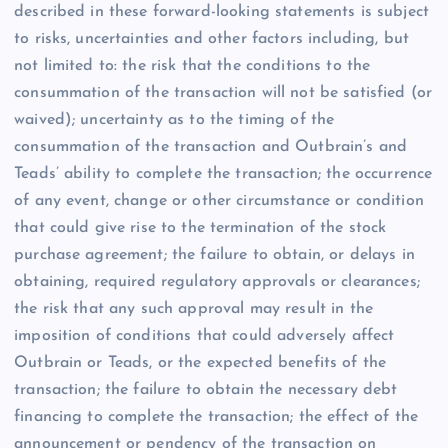
described in these forward-looking statements is subject
to risks, uncertainties and other factors including, but
not limited to: the risk that the conditions to the
consummation of the transaction will not be satisfied (or
waived); uncertainty as to the timing of the
consummation of the transaction and Outbrain’s and
Teads’ ability to complete the transaction; the occurrence
of any event, change or other circumstance or condition
that could give rise to the termination of the stock
purchase agreement; the failure to obtain, or delays in
obtaining, required regulatory approvals or clearances;
the risk that any such approval may result in the
imposition of conditions that could adversely affect
Outbrain or Teads, or the expected benefits of the
transaction; the failure to obtain the necessary debt
financing to complete the transaction; the effect of the
announcement or pendency of the transaction on