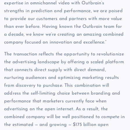
expertise in omnichannel video with Outbrain’s
strengths in prediction and performance, we are poised
to provide our customers and partners with more value
than ever before. Having known the Outbrain team for
a decade, we know we’re creating an amazing combined
company focused on innovation and excellence.”
The transaction reflects the opportunity to revolutionize
the advertising landscape by offering a scaled platform
that connects direct supply with direct demand,
nurturing audiences and optimizing marketing results
from discovery to purchase. This combination will
address the self-limiting choice between branding and
performance that marketers currently face when
advertising on the open internet. As a result, the
combined company will be well positioned to compete in
the estimated — and growing — $175 billion open