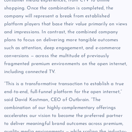
consumer media experiences, from CTV to online
shopping. Once the combination is completed, the
company will represent a break from established
platform players that base their value primarily on views
and impressions. In contrast, the combined company
plans to focus on delivering more tangible outcomes
such as attention, deep engagement, and e-commerce
conversions — across the multitude of previously
fragmented premium environments on the open internet,
including connected TV.
“This is a transformative transaction to establish a true
end-to-end, full-funnel platform for the open internet,”
said David Kostman, CEO of Outbrain. “The
combination of our highly-complementary offerings
accelerates our vision to become the preferred partner
to deliver meaningful brand outcomes across premium,
quality media environments — while scaling the industry-