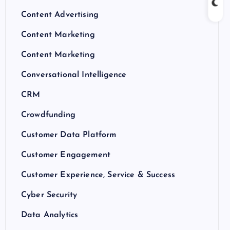
Content Advertising
Content Marketing
Content Marketing
Conversational Intelligence
CRM
Crowdfunding
Customer Data Platform
Customer Engagement
Customer Experience, Service & Success
Cyber Security
Data Analytics