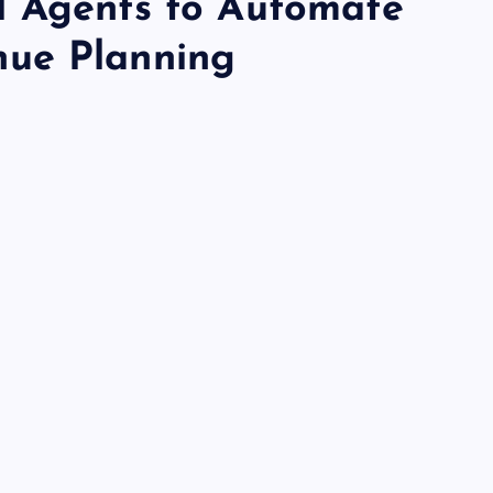
I Agents to Automate
ue Planning