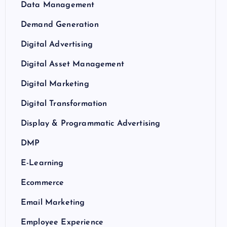
Data Management
Demand Generation
Digital Advertising
Digital Asset Management
Digital Marketing
Digital Transformation
Display & Programmatic Advertising
DMP
E-Learning
Ecommerce
Email Marketing
Employee Experience