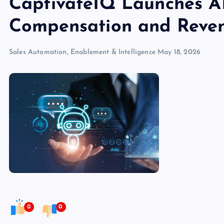
CaptivateIQ Launches A
Compensation and Reven
Sales Automation, Enablement & Intelligence
May 18, 2026
0
0