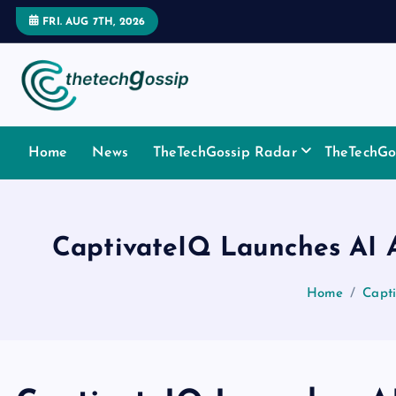
FRI. AUG 7TH, 2026
Home
News
TheTechGossip Radar
TheTechGos
CaptivateIQ Launches AI 
Home
Capt