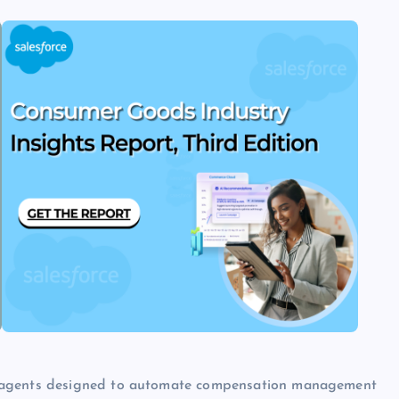
d agents designed to automate compensation management