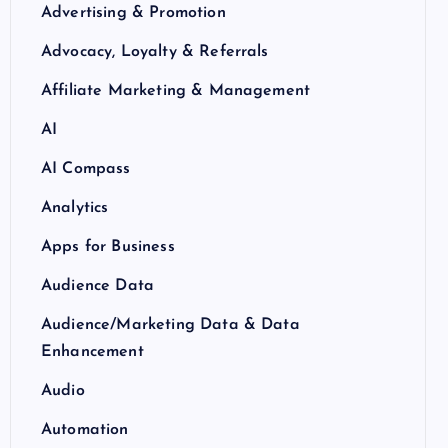
Advertising & Promotion
Advocacy, Loyalty & Referrals
Affiliate Marketing & Management
AI
AI Compass
Analytics
Apps for Business
Audience Data
Audience/Marketing Data & Data
Enhancement
Audio
Automation