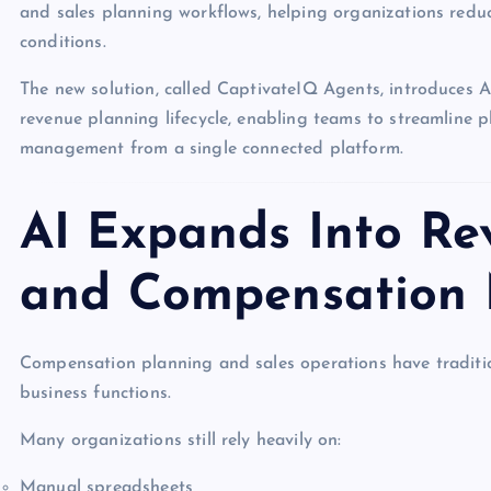
and sales planning workflows, helping organizations redu
conditions.
The new solution, called CaptivateIQ Agents, introduces 
revenue planning lifecycle, enabling teams to streamline p
management from a single connected platform.
AI Expands Into Re
and Compensation
Compensation planning and sales operations have tradit
business functions.
Many organizations still rely heavily on:
Manual spreadsheets