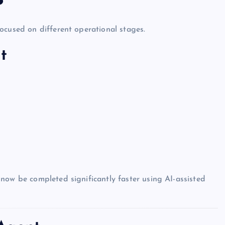
ocused on different operational stages.
t
now be completed significantly faster using AI-assisted