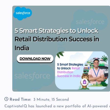
Read Time:
3 Minute, 15 Second
CaptivateIQ has launched a new portfolio of AI-powere