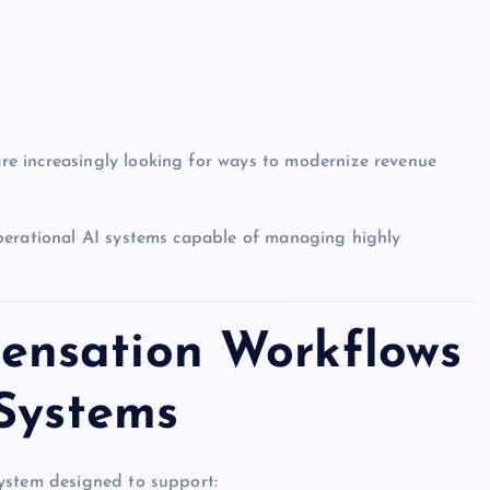
e increasingly looking for ways to modernize revenue
perational AI systems capable of managing highly
nsation Workflows
 Systems
ystem designed to support: