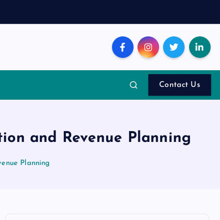
Contact Us
tion and Revenue Planning
venue Planning