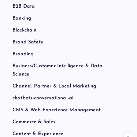
B2B Data
Banking
Blockchain
Brand Safety
Branding
Business/Customer Intelligence & Data
Science
Channel, Partner & Local Marketing
chatbots-conversational-ai
CMS & Web Experience Management
Commerce & Sales
Content & Experience