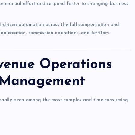
ce manual effort and respond faster to changing business
AI-driven automation across the full compensation and
lan creation, commission operations, and territory
venue Operations
 Management
ionally been among the most complex and time-consuming