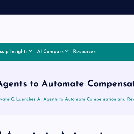
sip Insights
AI Compass
Resources
Agents to Automate Compensa
ivateIQ Launches AI Agents to Automate Compensation and Re