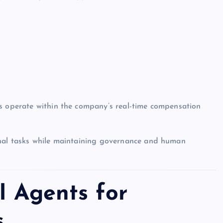
ts operate within the company’s real-time compensation
onal tasks while maintaining governance and human
I Agents for
s