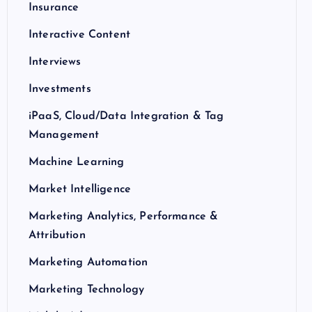
Insurance
Interactive Content
Interviews
Investments
iPaaS, Cloud/Data Integration & Tag
Management
Machine Learning
Market Intelligence
Marketing Analytics, Performance &
Attribution
Marketing Automation
Marketing Technology