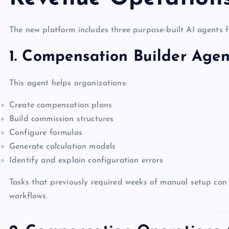
The new platform includes three purpose-built AI agents f
1. Compensation Builder Agen
This agent helps organizations:
Create compensation plans
Build commission structures
Configure formulas
Generate calculation models
Identify and explain configuration errors
Tasks that previously required weeks of manual setup can 
workflows.