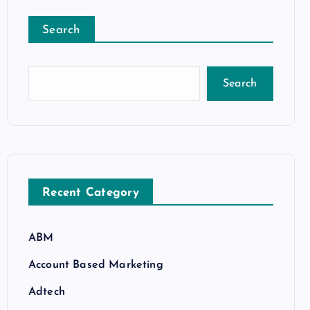
Search
Search
Recent Category
ABM
Account Based Marketing
Adtech