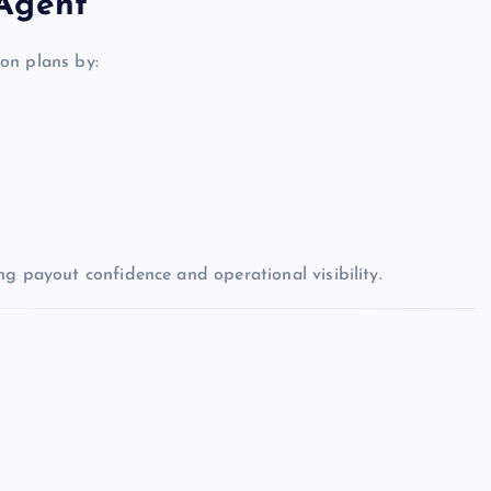
 Agent
on plans by:
ng payout confidence and operational visibility.