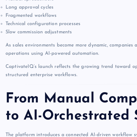
Long approval cycles
Fragmented workflows
Technical configuration processes
Slow commission adjustments
As sales environments become more dynamic, companies ar
operations using AI-powered automation.
CaptivateIQ’s launch reflects the growing trend toward o
structured enterprise workflows.
From Manual Compe
to AI-Orchestrated
The platform introduces a connected AI-driven workflow s