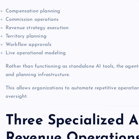
Compensation planning
Commission operations
Revenue strategy execution
Territory planning
Workflow approvals
Live operational modeling
Rather than functioning as standalone AI tools, the agen
and planning infrastructure.
This allows organizations to automate repetitive operati
oversight.
Three Specialized A
Revenue Operation