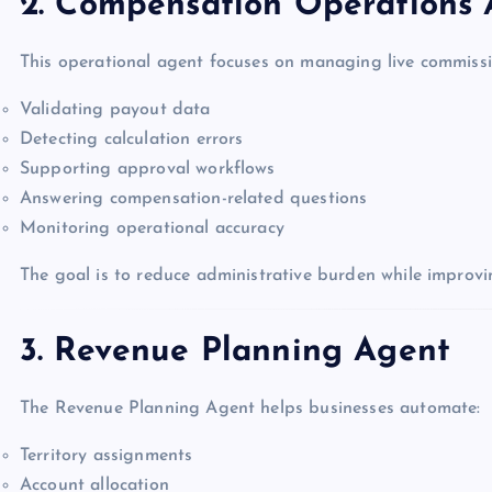
2. Compensation Operations
This operational agent focuses on managing live commissi
Validating payout data
Detecting calculation errors
Supporting approval workflows
Answering compensation-related questions
Monitoring operational accuracy
The goal is to reduce administrative burden while improvi
3. Revenue Planning Agent
The Revenue Planning Agent helps businesses automate:
Territory assignments
Account allocation