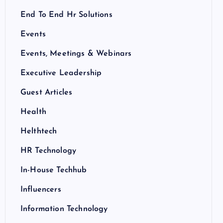
End To End Hr Solutions
Events
Events, Meetings & Webinars
Executive Leadership
Guest Articles
Health
Helthtech
HR Technology
In-House Techhub
Influencers
Information Technology