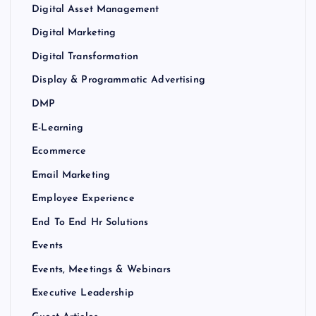
Digital Asset Management
Digital Marketing
Digital Transformation
Display & Programmatic Advertising
DMP
E-Learning
Ecommerce
Email Marketing
Employee Experience
End To End Hr Solutions
Events
Events, Meetings & Webinars
Executive Leadership