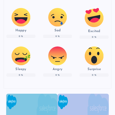
Happy
Sad
Excited
0
%
0
%
0
%
Sleepy
Angry
Surprise
0
%
0
%
0
%