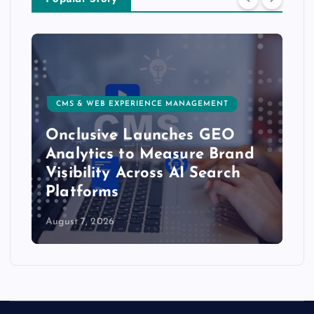
CMS & WEB EXPERIENCE MANAGEMENT
Onclusive Launches GEO
Analytics to Measure Brand
Visibility Across AI Search
Platforms
August 7, 2026