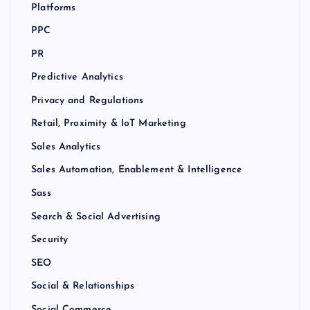
Platforms
PPC
PR
Predictive Analytics
Privacy and Regulations
Retail, Proximity & IoT Marketing
Sales Analytics
Sales Automation, Enablement & Intelligence
Sass
Search & Social Advertising
Security
SEO
Social & Relationships
Social Commerce