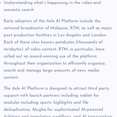
Understanding what’s happening in the video and
semantic search
Early adopters of the Axle AI Platform include the
national broadcaster of Malaysia, RTM, as well as major
post production facilities in Los Angeles and London.
Each of these sites houses petabytes (thousands of
terabytes) of video content. RTM, in particular, have
rolled out an award-winning use of the platform
throughout their organization to efficiently organize,
search and manage large amounts of news media
content.
The Axle AI Platform is designed to attract third party
support with launch partners including nablet for
modules including sports highlights and file
deduplication, Alugha for sophisticated AI-powered
dubbing and translation workflows, and AI transcription