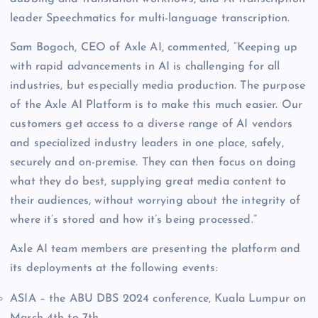
leader Speechmatics for multi-language transcription.
Sam Bogoch, CEO of Axle AI, commented, “Keeping up
with rapid advancements in AI is challenging for all
industries, but especially media production. The purpose
of the Axle AI Platform is to make this much easier. Our
customers get access to a diverse range of AI vendors
and specialized industry leaders in one place, safely,
securely and on-premise. They can then focus on doing
what they do best, supplying great media content to
their audiences, without worrying about the integrity of
where it’s stored and how it’s being processed.”
Axle AI team members are presenting the platform and
its deployments at the following events:
ASIA – the ABU DBS 2024 conference, Kuala Lumpur on
March 4th to 7th