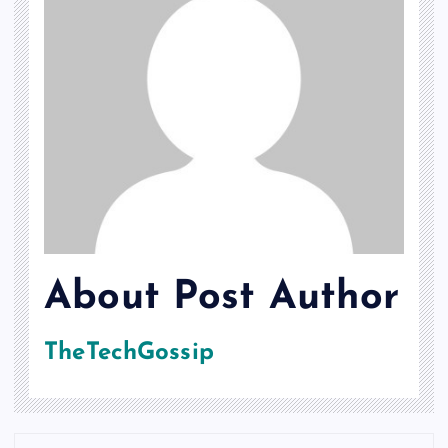
About Post Author
TheTechGossip