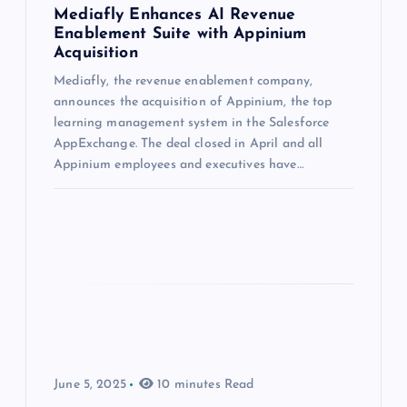
Mediafly Enhances AI Revenue
Enablement Suite with Appinium
Acquisition
Mediafly, the revenue enablement company,
announces the acquisition of Appinium, the top
learning management system in the Salesforce
AppExchange. The deal closed in April and all
Appinium employees and executives have…
June 5, 2025
10 minutes Read