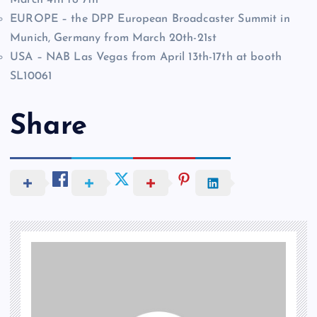
EUROPE – the DPP European Broadcaster Summit in
Munich, Germany from March 20th-21st
USA – NAB Las Vegas from April 13th-17th at booth
SL10061
Share