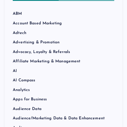
ABM
Account Based Marketing
Adtech
Advertising & Promotion
Advocacy, Loyalty & Referrals
Affiliate Marketing & Management
AI
AI Compass
Analytics
Apps for Business
Audience Data
Audience/Marketing Data & Data Enhancement