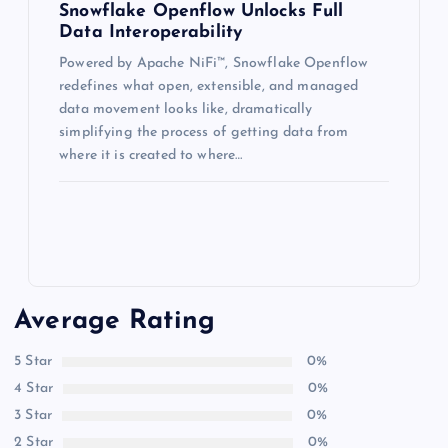
Snowflake Openflow Unlocks Full
Data Interoperability
Powered by Apache NiFi™, Snowflake Openflow
redefines what open, extensible, and managed
data movement looks like, dramatically
simplifying the process of getting data from
where it is created to where…
Average Rating
5 Star
0%
4 Star
0%
3 Star
0%
2 Star
0%