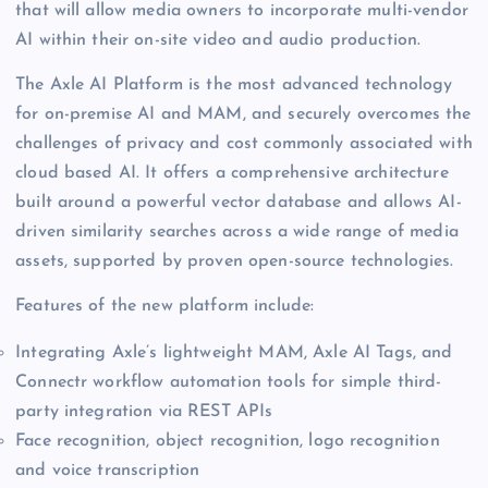
that will allow media owners to incorporate multi-vendor
AI within their on-site video and audio production.
The Axle AI Platform is the most advanced technology
for on-premise AI and MAM, and securely overcomes the
challenges of privacy and cost commonly associated with
cloud based AI. It offers a comprehensive architecture
built around a powerful vector database and allows AI-
driven similarity searches across a wide range of media
assets, supported by proven open-source technologies.
Features of the new platform include:
Integrating Axle’s lightweight MAM, Axle AI Tags, and
Connectr workflow automation tools for simple third-
party integration via REST APIs
Face recognition, object recognition, logo recognition
and voice transcription