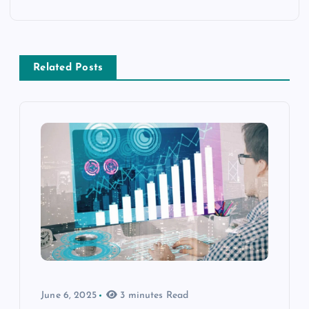
Related Posts
June 6, 2025
3 minutes Read