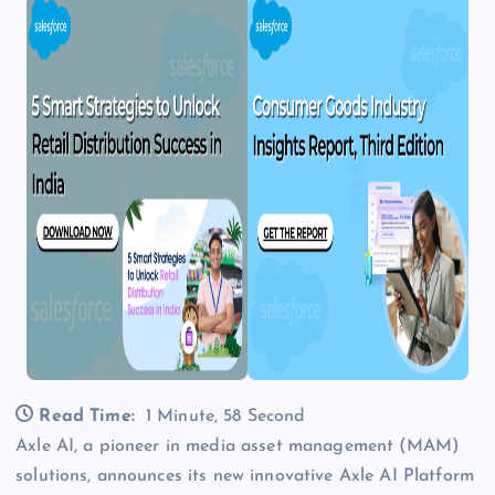
Read Time:
1 Minute, 58 Second
Axle AI, a pioneer in media asset management (MAM)
solutions, announces its new innovative Axle AI Platform