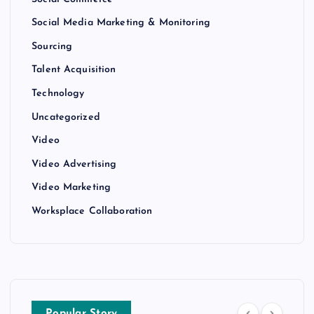
Social Media Marketing & Monitoring
Sourcing
Talent Acquisition
Technology
Uncategorized
Video
Video Advertising
Video Marketing
Worksplace Collaboration
Popular Story