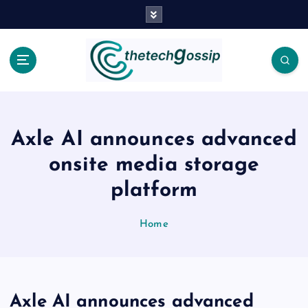
Axle AI announces advanced
onsite media storage
platform
Home
Axle AI announces advanced