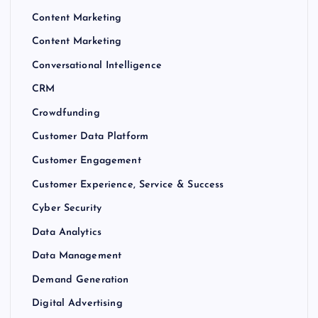
Content Marketing
Content Marketing
Conversational Intelligence
CRM
Crowdfunding
Customer Data Platform
Customer Engagement
Customer Experience, Service & Success
Cyber Security
Data Analytics
Data Management
Demand Generation
Digital Advertising