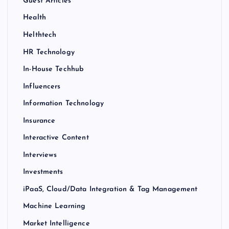
Guest Articles
Health
Helthtech
HR Technology
In-House Techhub
Influencers
Information Technology
Insurance
Interactive Content
Interviews
Investments
iPaaS, Cloud/Data Integration & Tag Management
Machine Learning
Market Intelligence