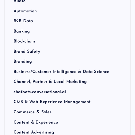
Audio
Automation
B2B Data
Banking
Blockchain
Brand Safety
Branding
Business/Customer Intelligence & Data Science
Channel, Partner & Local Marketing
chatbots-conversational-ai
CMS & Web Experience Management
Commerce & Sales
Content & Experience
Content Advertising