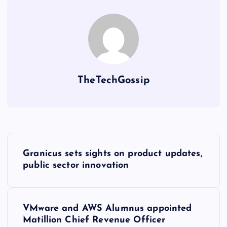
TheTechGossip
Granicus sets sights on product updates,
public sector innovation
VMware and AWS Alumnus appointed
Matillion Chief Revenue Officer