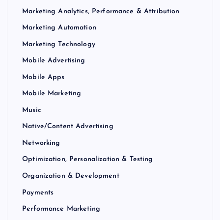
Marketing Analytics, Performance & Attribution
Marketing Automation
Marketing Technology
Mobile Advertising
Mobile Apps
Mobile Marketing
Music
Native/Content Advertising
Networking
Optimization, Personalization & Testing
Organization & Development
Payments
Performance Marketing