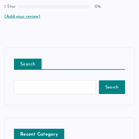
1 Star
0%
(Add your review)
Search
Search
Recent Category