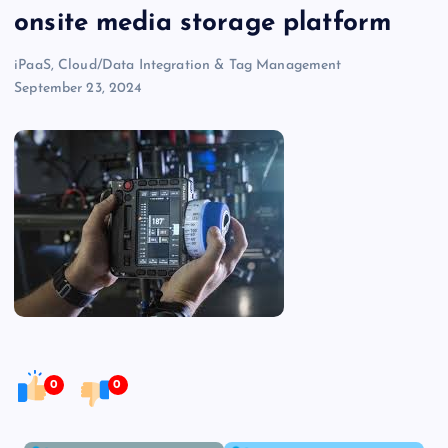
onsite media storage platform
iPaaS, Cloud/Data Integration & Tag Management
September 23, 2024
0
0