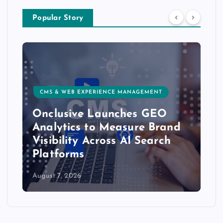
Popular Story
CMS & WEB EXPERIENCE MANAGEMENT
Onclusive Launches GEO
Analytics to Measure Brand
Visibility Across AI Search
Platforms
August 7, 2026