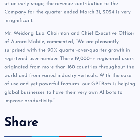
at an early stage, the revenue contribution to the
Company for the quarter ended March 31, 2024 is very
insignificant.
Mr. Weidong Luo, Chairman and Chief Executive Officer
of Aurora Mobile, commented, “We are pleasantly
surprised with the 90% quarter-over-quarter growth in
registered user number. These 19,000++ registered users
originated from more than 160 countries throughout the
world and from varied industry verticals. With the ease
of use and yet powerful features, our GPTBots is helping
global businesses to have their very own AI bots to
improve productivity.”
Share