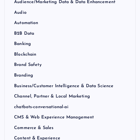
Audience/Marketing Data & Data Enhancement
Audio
Automation
B2B Data
Banking
Blockchain
Brand Safety
Branding
Business/Customer Intelligence & Data Science
Channel, Partner & Local Marketing
chatbots-conversational-ai
CMS & Web Experience Management
Commerce & Sales
Content & Experience