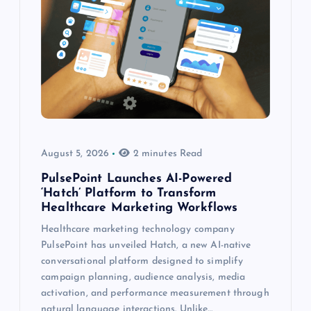
August 5, 2026
2 minutes Read
PulsePoint Launches AI-Powered
‘Hatch’ Platform to Transform
Healthcare Marketing Workflows
Healthcare marketing technology company
PulsePoint has unveiled Hatch, a new AI-native
conversational platform designed to simplify
campaign planning, audience analysis, media
activation, and performance measurement through
natural language interactions. Unlike…