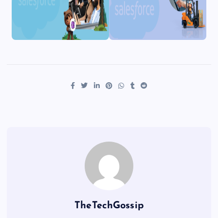
TheTechGossip