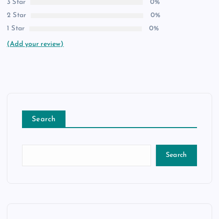
3 Star
0%
2 Star
0%
1 Star
0%
(Add your review)
Search
Search