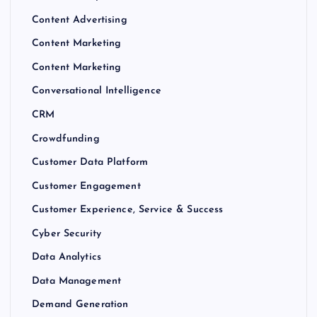
Content Advertising
Content Marketing
Content Marketing
Conversational Intelligence
CRM
Crowdfunding
Customer Data Platform
Customer Engagement
Customer Experience, Service & Success
Cyber Security
Data Analytics
Data Management
Demand Generation