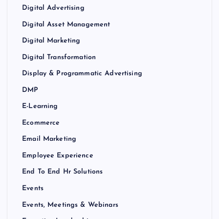
Digital Advertising
Digital Asset Management
Digital Marketing
Digital Transformation
Display & Programmatic Advertising
DMP
E-Learning
Ecommerce
Email Marketing
Employee Experience
End To End Hr Solutions
Events
Events, Meetings & Webinars