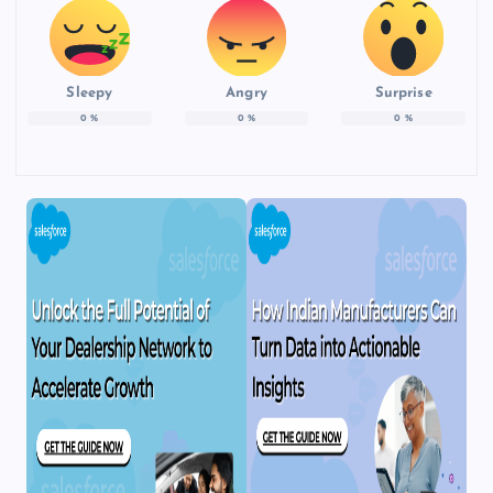
Sleepy
Angry
Surprise
0
%
0
%
0
%