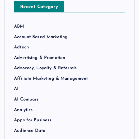
Recent Category
ABM
Account Based Marketing
Adtech
Advertising & Promotion
Advocacy, Loyalty & Referrals
Affiliate Marketing & Management
AI
AI Compass
Analytics
Apps for Business
Audience Data