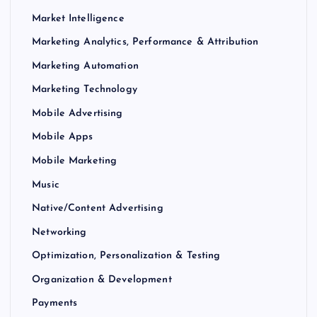
Market Intelligence
Marketing Analytics, Performance & Attribution
Marketing Automation
Marketing Technology
Mobile Advertising
Mobile Apps
Mobile Marketing
Music
Native/Content Advertising
Networking
Optimization, Personalization & Testing
Organization & Development
Payments