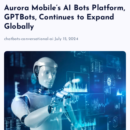
Aurora Mobile’s AI Bots Platform,
GPTBots, Continues to Expand
Globally
chatbots-conversational-ai
July 15, 2024