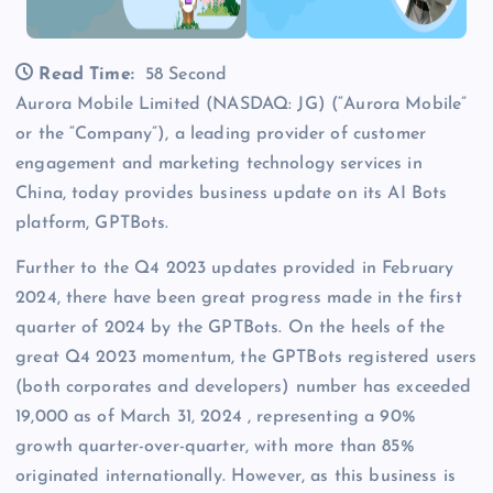
Read Time:
58 Second
Aurora Mobile Limited (NASDAQ: JG) (“Aurora Mobile”
or the “Company”), a leading provider of customer
engagement and marketing technology services in
China, today provides business update on its AI Bots
platform, GPTBots.
Further to the Q4 2023 updates provided in February
2024, there have been great progress made in the first
quarter of 2024 by the GPTBots. On the heels of the
great Q4 2023 momentum, the GPTBots registered users
(both corporates and developers) number has exceeded
19,000 as of March 31, 2024 , representing a 90%
growth quarter-over-quarter, with more than 85%
originated internationally. However, as this business is