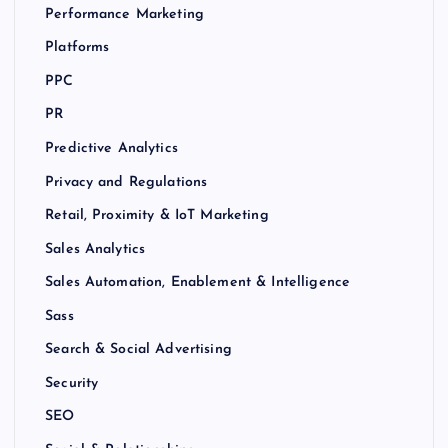
Performance Marketing
Platforms
PPC
PR
Predictive Analytics
Privacy and Regulations
Retail, Proximity & IoT Marketing
Sales Analytics
Sales Automation, Enablement & Intelligence
Sass
Search & Social Advertising
Security
SEO