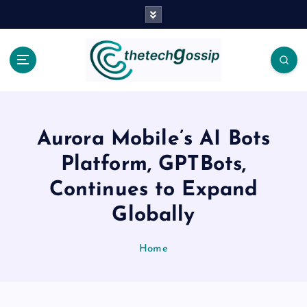
Aurora Mobile’s AI Bots
Platform, GPTBots,
Continues to Expand
Globally
Home