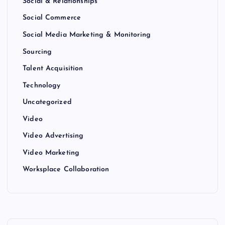
Social & Relationships
Social Commerce
Social Media Marketing & Monitoring
Sourcing
Talent Acquisition
Technology
Uncategorized
Video
Video Advertising
Video Marketing
Worksplace Collaboration