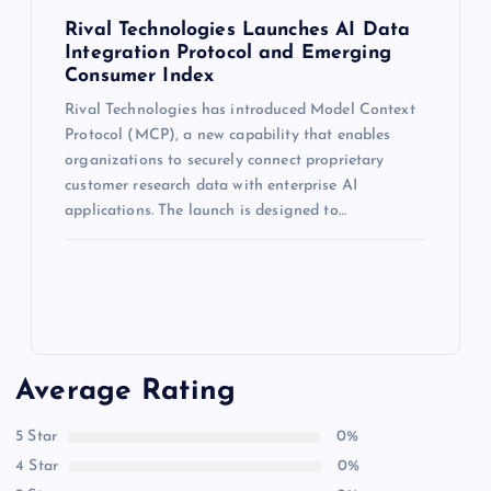
Rival Technologies Launches AI Data
Integration Protocol and Emerging
Consumer Index
Rival Technologies has introduced Model Context
Protocol (MCP), a new capability that enables
organizations to securely connect proprietary
customer research data with enterprise AI
applications. The launch is designed to…
Average Rating
5 Star
0%
4 Star
0%