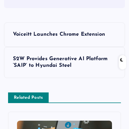
Voiceitt Launches Chrome Extension
S2W Provides Generative AI Platform
‘SAIP’ to Hyundai Steel
Related Posts