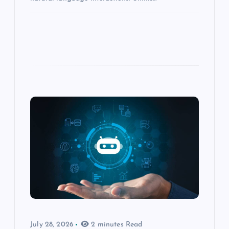
July 28, 2026
2 minutes Read