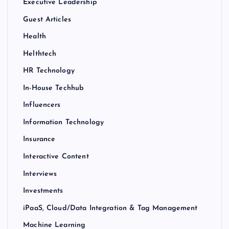
Executive Leadership
Guest Articles
Health
Helthtech
HR Technology
In-House Techhub
Influencers
Information Technology
Insurance
Interactive Content
Interviews
Investments
iPaaS, Cloud/Data Integration & Tag Management
Machine Learning