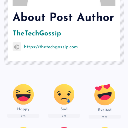
About Post Author
TheTechGossip
https://thetechgossip.com
Happy
Sad
Excited
0
%
0
%
0
%