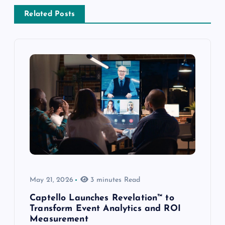
Related Posts
May 21, 2026
3 minutes Read
Captello Launches Revelation™ to
Transform Event Analytics and ROI
Measurement