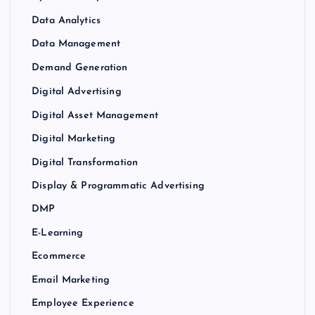
Data Analytics
Data Management
Demand Generation
Digital Advertising
Digital Asset Management
Digital Marketing
Digital Transformation
Display & Programmatic Advertising
DMP
E-Learning
Ecommerce
Email Marketing
Employee Experience