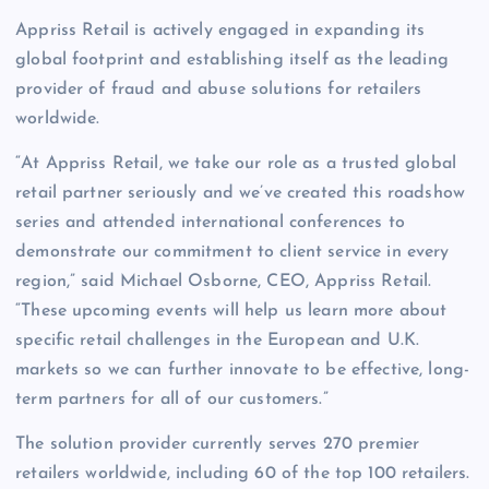
Appriss Retail is actively engaged in expanding its
global footprint and establishing itself as the leading
provider of fraud and abuse solutions for retailers
worldwide.
“At Appriss Retail, we take our role as a trusted global
retail partner seriously and we’ve created this roadshow
series and attended international conferences to
demonstrate our commitment to client service in every
region,” said Michael Osborne, CEO, Appriss Retail.
“These upcoming events will help us learn more about
specific retail challenges in the European and U.K.
markets so we can further innovate to be effective, long-
term partners for all of our customers.”
The solution provider currently serves 270 premier
retailers worldwide, including 60 of the top 100 retailers.