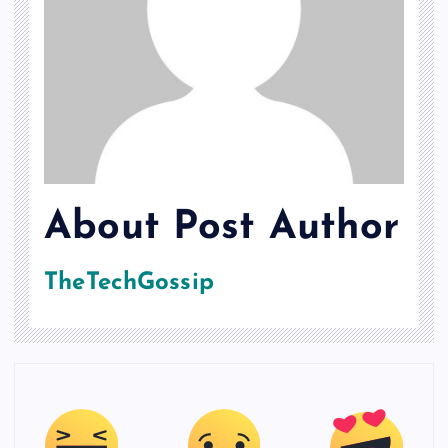
About Post Author
TheTechGossip