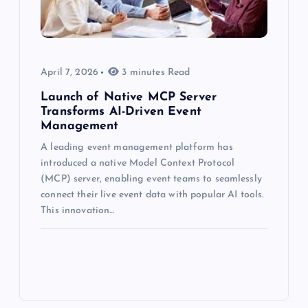
April 7, 2026
3 minutes Read
Launch of Native MCP Server
Transforms AI-Driven Event
Management
A leading event management platform has
introduced a native Model Context Protocol
(MCP) server, enabling event teams to seamlessly
connect their live event data with popular AI tools.
This innovation…