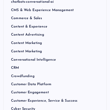
chatbots-conversational-ai
CMS & Web Experience Management
Commerce & Sales
Content & Experience
Content Advertising
Content Marketing
Content Marketing
Conversational Intelligence
CRM
Crowdfunding
Customer Data Platform
Customer Engagement
Customer Experience, Service & Success
Cyber Security