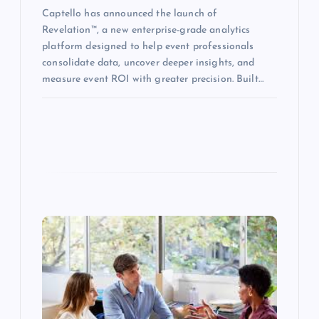
Captello has announced the launch of
Revelation™, a new enterprise-grade analytics
platform designed to help event professionals
consolidate data, uncover deeper insights, and
measure event ROI with greater precision. Built…