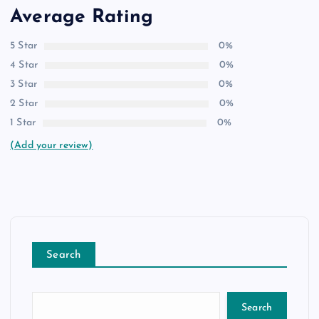
Average Rating
5 Star
0%
4 Star
0%
3 Star
0%
2 Star
0%
1 Star
0%
(Add your review)
Search
Search