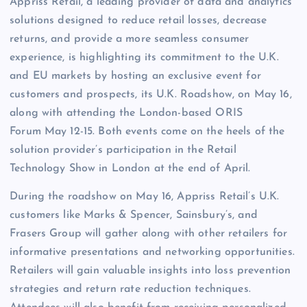
Appriss Retail, a leading provider of data and analytics
solutions designed to reduce retail losses, decrease
returns, and provide a more seamless consumer
experience, is highlighting its commitment to the U.K.
and EU markets by hosting an exclusive event for
customers and prospects, its U.K. Roadshow, on May 16,
along with attending the London-based ORIS
Forum May 12-15. Both events come on the heels of the
solution provider’s participation in the Retail
Technology Show in London at the end of April.
During the roadshow on May 16, Appriss Retail’s U.K.
customers like Marks & Spencer, Sainsbury’s, and
Frasers Group will gather along with other retailers for
informative presentations and networking opportunities.
Retailers will gain valuable insights into loss prevention
strategies and return rate reduction techniques.