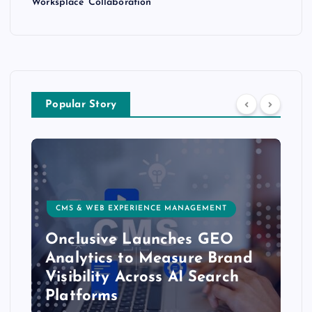
Worksplace Collaboration
Popular Story
CMS & WEB EXPERIENCE MANAGEMENT
Onclusive Launches GEO
Analytics to Measure Brand
Visibility Across AI Search
Platforms