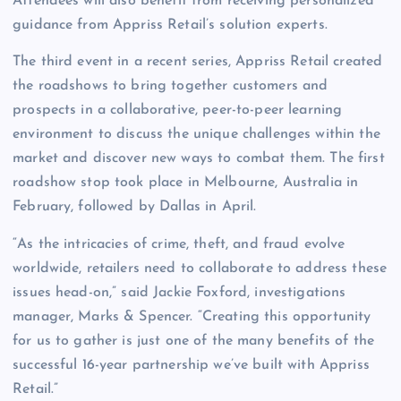
Attendees will also benefit from receiving personalized
guidance from Appriss Retail’s solution experts.
The third event in a recent series, Appriss Retail created
the roadshows to bring together customers and
prospects in a collaborative, peer-to-peer learning
environment to discuss the unique challenges within the
market and discover new ways to combat them. The first
roadshow stop took place in Melbourne, Australia in
February, followed by Dallas in April.
“As the intricacies of crime, theft, and fraud evolve
worldwide, retailers need to collaborate to address these
issues head-on,” said Jackie Foxford, investigations
manager, Marks & Spencer. “Creating this opportunity
for us to gather is just one of the many benefits of the
successful 16-year partnership we’ve built with Appriss
Retail.”