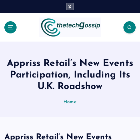
Appriss Retail’s New Events
Participation, Including Its
U.K. Roadshow
Home
Appriss Retail’s New Events