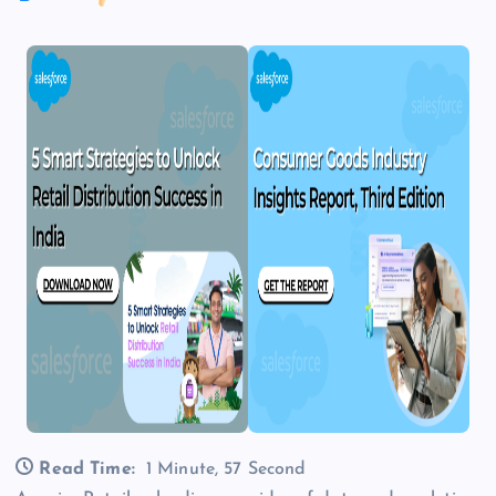
Read Time:
1 Minute, 57 Second