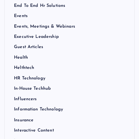
End To End Hr Solutions
Events
Events, Meetings & Webinars
Executive Leadership
Guest Articles
Health
Helthtech
HR Technology
In-House Techhub
Influencers
Information Technology
Insurance
Interactive Content