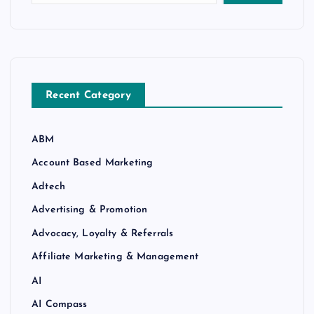
Recent Category
ABM
Account Based Marketing
Adtech
Advertising & Promotion
Advocacy, Loyalty & Referrals
Affiliate Marketing & Management
AI
AI Compass