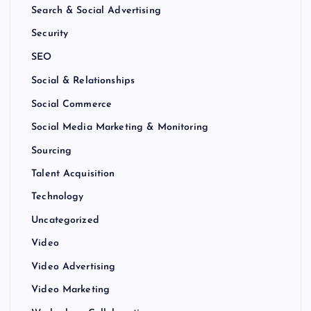
Search & Social Advertising
Security
SEO
Social & Relationships
Social Commerce
Social Media Marketing & Monitoring
Sourcing
Talent Acquisition
Technology
Uncategorized
Video
Video Advertising
Video Marketing