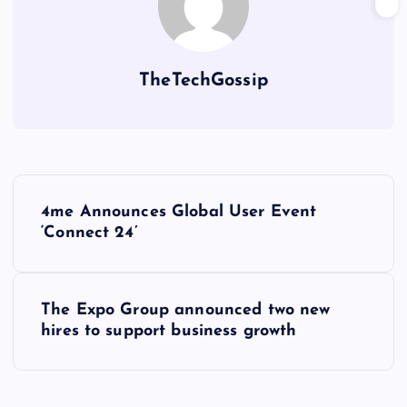
TheTechGossip
4me Announces Global User Event
‘Connect 24’
The Expo Group announced two new
hires to support business growth