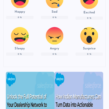
Happy
Sad
Excited
0
%
0
%
0
%
Sleepy
Angry
Surprise
0
%
0
%
0
%