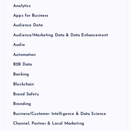
Analytics
Apps for Business
Audience Data
Audience/Marketing Data & Data Enhancement
Audio
Automation
B2B Data
Banking
Blockchain
Brand Safety
Branding
Business/Customer Intelligence & Data Science
Channel, Partner & Local Marketing