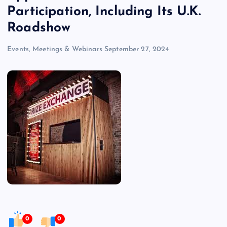
Participation, Including Its U.K.
Roadshow
Events, Meetings & Webinars
September 27, 2024
0
0