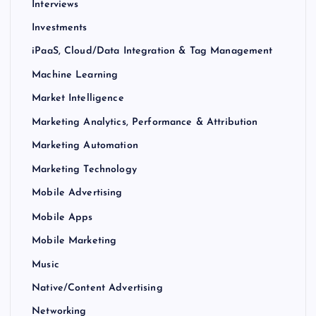
Interviews
Investments
iPaaS, Cloud/Data Integration & Tag Management
Machine Learning
Market Intelligence
Marketing Analytics, Performance & Attribution
Marketing Automation
Marketing Technology
Mobile Advertising
Mobile Apps
Mobile Marketing
Music
Native/Content Advertising
Networking