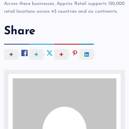
Across these businesses, Appriss Retail supports 150,000
retail locations across 45 countries and six continents.
Share