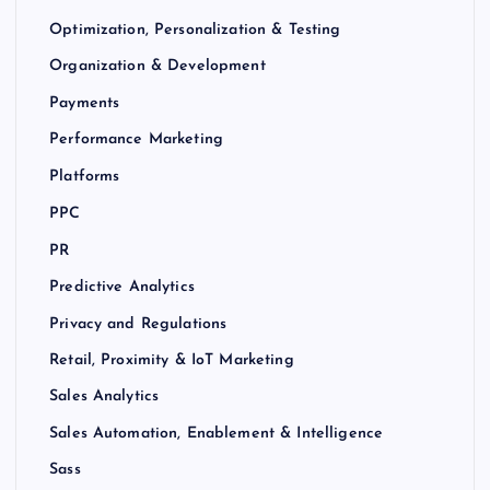
Optimization, Personalization & Testing
Organization & Development
Payments
Performance Marketing
Platforms
PPC
PR
Predictive Analytics
Privacy and Regulations
Retail, Proximity & IoT Marketing
Sales Analytics
Sales Automation, Enablement & Intelligence
Sass