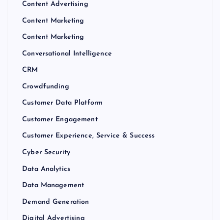
Content Advertising
Content Marketing
Content Marketing
Conversational Intelligence
CRM
Crowdfunding
Customer Data Platform
Customer Engagement
Customer Experience, Service & Success
Cyber Security
Data Analytics
Data Management
Demand Generation
Digital Advertising