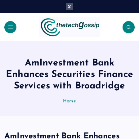
AmInvestment Bank
Enhances Securities Finance
Services with Broadridge
Home
AmInvestment Bank Enhances