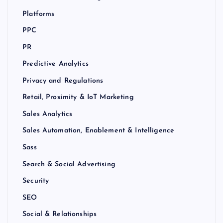
Platforms
PPC
PR
Predictive Analytics
Privacy and Regulations
Retail, Proximity & IoT Marketing
Sales Analytics
Sales Automation, Enablement & Intelligence
Sass
Search & Social Advertising
Security
SEO
Social & Relationships