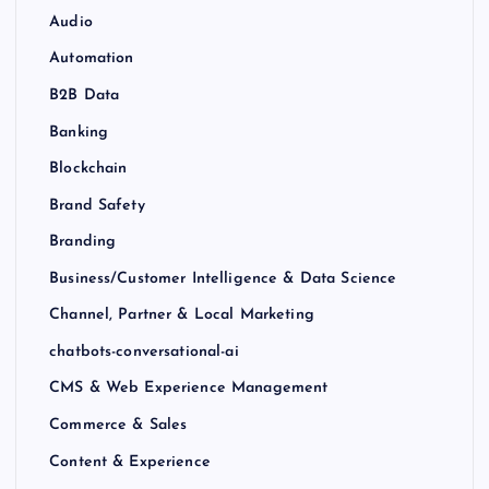
Audio
Automation
B2B Data
Banking
Blockchain
Brand Safety
Branding
Business/Customer Intelligence & Data Science
Channel, Partner & Local Marketing
chatbots-conversational-ai
CMS & Web Experience Management
Commerce & Sales
Content & Experience