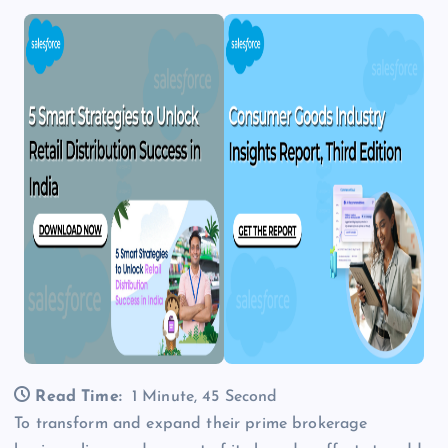
Read Time:
1 Minute, 45 Second
To transform and expand their prime brokerage