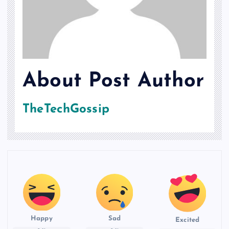
About Post Author
TheTechGossip
Happy
Sad
Excited