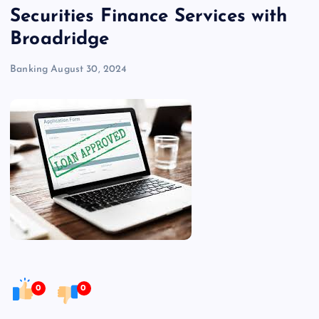
Securities Finance Services with
Broadridge
Banking
August 30, 2024
0
0