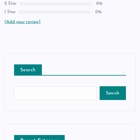
2 Star
0%
1 Star
0%
(Add your review)
Search
Search