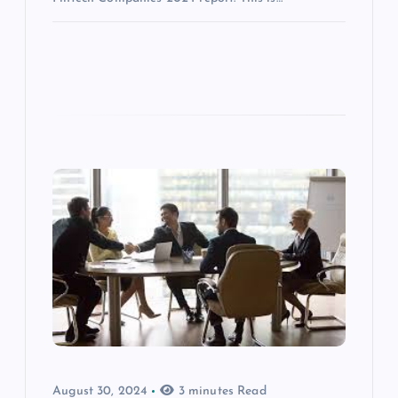
August 30, 2024
3 minutes Read