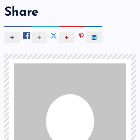
Share