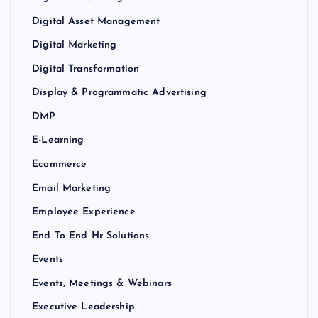
Digital Asset Management
Digital Marketing
Digital Transformation
Display & Programmatic Advertising
DMP
E-Learning
Ecommerce
Email Marketing
Employee Experience
End To End Hr Solutions
Events
Events, Meetings & Webinars
Executive Leadership