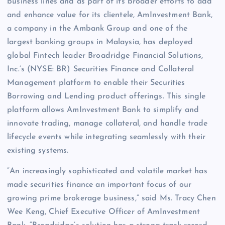
business lines and as part of its broader efforts to add
and enhance value for its clientele, AmInvestment Bank,
a company in the Ambank Group and one of the
largest banking groups in Malaysia, has deployed
global Fintech leader Broadridge Financial Solutions,
Inc.’s (NYSE: BR) Securities Finance and Collateral
Management platform to enable their Securities
Borrowing and Lending product offerings. This single
platform allows AmInvestment Bank to simplify and
innovate trading, manage collateral, and handle trade
lifecycle events while integrating seamlessly with their
existing systems.
“An increasingly sophisticated and volatile market has
made securities finance an important focus of our
growing prime brokerage business,” said Ms. Tracy Chen
Wee Keng, Chief Executive Officer of AmInvestment