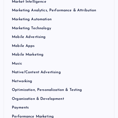
Market Intelligence
Marketing Analytics, Performance & Attribution
Marketing Automation
Marketing Technology
Mobile Advertising
Mobile Apps
Mobile Marketing
Music
Native/Content Advertising
Networking
Optimization, Personalization & Testing
Organization & Development
Payments
Performance Marketing