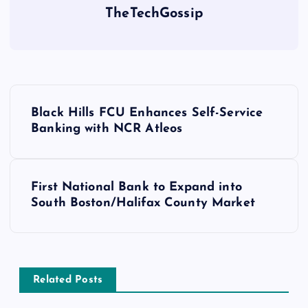
TheTechGossip
Black Hills FCU Enhances Self-Service
Banking with NCR Atleos
First National Bank to Expand into
South Boston/Halifax County Market
Related Posts