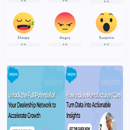
0
%
0
%
0
%
Sleepy
Angry
Surprise
0
%
0
%
0
%