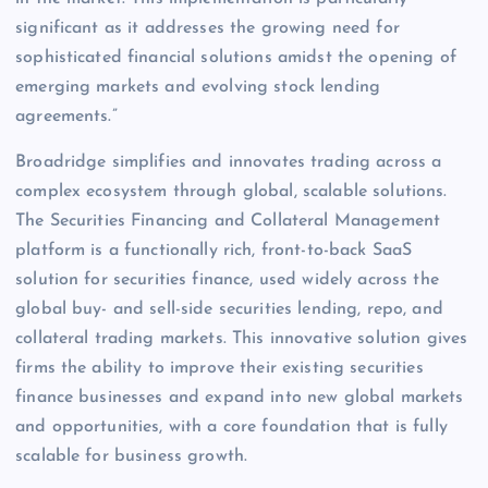
significant as it addresses the growing need for
sophisticated financial solutions amidst the opening of
emerging markets and evolving stock lending
agreements.”
Broadridge simplifies and innovates trading across a
complex ecosystem through global, scalable solutions.
The Securities Financing and Collateral Management
platform is a functionally rich, front-to-back SaaS
solution for securities finance, used widely across the
global buy- and sell-side securities lending, repo, and
collateral trading markets. This innovative solution gives
firms the ability to improve their existing securities
finance businesses and expand into new global markets
and opportunities, with a core foundation that is fully
scalable for business growth.