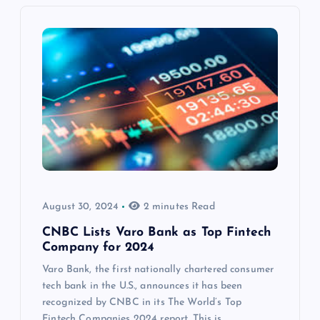
August 30, 2024
2 minutes Read
CNBC Lists Varo Bank as Top Fintech
Company for 2024
Varo Bank, the first nationally chartered consumer
tech bank in the U.S., announces it has been
recognized by CNBC in its The World’s Top
Fintech Companies 2024 report. This is…