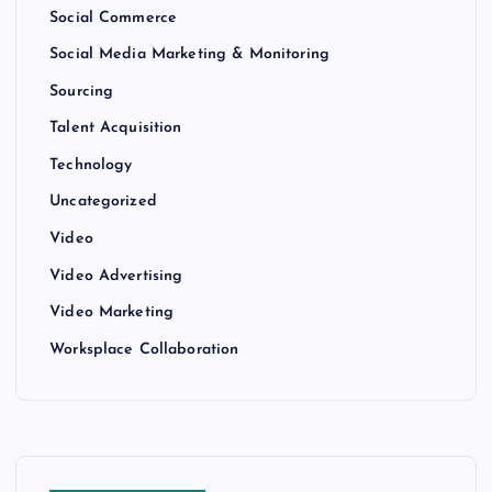
Social Commerce
Social Media Marketing & Monitoring
Sourcing
Talent Acquisition
Technology
Uncategorized
Video
Video Advertising
Video Marketing
Worksplace Collaboration