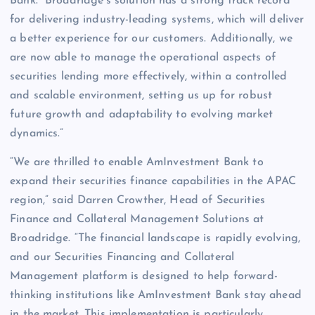
Bank. “Broadridge’s solution has a strong track record
for delivering industry-leading systems, which will deliver
a better experience for our customers. Additionally, we
are now able to manage the operational aspects of
securities lending more effectively, within a controlled
and scalable environment, setting us up for robust
future growth and adaptability to evolving market
dynamics.”
“We are thrilled to enable AmInvestment Bank to
expand their securities finance capabilities in the APAC
region,” said Darren Crowther, Head of Securities
Finance and Collateral Management Solutions at
Broadridge. “The financial landscape is rapidly evolving,
and our Securities Financing and Collateral
Management platform is designed to help forward-
thinking institutions like AmInvestment Bank stay ahead
in the market. This implementation is particularly