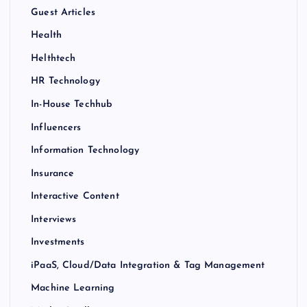
Guest Articles
Health
Helthtech
HR Technology
In-House Techhub
Influencers
Information Technology
Insurance
Interactive Content
Interviews
Investments
iPaaS, Cloud/Data Integration & Tag Management
Machine Learning