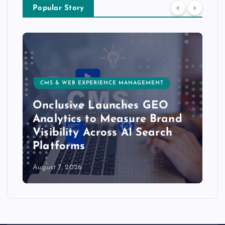
Popular Story
CMS & WEB EXPERIENCE MANAGEMENT
Onclusive Launches GEO
Analytics to Measure Brand
Visibility Across AI Search
Platforms
August 7, 2026