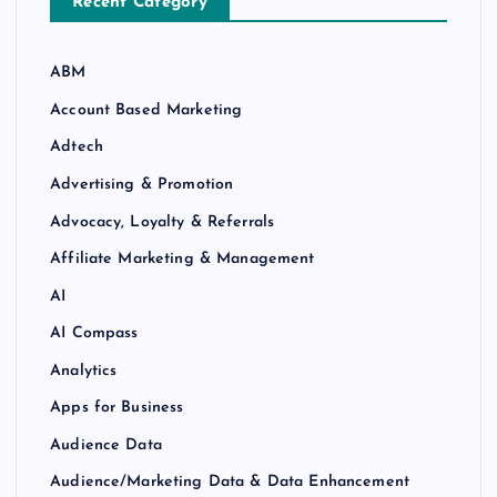
Recent Category
ABM
Account Based Marketing
Adtech
Advertising & Promotion
Advocacy, Loyalty & Referrals
Affiliate Marketing & Management
AI
AI Compass
Analytics
Apps for Business
Audience Data
Audience/Marketing Data & Data Enhancement