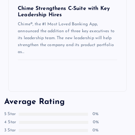
Chime Strengthens C-Suite with Key
Leadership Hires
Chime®, the #1 Most Loved Banking App,
announced the addition of three key executives to
its leadership team. The new leadership will help
strengthen the company and its product portfolio
as…
Average Rating
5 Star
0%
4 Star
0%
3 Star
0%