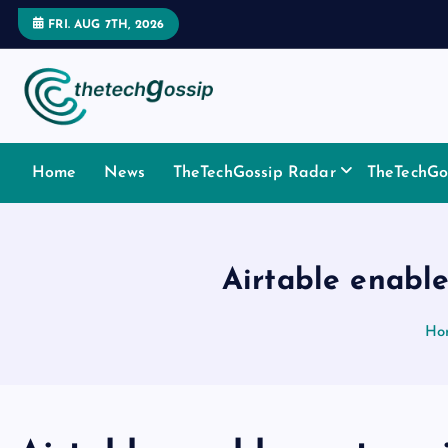
FRI. AUG 7TH, 2026
Home
News
TheTechGossip Radar
TheTechGos
Airtable enable
Ho