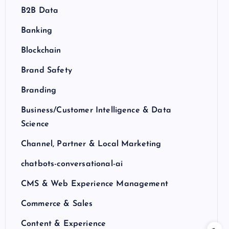
B2B Data
Banking
Blockchain
Brand Safety
Branding
Business/Customer Intelligence & Data
Science
Channel, Partner & Local Marketing
chatbots-conversational-ai
CMS & Web Experience Management
Commerce & Sales
Content & Experience