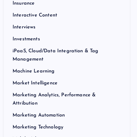
Insurance
Interactive Content
Interviews
Investments
iPaaS, Cloud/Data Integration & Tag
Management
Machine Learning
Market Intelligence
Marketing Analytics, Performance &
Attribution
Marketing Automation
Marketing Technology