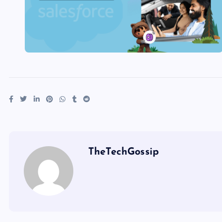
TheTechGossip