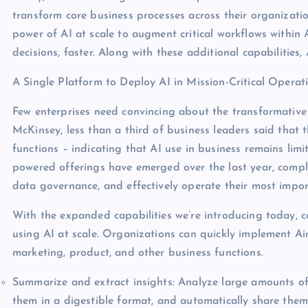
transform core business processes across their organizati
power of AI at scale to augment critical workflows within 
decisions, faster. Along with these additional capabilities,
A Single Platform to Deploy AI in Mission-Critical Operat
Few enterprises need convincing about the transformative
McKinsey, less than a third of business leaders said that
functions – indicating that AI use in business remains lim
powered offerings have emerged over the last year, compl
data governance, and effectively operate their most impor
With the expanded capabilities we’re introducing today, 
using AI at scale. Organizations can quickly implement A
marketing, product, and other business functions.
Summarize and extract insights: Analyze large amounts of
them in a digestible format, and automatically share them