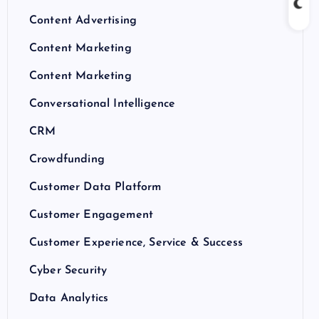
Content Advertising
Content Marketing
Content Marketing
Conversational Intelligence
CRM
Crowdfunding
Customer Data Platform
Customer Engagement
Customer Experience, Service & Success
Cyber Security
Data Analytics