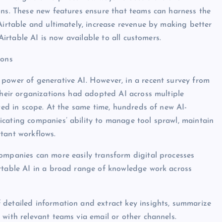
ons. These new features ensure that teams can harness the
Airtable and ultimately, increase revenue by making better
 Airtable AI is now available to all customers.
ions
 power of generative AI. However, in a recent survey from
 their organizations had adopted AI across multiple
ited in scope. At the same time, hundreds of new AI-
icating companies’ ability to manage tool sprawl, maintain
tant workflows.
companies can more easily transform digital processes
irtable AI in a broad range of knowledge work across
 detailed information and extract key insights, summarize
 with relevant teams via email or other channels.