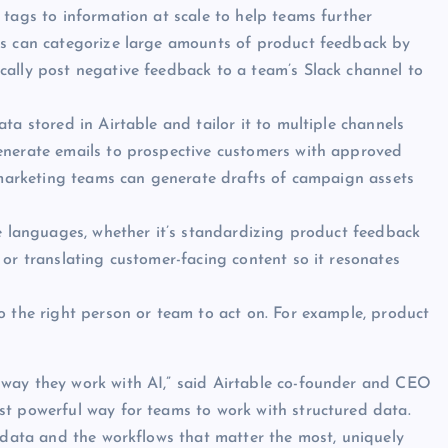
 tags to information at scale to help teams further
ms can categorize large amounts of product feedback by
cally post negative feedback to a team’s Slack channel to
ta stored in Airtable and tailor it to multiple channels
enerate emails to prospective customers with approved
e marketing teams can generate drafts of campaign assets
le languages, whether it’s standardizing product feedback
or translating customer-facing content so it resonates
o the right person or team to act on. For example, product
 way they work with AI,” said Airtable co-founder and CEO
st powerful way for teams to work with structured data.
e data and the workflows that matter the most, uniquely