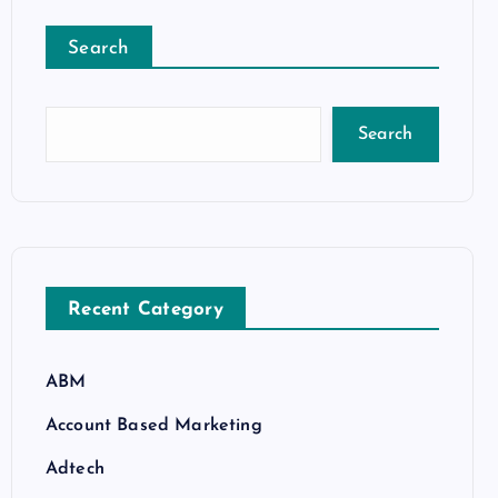
Search
Search
Recent Category
ABM
Account Based Marketing
Adtech