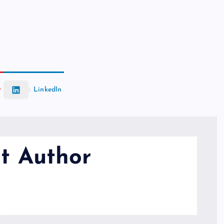
t
LinkedIn
t Author