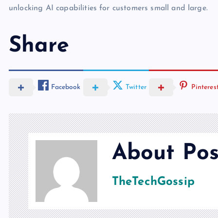
unlocking AI capabilities for customers small and large.
Share
Facebook
Twitter
Pinteres
About Pos
TheTechGossip