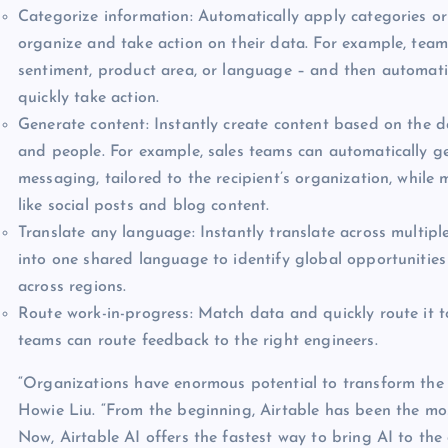
Categorize information: Automatically apply categories or
organize and take action on their data. For example, tea
sentiment, product area, or language – and then automati
quickly take action.
Generate content: Instantly create content based on the da
and people. For example, sales teams can automatically g
messaging, tailored to the recipient’s organization, whil
like social posts and blog content.
Translate any language: Instantly translate across multip
into one shared language to identify global opportunities 
across regions.
Route work-in-progress: Match data and quickly route it t
teams can route feedback to the right engineers.
“Organizations have enormous potential to transform the
Howie Liu. “From the beginning, Airtable has been the mo
Now, Airtable AI offers the fastest way to bring AI to th