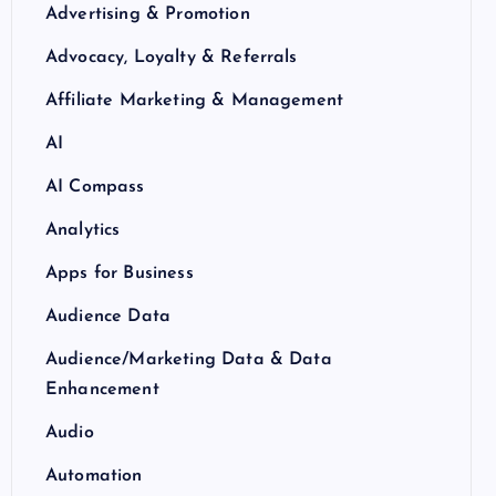
Advertising & Promotion
Advocacy, Loyalty & Referrals
Affiliate Marketing & Management
AI
AI Compass
Analytics
Apps for Business
Audience Data
Audience/Marketing Data & Data
Enhancement
Audio
Automation