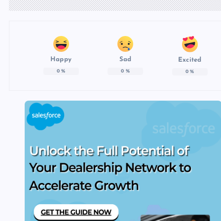
Happy
Sad
Excited
0
%
0
%
0
%