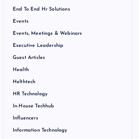
End To End Hr Solutions
Events
Events, Meetings & Webinars
Executive Leadership
Guest Articles
Health
Helthtech
HR Technology
In-House Techhub
Influencers
Information Technology