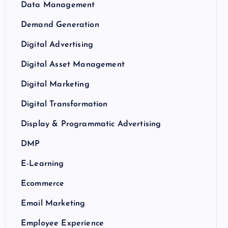
Data Management
Demand Generation
Digital Advertising
Digital Asset Management
Digital Marketing
Digital Transformation
Display & Programmatic Advertising
DMP
E-Learning
Ecommerce
Email Marketing
Employee Experience