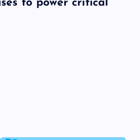
ses to power critical