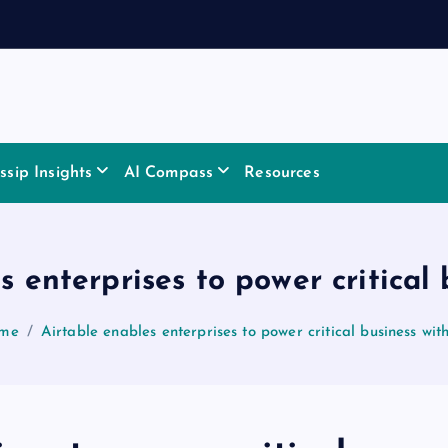
sip Insights
AI Compass
Resources
s enterprises to power critical 
me
Airtable enables enterprises to power critical business wit