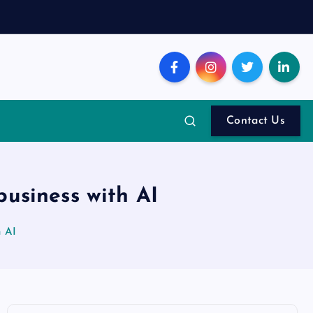
Contact Us
business with AI
h AI