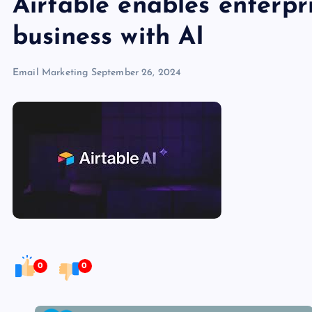
Airtable enables enterpri
business with AI
Email Marketing
September 26, 2024
0
0