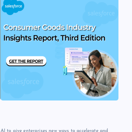
e AI to give enterprises new ways to accelerate and