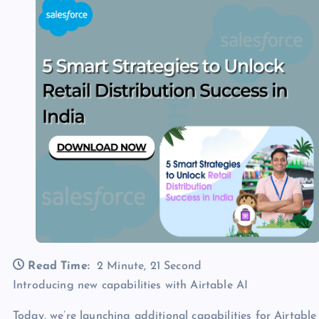
Read Time:
2 Minute, 21 Second
Introducing new capabilities with Airtable AI
Today, we’re launching additional capabilities for Airtabl