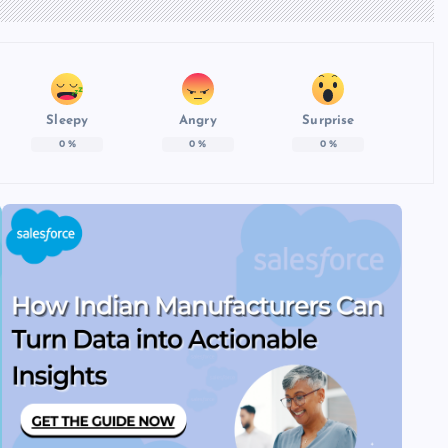
Sleepy
Angry
Surprise
0
%
0
%
0
%