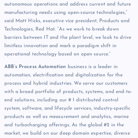
autonomous operations and address current and future
manufacturing needs using open-source technologies,”
said Matt Hicks, executive vice president, Products and
Technologies, Red Hat. “As we work to break down
barriers between IT and the plant level, we look to drive
limitless innovation and mark a paradigm shift in
operational technology based on open source.”
ABB’s Process Automation
business is a leader in
automation, electrification and digitalization for the
process and hybrid industries. We serve our customers
with a broad portfolio of products, systems, and end-to-
end solutions, including our # 1 distributed control
system, software, and lifecycle services, industry-specific
products as well as measurement and analytics, marine
and turbocharging offerings. As the global #2 in the
market, we build on our deep domain expertise, diverse