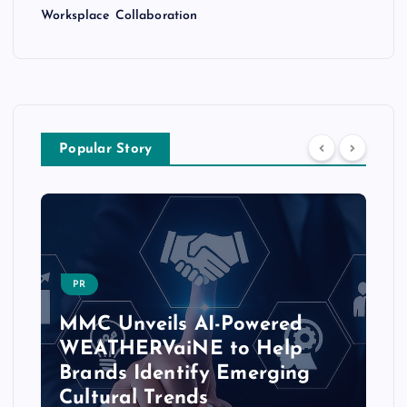
Worksplace Collaboration
Popular Story
PR
MMC Unveils AI-Powered
WEATHERVaiNE to Help
Brands Identify Emerging
Cultural Trends