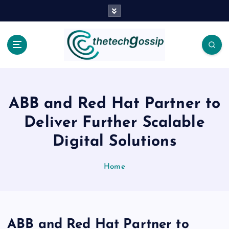
ABB and Red Hat Partner to
Deliver Further Scalable
Digital Solutions
Home
ABB and Red Hat Partner to