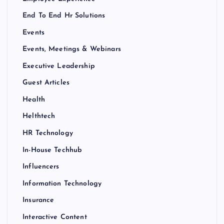
End To End Hr Solutions
Events
Events, Meetings & Webinars
Executive Leadership
Guest Articles
Health
Helthtech
HR Technology
In-House Techhub
Influencers
Information Technology
Insurance
Interactive Content