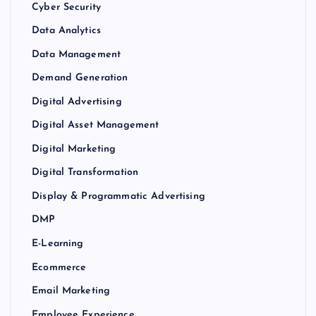
Cyber Security
Data Analytics
Data Management
Demand Generation
Digital Advertising
Digital Asset Management
Digital Marketing
Digital Transformation
Display & Programmatic Advertising
DMP
E-Learning
Ecommerce
Email Marketing
Employee Experience