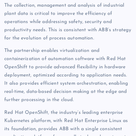
The collection, management and analysis of industrial
plant data is critical to improve the efficiency of
operations while addressing safety, security and
productivity needs. This is consistent with ABB’s strategy
for the evolution of process automation.
The partnership enables virtualization and
containerization of automation software with Red Hat
OpenShift to provide advanced flexibility in hardware
deployment, optimized according to application needs.
It also provides efficient system orchestration, enabling
real-time, data-based decision making at the edge and
further processing in the cloud.
Red Hat OpenShift, the industry’s leading enterprise
Kubernetes platform, with Red Hat Enterprise Linux as
its foundation, provides ABB with a single consistent