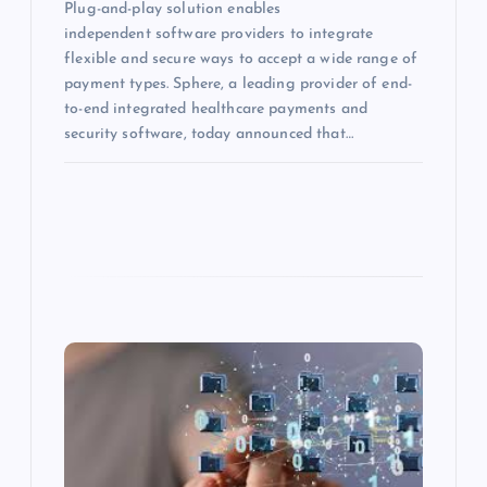
Plug-and-play solution enables
independent software providers to integrate
flexible and secure ways to accept a wide range of
payment types. Sphere, a leading provider of end-
to-end integrated healthcare payments and
security software, today announced that…