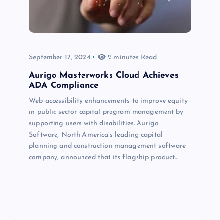
September 17, 2024
2 minutes Read
Aurigo Masterworks Cloud Achieves
ADA Compliance
Web accessibility enhancements to improve equity
in public sector capital program management by
supporting users with disabilities. Aurigo
Software, North America’s leading capital
planning and construction management software
company, announced that its flagship product…