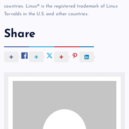
countries. Linux® is the registered trademark of Linus
Torvalds in the U.S. and other countries.
Share