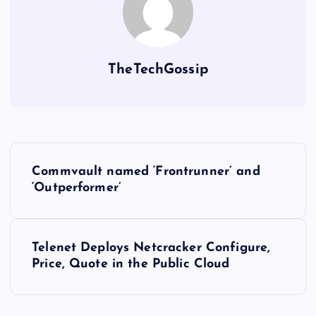
TheTechGossip
Commvault named ‘Frontrunner’ and
‘Outperformer’
Telenet Deploys Netcracker Configure,
Price, Quote in the Public Cloud