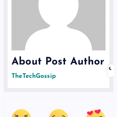
About Post Author
TheTechGossip