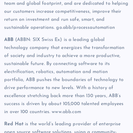
team and global footprint, and are dedicated to helping
our customers increase competitiveness, improve their
return on investment and run safe, smart, and
sustainable operations. go.abb/processautomation
ABB
(ABBN: SIX Swiss Ex) is a leading global
technology company that energizes the transformation
of society and industry to achieve a more productive,
sustainable future. By connecting software to its
electrification, robotics, automation and motion
portfolio, ABB pushes the boundaries of technology to
drive performance to new levels. With a history of
excellence stretching back more than 130 years, ABB’s
success is driven by about 105,000 talented employees
in over 100 countries. www.abb.com
Red Hat
is the world’s leading provider of enterprise
open source software solutions, using a community-