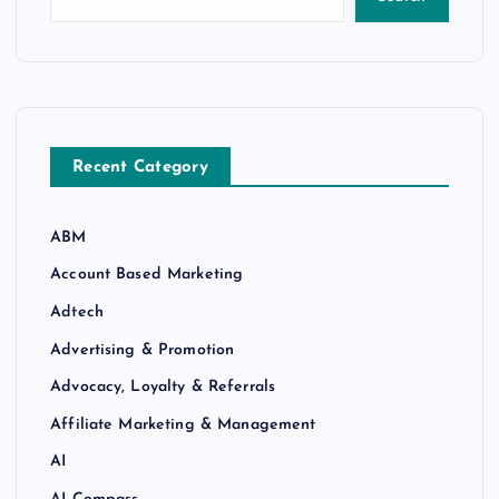
Recent Category
ABM
Account Based Marketing
Adtech
Advertising & Promotion
Advocacy, Loyalty & Referrals
Affiliate Marketing & Management
AI
AI Compass