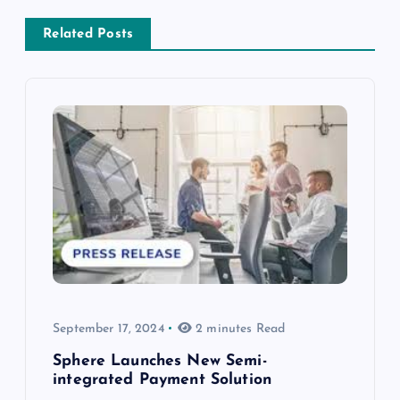
Related Posts
September 17, 2024
2 minutes Read
Sphere Launches New Semi-
integrated Payment Solution