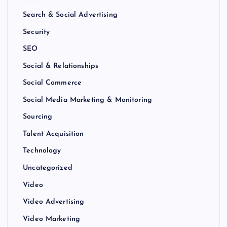
Search & Social Advertising
Security
SEO
Social & Relationships
Social Commerce
Social Media Marketing & Monitoring
Sourcing
Talent Acquisition
Technology
Uncategorized
Video
Video Advertising
Video Marketing