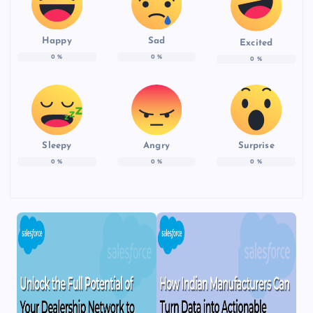
Happy
Sad
Excited
0
%
0
%
0
%
Sleepy
Angry
Surprise
0
%
0
%
0
%