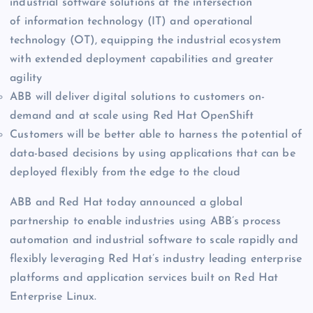
industrial software solutions at the intersection
of information technology (IT) and operational
technology (OT), equipping the industrial ecosystem
with extended deployment capabilities and greater
agility
ABB will deliver digital solutions to customers on-
demand and at scale using Red Hat OpenShift
Customers will be better able to harness the potential of
data-based decisions by using applications that can be
deployed flexibly from the edge to the cloud
ABB and Red Hat today announced a global
partnership to enable industries using ABB’s process
automation and industrial software to scale rapidly and
flexibly leveraging Red Hat’s industry leading enterprise
platforms and application services built on Red Hat
Enterprise Linux.