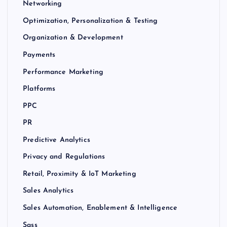
Networking
Optimization, Personalization & Testing
Organization & Development
Payments
Performance Marketing
Platforms
PPC
PR
Predictive Analytics
Privacy and Regulations
Retail, Proximity & IoT Marketing
Sales Analytics
Sales Automation, Enablement & Intelligence
Sass