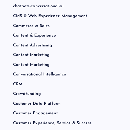
chatbots-conversational-ai
CMS & Web Experience Management
Commerce & Sales
Content & Experience
Content Advertising
Content Marketing
Content Marketing
Conversational Intelligence
CRM
Crowdfunding
Customer Data Platform
Customer Engagement
Customer Experience, Service & Success