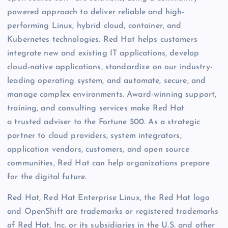
powered approach to deliver reliable and high-
performing Linux, hybrid cloud, container, and
Kubernetes technologies. Red Hat helps customers
integrate new and existing IT applications, develop
cloud-native applications, standardize on our industry-
leading operating system, and automate, secure, and
manage complex environments. Award-winning support,
training, and consulting services make Red Hat
a trusted adviser to the Fortune 500. As a strategic
partner to cloud providers, system integrators,
application vendors, customers, and open source
communities, Red Hat can help organizations prepare
for the digital future.
Red Hat, Red Hat Enterprise Linux, the Red Hat logo
and OpenShift are trademarks or registered trademarks
of Red Hat, Inc. or its subsidiaries in the U.S. and other