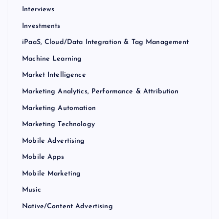
Interviews
Investments
iPaaS, Cloud/Data Integration & Tag Management
Machine Learning
Market Intelligence
Marketing Analytics, Performance & Attribution
Marketing Automation
Marketing Technology
Mobile Advertising
Mobile Apps
Mobile Marketing
Music
Native/Content Advertising