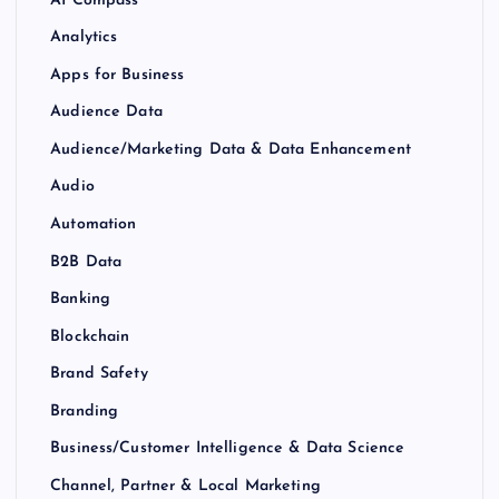
Analytics
Apps for Business
Audience Data
Audience/Marketing Data & Data Enhancement
Audio
Automation
B2B Data
Banking
Blockchain
Brand Safety
Branding
Business/Customer Intelligence & Data Science
Channel, Partner & Local Marketing