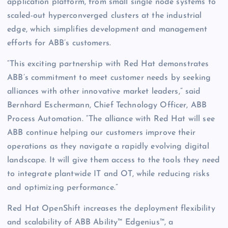
application platform, from small single node systems to
scaled-out hyperconverged clusters at the industrial
edge, which simplifies development and management
efforts for ABB’s customers.
“This exciting partnership with Red Hat demonstrates
ABB’s commitment to meet customer needs by seeking
alliances with other innovative market leaders,” said
Bernhard Eschermann, Chief Technology Officer, ABB
Process Automation. “The alliance with Red Hat will see
ABB continue helping our customers improve their
operations as they navigate a rapidly evolving digital
landscape. It will give them access to the tools they need
to integrate plantwide IT and OT, while reducing risks
and optimizing performance.”
Red Hat OpenShift increases the deployment flexibility
and scalability of ABB Ability™ Edgenius™, a