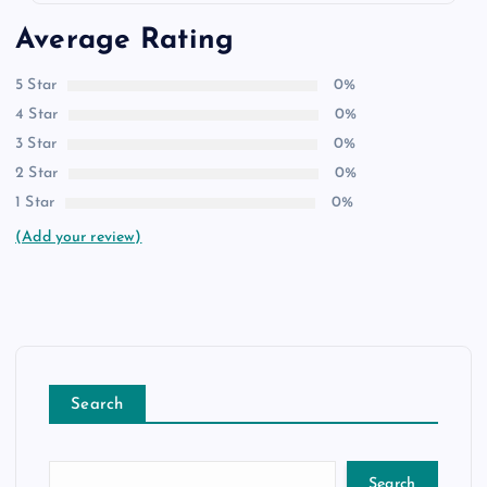
Average Rating
5 Star
0%
4 Star
0%
3 Star
0%
2 Star
0%
1 Star
0%
(Add your review)
Search
Search