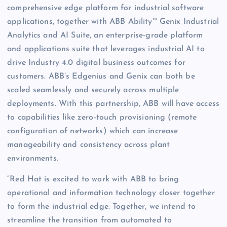
comprehensive edge platform for industrial software
applications, together with ABB Ability™ Genix Industrial
Analytics and AI Suite, an enterprise-grade platform
and applications suite that leverages industrial AI to
drive Industry 4.0 digital business outcomes for
customers. ABB’s Edgenius and Genix can both be
scaled seamlessly and securely across multiple
deployments. With this partnership, ABB will have access
to capabilities like zero-touch provisioning (remote
configuration of networks) which can increase
manageability and consistency across plant
environments.
“Red Hat is excited to work with ABB to bring
operational and information technology closer together
to form the industrial edge. Together, we intend to
streamline the transition from automated to