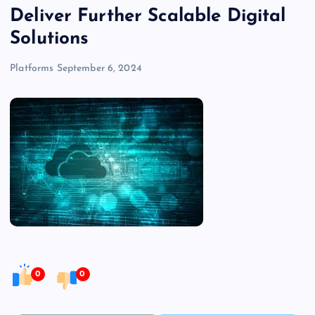
Deliver Further Scalable Digital
Solutions
Platforms
September 6, 2024
0
0