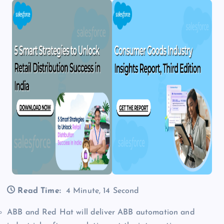
Read Time:
4 Minute, 14 Second
ABB and Red Hat will deliver ABB automation and