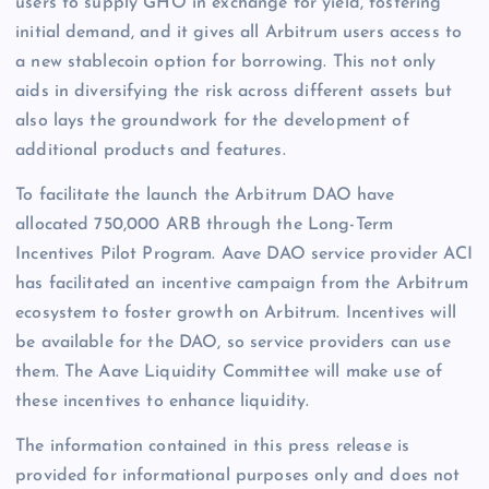
users to supply GHO in exchange for yield, fostering
initial demand, and it gives all Arbitrum users access to
a new stablecoin option for borrowing. This not only
aids in diversifying the risk across different assets but
also lays the groundwork for the development of
additional products and features.
To facilitate the launch the Arbitrum DAO have
allocated 750,000 ARB through the Long-Term
Incentives Pilot Program. Aave DAO service provider ACI
has facilitated an incentive campaign from the Arbitrum
ecosystem to foster growth on Arbitrum. Incentives will
be available for the DAO, so service providers can use
them. The Aave Liquidity Committee will make use of
these incentives to enhance liquidity.
The information contained in this press release is
provided for informational purposes only and does not