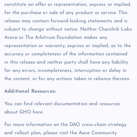
constitute an offer or representation, express or implied,
for the purchase or sale of any product or service. This
release may contain forward-looking statements and is
subject to change without notice. Neither Chainlink Labs
Avara or The Arbitrum Foundation makes any
representation or warranty, express or implied, as to the
accuracy or completeness of the information contained
in this release and neither party shall have any liability
for any errors, incompleteness, interruption or delay in
the content, or for any actions taken in reliance thereon.
Additional Resources:
You can find relevant documentation and resources
about GHO here.
For more information on the DAO cross-chain strategy
and rollout plan, please visit the Aave Community