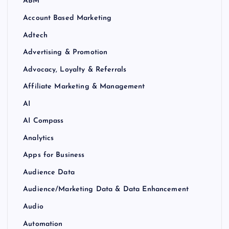
ABM
Account Based Marketing
Adtech
Advertising & Promotion
Advocacy, Loyalty & Referrals
Affiliate Marketing & Management
AI
AI Compass
Analytics
Apps for Business
Audience Data
Audience/Marketing Data & Data Enhancement
Audio
Automation