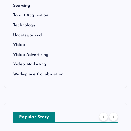
Sourcing
Talent Acquisition
Technology
Uncategorized
Video
Video Advertising
Video Marketing
Worksplace Collaboration
Popular Story