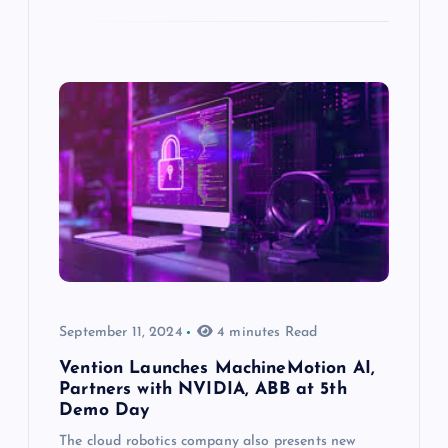
September 11, 2024
4 minutes Read
Vention Launches MachineMotion AI,
Partners with NVIDIA, ABB at 5th
Demo Day
The cloud robotics company also presents new