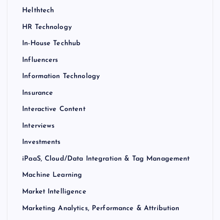
Helthtech
HR Technology
In-House Techhub
Influencers
Information Technology
Insurance
Interactive Content
Interviews
Investments
iPaaS, Cloud/Data Integration & Tag Management
Machine Learning
Market Intelligence
Marketing Analytics, Performance & Attribution