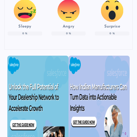
Sleepy
Angry
Surprise
0
%
0
%
0
%