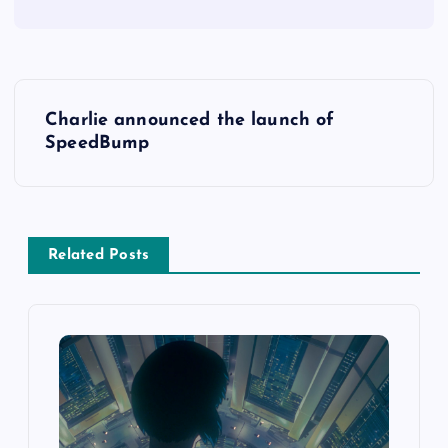
Charlie announced the launch of
SpeedBump
Related Posts