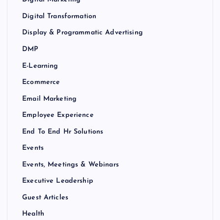
Digital Transformation
Display & Programmatic Advertising
DMP
E-Learning
Ecommerce
Email Marketing
Employee Experience
End To End Hr Solutions
Events
Events, Meetings & Webinars
Executive Leadership
Guest Articles
Health