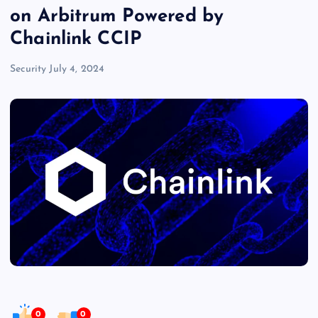
on Arbitrum Powered by
Chainlink CCIP
Security
July 4, 2024
0
0