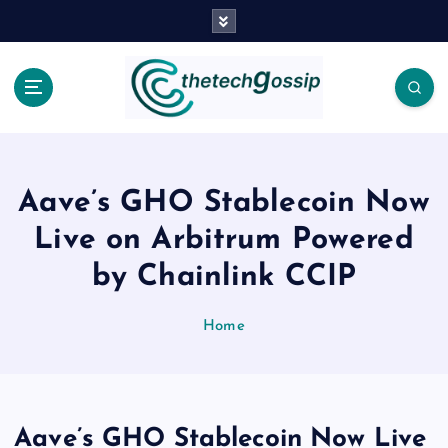
Aave’s GHO Stablecoin Now
Live on Arbitrum Powered
by Chainlink CCIP
Home
Aave’s GHO Stablecoin Now Live