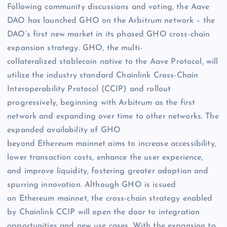
Following community discussions and voting, the Aave
DAO has launched GHO on the Arbitrum network – the
DAO’s first new market in its phased GHO cross-chain
expansion strategy. GHO, the multi-
collateralized stablecoin native to the Aave Protocol, will
utilize the industry standard Chainlink Cross-Chain
Interoperability Protocol (CCIP) and rollout
progressively, beginning with Arbitrum as the first
network and expanding over time to other networks. The
expanded availability of GHO
beyond Ethereum mainnet aims to increase accessibility,
lower transaction costs, enhance the user experience,
and improve liquidity, fostering greater adoption and
spurring innovation. Although GHO is issued
on Ethereum mainnet, the cross-chain strategy enabled
by Chainlink CCIP will open the door to integration
opportunities and new use cases. With the expansion to