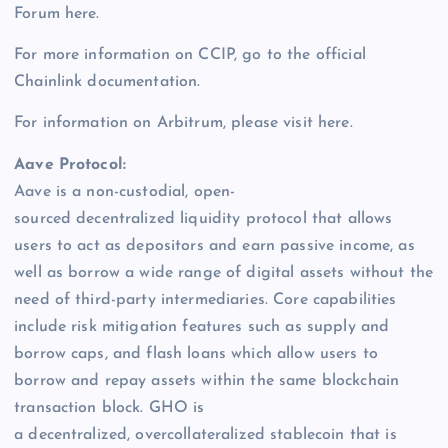
Forum here.
For more information on CCIP, go to the official
Chainlink documentation.
For information on Arbitrum, please visit here.
Aave Protocol:
Aave is a non-custodial, open-
sourced decentralized liquidity protocol that allows
users to act as depositors and earn passive income, as
well as borrow a wide range of digital assets without the
need of third-party intermediaries. Core capabilities
include risk mitigation features such as supply and
borrow caps, and flash loans which allow users to
borrow and repay assets within the same blockchain
transaction block. GHO is
a decentralized, overcollateralized stablecoin that is