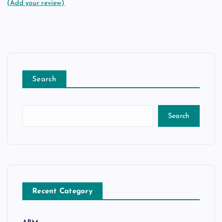
(Add your review)
Search
Search
Recent Category