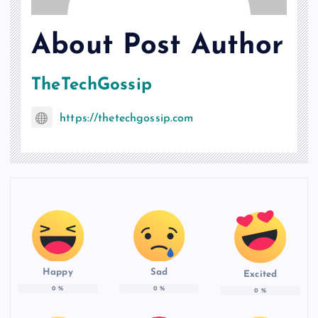
About Post Author
TheTechGossip
https://thetechgossip.com
Happy
Sad
Excited
0
%
0
%
0
%