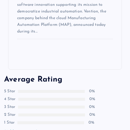
software innovation supporting its mission to
democratize industrial automation. Vention, the
company behind the cloud Manufacturing
Automation Platform (MAP), announced today
during its…
Average Rating
5 Star
0%
4 Star
0%
3 Star
0%
2 Star
0%
1 Star
0%