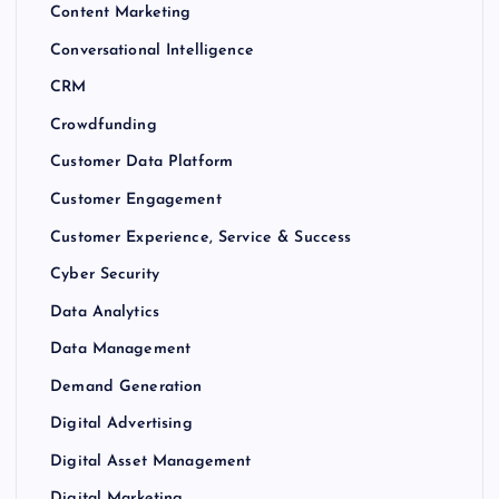
Content Marketing
Conversational Intelligence
CRM
Crowdfunding
Customer Data Platform
Customer Engagement
Customer Experience, Service & Success
Cyber Security
Data Analytics
Data Management
Demand Generation
Digital Advertising
Digital Asset Management
Digital Marketing