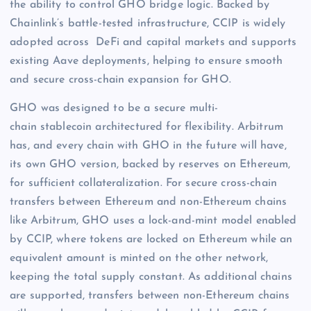
the ability to control GHO bridge logic. Backed by
Chainlink’s battle-tested infrastructure, CCIP is widely
adopted across DeFi and capital markets and supports
existing Aave deployments, helping to ensure smooth
and secure cross-chain expansion for GHO.
GHO was designed to be a secure multi-
chain stablecoin architectured for flexibility. Arbitrum
has, and every chain with GHO in the future will have,
its own GHO version, backed by reserves on Ethereum,
for sufficient collateralization. For secure cross-chain
transfers between Ethereum and non-Ethereum chains
like Arbitrum, GHO uses a lock-and-mint model enabled
by CCIP, where tokens are locked on Ethereum while an
equivalent amount is minted on the other network,
keeping the total supply constant. As additional chains
are supported, transfers between non-Ethereum chains