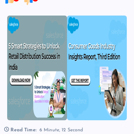
Read Time:
6 Minute, 12 Second