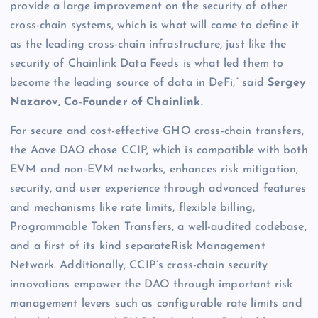
provide a large improvement on the security of other
cross-chain systems, which is what will come to define it
as the leading cross-chain infrastructure, just like the
security of Chainlink Data Feeds is what led them to
become the leading source of data in DeFi,” said
Sergey
Nazarov, Co-Founder of Chainlink.
For secure and cost-effective GHO cross-chain transfers,
the Aave DAO chose CCIP, which is compatible with both
EVM and non-EVM networks, enhances risk mitigation,
security, and user experience through advanced features
and mechanisms like rate limits, flexible billing,
Programmable Token Transfers, a well-audited codebase,
and a first of its kind separateRisk Management
Network. Additionally, CCIP’s cross-chain security
innovations empower the DAO through important risk
management levers such as configurable rate limits and