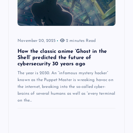
November 20, 2025
2 minutes Read
How the classic anime ‘Ghost in the
Shell’ predicted the future of
cybersecurity 30 years ago
The year is 2030. An “infamous mystery hacker”
known as the Puppet Master is wreaking havoc on
the internet, breaking into the so-called cyber-
brains of several humans as well as “every terminal
on the…