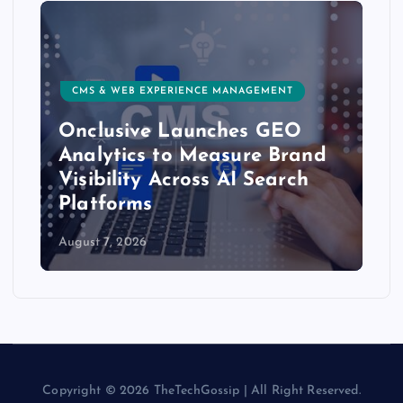
RIENCE MANAGEMENT
CUSTOMER EXPERIENCE, SER
Launches GEO
Delight.ai Launc
o Measure Brand
Integration to Bri
cross AI Search
Customer Experie
AI Assistants
August 6, 2026
Copyright © 2026 TheTechGossip | All Right Reserved.