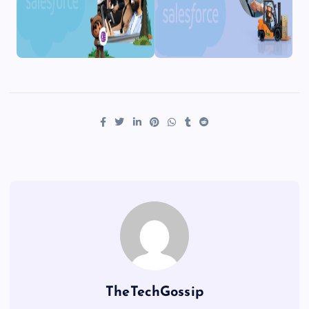
TheTechGossip