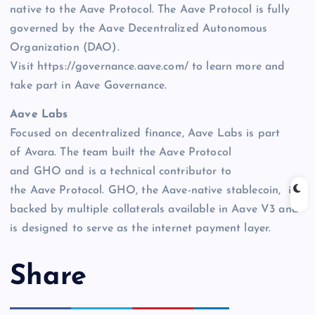
native to the Aave Protocol. The Aave Protocol is fully
governed by the Aave Decentralized Autonomous
Organization (DAO).
Visit https://governance.aave.com/ to learn more and
take part in Aave Governance.
Aave Labs
Focused on decentralized finance, Aave Labs is part
of Avara. The team built the Aave Protocol
and GHO and is a technical contributor to
the Aave Protocol. GHO, the Aave-native stablecoin, is
backed by multiple collaterals available in Aave V3 and
is designed to serve as the internet payment layer.
Share