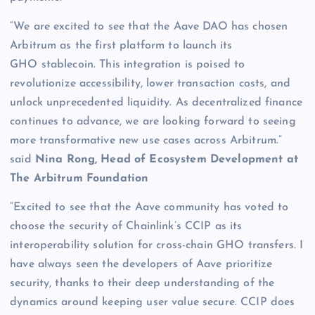
“We are excited to see that the Aave DAO has chosen
Arbitrum as the first platform to launch its
GHO stablecoin. This integration is poised to
revolutionize accessibility, lower transaction costs, and
unlock unprecedented liquidity. As decentralized finance
continues to advance, we are looking forward to seeing
more transformative new use cases across Arbitrum.”
said
Nina Rong, Head of Ecosystem Development at
The Arbitrum Foundation
“Excited to see that the Aave community has voted to
choose the security of Chainlink’s CCIP as its
interoperability solution for cross-chain GHO transfers. I
have always seen the developers of Aave prioritize
security, thanks to their deep understanding of the
dynamics around keeping user value secure. CCIP does