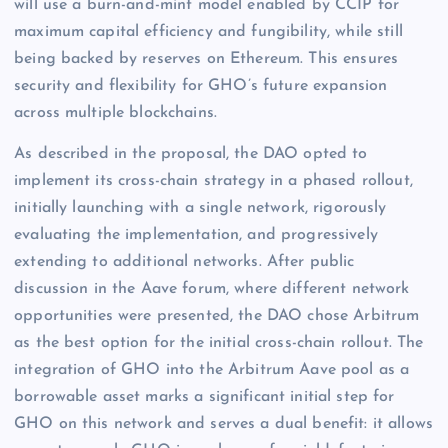
will use a burn-and-mint model enabled by CCIP for
maximum capital efficiency and fungibility, while still
being backed by reserves on Ethereum. This ensures
security and flexibility for GHO’s future expansion
across multiple blockchains.
As described in the proposal, the DAO opted to
implement its cross-chain strategy in a phased rollout,
initially launching with a single network, rigorously
evaluating the implementation, and progressively
extending to additional networks. After public
discussion in the Aave forum, where different network
opportunities were presented, the DAO chose Arbitrum
as the best option for the initial cross-chain rollout. The
integration of GHO into the Arbitrum Aave pool as a
borrowable asset marks a significant initial step for
GHO on this network and serves a dual benefit: it allows