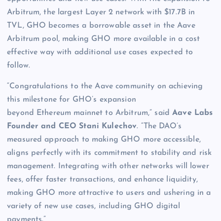
Arbitrum, the largest Layer 2 network with $17.7B in
TVL, GHO becomes a borrowable asset in the Aave
Arbitrum pool, making GHO more available in a cost
effective way with additional use cases expected to
follow.
“Congratulations to the Aave community on achieving
this milestone for GHO’s expansion
beyond Ethereum mainnet to Arbitrum,” said
Aave Labs
Founder and CEO Stani Kulechov
. “The DAO’s
measured approach to making GHO more accessible,
aligns perfectly with its commitment to stability and risk
management. Integrating with other networks will lower
fees, offer faster transactions, and enhance liquidity,
making GHO more attractive to users and ushering in a
variety of new use cases, including GHO digital
payments.”