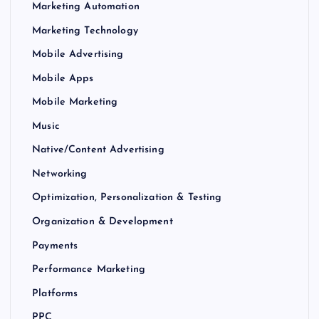
Marketing Automation
Marketing Technology
Mobile Advertising
Mobile Apps
Mobile Marketing
Music
Native/Content Advertising
Networking
Optimization, Personalization & Testing
Organization & Development
Payments
Performance Marketing
Platforms
PPC