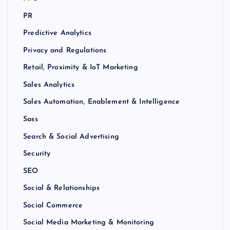
PR
Predictive Analytics
Privacy and Regulations
Retail, Proximity & IoT Marketing
Sales Analytics
Sales Automation, Enablement & Intelligence
Sass
Search & Social Advertising
Security
SEO
Social & Relationships
Social Commerce
Social Media Marketing & Monitoring