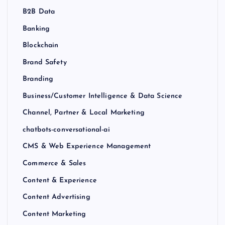
B2B Data
Banking
Blockchain
Brand Safety
Branding
Business/Customer Intelligence & Data Science
Channel, Partner & Local Marketing
chatbots-conversational-ai
CMS & Web Experience Management
Commerce & Sales
Content & Experience
Content Advertising
Content Marketing