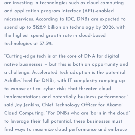
are investing in technologies such as cloud computing
and application program interface (API)-enabled
microservices. According to IDC, DNBs are expected to
spend up to $128.9 billion on technology by 2026, with
the highest spend growth rate in cloud-based
technologies at 37.3%.
“Cutting-edge tech is at the core of DNA for digital
native businesses — but this is both an opportunity and
a challenge. Accelerated tech adoption is the potential
Achilles’ heel for DNBs, with IT complexity ramping up
to expose critical cyber risks that threaten cloud
implementations and potentially business performance,”
said Jay Jenkins, Chief Technology Officer for Akamai
Cloud Computing. “For DNBs who are ‘born in the cloud’
to leverage their full potential, these businesses must
find ways to maximize cloud performance and embrace