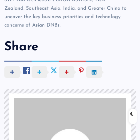
over 200 tech leaders across Australia, New
Zealand, Southeast Asia, India, and Greater China to
uncover the key business priorities and technology
concerns of Asian DNBs.
Share