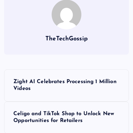
TheTechGossip
Zight AI Celebrates Processing 1 Million
Videos
Celigo and TikTok Shop to Unlock New
Opportunities for Retailers