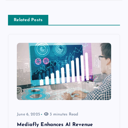
Related Posts
June 6, 2025
3 minutes Read
Mediafly Enhances AI Revenue