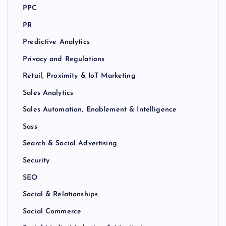
PPC
PR
Predictive Analytics
Privacy and Regulations
Retail, Proximity & IoT Marketing
Sales Analytics
Sales Automation, Enablement & Intelligence
Sass
Search & Social Advertising
Security
SEO
Social & Relationships
Social Commerce