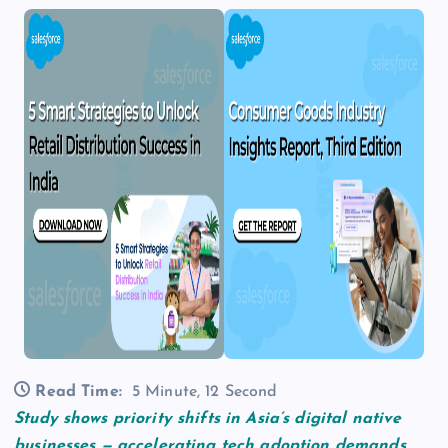
Read Time:
5 Minute, 12 Second
Study shows priority shifts in Asia’s digital native
businesses — accelerating tech adoption demands