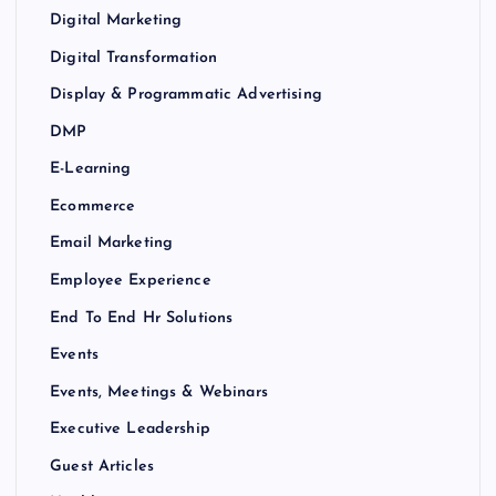
Digital Marketing
Digital Transformation
Display & Programmatic Advertising
DMP
E-Learning
Ecommerce
Email Marketing
Employee Experience
End To End Hr Solutions
Events
Events, Meetings & Webinars
Executive Leadership
Guest Articles