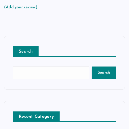
(Add your review)
Search
Search
Recent Category