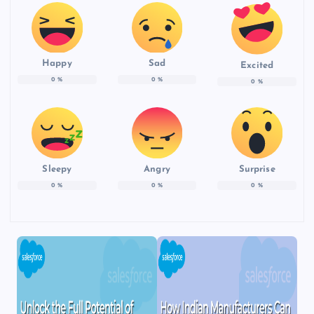
Happy
Sad
Excited
0
%
0
%
0
%
Sleepy
Angry
Surprise
0
%
0
%
0
%