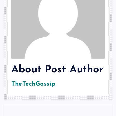
About Post Author
TheTechGossip