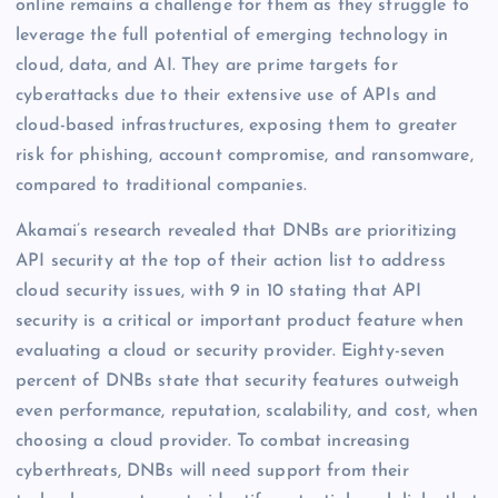
online remains a challenge for them as they struggle to
leverage the full potential of emerging technology in
cloud, data, and AI. They are prime targets for
cyberattacks due to their extensive use of APIs and
cloud-based infrastructures, exposing them to greater
risk for phishing, account compromise, and ransomware,
compared to traditional companies.
Akamai’s research revealed that DNBs are prioritizing
API security at the top of their action list to address
cloud security issues, with 9 in 10 stating that API
security is a critical or important product feature when
evaluating a cloud or security provider. Eighty-seven
percent of DNBs state that security features outweigh
even performance, reputation, scalability, and cost, when
choosing a cloud provider. To combat increasing
cyberthreats, DNBs will need support from their