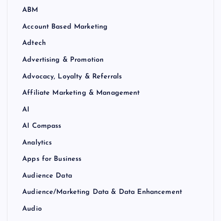
ABM
Account Based Marketing
Adtech
Advertising & Promotion
Advocacy, Loyalty & Referrals
Affiliate Marketing & Management
AI
AI Compass
Analytics
Apps for Business
Audience Data
Audience/Marketing Data & Data Enhancement
Audio