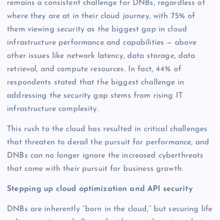
remains a consistent challenge for DNBs, regardless of
where they are at in their cloud journey, with 75% of
them viewing security as the biggest gap in cloud
infrastructure performance and capabilities — above
other issues like network latency, data storage, data
retrieval, and compute resources. In fact, 44% of
respondents stated that the biggest challenge in
addressing the security gap stems from rising IT
infrastructure complexity.
This rush to the cloud has resulted in critical challenges
that threaten to derail the pursuit for performance, and
DNBs can no longer ignore the increased cyberthreats
that come with their pursuit for business growth.
Stepping up cloud optimization and API security
DNBs are inherently “born in the cloud,” but securing life