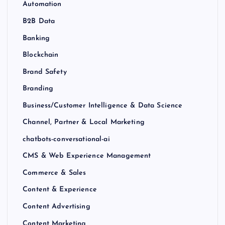
Automation
B2B Data
Banking
Blockchain
Brand Safety
Branding
Business/Customer Intelligence & Data Science
Channel, Partner & Local Marketing
chatbots-conversational-ai
CMS & Web Experience Management
Commerce & Sales
Content & Experience
Content Advertising
Content Marketing