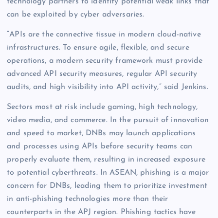
technology partners to identify potential weak links that
can be exploited by cyber adversaries.
“APIs are the connective tissue in modern cloud-native
infrastructures. To ensure agile, flexible, and secure
operations, a modern security framework must provide
advanced API security measures, regular API security
audits, and high visibility into API activity,” said Jenkins.
Sectors most at risk include gaming, high technology,
video media, and commerce. In the pursuit of innovation
and speed to market, DNBs may launch applications
and processes using APIs before security teams can
properly evaluate them, resulting in increased exposure
to potential cyberthreats. In ASEAN, phishing is a major
concern for DNBs, leading them to prioritize investment
in anti-phishing technologies more than their
counterparts in the APJ region. Phishing tactics have