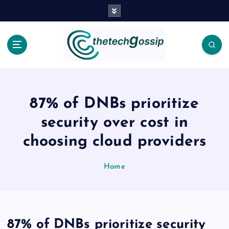
87% of DNBs prioritize
security over cost in
choosing cloud providers
Home
87% of DNBs prioritize security