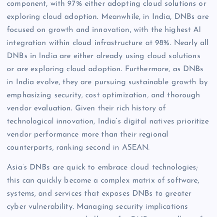
component, with 97% either adopting cloud solutions or
exploring cloud adoption. Meanwhile, in India, DNBs are
focused on growth and innovation, with the highest AI
integration within cloud infrastructure at 98%. Nearly all
DNBs in India are either already using cloud solutions
or are exploring cloud adoption. Furthermore, as DNBs
in India evolve, they are pursuing sustainable growth by
emphasizing security, cost optimization, and thorough
vendor evaluation. Given their rich history of
technological innovation, India’s digital natives prioritize
vendor performance more than their regional
counterparts, ranking second in ASEAN.
Asia’s DNBs are quick to embrace cloud technologies;
this can quickly become a complex matrix of software,
systems, and services that exposes DNBs to greater
cyber vulnerability. Managing security implications