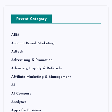
Recent Category
ABM
Account Based Marketing
Adtech
Advertising & Promotion
Advocacy, Loyalty & Referrals
Affiliate Marketing & Management
AI
AI Compass
Analytics
Apps for Business