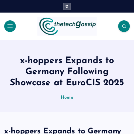
x-hoppers Expands to
Germany Following
Showcase at EuroCIS 2025
Home
x-hoppers Expands to Germany