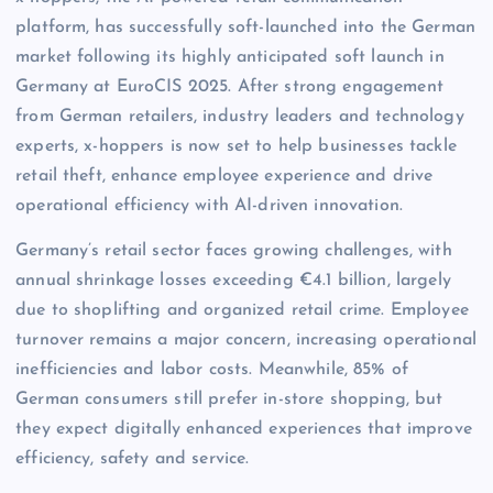
platform, has successfully soft-launched into the German
market following its highly anticipated soft launch in
Germany at EuroCIS 2025. After strong engagement
from German retailers, industry leaders and technology
experts, x-hoppers is now set to help businesses tackle
retail theft, enhance employee experience and drive
operational efficiency with AI-driven innovation.
Germany’s retail sector faces growing challenges, with
annual shrinkage losses exceeding €4.1 billion, largely
due to shoplifting and organized retail crime. Employee
turnover remains a major concern, increasing operational
inefficiencies and labor costs. Meanwhile, 85% of
German consumers still prefer in-store shopping, but
they expect digitally enhanced experiences that improve
efficiency, safety and service.