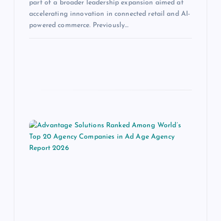
part of a broader leadership expansion aimed at
accelerating innovation in connected retail and AI-
powered commerce. Previously…