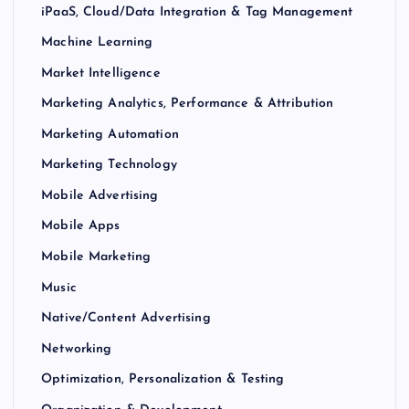
iPaaS, Cloud/Data Integration & Tag Management
Machine Learning
Market Intelligence
Marketing Analytics, Performance & Attribution
Marketing Automation
Marketing Technology
Mobile Advertising
Mobile Apps
Mobile Marketing
Music
Native/Content Advertising
Networking
Optimization, Personalization & Testing