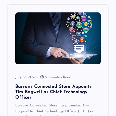
July 31, 2026
2 minutes Read
Barrows Connected Store Appoints
Tim Bagwell as Chief Technology
Officer
Barrows Connected Store has promoted Tim
Bagwell to Chief Technology Officer (CTO) as