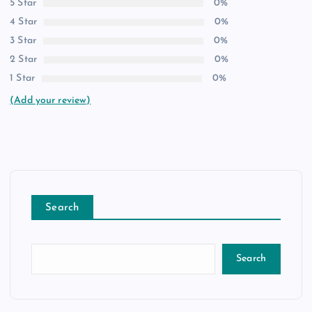
5 Star
0%
4 Star
0%
3 Star
0%
2 Star
0%
1 Star
0%
(Add your review)
Search
Search