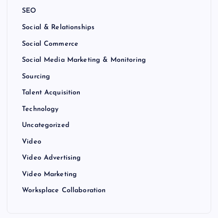
SEO
Social & Relationships
Social Commerce
Social Media Marketing & Monitoring
Sourcing
Talent Acquisition
Technology
Uncategorized
Video
Video Advertising
Video Marketing
Worksplace Collaboration