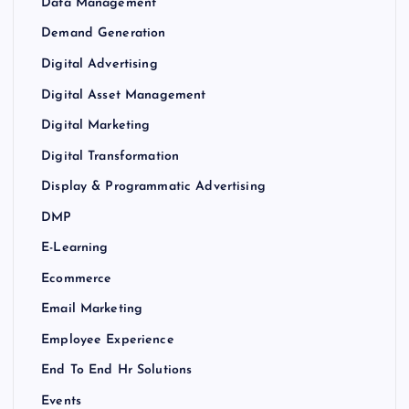
Data Management
Demand Generation
Digital Advertising
Digital Asset Management
Digital Marketing
Digital Transformation
Display & Programmatic Advertising
DMP
E-Learning
Ecommerce
Email Marketing
Employee Experience
End To End Hr Solutions
Events