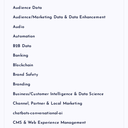
Audience Data
Audience/Marketing Data & Data Enhancement
Audio
Automation
B2B Data
Banking
Blockchain
Brand Safety
Branding
Business/Customer Intelligence & Data Science
Channel, Partner & Local Marketing
chatbots-conversational-ai
CMS & Web Experience Management