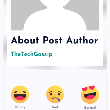
About Post Author
TheTechGossip
Happy
Sad
Excited