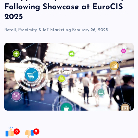
Following Showcase at EuroCIS
2025
Retail, Proximity & IoT Marketing
February 26, 2025
0
0