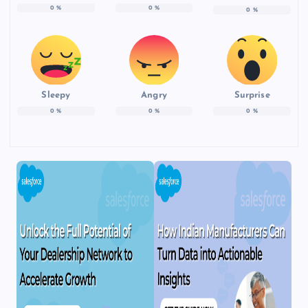
0
%
0
%
0
%
Sleepy
Angry
Surprise
0
%
0
%
0
%