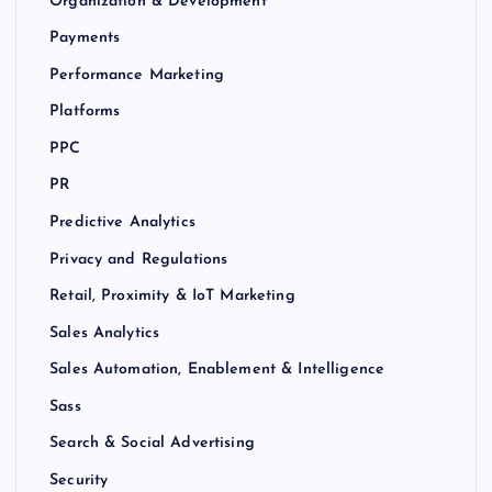
Organization & Development
Payments
Performance Marketing
Platforms
PPC
PR
Predictive Analytics
Privacy and Regulations
Retail, Proximity & IoT Marketing
Sales Analytics
Sales Automation, Enablement & Intelligence
Sass
Search & Social Advertising
Security