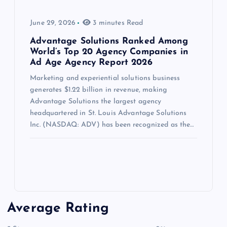
June 29, 2026
3 minutes Read
Advantage Solutions Ranked Among
World’s Top 20 Agency Companies in
Ad Age Agency Report 2026
Marketing and experiential solutions business
generates $1.22 billion in revenue, making
Advantage Solutions the largest agency
headquartered in St. Louis Advantage Solutions
Inc. (NASDAQ: ADV) has been recognized as the…
Average Rating