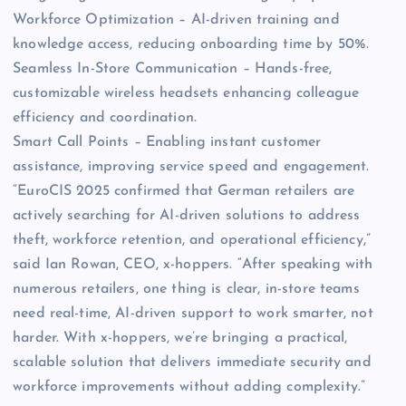
Workforce Optimization – AI-driven training and
knowledge access, reducing onboarding time by 50%.
Seamless In-Store Communication – Hands-free,
customizable wireless headsets enhancing colleague
efficiency and coordination.
Smart Call Points – Enabling instant customer
assistance, improving service speed and engagement.
“EuroCIS 2025 confirmed that German retailers are
actively searching for AI-driven solutions to address
theft, workforce retention, and operational efficiency,”
said Ian Rowan, CEO, x-hoppers. “After speaking with
numerous retailers, one thing is clear, in-store teams
need real-time, AI-driven support to work smarter, not
harder. With x-hoppers, we’re bringing a practical,
scalable solution that delivers immediate security and
workforce improvements without adding complexity.”