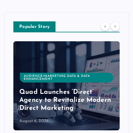
Popular Story
AUDIENCE/MARKETING DATA & DATA
ENHANCEMENT
Quad Launches ‘Direct’
Agency to Revitalize Modern
Direct Marketing
August 6, 2026