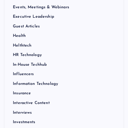
Events, Meetings & Webinars
Executive Leadership
Guest Articles
Health
Helthtech
HR Technology
In-House Techhub
Influencers
Information Technology
Insurance
Interactive Content
Interviews
Investments