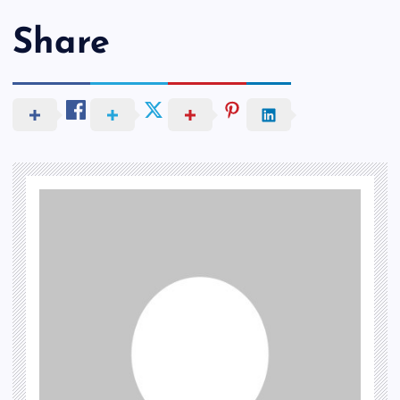
Share