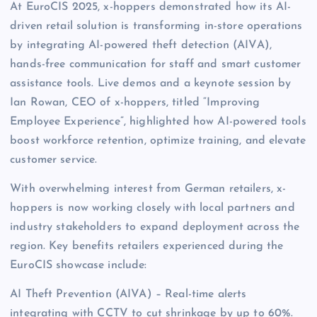
At EuroCIS 2025, x-hoppers demonstrated how its AI-
driven retail solution is transforming in-store operations
by integrating AI-powered theft detection (AIVA),
hands-free communication for staff and smart customer
assistance tools. Live demos and a keynote session by
Ian Rowan, CEO of x-hoppers, titled “Improving
Employee Experience”, highlighted how AI-powered tools
boost workforce retention, optimize training, and elevate
customer service.
With overwhelming interest from German retailers, x-
hoppers is now working closely with local partners and
industry stakeholders to expand deployment across the
region. Key benefits retailers experienced during the
EuroCIS showcase include:
AI Theft Prevention (AIVA) – Real-time alerts
integrating with CCTV to cut shrinkage by up to 60%.