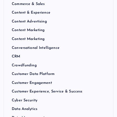
Commerce & Sales
Content & Experience
Content Advertising
Content Marketing
Content Marketing
Conversational Intelligence
CRM
Crowdfunding
Customer Data Platform
Customer Engagement
Customer Experience, Service & Success
Cyber Security
Data Analytics