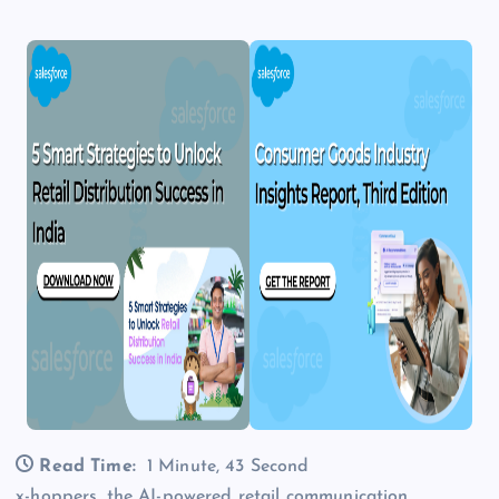
Read Time:
1 Minute, 43 Second
x-hoppers, the AI-powered retail communication