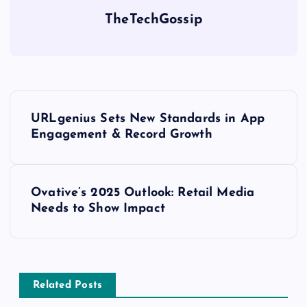
TheTechGossip
URLgenius Sets New Standards in App
Engagement & Record Growth
Ovative’s 2025 Outlook: Retail Media
Needs to Show Impact
Related Posts