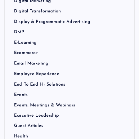
Digital Marketing
Digital Transformation
Display & Programmatic Advertising
DMP
E-Learning
Ecommerce
Email Marketing
Employee Experience
End To End Hr Solutions
Events
Events, Meetings & Webinars
Executive Leadership
Guest Articles
Health