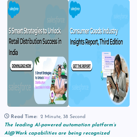
Read Time:
2 Minute, 38 Second
The leading AI-powered automation platform’s
AI@Work capabilities are being recognized