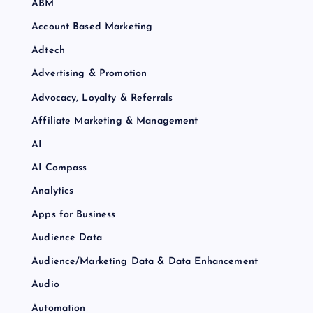
ABM
Account Based Marketing
Adtech
Advertising & Promotion
Advocacy, Loyalty & Referrals
Affiliate Marketing & Management
AI
AI Compass
Analytics
Apps for Business
Audience Data
Audience/Marketing Data & Data Enhancement
Audio
Automation