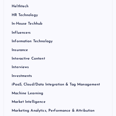
Helthtech
HR Technology
In-House Techhub
Influencers
Information Technology
Insurance
Interactive Content
Interviews
Investments
iPaaS, Cloud/Data Integration & Tag Management
Machine Learning
Market Intelligence
Marketing Analytics, Performance & Attribution