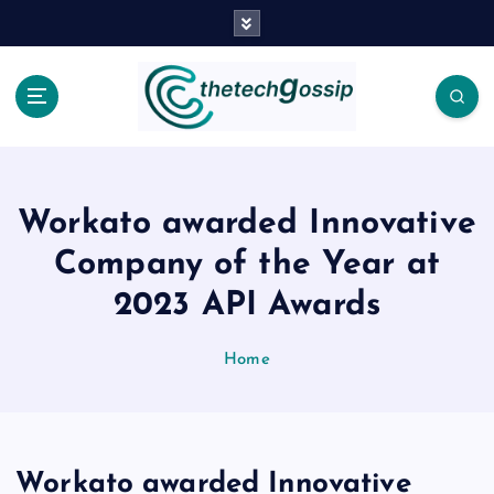
Workato awarded Innovative
Company of the Year at
2023 API Awards
Home
Workato awarded Innovative