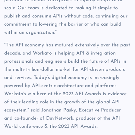
platform to enable enterprises to rapidly adopt AI at
scale. Our team is dedicated to making it simple to
publish and consume APIs without code, continuing our
commitment to lowering the barrier of who can build
within an organization.”
“The API economy has matured extensively over the past
decade, and Workato is helping API & integration
professionals and engineers build the future of APIs in
the multi-trillion-dollar market for API-driven products
and services. Today’s digital economy is increasingly
powered by API-centric architecture and platforms.
Workato’s win here at the 2023 API Awards is evidence
of their leading role in the growth of the global API
ecosystem,” said Jonathan Pasky, Executive Producer
and co-founder of DevNetwork, producer of the API
World conference & the 2023 API Awards.