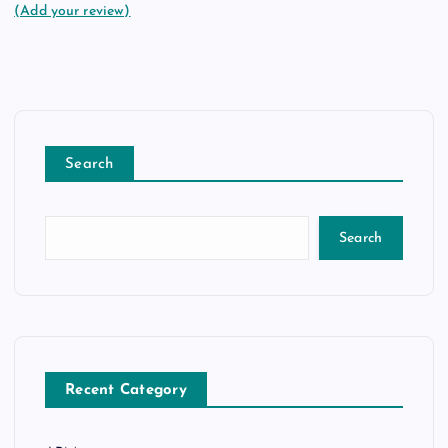
(Add your review)
Search
Search
Recent Category