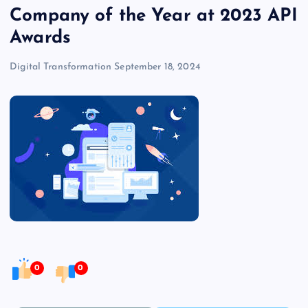
Company of the Year at 2023 API
Awards
Digital Transformation
September 18, 2024
0
0