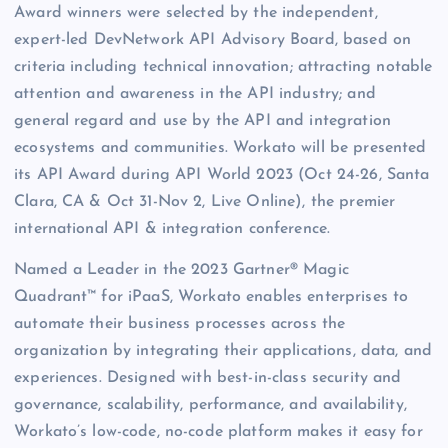
Award winners were selected by the independent,
expert-led DevNetwork API Advisory Board, based on
criteria including technical innovation; attracting notable
attention and awareness in the API industry; and
general regard and use by the API and integration
ecosystems and communities. Workato will be presented
its API Award during API World 2023 (Oct 24-26, Santa
Clara, CA & Oct 31-Nov 2, Live Online), the premier
international API & integration conference.
Named a Leader in the 2023 Gartner® Magic
Quadrant™ for iPaaS, Workato enables enterprises to
automate their business processes across the
organization by integrating their applications, data, and
experiences. Designed with best-in-class security and
governance, scalability, performance, and availability,
Workato’s low-code, no-code platform makes it easy for