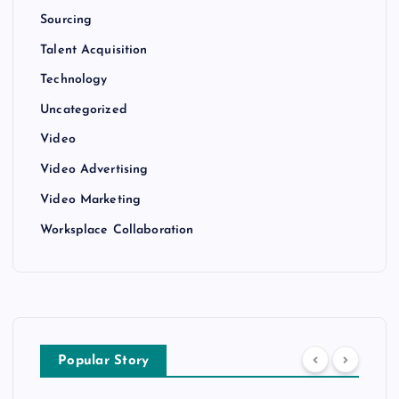
Sourcing
Talent Acquisition
Technology
Uncategorized
Video
Video Advertising
Video Marketing
Worksplace Collaboration
Popular Story