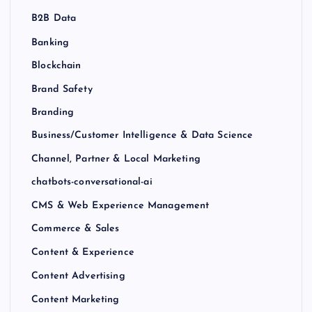
B2B Data
Banking
Blockchain
Brand Safety
Branding
Business/Customer Intelligence & Data Science
Channel, Partner & Local Marketing
chatbots-conversational-ai
CMS & Web Experience Management
Commerce & Sales
Content & Experience
Content Advertising
Content Marketing