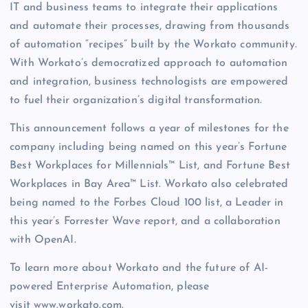
IT and business teams to integrate their applications
and automate their processes, drawing from thousands
of automation “recipes” built by the Workato community.
With Workato’s democratized approach to automation
and integration, business technologists are empowered
to fuel their organization’s digital transformation.
This announcement follows a year of milestones for the
company including being named on this year’s Fortune
Best Workplaces for Millennials™ List, and Fortune Best
Workplaces in Bay Area™ List. Workato also celebrated
being named to the Forbes Cloud 100 list, a Leader in
this year’s Forrester Wave report, and a collaboration
with OpenAI.
To learn more about Workato and the future of AI-
powered Enterprise Automation, please
visit www.workato.com.