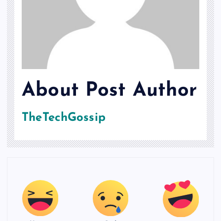
About Post Author
TheTechGossip