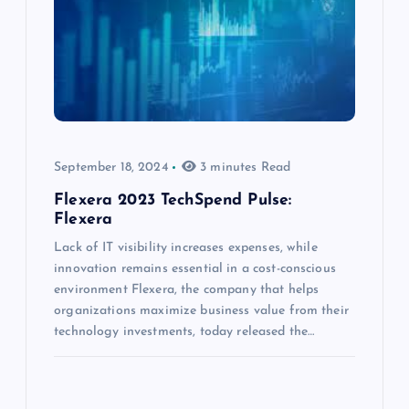
September 18, 2024
3 minutes Read
Flexera 2023 TechSpend Pulse:
Flexera
Lack of IT visibility increases expenses, while
innovation remains essential in a cost-conscious
environment Flexera, the company that helps
organizations maximize business value from their
technology investments, today released the…