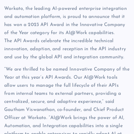
Workato, the leading AI-powered enterprise integration
and automation platform, is proud to announce that it
has won a 2023 API Award in the Innovative Company
of the Year category for its AI@Work capabilities.
The API Awards celebrate the incredible technical
innovation, adoption, and reception in the API industry
and use by the global API and integration community.
“We are thrilled to be named Innovative Company of the
Year at this year’s API Awards. Our AI@Work tools
allow users to manage the full lifecycle of their APIs
from internal teams to external partners, providing a
centralized, secure, and adaptive experience,” said
Gautham Viswanathan, co-founder, and Chief Product
Officer at Workato. “AI@Work brings the power of AI,
Automation, and Integration capabilities into a single