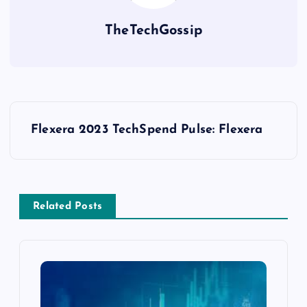
TheTechGossip
Flexera 2023 TechSpend Pulse: Flexera
Related Posts