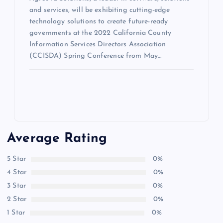
and services, will be exhibiting cutting-edge
technology solutions to create future-ready
governments at the 2022 California County
Information Services Directors Association
(CCISDA) Spring Conference from May…
Average Rating
5 Star
0%
4 Star
0%
3 Star
0%
2 Star
0%
1 Star
0%