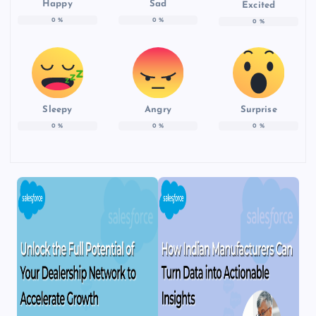
Happy
Sad
Excited
0
%
0
%
0
%
Sleepy
Angry
Surprise
0
%
0
%
0
%