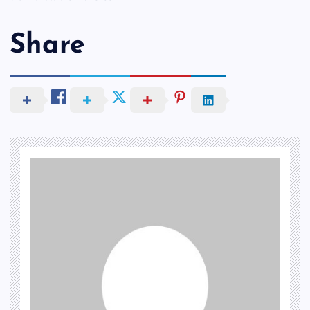
Share