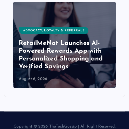
ADVOCACY, LOYALTY & REFERRALS
RetailMeNot Launches AI-
Powered Rewards App with
Personalized Shopping and
Verified Savings
August 6, 2026
Copyright © 2026 TheTechGossip | All Right Reserved.