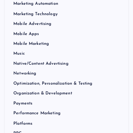
Marketing Automation
Marketing Technology
Mobile Advertising
Mobile Apps
Mobile Marketing
Music
Native/Content Advertising
Networking
Optimization, Personalization & Testing
Organization & Development
Payments
Performance Marketing
Platforms