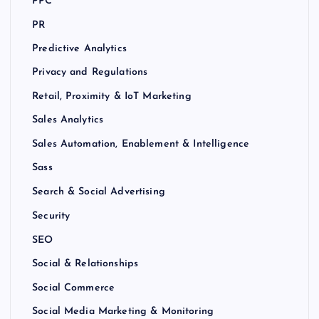
PPC
PR
Predictive Analytics
Privacy and Regulations
Retail, Proximity & IoT Marketing
Sales Analytics
Sales Automation, Enablement & Intelligence
Sass
Search & Social Advertising
Security
SEO
Social & Relationships
Social Commerce
Social Media Marketing & Monitoring