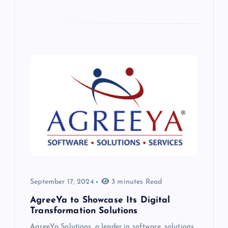
September 17, 2024
3 minutes Read
AgreeYa to Showcase Its Digital
Transformation Solutions
AgreeYa Solutions, a leader in software, solutions