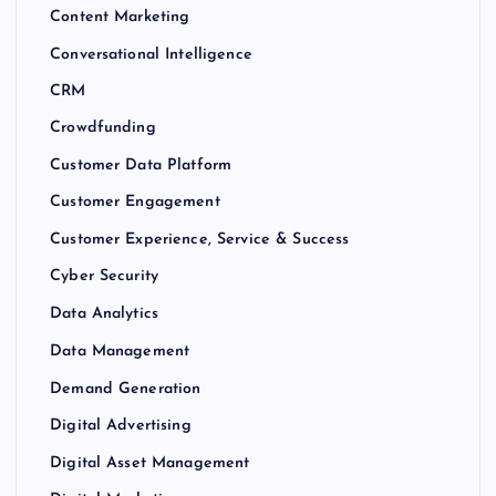
Content Marketing
Conversational Intelligence
CRM
Crowdfunding
Customer Data Platform
Customer Engagement
Customer Experience, Service & Success
Cyber Security
Data Analytics
Data Management
Demand Generation
Digital Advertising
Digital Asset Management