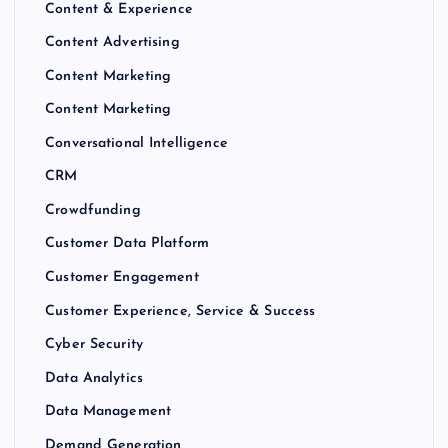
Content & Experience
Content Advertising
Content Marketing
Content Marketing
Conversational Intelligence
CRM
Crowdfunding
Customer Data Platform
Customer Engagement
Customer Experience, Service & Success
Cyber Security
Data Analytics
Data Management
Demand Generation