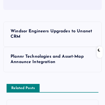
Windsor Engineers Upgrades to Unanet
CRM
Plannr Technologies and Asset-Map
Announce Integration
Related Posts