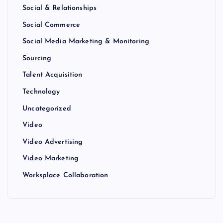
Social & Relationships
Social Commerce
Social Media Marketing & Monitoring
Sourcing
Talent Acquisition
Technology
Uncategorized
Video
Video Advertising
Video Marketing
Worksplace Collaboration