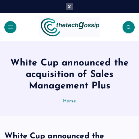
White Cup announced the
acquisition of Sales
Management Plus
Home
White Cup announced the