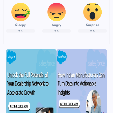
Sleepy
Angry
Surprise
0
%
0
%
0
%