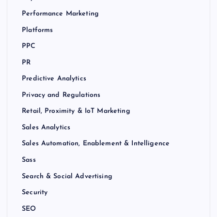
Performance Marketing
Platforms
PPC
PR
Predictive Analytics
Privacy and Regulations
Retail, Proximity & IoT Marketing
Sales Analytics
Sales Automation, Enablement & Intelligence
Sass
Search & Social Advertising
Security
SEO