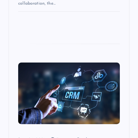
collaboration, the…