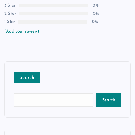
3 Star
0%
2 Star
0%
1 Star
0%
(Add your review)
Search
Search