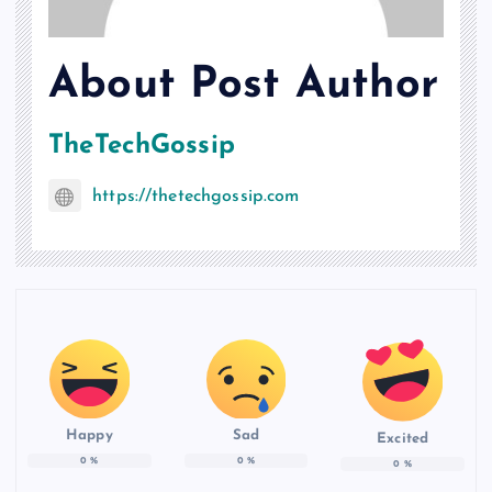
About Post Author
TheTechGossip
https://thetechgossip.com
Happy
Sad
Excited
0
%
0
%
0
%