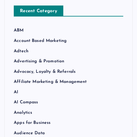
Recent Category
ABM
Account Based Marketing
Adtech
Advertising & Promotion
Advocacy, Loyalty & Referrals
Affiliate Marketing & Management
AI
AI Compass
Analytics
Apps for Business
Audience Data