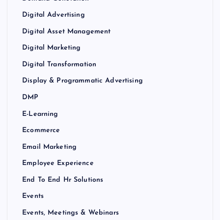
Digital Advertising
Digital Asset Management
Digital Marketing
Digital Transformation
Display & Programmatic Advertising
DMP
E-Learning
Ecommerce
Email Marketing
Employee Experience
End To End Hr Solutions
Events
Events, Meetings & Webinars