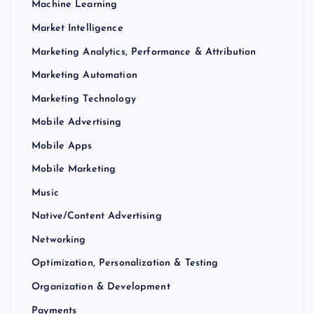
Machine Learning
Market Intelligence
Marketing Analytics, Performance & Attribution
Marketing Automation
Marketing Technology
Mobile Advertising
Mobile Apps
Mobile Marketing
Music
Native/Content Advertising
Networking
Optimization, Personalization & Testing
Organization & Development
Payments