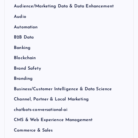
Audience/Marketing Data & Data Enhancement
Audio
Automation
B2B Data
Banking
Blockchain
Brand Safety
Branding
Business/Customer Intelligence & Data Science
Channel, Partner & Local Marketing
chatbots-conversational-ai
CMS & Web Experience Management
Commerce & Sales