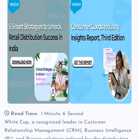
Read Time:
1 Minute, 6 Second
White Cup, a recognized leader in Customer
Relationship Management (CRM), Business Intelligence