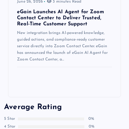
June 26, 2026
3 minutes Read
eGain Launches AI Agent for Zoom
Contact Center to Deliver Trusted,
Real-Time Customer Support
New integration brings AI-powered knowledge,
guided actions, and compliance-ready customer
service directly into Zoom Contact Center. eGain
has announced the launch of eGain AI Agent for
Zoom Contact Center, a…
Average Rating
5 Star
0%
4 Star
0%