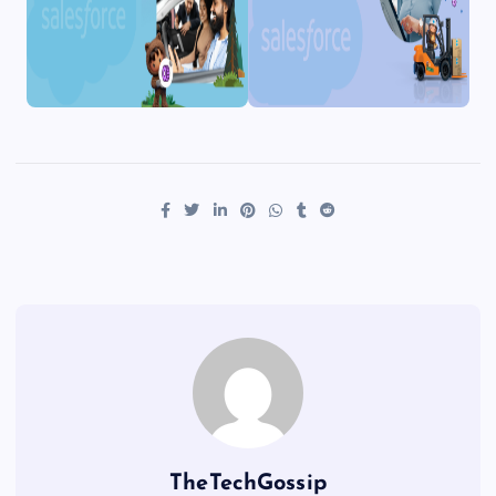
TheTechGossip