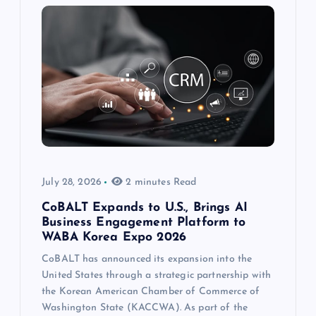
July 28, 2026
2 minutes Read
CoBALT Expands to U.S., Brings AI
Business Engagement Platform to
WABA Korea Expo 2026
CoBALT has announced its expansion into the
United States through a strategic partnership with
the Korean American Chamber of Commerce of
Washington State (KACCWA). As part of the