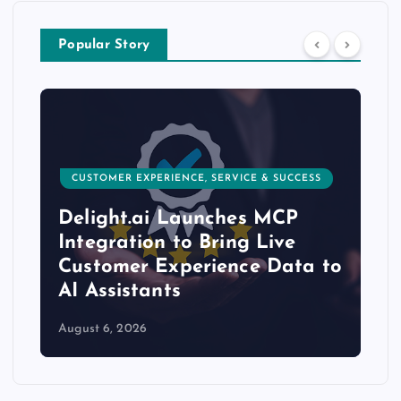
Popular Story
CUSTOMER EXPERIENCE, SERVICE & SUCCESS
Delight.ai Launches MCP
Integration to Bring Live
Customer Experience Data to
AI Assistants
August 6, 2026