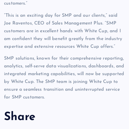
customers.”
“This is an exciting day for SMP and our clients,” said
Joe Raventos, CEO of Sales Management Plus. “SMP
customers are in excellent hands with White Cup, and I
am confident they will benefit greatly from the industry
expertise and extensive resources White Cup offers.”
SMP solutions, known for their comprehensive reporting,
analytics, self-serve data visualizations, dashboards, and
integrated marketing capabilities, will now be supported
by White Cup. The SMP team is joining White Cup to
ensure a seamless transition and uninterrupted service
for SMP customers.
Share