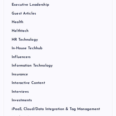
Executive Leadership
Guest Articles
Health
Helthtech
HR Technology
In-House Techhub
Influencers
Information Technology
Insurance
Interactive Content
Interviews
Investments
iPaaS, Cloud/Data Integration & Tag Management