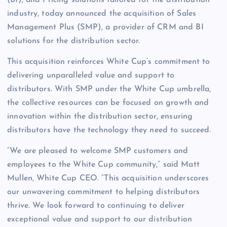
(BI), and Pricing solutions tailored for the distribution
industry, today announced the acquisition of Sales
Management Plus (SMP), a provider of CRM and BI
solutions for the distribution sector.
This acquisition reinforces White Cup’s commitment to
delivering unparalleled value and support to
distributors. With SMP under the White Cup umbrella,
the collective resources can be focused on growth and
innovation within the distribution sector, ensuring
distributors have the technology they need to succeed.
“We are pleased to welcome SMP customers and
employees to the White Cup community,” said Matt
Mullen, White Cup CEO. “This acquisition underscores
our unwavering commitment to helping distributors
thrive. We look forward to continuing to deliver
exceptional value and support to our distribution