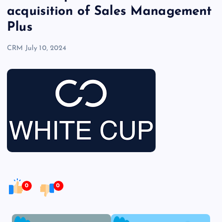
acquisition of Sales Management
Plus
CRM
July 10, 2024
0
0