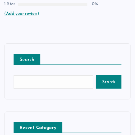
1 Star
0%
(Add your review)
Search
Search
Recent Category