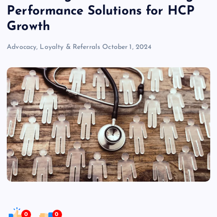
Performance Solutions for HCP
Growth
Advocacy, Loyalty & Referrals
October 1, 2024
0
0