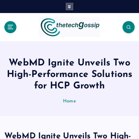
WebMD Ignite Unveils Two
High-Performance Solutions
for HCP Growth
Home
WebMD Ignite Unveils Two High-