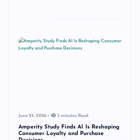
June 24, 2026
3 minutes Read
Amperity Study Finds AI Is Reshaping
Consumer Loyalty and Purchase