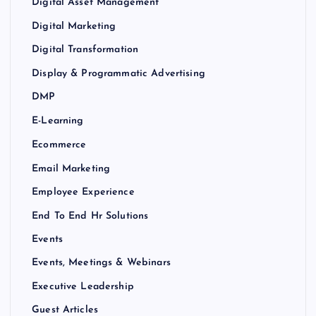
Digital Asset Management
Digital Marketing
Digital Transformation
Display & Programmatic Advertising
DMP
E-Learning
Ecommerce
Email Marketing
Employee Experience
End To End Hr Solutions
Events
Events, Meetings & Webinars
Executive Leadership
Guest Articles