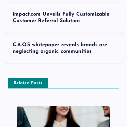
impact.com Unveils Fully Customizable
Customer Referral Solution
C.A.O.S whitepaper reveals brands are
neglecting organic communities
Related Posts