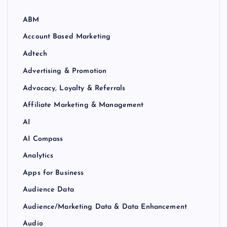
ABM
Account Based Marketing
Adtech
Advertising & Promotion
Advocacy, Loyalty & Referrals
Affiliate Marketing & Management
AI
AI Compass
Analytics
Apps for Business
Audience Data
Audience/Marketing Data & Data Enhancement
Audio