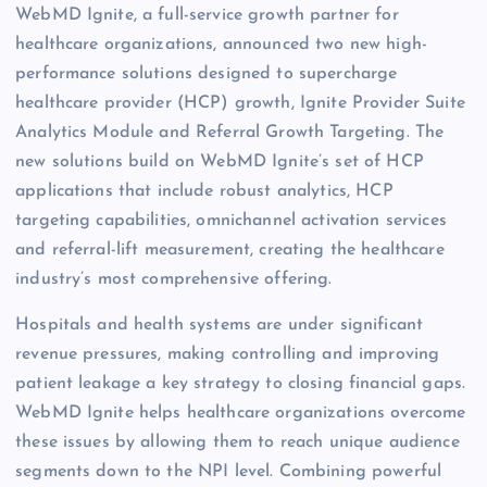
WebMD Ignite, a full-service growth partner for
healthcare organizations, announced two new high-
performance solutions designed to supercharge
healthcare provider (HCP) growth, Ignite Provider Suite
Analytics Module and Referral Growth Targeting. The
new solutions build on WebMD Ignite’s set of HCP
applications that include robust analytics, HCP
targeting capabilities, omnichannel activation services
and referral-lift measurement, creating the healthcare
industry’s most comprehensive offering.
Hospitals and health systems are under significant
revenue pressures, making controlling and improving
patient leakage a key strategy to closing financial gaps.
WebMD Ignite helps healthcare organizations overcome
these issues by allowing them to reach unique audience
segments down to the NPI level. Combining powerful