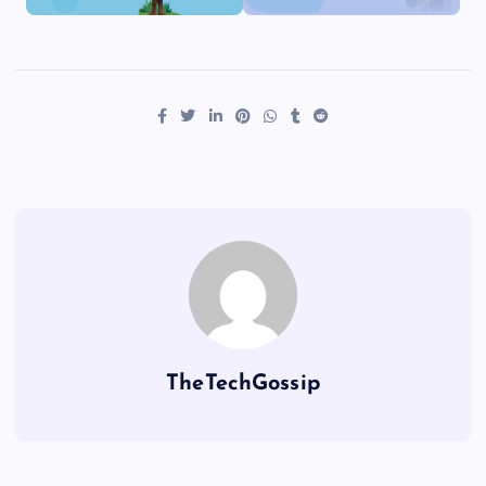
TheTechGossip