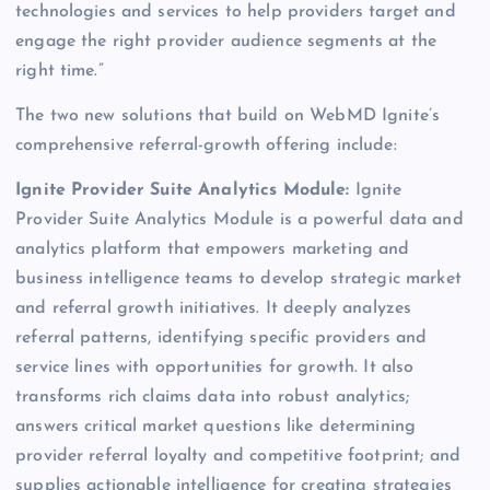
technologies and services to help providers target and
engage the right provider audience segments at the
right time.”
The two new solutions that build on WebMD Ignite’s
comprehensive referral-growth offering include:
Ignite Provider Suite Analytics Module:
Ignite
Provider Suite Analytics Module is a powerful data and
analytics platform that empowers marketing and
business intelligence teams to develop strategic market
and referral growth initiatives. It deeply analyzes
referral patterns, identifying specific providers and
service lines with opportunities for growth. It also
transforms rich claims data into robust analytics;
answers critical market questions like determining
provider referral loyalty and competitive footprint; and
supplies actionable intelligence for creating strategies