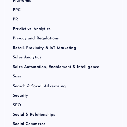
Platforms
PPC
PR
Predictive Analytics
Privacy and Regulations
Retail, Proximity & IoT Marketing
Sales Analytics
Sales Automation, Enablement & Intelligence
Sass
Search & Social Advertising
Security
SEO
Social & Relationships
Social Commerce