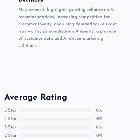
Decisions
New research highlights growing reliance on AI
recommendations, increasing competition for
customer loyalty, and rising demand for relevant,
trustworthy personalization Amperity, a provider
of customer data and AI-driven marketing
solutions,…
Average Rating
5 Star
0%
4 Star
0%
3 Star
0%
2 Star
0%