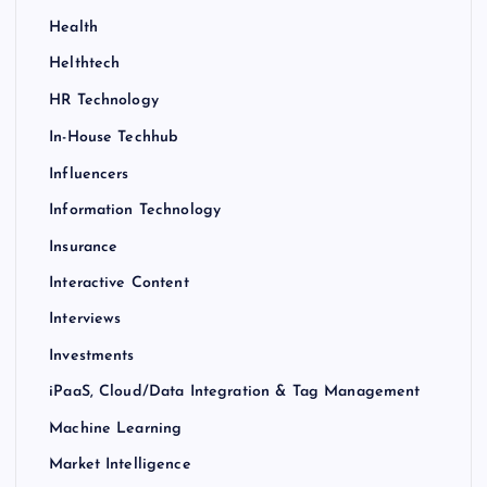
Health
Helthtech
HR Technology
In-House Techhub
Influencers
Information Technology
Insurance
Interactive Content
Interviews
Investments
iPaaS, Cloud/Data Integration & Tag Management
Machine Learning
Market Intelligence