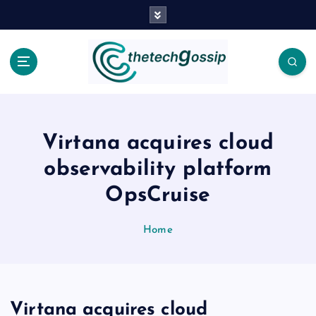
Virtana acquires cloud
observability platform
OpsCruise
Home
Virtana acquires cloud