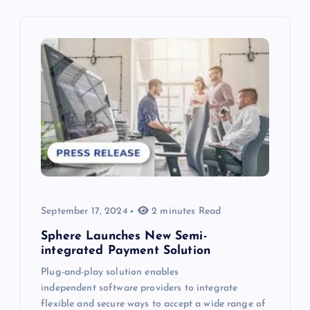
September 17, 2024
2 minutes Read
Sphere Launches New Semi-
integrated Payment Solution
Plug-and-play solution enables
independent software providers to integrate
flexible and secure ways to accept a wide range of