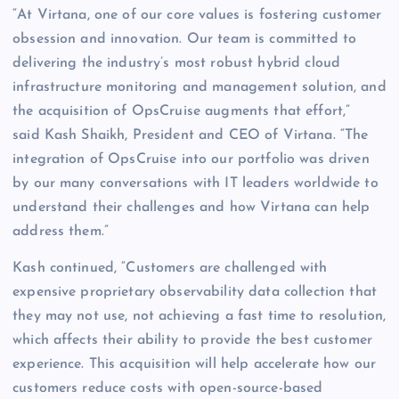
“At Virtana, one of our core values is fostering customer
obsession and innovation. Our team is committed to
delivering the industry’s most robust hybrid cloud
infrastructure monitoring and management solution, and
the acquisition of OpsCruise augments that effort,”
said Kash Shaikh, President and CEO of Virtana. “The
integration of OpsCruise into our portfolio was driven
by our many conversations with IT leaders worldwide to
understand their challenges and how Virtana can help
address them.”
Kash continued, “Customers are challenged with
expensive proprietary observability data collection that
they may not use, not achieving a fast time to resolution,
which affects their ability to provide the best customer
experience. This acquisition will help accelerate how our
customers reduce costs with open-source-based