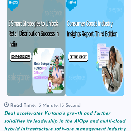
Read Time:
3 Minute, 15 Second
Deal accelerates Virtana’s growth and further
solidifies its leadership in the AIOps and multi-cloud
hybrid infrastructure software management industry