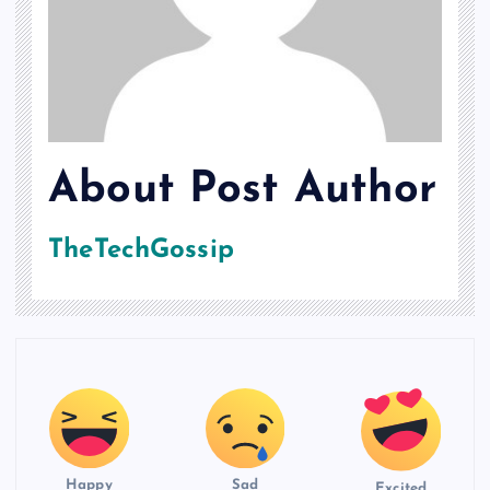
About Post Author
TheTechGossip
Happy
Sad
Excited