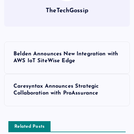
TheTechGossip
Belden Announces New Integration with
AWS IoT SiteWise Edge
Caresyntax Announces Strategic
Collaboration with ProAssurance
Related Posts