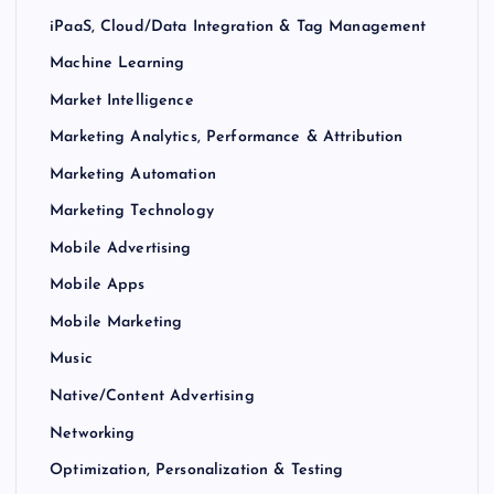
iPaaS, Cloud/Data Integration & Tag Management
Machine Learning
Market Intelligence
Marketing Analytics, Performance & Attribution
Marketing Automation
Marketing Technology
Mobile Advertising
Mobile Apps
Mobile Marketing
Music
Native/Content Advertising
Networking
Optimization, Personalization & Testing