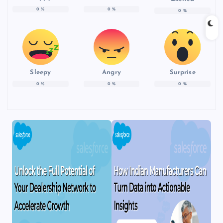
0
%
0
%
0
%
Sleepy
Angry
Surprise
0
%
0
%
0
%