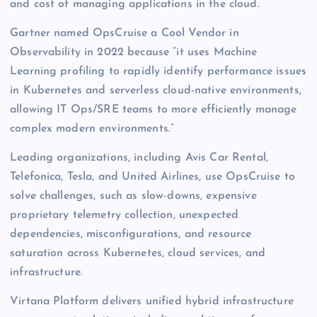
and cost of managing applications in the cloud.
Gartner named OpsCruise a Cool Vendor in
Observability in 2022 because “it uses Machine
Learning profiling to rapidly identify performance issues
in Kubernetes and serverless cloud-native environments,
allowing IT Ops/SRE teams to more efficiently manage
complex modern environments.”
Leading organizations, including Avis Car Rental,
Telefonica, Tesla, and United Airlines, use OpsCruise to
solve challenges, such as slow-downs, expensive
proprietary telemetry collection, unexpected
dependencies, misconfigurations, and resource
saturation across Kubernetes, cloud services, and
infrastructure.
Virtana Platform delivers unified hybrid infrastructure