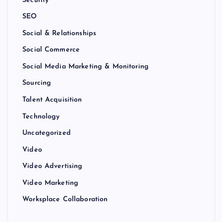
SEO
Social & Relationships
Social Commerce
Social Media Marketing & Monitoring
Sourcing
Talent Acquisition
Technology
Uncategorized
Video
Video Advertising
Video Marketing
Worksplace Collaboration