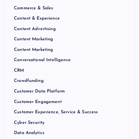
Commerce & Sales
Content & Experience
Content Advertising
Content Marketing
Content Marketing
Conversational Intelligence
CRM
Crowdfunding
Customer Data Platform
Customer Engagement
Customer Experience, Service & Success
Cyber Security
Data Analytics