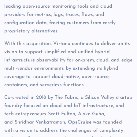
leading open-source monitoring tools and cloud
providers for metrics, logs, traces, flows, and
configuration data, freeing customers from costly
proprietary alternatives.
With this acquisition, Virtana continues to deliver on its
vision to support simplified and unified hybrid
infrastructure observability for on-prem, cloud, and edge
multi-vendor environments by extending its hybrid
coverage to support cloud-native, open-source,
containers, and serverless functions.
Co-created in 2018 by The Fabric, a Silicon Valley startup
foundry focused on cloud and IoT infrastructure, and
tech entrepreneurs Scott Fulton, Aloke Guha,
and Shridhar Venkatraman, OpsCruise was founded
with a vision to address the challenges of complexity