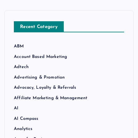
Recent Category
ABM
Account Based Marketing
Adtech
Advertising & Promotion
Advocacy, Loyalty & Referrals
Affiliate Marketing & Management
AI
AI Compass
Analytics