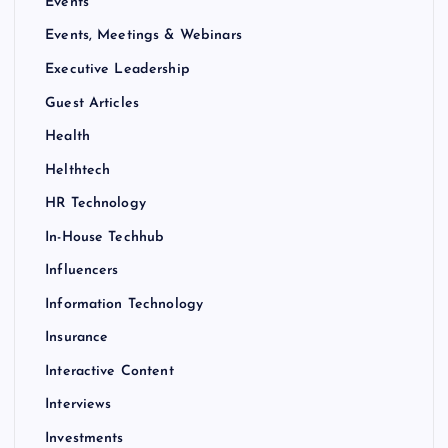
Events
Events, Meetings & Webinars
Executive Leadership
Guest Articles
Health
Helthtech
HR Technology
In-House Techhub
Influencers
Information Technology
Insurance
Interactive Content
Interviews
Investments