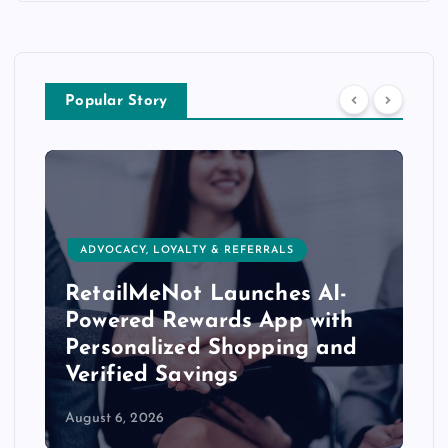
Popular Story
ADVOCACY, LOYALTY & REFERRALS
RetailMeNot Launches AI-
Powered Rewards App with
Personalized Shopping and
Verified Savings
August 6, 2026