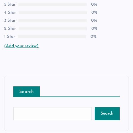
5 Star
0%
4 Star
0%
3 Star
0%
2 Star
0%
1 Star
0%
(Add your review)
Search
Search