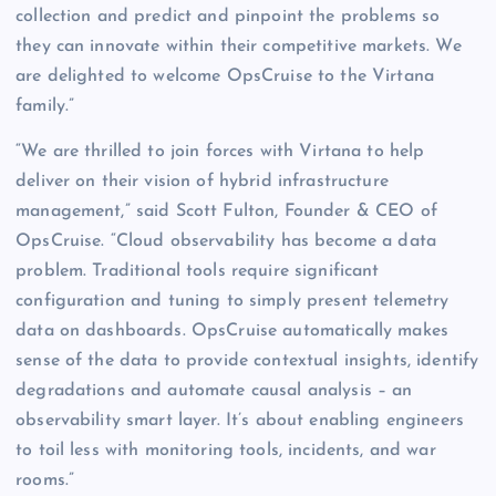
collection and predict and pinpoint the problems so
they can innovate within their competitive markets. We
are delighted to welcome OpsCruise to the Virtana
family.”
“We are thrilled to join forces with Virtana to help
deliver on their vision of hybrid infrastructure
management,” said Scott Fulton, Founder & CEO of
OpsCruise. “Cloud observability has become a data
problem. Traditional tools require significant
configuration and tuning to simply present telemetry
data on dashboards. OpsCruise automatically makes
sense of the data to provide contextual insights, identify
degradations and automate causal analysis – an
observability smart layer. It’s about enabling engineers
to toil less with monitoring tools, incidents, and war
rooms.”