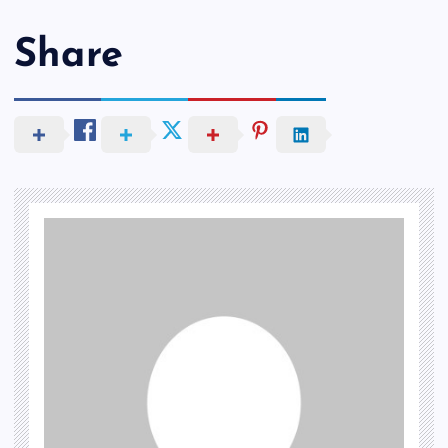
Share