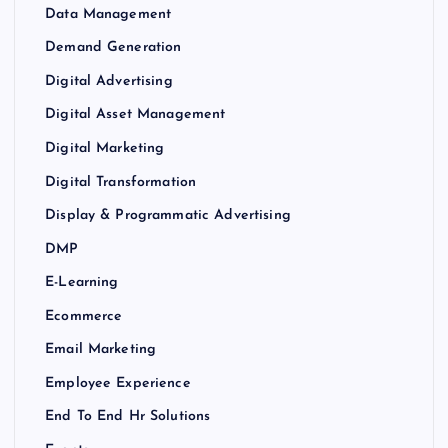
Data Management
Demand Generation
Digital Advertising
Digital Asset Management
Digital Marketing
Digital Transformation
Display & Programmatic Advertising
DMP
E-Learning
Ecommerce
Email Marketing
Employee Experience
End To End Hr Solutions