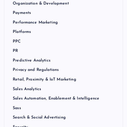
Organization & Development
Payments
Performance Marketing
Platforms
PPC
PR
Predictive Analytics
Privacy and Regulations
Retail, Proximity & IoT Marketing
Sales Analytics
Sales Automation, Enablement & Intelligence
Sass
Search & Social Advertising
Security