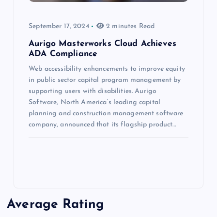
September 17, 2024
2 minutes Read
Aurigo Masterworks Cloud Achieves
ADA Compliance
Web accessibility enhancements to improve equity
in public sector capital program management by
supporting users with disabilities. Aurigo
Software, North America’s leading capital
planning and construction management software
company, announced that its flagship product…
Average Rating