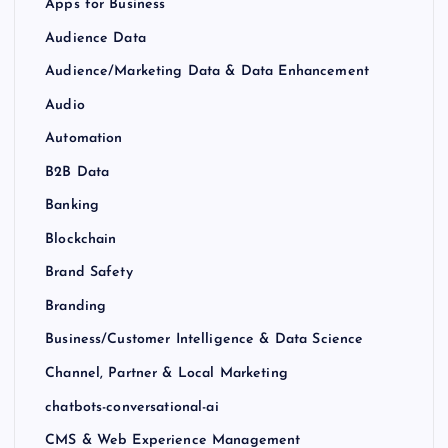
Apps for Business
Audience Data
Audience/Marketing Data & Data Enhancement
Audio
Automation
B2B Data
Banking
Blockchain
Brand Safety
Branding
Business/Customer Intelligence & Data Science
Channel, Partner & Local Marketing
chatbots-conversational-ai
CMS & Web Experience Management