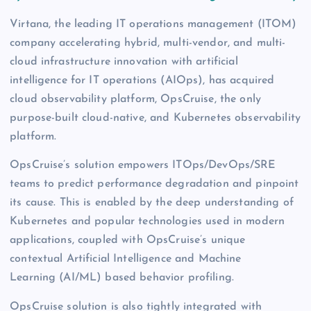
Virtana, the leading IT operations management (ITOM)
company accelerating hybrid, multi-vendor, and multi-
cloud infrastructure innovation with artificial
intelligence for IT operations (AIOps), has acquired
cloud observability platform, OpsCruise, the only
purpose-built cloud-native, and Kubernetes observability
platform.
OpsCruise’s solution empowers ITOps/DevOps/SRE
teams to predict performance degradation and pinpoint
its cause. This is enabled by the deep understanding of
Kubernetes and popular technologies used in modern
applications, coupled with OpsCruise’s unique
contextual Artificial Intelligence and Machine
Learning (AI/ML) based behavior profiling.
OpsCruise solution is also tightly integrated with