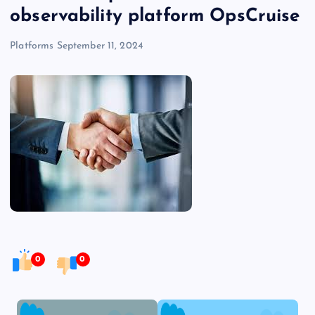
observability platform OpsCruise
Platforms
September 11, 2024
0
0