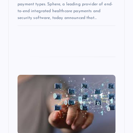
payment types. Sphere, a leading provider of end-
to-end integrated healthcare payments and
security software, today announced that…