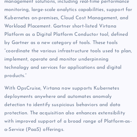
management solutions, including real-time performance
monitoring, large-scale analytics capabilities, support for
Kubernetes on-premises, Cloud Cost Management, and
Workload Placement. Gartner short-listed Virtana
Platform as a Digital Platform Conductor tool, defined
by Gartner as a new category of tools. These tools
“coordinate the various infrastructure tools used to plan,
implement, operate and monitor underpinning
technology and services for applications and digital
products.”
With OpsCruise, Virtana now supports Kubernetes
deployments anywhere and automates anomaly
detection to identify suspicious behaviors and data
protection. The acquisition also enhances extensibility
with improved support of a broad range of Platform-as-
a-Service (PaaS) offerings.