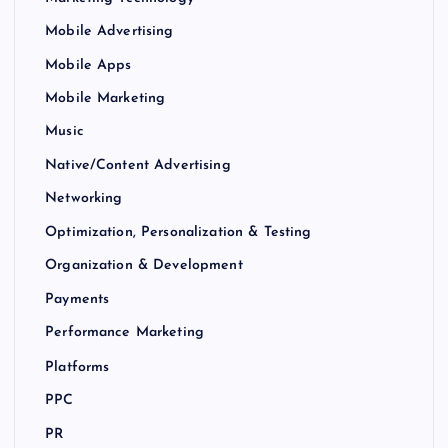
Mobile Advertising
Mobile Apps
Mobile Marketing
Music
Native/Content Advertising
Networking
Optimization, Personalization & Testing
Organization & Development
Payments
Performance Marketing
Platforms
PPC
PR