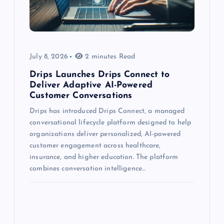
July 8, 2026
2 minutes Read
Drips Launches Drips Connect to
Deliver Adaptive AI-Powered
Customer Conversations
Drips has introduced Drips Connect, a managed
conversational lifecycle platform designed to help
organizations deliver personalized, AI-powered
customer engagement across healthcare,
insurance, and higher education. The platform
combines conversation intelligence…