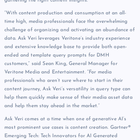
gathering the right content insights.
“With content production and consumption at an all-
time high, media professionals face the overwhelming
challenge of organizing and activating an abundance of
data. Ask Veri leverages Veritone’s industry experience
and extensive knowledge base to provide both open-
ended and template query prompts for DMH
customers,” said Sean King, General Manager for
Veritone Media and Entertainment. “For media
professionals who aren’t sure where to start in their
content journey, Ask Veri’s versatility in query type can
help them quickly make sense of their media asset data
and help them stay ahead in the market.”
Ask Veri comes at a time when one of generative AI’s
most prominent use cases is content creation. Gartner®
Emerging Tech: Tech Innovators for AI Generated