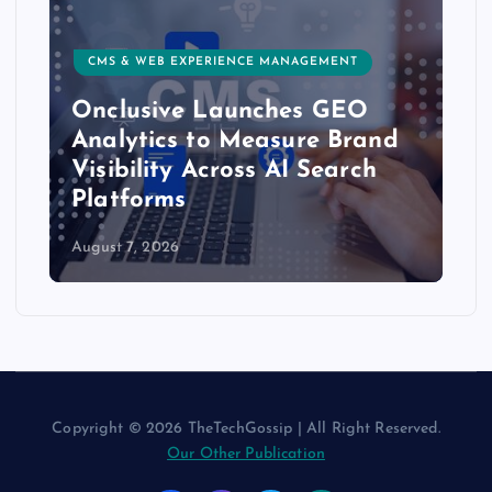
CMS & WEB EXPERIENCE MANAGEMENT
Onclusive Launches GEO
Analytics to Measure Brand
Visibility Across AI Search
Platforms
August 7, 2026
Copyright © 2026 TheTechGossip | All Right Reserved.
Our Other Publication