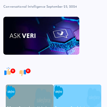
Conversational Intelligence
September 25, 2024
0
0