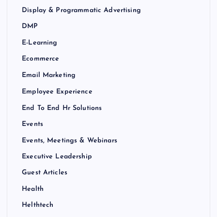
Display & Programmatic Advertising
DMP
E-Learning
Ecommerce
Email Marketing
Employee Experience
End To End Hr Solutions
Events
Events, Meetings & Webinars
Executive Leadership
Guest Articles
Health
Helthtech