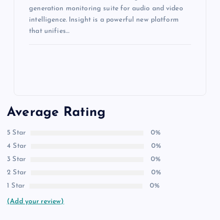
generation monitoring suite for audio and video
intelligence. Insight is a powerful new platform
that unifies…
Average Rating
5 Star
0%
4 Star
0%
3 Star
0%
2 Star
0%
1 Star
0%
(Add your review)