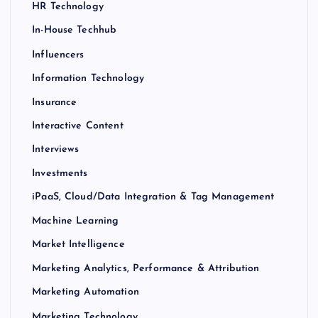
HR Technology
In-House Techhub
Influencers
Information Technology
Insurance
Interactive Content
Interviews
Investments
iPaaS, Cloud/Data Integration & Tag Management
Machine Learning
Market Intelligence
Marketing Analytics, Performance & Attribution
Marketing Automation
Marketing Technology