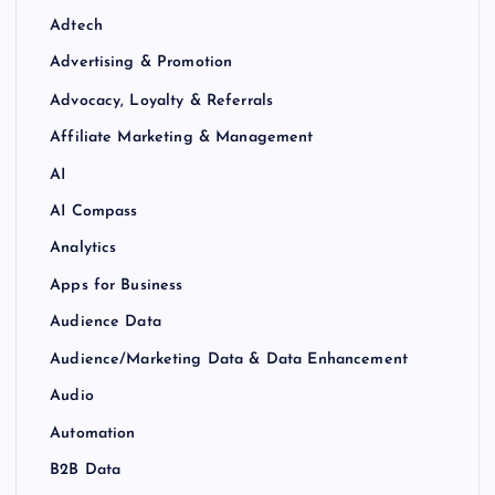
Adtech
Advertising & Promotion
Advocacy, Loyalty & Referrals
Affiliate Marketing & Management
AI
AI Compass
Analytics
Apps for Business
Audience Data
Audience/Marketing Data & Data Enhancement
Audio
Automation
B2B Data