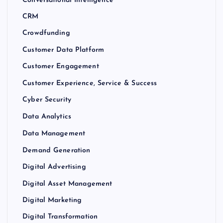
Conversational Intelligence
CRM
Crowdfunding
Customer Data Platform
Customer Engagement
Customer Experience, Service & Success
Cyber Security
Data Analytics
Data Management
Demand Generation
Digital Advertising
Digital Asset Management
Digital Marketing
Digital Transformation