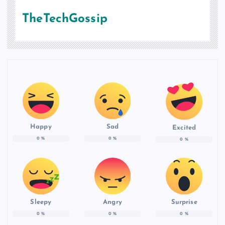
TheTechGossip
Happy
Sad
Excited
0
%
0
%
0
%
Sleepy
Angry
Surprise
0
%
0
%
0
%