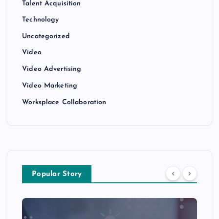
Talent Acquisition
Technology
Uncategorized
Video
Video Advertising
Video Marketing
Worksplace Collaboration
Popular Story