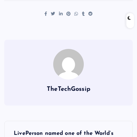
TheTechGossip
LivePerson named one of the World’s