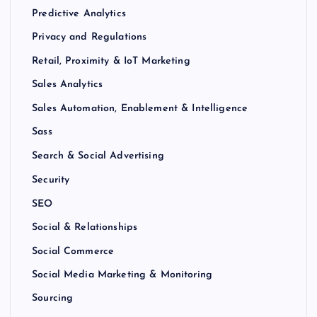
Predictive Analytics
Privacy and Regulations
Retail, Proximity & IoT Marketing
Sales Analytics
Sales Automation, Enablement & Intelligence
Sass
Search & Social Advertising
Security
SEO
Social & Relationships
Social Commerce
Social Media Marketing & Monitoring
Sourcing