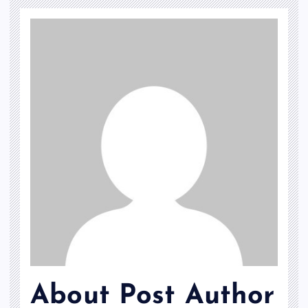
About Post Author