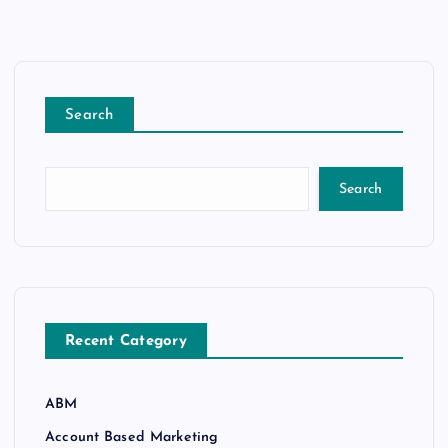
Search
Search
Recent Category
ABM
Account Based Marketing