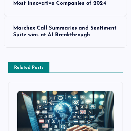
Most Innovative Companies of 2024
Marchex Call Summaries and Sentiment
Suite wins at AI Breakthrough
Related Posts