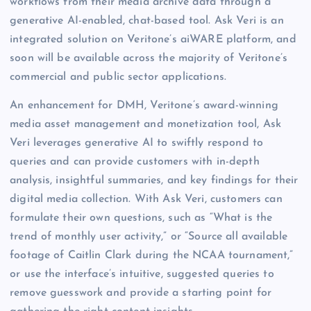
workflows from their media archive data through a
generative AI-enabled, chat-based tool. Ask Veri is an
integrated solution on Veritone’s aiWARE platform, and
soon will be available across the majority of Veritone’s
commercial and public sector applications.
An enhancement for DMH, Veritone’s award-winning
media asset management and monetization tool, Ask
Veri leverages generative AI to swiftly respond to
queries and can provide customers with in-depth
analysis, insightful summaries, and key findings for their
digital media collection. With Ask Veri, customers can
formulate their own questions, such as “What is the
trend of monthly user activity,” or “Source all available
footage of Caitlin Clark during the NCAA tournament,”
or use the interface’s intuitive, suggested queries to
remove guesswork and provide a starting point for