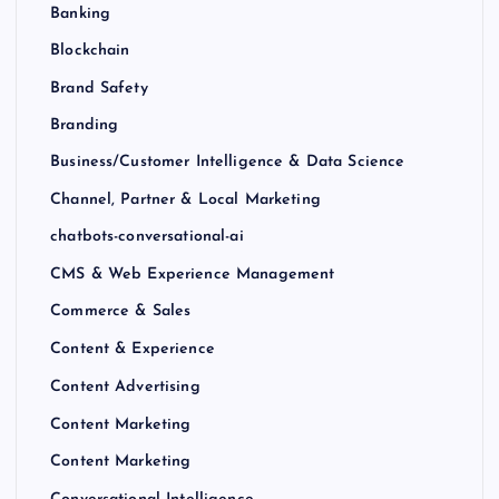
Banking
Blockchain
Brand Safety
Branding
Business/Customer Intelligence & Data Science
Channel, Partner & Local Marketing
chatbots-conversational-ai
CMS & Web Experience Management
Commerce & Sales
Content & Experience
Content Advertising
Content Marketing
Content Marketing