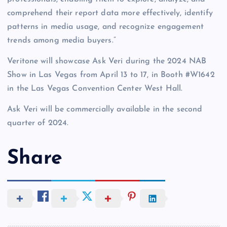
comprehend their report data more effectively, identify
patterns in media usage, and recognize engagement
trends among media buyers.”
Veritone will showcase Ask Veri during the 2024 NAB
Show in Las Vegas from April 13 to 17, in Booth #W1642
in the Las Vegas Convention Center West Hall.
Ask Veri will be commercially available in the second
quarter of 2024.
Share