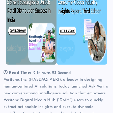
Read Time:
2 Minute, 23 Second
Veritone, Inc. (NASDAQ: VERI), a leader in designing
human-centered AI solutions, today launched Ask Veri, a
new conversational intelligence solution that empowers
Veritone Digital Media Hub (“DMH”) users to quickly
extract actionable insights and execute dynamic