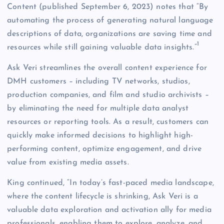
Content (published September 6, 2023) notes that “By
automating the process of generating natural language
descriptions of data, organizations are saving time and
1
resources while still gaining valuable data insights.”
Ask Veri streamlines the overall content experience for
DMH customers – including TV networks, studios,
production companies, and film and studio archivists –
by eliminating the need for multiple data analyst
resources or reporting tools. As a result, customers can
quickly make informed decisions to highlight high-
performing content, optimize engagement, and drive
value from existing media assets.
King continued, “In today’s fast-paced media landscape,
where the content lifecycle is shrinking, Ask Veri is a
valuable data exploration and activation ally for media
professionals, enabling them to explore, analyze, and