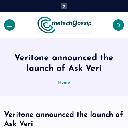
Veritone announced the
launch of Ask Veri
Home
Veritone announced the launch of
Ask Veri