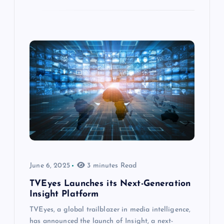
June 6, 2025
3 minutes Read
TVEyes Launches its Next-Generation
Insight Platform
TVEyes, a global trailblazer in media intelligence,
has announced the launch of Insight, a next-