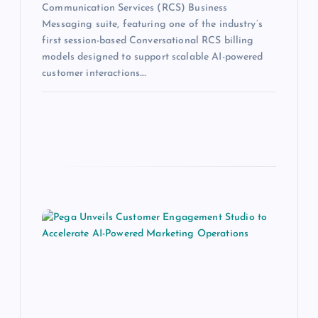
Communication Services (RCS) Business
Messaging suite, featuring one of the industry’s
first session-based Conversational RCS billing
models designed to support scalable AI-powered
customer interactions.…