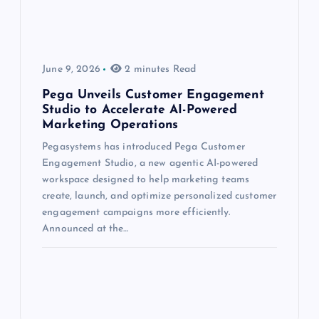
June 9, 2026
2 minutes Read
Pega Unveils Customer Engagement
Studio to Accelerate AI-Powered
Marketing Operations
Pegasystems has introduced Pega Customer
Engagement Studio, a new agentic AI-powered
workspace designed to help marketing teams
create, launch, and optimize personalized customer
engagement campaigns more efficiently.
Announced at the…