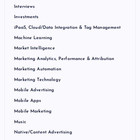
Interviews
Investments
iPaaS, Cloud/Data Integration & Tag Management
Machine Learning
Market Intelligence
Marketing Analytics, Performance & Attribution
Marketing Automation
Marketing Technology
Mobile Advertising
Mobile Apps
Mobile Marketing
Music
Native/Content Advertising