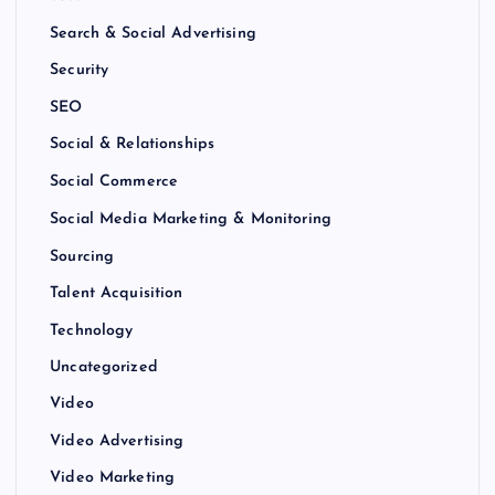
Search & Social Advertising
Security
SEO
Social & Relationships
Social Commerce
Social Media Marketing & Monitoring
Sourcing
Talent Acquisition
Technology
Uncategorized
Video
Video Advertising
Video Marketing