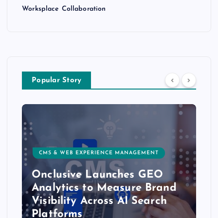
Worksplace Collaboration
Popular Story
CMS & WEB EXPERIENCE MANAGEMENT
Onclusive Launches GEO
Analytics to Measure Brand
Visibility Across AI Search
Platforms