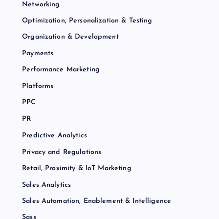
Networking
Optimization, Personalization & Testing
Organization & Development
Payments
Performance Marketing
Platforms
PPC
PR
Predictive Analytics
Privacy and Regulations
Retail, Proximity & IoT Marketing
Sales Analytics
Sales Automation, Enablement & Intelligence
Sass