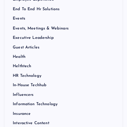
End To End Hr Solutions
Events
Events, Meetings & Webinars
Executive Leadership
Guest Articles
Health
Helthtech
HR Technology
In-House Techhub
Influencers
Information Technology
Insurance
Interactive Content