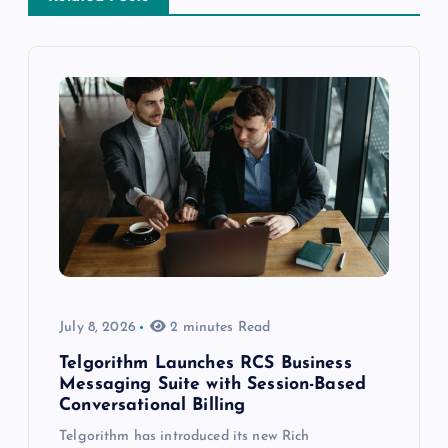
July 8, 2026
2 minutes Read
Telgorithm Launches RCS Business
Messaging Suite with Session-Based
Conversational Billing
Telgorithm has introduced its new Rich