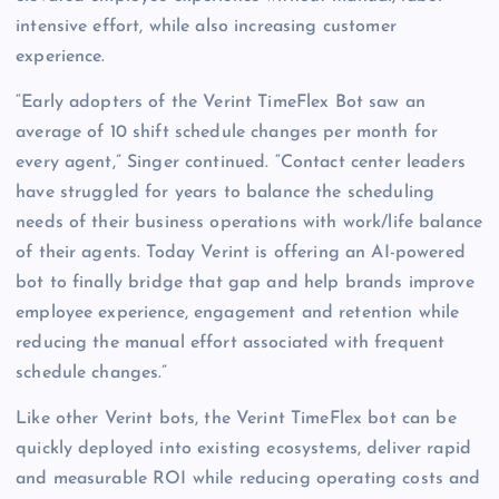
intensive effort, while also increasing customer
experience.
“Early adopters of the Verint TimeFlex Bot saw an
average of 10 shift schedule changes per month for
every agent,” Singer continued. “Contact center leaders
have struggled for years to balance the scheduling
needs of their business operations with work/life balance
of their agents. Today Verint is offering an AI-powered
bot to finally bridge that gap and help brands improve
employee experience, engagement and retention while
reducing the manual effort associated with frequent
schedule changes.”
Like other Verint bots, the Verint TimeFlex bot can be
quickly deployed into existing ecosystems, deliver rapid
and measurable ROI while reducing operating costs and