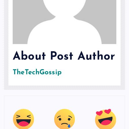
About Post Author
TheTechGossip