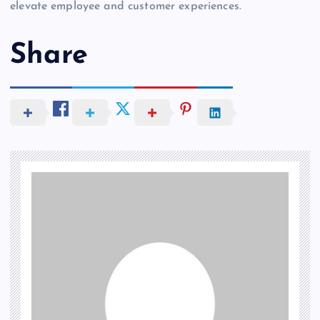
elevate employee and customer experiences.
Share