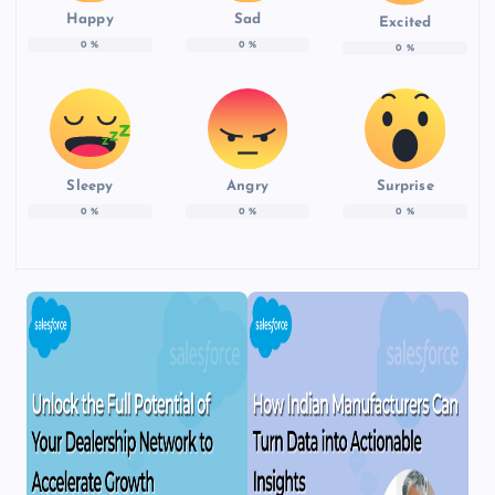
Happy
Sad
Excited
0
%
0
%
0
%
Sleepy
Angry
Surprise
0
%
0
%
0
%