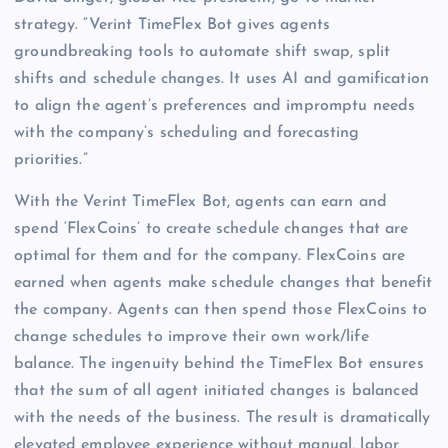
strategy. “Verint TimeFlex Bot gives agents
groundbreaking tools to automate shift swap, split
shifts and schedule changes. It uses AI and gamification
to align the agent’s preferences and impromptu needs
with the company’s scheduling and forecasting
priorities.”
With the Verint TimeFlex Bot, agents can earn and
spend ‘FlexCoins’ to create schedule changes that are
optimal for them and for the company. FlexCoins are
earned when agents make schedule changes that benefit
the company. Agents can then spend those FlexCoins to
change schedules to improve their own work/life
balance. The ingenuity behind the TimeFlex Bot ensures
that the sum of all agent initiated changes is balanced
with the needs of the business. The result is dramatically
elevated employee experience without manual, labor