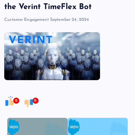
the Verint TimeFlex Bot
Customer Engagement
September 24, 2024
0
0