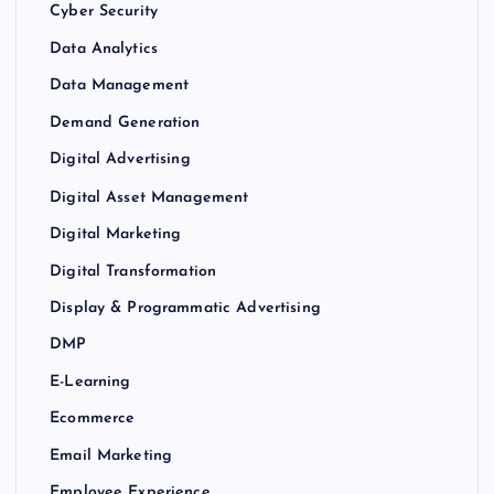
Cyber Security
Data Analytics
Data Management
Demand Generation
Digital Advertising
Digital Asset Management
Digital Marketing
Digital Transformation
Display & Programmatic Advertising
DMP
E-Learning
Ecommerce
Email Marketing
Employee Experience