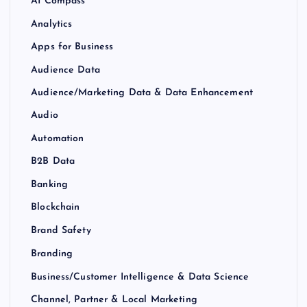
AI Compass
Analytics
Apps for Business
Audience Data
Audience/Marketing Data & Data Enhancement
Audio
Automation
B2B Data
Banking
Blockchain
Brand Safety
Branding
Business/Customer Intelligence & Data Science
Channel, Partner & Local Marketing