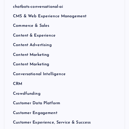
chatbots-conversational-ai
CMS & Web Experience Management
Commerce & Sales
Content & Experience
Content Advertising
Content Marketing
Content Marketing
Conversational Intelligence
CRM
Crowdfunding
Customer Data Platform
Customer Engagement
Customer Experience, Service & Success