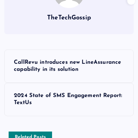
TheTechGossip
CallRevu introduces new LineAssurance
capability in its solution
2024 State of SMS Engagement Report:
TextUs
Related Posts