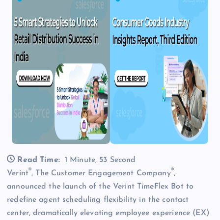
Read Time:
1 Minute, 53 Second
®
®
Verint
, The Customer Engagement Company
,
announced the launch of the Verint TimeFlex Bot to
redefine agent scheduling flexibility in the contact
center, dramatically elevating employee experience (EX)