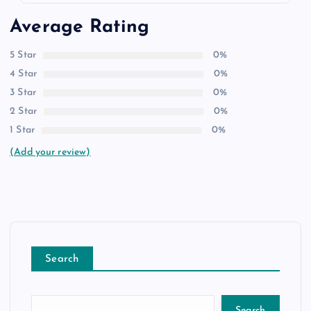
Average Rating
5 Star
0%
4 Star
0%
3 Star
0%
2 Star
0%
1 Star
0%
(Add your review)
Search
Search