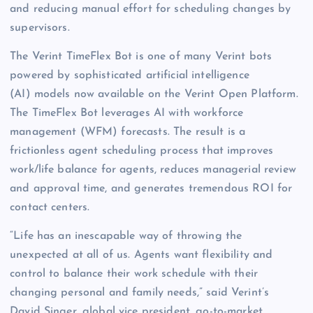
and reducing manual effort for scheduling changes by
supervisors.
The Verint TimeFlex Bot is one of many Verint bots
powered by sophisticated artificial intelligence
(AI) models now available on the Verint Open Platform.
The TimeFlex Bot leverages AI with workforce
management (WFM) forecasts. The result is a
frictionless agent scheduling process that improves
work/life balance for agents, reduces managerial review
and approval time, and generates tremendous ROI for
contact centers.
“Life has an inescapable way of throwing the
unexpected at all of us. Agents want flexibility and
control to balance their work schedule with their
changing personal and family needs,” said Verint’s
David Singer, global vice president, go-to-market