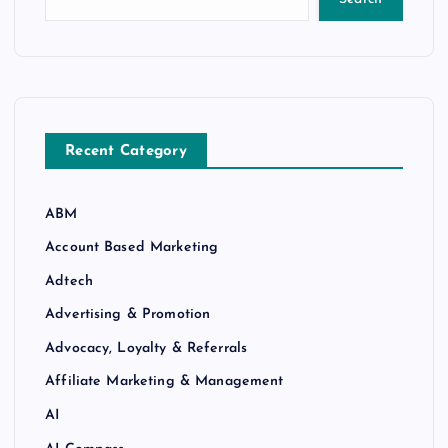
Recent Category
ABM
Account Based Marketing
Adtech
Advertising & Promotion
Advocacy, Loyalty & Referrals
Affiliate Marketing & Management
AI