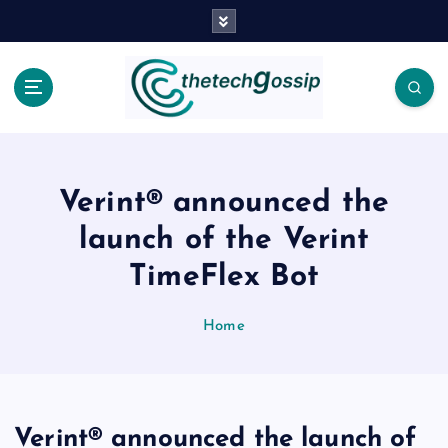
Verint® announced the
launch of the Verint
TimeFlex Bot
Home
Verint® announced the launch of