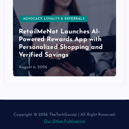
ADVOCACY, LOYALTY & REFERRALS
RetailMeNot Launches AI-
Powered Rewards App with
Personalized Shopping and
Verified Savings
August 6, 2026
Copyright © 2026 TheTechGossip | All Right Reserved.
Our Other Publication