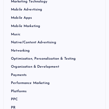
Marketing Technology
Mobile Advertising
Mobile Apps
Mobile Marketing
Music
Native/Content Advertising
Networking
Optimization, Personalization & Testing
Organization & Development
Payments
Performance Marketing
Platforms
PPC
PR