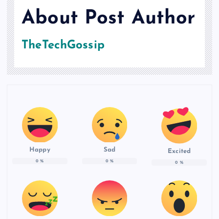
About Post Author
TheTechGossip
Happy
Sad
Excited
0
%
0
%
0
%