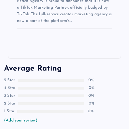
Reach Agency is proud to announce that it is now
a TikTok Marketing Partner, officially badged by
TikTok. The full-service creator marketing agency is
now a part of the platform’s…
Average Rating
5 Star
0%
4 Star
0%
3 Star
0%
2 Star
0%
1 Star
0%
(Add your review)