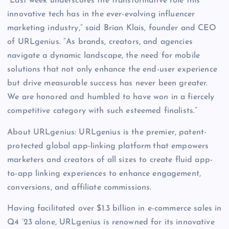
“Last week underscores the transformative role this
innovative tech has in the ever-evolving influencer
marketing industry,” said Brian Klais, founder and CEO
of URLgenius. “As brands, creators, and agencies
navigate a dynamic landscape, the need for mobile
solutions that not only enhance the end-user experience
but drive measurable success has never been greater.
We are honored and humbled to have won in a fiercely
competitive category with such esteemed finalists.”
About URLgenius: URLgenius is the premier, patent-
protected global app-linking platform
that empowers
marketers and creators of all sizes to create fluid app-
to-app linking experiences to enhance engagement,
conversions, and affiliate commissions.
Having facilitated over $1.3 billion in e-commerce sales in
Q4 ’23 alone, URLgenius is renowned for its innovative