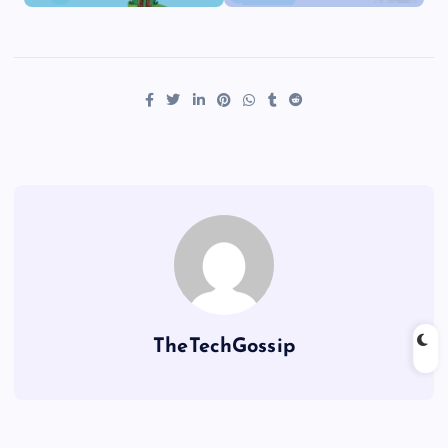
TheTechGossip