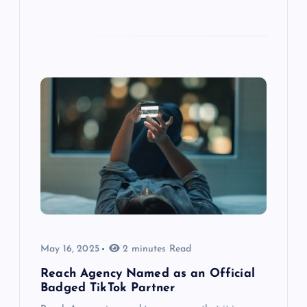
May 16, 2025
2 minutes Read
Reach Agency Named as an Official
Badged TikTok Partner