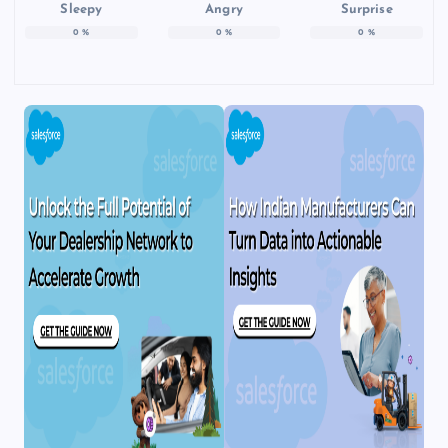
Sleepy
Angry
Surprise
0
%
0
%
0
%