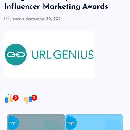
Influencer Marketing Awards
Influencers
September 30, 2024
0
0