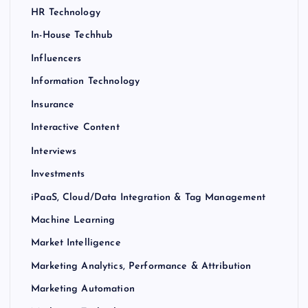
HR Technology
In-House Techhub
Influencers
Information Technology
Insurance
Interactive Content
Interviews
Investments
iPaaS, Cloud/Data Integration & Tag Management
Machine Learning
Market Intelligence
Marketing Analytics, Performance & Attribution
Marketing Automation