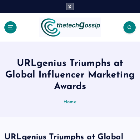
URLgenius Triumphs at
Global Influencer Marketing
Awards
Home
URLgenius Triumphs at Global