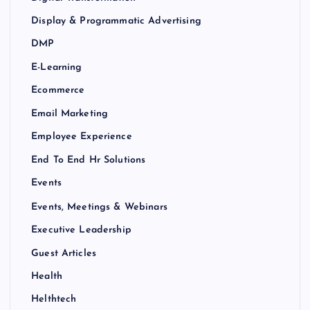
Display & Programmatic Advertising
DMP
E-Learning
Ecommerce
Email Marketing
Employee Experience
End To End Hr Solutions
Events
Events, Meetings & Webinars
Executive Leadership
Guest Articles
Health
Helthtech