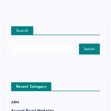
Search
Search
Recent Category
ABM
Account Based Marketing