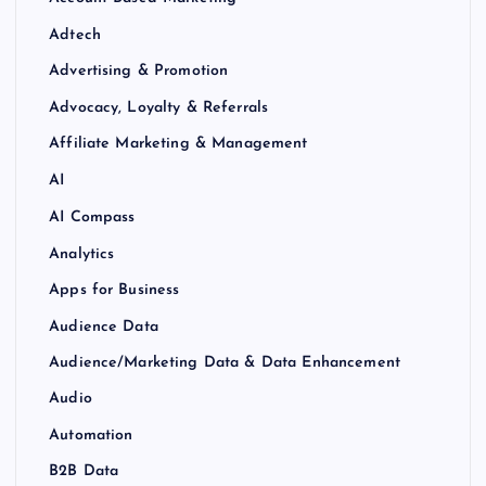
Adtech
Advertising & Promotion
Advocacy, Loyalty & Referrals
Affiliate Marketing & Management
AI
AI Compass
Analytics
Apps for Business
Audience Data
Audience/Marketing Data & Data Enhancement
Audio
Automation
B2B Data