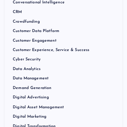
Conversational Intelligence
CRM
Crowdfunding
Customer Data Platform
Customer Engagement
Customer Experience, Service & Success
Cyber Security
Data Analytics
Data Management
Demand Generation
Digital Advertising
Digital Asset Management
Digital Marketing
Digital Transformation