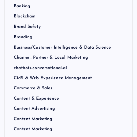
Banking
Blockchain
Brand Safety
Branding
Business/Customer Intelligence & Data Science
Channel, Partner & Local Marketing
chatbots-conversational-ai
CMS & Web Experience Management
Commerce & Sales
Content & Experience
Content Advertising
Content Marketing
Content Marketing