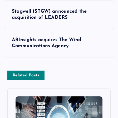
Stagwell (STGW) announced the
acquisition of LEADERS
ARInsights acquires The Wind
Communications Agency
Related Posts