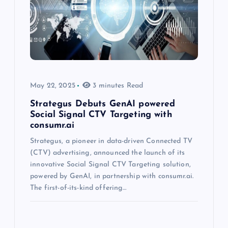
May 22, 2025
3 minutes Read
Strategus Debuts GenAI powered
Social Signal CTV Targeting with
consumr.ai
Strategus, a pioneer in data-driven Connected TV
(CTV) advertising, announced the launch of its
innovative Social Signal CTV Targeting solution,
powered by GenAI, in partnership with consumr.ai.
The first-of-its-kind offering…