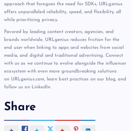
approach that foregoes the need for SDKs, URLgenius
offers unparalleled reliability, speed, and flexibility, all
while prioritizing privacy.
Favored by leading content creators, agencies, and
brands worldwide, URLgenius reduces friction for the
end user when linking to apps and websites from social
media, and digital and traditional advertising. Connect
with us as we continue to evolve alongside the influencer
ecosystem with even more groundbreaking solutions
on URLgenius.com, learn best practices on our blog, and
follow us on LinkedIn.
Share