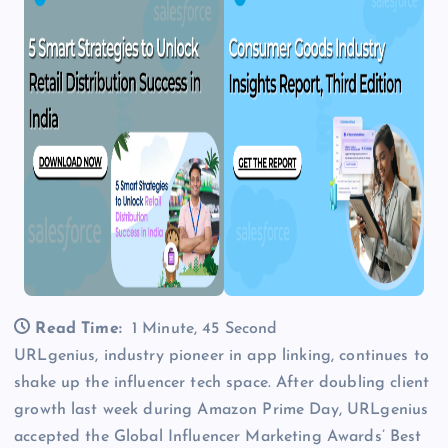
Read Time:
1 Minute, 45 Second
URLgenius, industry pioneer in app linking, continues to
shake up the influencer tech space. After doubling client
growth last week during Amazon Prime Day, URLgenius
accepted the Global Influencer Marketing Awards’ Best