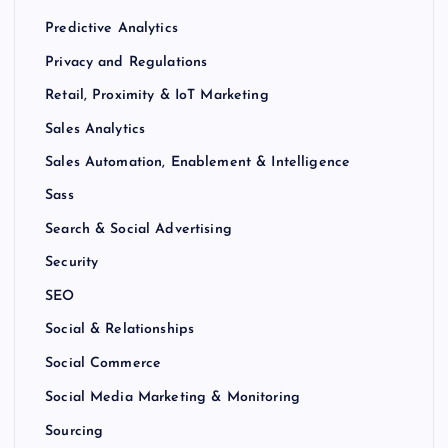
Predictive Analytics
Privacy and Regulations
Retail, Proximity & IoT Marketing
Sales Analytics
Sales Automation, Enablement & Intelligence
Sass
Search & Social Advertising
Security
SEO
Social & Relationships
Social Commerce
Social Media Marketing & Monitoring
Sourcing