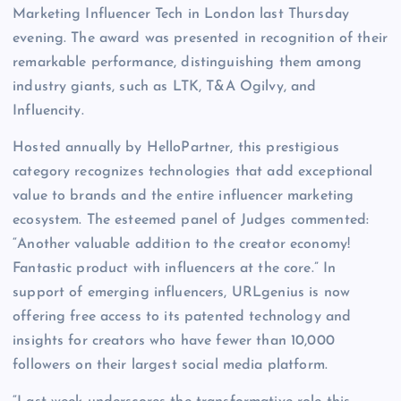
Marketing Influencer Tech in London last Thursday
evening. The award was presented in recognition of their
remarkable performance, distinguishing them among
industry giants, such as LTK, T&A Ogilvy, and
Influencity.
Hosted annually by HelloPartner, this prestigious
category recognizes technologies that add exceptional
value to brands and the entire influencer marketing
ecosystem. The esteemed panel of Judges commented:
“Another valuable addition to the creator economy!
Fantastic product with influencers at the core.” In
support of emerging influencers, URLgenius is now
offering free access to its patented technology and
insights for creators who have fewer than 10,000
followers on their largest social media platform.