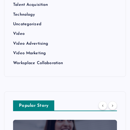
Talent Acquisition
Technology
Uncategorized
Video
Video Advertising
Video Marketing
Worksplace Collaboration
Popular Story