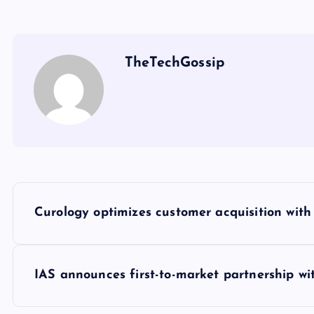
TheTechGossip
Curology optimizes customer acquisition wit
IAS announces first-to-market partnership w