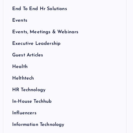
End To End Hr Solutions
Events
Events, Meetings & Webinars
Executive Leadership
Guest Articles
Health
Helthtech
HR Technology
In-House Techhub
Influencers
Information Technology