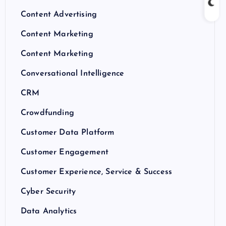
Content Advertising
Content Marketing
Content Marketing
Conversational Intelligence
CRM
Crowdfunding
Customer Data Platform
Customer Engagement
Customer Experience, Service & Success
Cyber Security
Data Analytics