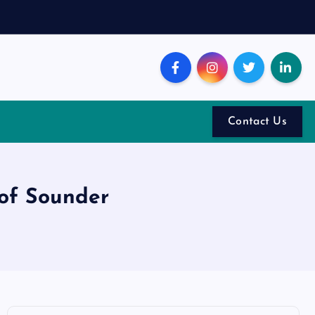
Contact Us
 of Sounder