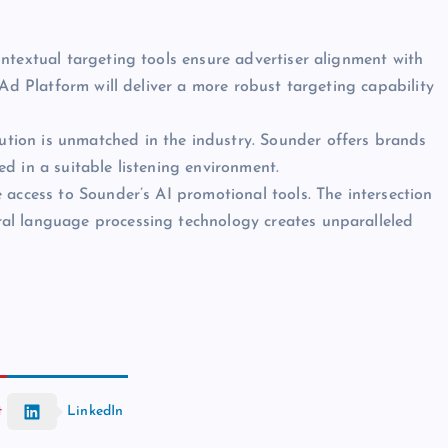
ntextual targeting tools ensure advertiser alignment with
 Ad Platform will deliver a more robust targeting capability
ution is unmatched in the industry. Sounder offers brands
d in a suitable listening environment.
e access to Sounder’s AI promotional tools. The intersection
al language processing technology creates unparalleled
t
LinkedIn