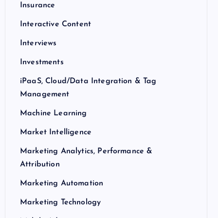
Insurance
Interactive Content
Interviews
Investments
iPaaS, Cloud/Data Integration & Tag
Management
Machine Learning
Market Intelligence
Marketing Analytics, Performance &
Attribution
Marketing Automation
Marketing Technology