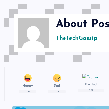
About Pos
TheTechGossip
Excited
Happy
Sad
0
%
0
%
0
%