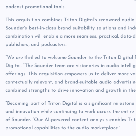
podcast promotional tools.
This acquisition combines Triton Digital’s renowned audi
Sounder’s best-in-class brand suitability solutions and i
combination will enable a more seamless, practical, data-d
publishers, and podcasters.
“We are thrilled to welcome Sounder to the Triton Digital 
Digital. “The Sounder team are visionaries in audio intelli
offerings. This acquisition empowers us to deliver more va
contextually relevant, and brand-suitable audio advertisin
combined strengths to drive innovation and growth in the 
“Becoming part of Triton Digital is a significant milestone
and innovation while continuing to work across the entir
of Sounder. “Our AI-powered content analysis enables Trit
promotional capabilities to the audio marketplace.”