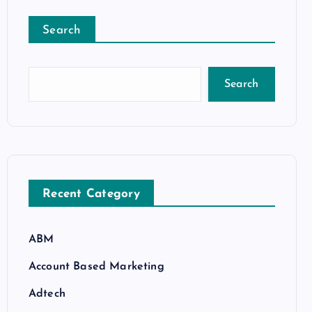
Search
Search
Recent Category
ABM
Account Based Marketing
Adtech