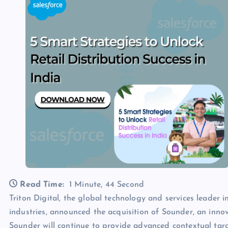
Read Time:
1 Minute, 44 Second
Triton Digital, the global technology and services leader 
industries, announced the acquisition of Sounder, an innova
Sounder will continue to provide advanced contextual targ