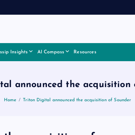
sip Insights
AI Compass
Resources
ital announced the acquisition
Home
Triton Digital announced the acquisition of Sounder