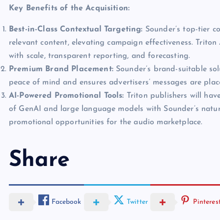
Key Benefits of the Acquisition:
Best-in-Class Contextual Targeting:
Sounder’s top-tier co
relevant content, elevating campaign effectiveness. Triton
with scale, transparent reporting, and forecasting.
Premium Brand Placement:
Sounder’s brand-suitable sol
peace of mind and ensures advertisers’ messages are place
AI-Powered Promotional Tools:
Triton publishers will hav
of GenAI and large language models with Sounder’s natur
promotional opportunities for the audio marketplace.
Share
Facebook
Twitter
Pinteres