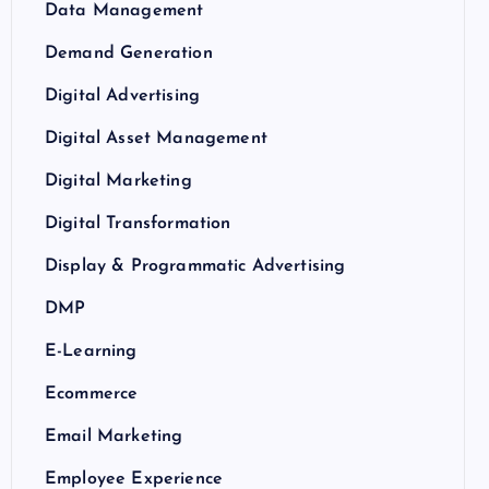
Data Management
Demand Generation
Digital Advertising
Digital Asset Management
Digital Marketing
Digital Transformation
Display & Programmatic Advertising
DMP
E-Learning
Ecommerce
Email Marketing
Employee Experience