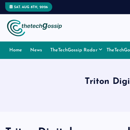
SAT. AUG 8TH, 2026
Home
News
TheTechGossip Radar
TheTechGos
Triton Dig