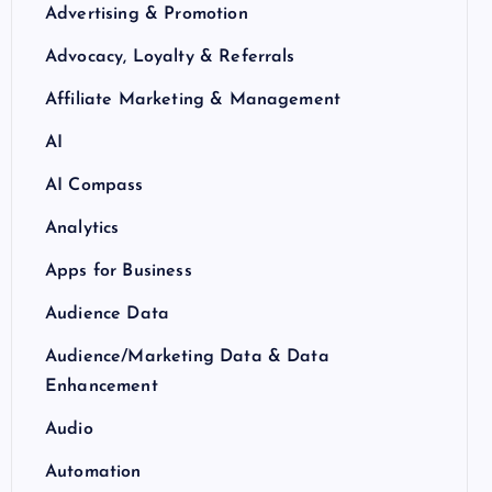
Advertising & Promotion
Advocacy, Loyalty & Referrals
Affiliate Marketing & Management
AI
AI Compass
Analytics
Apps for Business
Audience Data
Audience/Marketing Data & Data
Enhancement
Audio
Automation