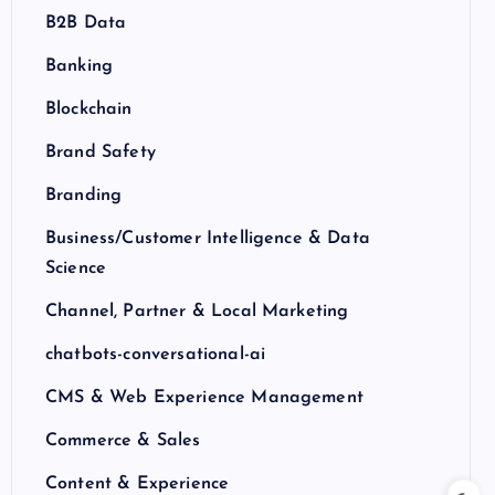
B2B Data
Banking
Blockchain
Brand Safety
Branding
Business/Customer Intelligence & Data
Science
Channel, Partner & Local Marketing
chatbots-conversational-ai
CMS & Web Experience Management
Commerce & Sales
Content & Experience