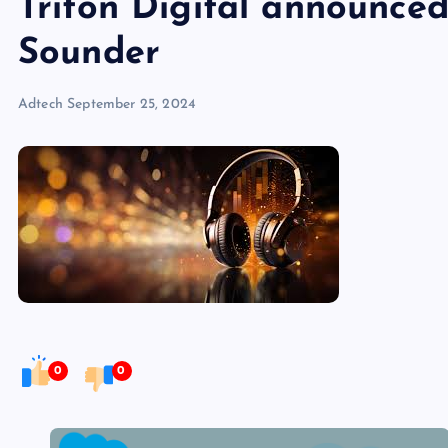
Triton Digital announced
Sounder
Adtech
September 25, 2024
0
0