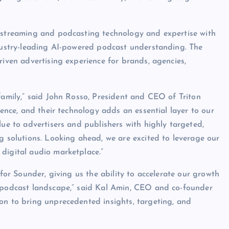
o streaming and podcasting technology and expertise with
ndustry-leading AI-powered podcast understanding. The
riven advertising experience for brands, agencies,
family,” said John Rosso, President and CEO of Triton
gence, and their technology adds an essential layer to our
lue to advertisers and publishers with highly targeted,
g solutions. Looking ahead, we are excited to leverage our
digital audio marketplace.”
 for Sounder, giving us the ability to accelerate our growth
e podcast landscape,” said Kal Amin, CEO and co-founder
on to bring unprecedented insights, targeting, and