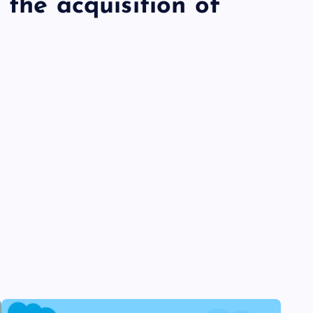
 the acquisition of