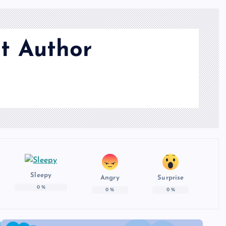
t Author
Sleepy
Angry
Surprise
0
%
0
%
0
%