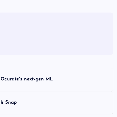
h Ocurate’s next-gen ML
ith Snap