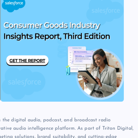
in the digital audio, podcast, and broadcast radio
tive audio intelligence platform. As part of Triton Digital,
eting solutions, brand suitability, and cutting-edge