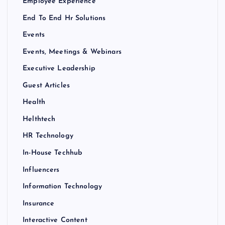
Employee Experience
End To End Hr Solutions
Events
Events, Meetings & Webinars
Executive Leadership
Guest Articles
Health
Helthtech
HR Technology
In-House Techhub
Influencers
Information Technology
Insurance
Interactive Content