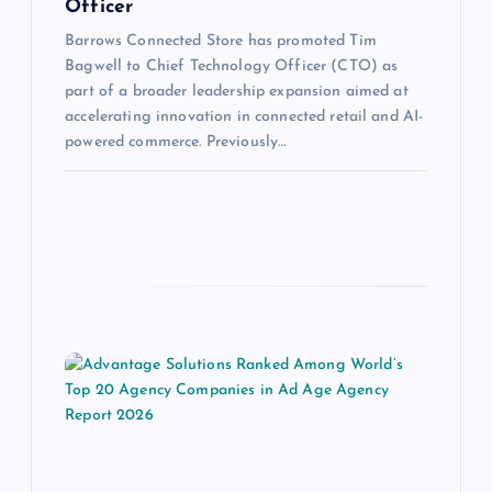
Officer
Barrows Connected Store has promoted Tim
Bagwell to Chief Technology Officer (CTO) as
part of a broader leadership expansion aimed at
accelerating innovation in connected retail and AI-
powered commerce. Previously…