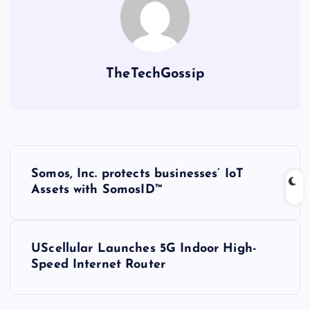
TheTechGossip
Somos, Inc. protects businesses’ IoT
Assets with SomosID™
UScellular Launches 5G Indoor High-
Speed Internet Router