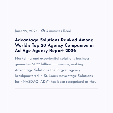
June 29, 2026
3 minutes Read
Advantage Solutions Ranked Among
World’s Top 20 Agency Companies in
Ad Age Agency Report 2026
Marketing and experiential solutions business
generates $1.22 billion in revenue, making
Advantage Solutions the largest agency
headquartered in St. Louis Advantage Solutions
Inc. (NASDAQ: ADV) has been recognized as the…