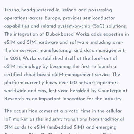
Trasna, headquartered in Ireland and possessing
operations across Europe, provides semiconductor
capabilities and related system-on-chip (SoC) solutions.
The integration of Dubai-based Workz adds expertise in
eSIM and SIM hardware and software, including over-
the-air services, manufacturing, and data management.
In 2021, Workz established itself at the forefront of
eSIM technology by becoming the first to launch a
certified cloud-based eSIM management service. The
platform currently hosts over 150 network operators
worldwide and was, last year, heralded by Counterpoint
Research as an important innovation for the industry.
The acquisition comes at a pivotal time in the cellular
IoT market as the industry transitions from traditional
SIM cards to eSIM (embedded SIM) and emerging