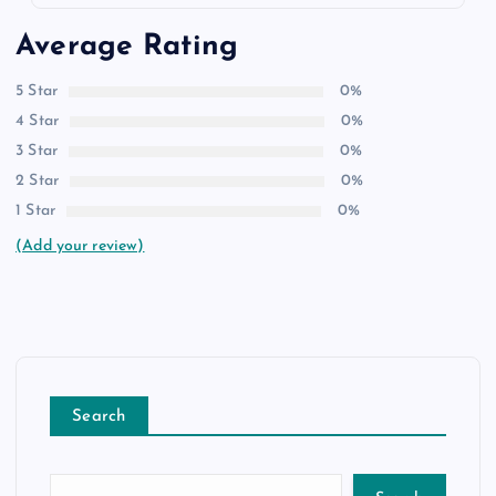
Average Rating
5 Star
0%
4 Star
0%
3 Star
0%
2 Star
0%
1 Star
0%
(Add your review)
Search