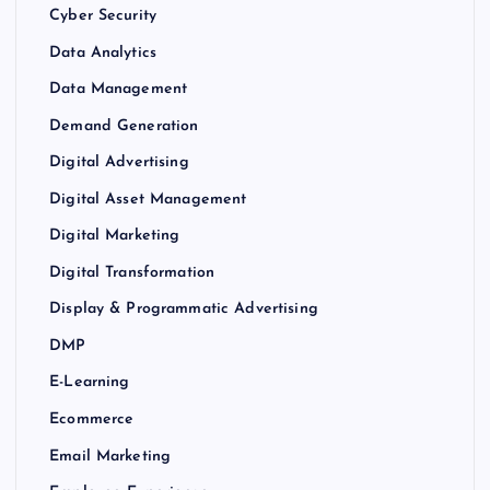
Cyber Security
Data Analytics
Data Management
Demand Generation
Digital Advertising
Digital Asset Management
Digital Marketing
Digital Transformation
Display & Programmatic Advertising
DMP
E-Learning
Ecommerce
Email Marketing