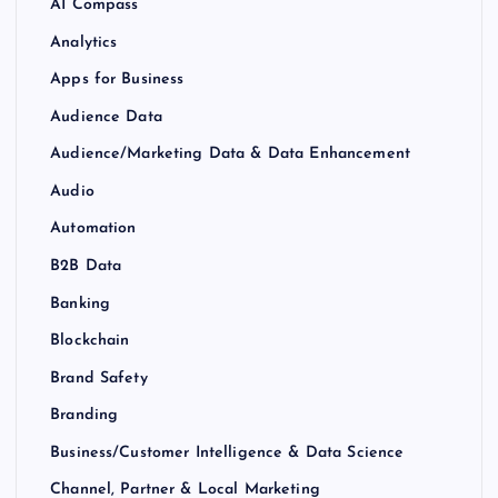
AI Compass
Analytics
Apps for Business
Audience Data
Audience/Marketing Data & Data Enhancement
Audio
Automation
B2B Data
Banking
Blockchain
Brand Safety
Branding
Business/Customer Intelligence & Data Science
Channel, Partner & Local Marketing