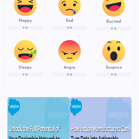
Happy
Sad
Excited
0
%
0
%
0
%
Sleepy
Angry
Surprise
0
%
0
%
0
%