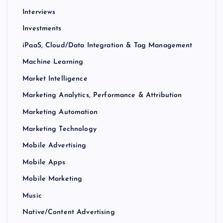
Interviews
Investments
iPaaS, Cloud/Data Integration & Tag Management
Machine Learning
Market Intelligence
Marketing Analytics, Performance & Attribution
Marketing Automation
Marketing Technology
Mobile Advertising
Mobile Apps
Mobile Marketing
Music
Native/Content Advertising