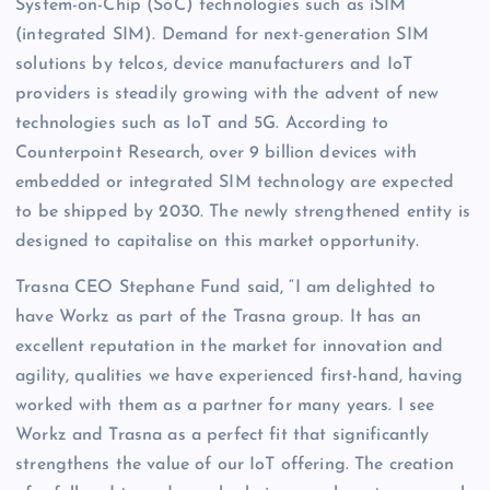
System-on-Chip (SoC) technologies such as iSIM
(integrated SIM). Demand for next-generation SIM
solutions by telcos, device manufacturers and IoT
providers is steadily growing with the advent of new
technologies such as IoT and 5G. According to
Counterpoint Research, over 9 billion devices with
embedded or integrated SIM technology are expected
to be shipped by 2030. The newly strengthened entity is
designed to capitalise on this market opportunity.
Trasna CEO Stephane Fund said, “I am delighted to
have Workz as part of the Trasna group. It has an
excellent reputation in the market for innovation and
agility, qualities we have experienced first-hand, having
worked with them as a partner for many years. I see
Workz and Trasna as a perfect fit that significantly
strengthens the value of our IoT offering. The creation