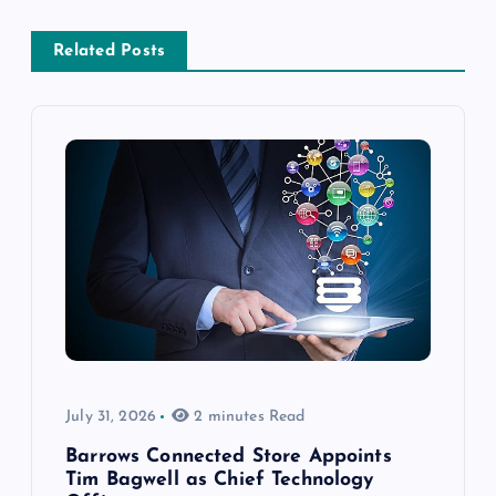
Related Posts
July 31, 2026
2 minutes Read
Barrows Connected Store Appoints
Tim Bagwell as Chief Technology