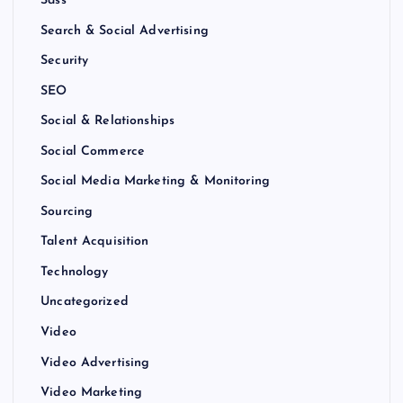
Sass
Search & Social Advertising
Security
SEO
Social & Relationships
Social Commerce
Social Media Marketing & Monitoring
Sourcing
Talent Acquisition
Technology
Uncategorized
Video
Video Advertising
Video Marketing