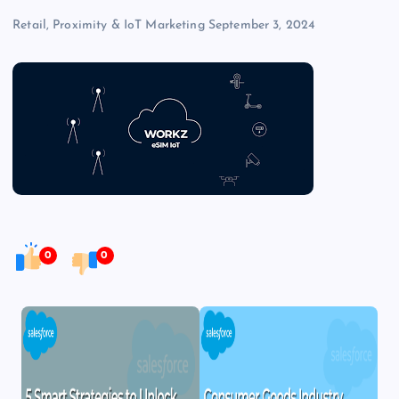
Retail, Proximity & IoT Marketing
September 3, 2024
0
0