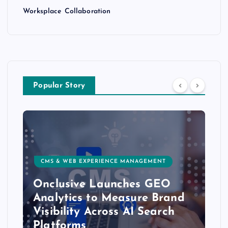
Worksplace Collaboration
Popular Story
CMS & WEB EXPERIENCE MANAGEMENT
Onclusive Launches GEO
Analytics to Measure Brand
Visibility Across AI Search
Platforms