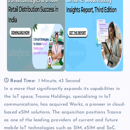
Read Time:
1 Minute, 43 Second
In a move that significantly expands its capabilities in
the IoT space, Trasna Holdings, specialising in IoT
communications, has acquired Workz, a pioneer in cloud-
based eSIM solutions. The acquisition positions Trasna
as one of the leading providers of current and future
mobile IoT technologies such as SIM, eSIM and SoC.