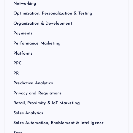
Networking
Optimization, Personalization & Testing
Organization & Development
Payments
Performance Marketing
Platforms
PPC
PR
Predictive Analytics
Privacy and Regulations
Retail, Proximity & IoT Marketing
Sales Analytics
Sales Automation, Enablement & Intelligence