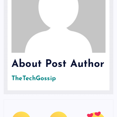
About Post Author
TheTechGossip