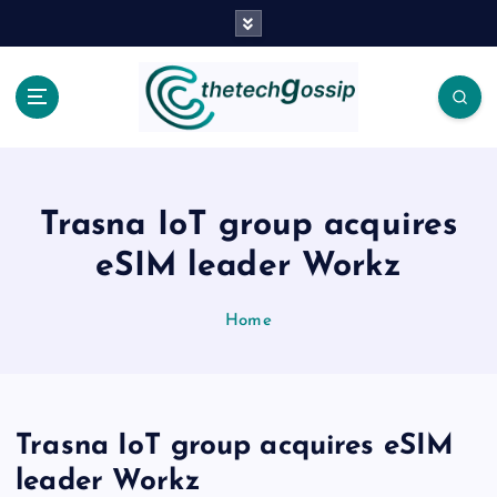
Trasna IoT group acquires
eSIM leader Workz
Home
Trasna IoT group acquires eSIM
leader Workz