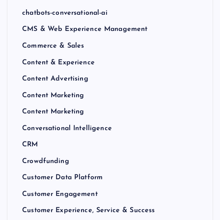
chatbots-conversational-ai
CMS & Web Experience Management
Commerce & Sales
Content & Experience
Content Advertising
Content Marketing
Content Marketing
Conversational Intelligence
CRM
Crowdfunding
Customer Data Platform
Customer Engagement
Customer Experience, Service & Success