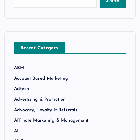
Search
Recent Category
ABM
Account Based Marketing
Adtech
Advertising & Promotion
Advocacy, Loyalty & Referrals
Affiliate Marketing & Management
AI