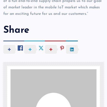
of a full end-to-end supply chain propels us to our goal
of market leader in the mobile IoT market which makes
for an exciting future for us and our customers.”
Share