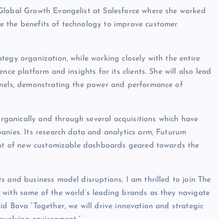
Global Growth Evangelist at Salesforce where she worked
e the benefits of technology to improve customer
tegy organization, while working closely with the entire
nce platform and insights for its clients. She will also lead
nnels, demonstrating the power and performance of
ganically and through several acquisitions which have
anies. Its research data and analytics arm, Futurum
vent of new customizable dashboards geared towards the
s and business model disruptions, I am thrilled to join The
 with some of the world’s leading brands as they navigate
id Bova “Together, we will drive innovation and strategic