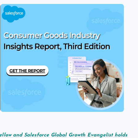
ellow and Salesforce Global Growth Evangelist holds