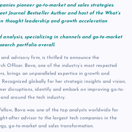
panies pioneer go-to-market and sales strategies.
eet Journal Bestseller Author and host of the What’s
en thought leadership and growth acceleration
 analysis, specializing in channels and go-to-market
search portfolio overall.
nd advisory firm, is thrilled to announce the
h Officer. Bova, one of the industry’s most respected
rs, brings an unparalleled expertise in growth and
Recognized globally for her strategic insights and vision,
r disruptions, identify and embark on improving go-to-
 and around the tech industry.
ellow, Bova was one of the top analysts worldwide for
ght-after advisor to the largest tech companies in the
tegy, go-to-market and sales transformation.