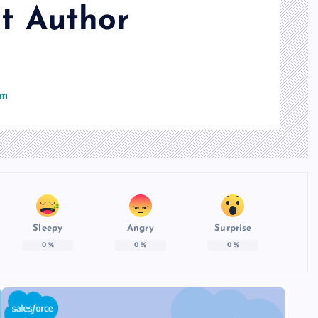
t Author
om
Sleepy
Angry
Surprise
0
%
0
%
0
%