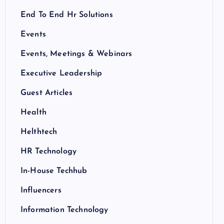
End To End Hr Solutions
Events
Events, Meetings & Webinars
Executive Leadership
Guest Articles
Health
Helthtech
HR Technology
In-House Techhub
Influencers
Information Technology