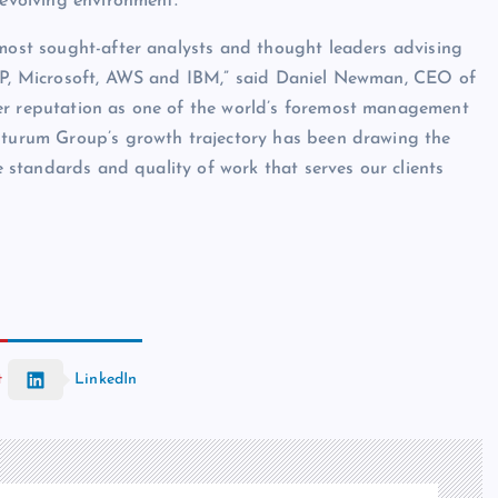
-evolving environment.”
 most sought-after analysts and thought leaders advising
 HP, Microsoft, AWS and IBM,” said Daniel Newman, CEO of
er reputation as one of the world’s foremost management
Futurum Group’s growth trajectory has been drawing the
he standards and quality of work that serves our clients
t
LinkedIn