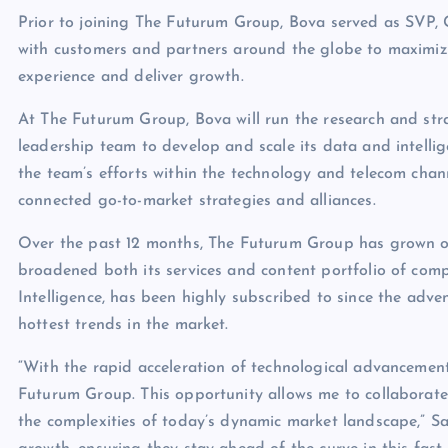
Prior to joining The Futurum Group, Bova served as SVP, 
with customers and partners around the globe to maximiz
experience and deliver growth.
At The Futurum Group, Bova will run the research and stra
leadership team to develop and scale its data and intellige
the team’s efforts within the technology and telecom cha
connected go-to-market strategies and alliances.
Over the past 12 months, The Futurum Group has grown or
broadened both its services and content portfolio of comp
Intelligence, has been highly subscribed to since the ad
hottest trends in the market.
“With the rapid acceleration of technological advancement
Futurum Group. This opportunity allows me to collaborate
the complexities of today’s dynamic market landscape,” Sa