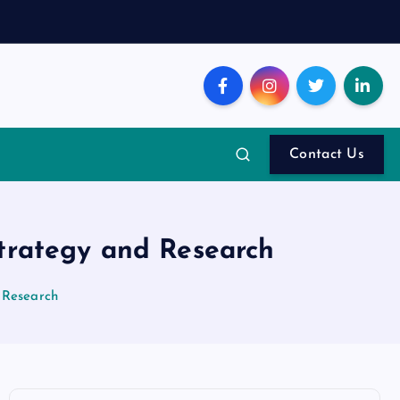
Contact Us
Strategy and Research
 Research