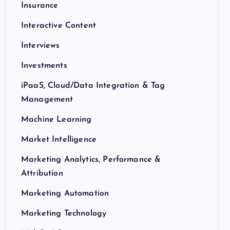
Insurance
Interactive Content
Interviews
Investments
iPaaS, Cloud/Data Integration & Tag
Management
Machine Learning
Market Intelligence
Marketing Analytics, Performance &
Attribution
Marketing Automation
Marketing Technology