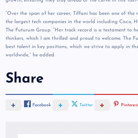
growth, ensuring they stay ahead of the curve in this fast
“Over the span of her career, Tiffani has been one of the
the largest tech companies in the world including Cisco,
The Futurum Group. “Her track record is a testament to h
thinkers, which I am thrilled and proud to welcome. The 
best talent in key positions, which we strive to apply in t
worldwide,” he added.
Share
Facebook
Twitter
Pinteres