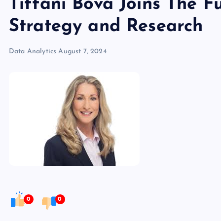
Tiffani Bova Joins The 
Strategy and Research
Data Analytics
August 7, 2024
0
0