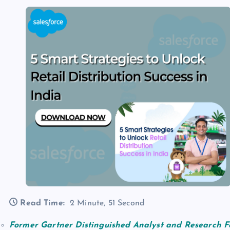
Read Time:
2 Minute, 51 Second
Former
Gartner Distinguished Analyst and Research F