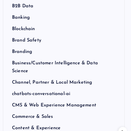
B2B Data
Banking
Blockchain
Brand Safety
Branding
Business/Customer Intelligence & Data
Science
Channel, Partner & Local Marketing
chatbots-conversational-ai
CMS & Web Experience Management
Commerce & Sales
Content & Experience