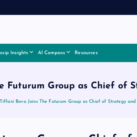
sip Insights
AI Compass
Resources
he Futurum Group as Chief of 
Tiffani Bova Joins The Futurum Group as Chief of Strategy and