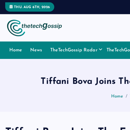
THU. AUG 6TH, 2026
Home
News
TheTechGossip Radar
TheTechGos
Tiffani Bova Joins T
Home