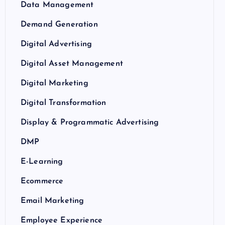
Data Management
Demand Generation
Digital Advertising
Digital Asset Management
Digital Marketing
Digital Transformation
Display & Programmatic Advertising
DMP
E-Learning
Ecommerce
Email Marketing
Employee Experience