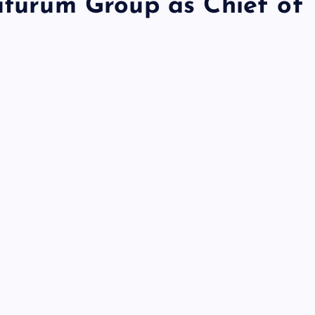
Futurum Group as Chief of