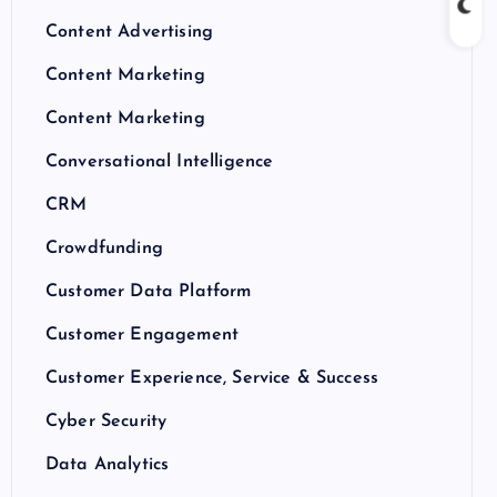
Content Advertising
Content Marketing
Content Marketing
Conversational Intelligence
CRM
Crowdfunding
Customer Data Platform
Customer Engagement
Customer Experience, Service & Success
Cyber Security
Data Analytics