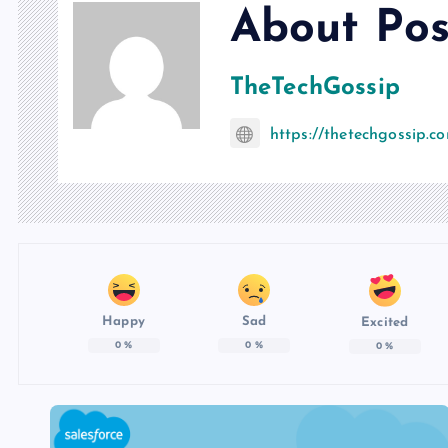
About Pos
TheTechGossip
https://thetechgossip.c
Happy
Sad
Excited
0
%
0
%
0
%