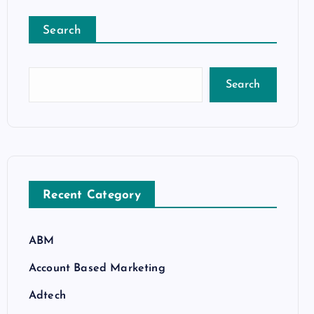
Search
Search
Recent Category
ABM
Account Based Marketing
Adtech