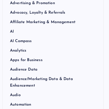
Advertising & Promotion
Advocacy, Loyalty & Referrals
Affiliate Marketing & Management
AI
AI Compass
Analytics
Apps for Business
Audience Data
Audience/Marketing Data & Data
Enhancement
Audio
Automation