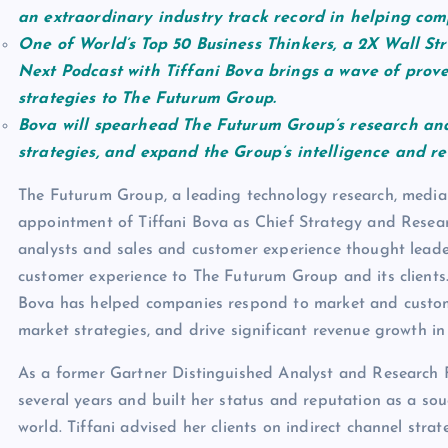
an extraordinary industry track record in helping com
One of World’s Top 50 Business Thinkers, a 2X Wall Str
Next Podcast with Tiffani Bova brings a wave of prov
strategies to The Futurum Group.
Bova will spearhead The Futurum Group’s research and
strategies, and expand the Group’s intelligence and re
The Futurum Group, a leading technology research, media a
appointment of Tiffani Bova as Chief Strategy and Researc
analysts and sales and customer experience thought leade
customer experience to The Futurum Group and its clients. 
Bova has helped companies respond to market and custome
market strategies, and drive significant revenue growth in
As a former Gartner Distinguished Analyst and Research F
several years and built her status and reputation as a sou
world. Tiffani advised her clients on indirect channel stra